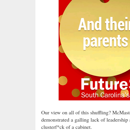
Our view on all of this shuffling? McMas
demonstrated a galling lack of leadership
clusterf*ck of a cabinet.