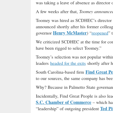
was taking a leave of absence as director 
A few weeks after that,
Toomey announce
Toomey was hired as SCDHEC’s director i
announced shortly after his former colleag
Henry McMaster
governor
) “
reopened
” 
We criticized SCDHEC at the time for cond
have been rigged to select Toomey.”
Toomey’s selection was not popular withi
leaders
headed for the exits
shortly after 
Find Great Pe
South Carolina-based firm
to our sources, the same company has bee
Why? Because in Palmetto State governa
Incidentally, Find Great People is also le
S.C. Chamber of Commerce
– which has
Ted Pi
“leadership” of outgoing president