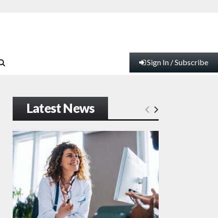
Sign In / Subscribe
Latest News