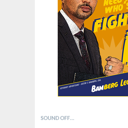
SOUND OFF…