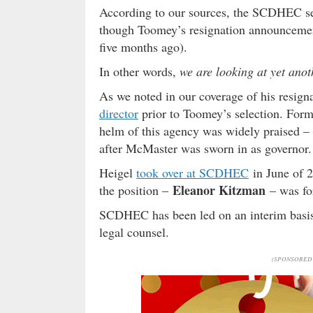
According to our sources, the SCDHEC sea
though Toomey’s resignation announcemen
five months ago).
In other words,
we are looking at yet anot
As we noted in our coverage of his res
director
prior to Toomey’s selection. Form
helm of this agency was widely praised 
after McMaster was sworn in as governor.
Heigel
took over at SCDHEC
in June of 2
Eleanor Kitzman
the position –
– was fo
SCDHEC has been led on an interim basis
legal counsel.
(SPONSORED 