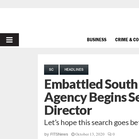
PRIMARY
BUSINESS
CRIME & C
MENU
SC
HEADLINES
Embattled South 
Agency Begins S
Director
Let’s hope this search goes be
October 13, 2020
0
by
FITSNews