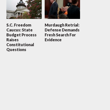
S.C. Freedom
Murdaugh Retrial:
Caucus: State
Defense Demands
Budget Process
Fresh Search For
Raises
Evidence
Constitutional
Questions