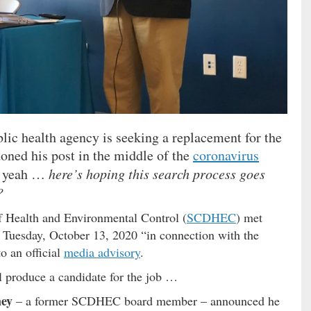
blic health agency is seeking a replacement for the
oned his post in the middle of the
coronavirus
So yeah …
here’s hoping this search process goes
?
 Health and Environmental Control (
SCDHEC
) met
 Tuesday, October 13, 2020 “in connection with the
o an official
media advisory
.
ll produce a candidate for the job …
ey
– a former SCDHEC board member – announced he