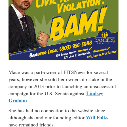
Mace was a part-owner of FITSNews for several
years, however she sold her ownership stake in the
company in 2013 prior to launching an unsuccessful
Lindsey
campaign for the U.S. Senate against
Graham
.
She has had no connection to the website since –
Will Folks
although she and our founding editor
have remained friends.