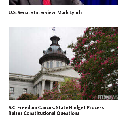
U.S. Senate Interview: Mark Lynch
S.C. Freedom Caucus: State Budget Process
Raises Constitutional Questions