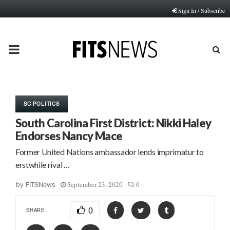
Sign In / Subscribe
PRIMARY
MENU
SC POLITICS
South Carolina First District: Nikki Haley
Endorses Nancy Mace
Former United Nations ambassador lends imprimatur to
erstwhile rival …
September 23, 2020
0
by
FITSNews
0
SHARE