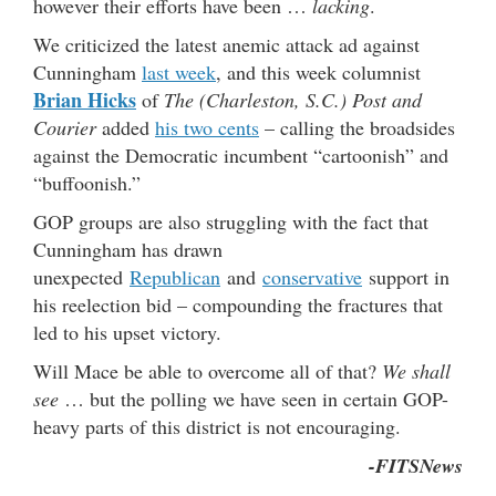
however their efforts have been …
lacking
.
We criticized the latest anemic attack ad against
Cunningham
last week
, and this week columnist
Brian Hicks
of
The (Charleston, S.C.) Post and
Courier
added
his two cents
– calling the broadsides
against the Democratic incumbent “cartoonish” and
“buffoonish.”
GOP groups are also struggling with the fact that
Cunningham has drawn
unexpected
Republican
and
conservative
support in
his reelection bid – compounding the fractures that
led to his upset victory.
Will Mace be able to overcome all of that?
We shall
see
… but the polling we have seen in certain GOP-
heavy parts of this district is not encouraging.
-FITSNews