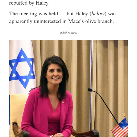
rebuffed by Haley.
The meeting was held … but Haley (
below
) was
apparently uninterested in Mace’s olive branch.
(Click to view)