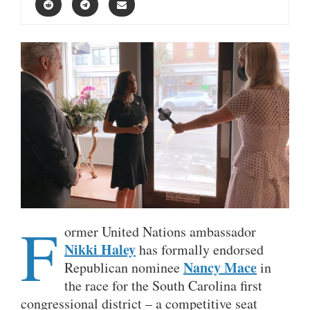
F
ormer United Nations ambassador
Nikki Haley
has formally endorsed
Nancy Mace
Republican nominee
in
the race for the South Carolina first
congressional district – a competitive seat