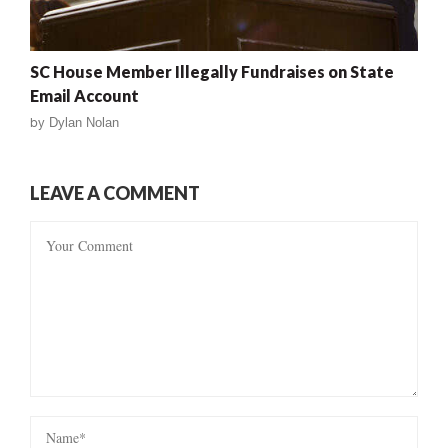
SC House Member Illegally Fundraises on State
Email Account
by
Dylan Nolan
LEAVE A COMMENT