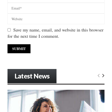
Save my name, email, and website in this browser
for the next time I comment.
Latest News