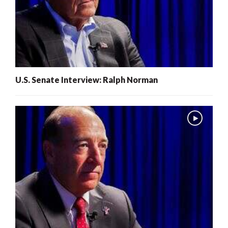
U.S. Senate Interview: Ralph Norman