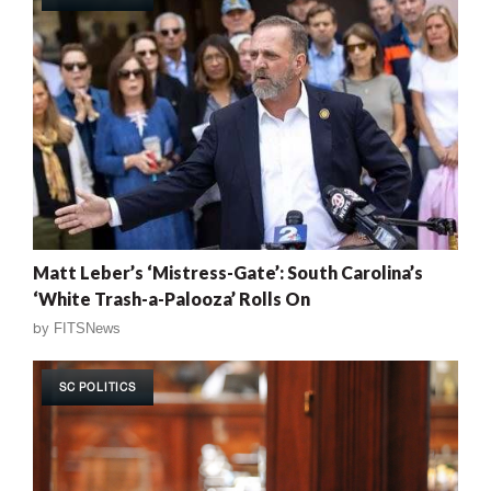
Matt Leber’s ‘Mistress-Gate’: South Carolina’s
‘White Trash-a-Palooza’ Rolls On
by
FITSNews
SC POLITICS