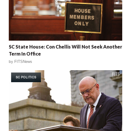
SC State House: Con Chellis Will Not Seek Another
Term In Office
by
FITSNews
SC POLITICS