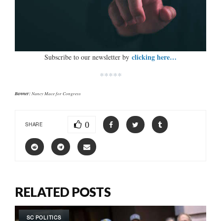
clicking here…
Subscribe to our newsletter by
*****
Banner:
Nancy Mace for Congress
0
SHARE
RELATED POSTS
SC POLITICS