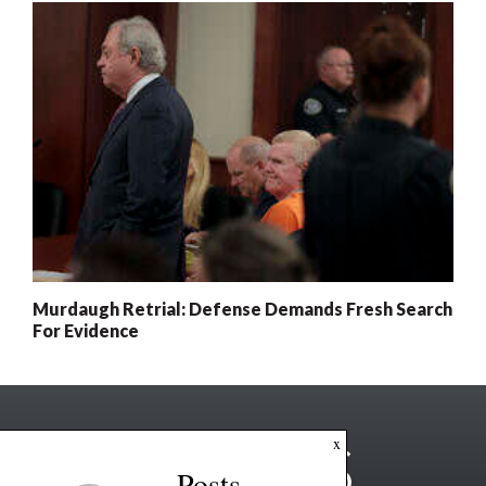
Murdaugh Retrial: Defense Demands Fresh Search
For Evidence
x
Posts