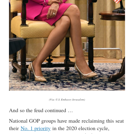
(Via: U.S. Embassy Jerusalem)
And so the feud continued …
National GOP groups have made reclaiming this seat
their
No. 1 priority
in the 2020 election cycle,