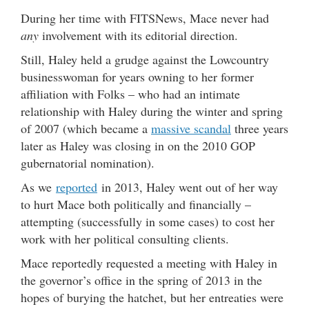
During her time with FITSNews, Mace never had
any
involvement with its editorial direction.
Still, Haley held a grudge against the Lowcountry
businesswoman for years owning to her former
affiliation with Folks – who had an intimate
relationship with Haley during the winter and spring
of 2007 (which became a
massive scandal
three years
later as Haley was closing in on the 2010 GOP
gubernatorial nomination).
As we
reported
in 2013, Haley went out of her way
to hurt Mace both politically and financially –
attempting (successfully in some cases) to cost her
work with her political consulting clients.
Mace reportedly requested a meeting with Haley in
the governor’s office in the spring of 2013 in the
hopes of burying the hatchet, but her entreaties were