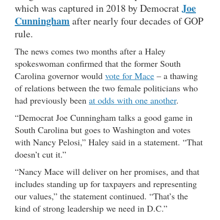
Joe
which was captured in 2018 by Democrat
Cunningham
after nearly four decades of GOP
rule.
The news comes two months after a Haley
spokeswoman confirmed that the former South
Carolina governor would
vote for Mace
– a thawing
of relations between the two female politicians who
had previously been
at odds with one another
.
“Democrat Joe Cunningham talks a good game in
South Carolina but goes to Washington and votes
with Nancy Pelosi,” Haley said in a statement. “That
doesn’t cut it.”
“Nancy Mace will deliver on her promises, and that
includes standing up for taxpayers and representing
our values,” the statement continued. “That’s the
kind of strong leadership we need in D.C.”