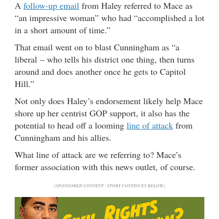
A
follow-up email
from Haley referred to Mace as
“an impressive woman” who had “accomplished a lot
in a short amount of time.”
That email went on to blast Cunningham as “a
liberal – who tells his district one thing, then turns
around and does another once he gets to Capitol
Hill.”
Not only does Haley’s endorsement likely help Mace
shore up her centrist GOP support, it also has the
potential to head off a looming
line of attack
from
Cunningham and his allies.
What line of attack are we referring to? Mace’s
former association with this news outlet, of course.
(SPONSORED CONTENT - STORY CONTINUES BELOW)