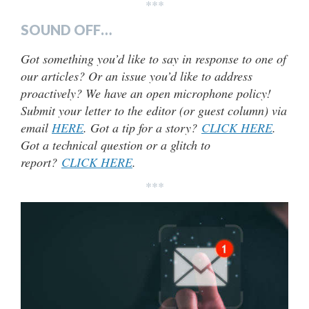
***
SOUND OFF…
Got something you’d like to say in response to one of
our articles? Or an issue you’d like to address
proactively? We have an open microphone policy!
Submit your letter to the editor (or guest column) via
email
HERE
. Got a tip for a story?
CLICK HERE
.
Got a technical question or a glitch to
report?
CLICK HERE
.
***