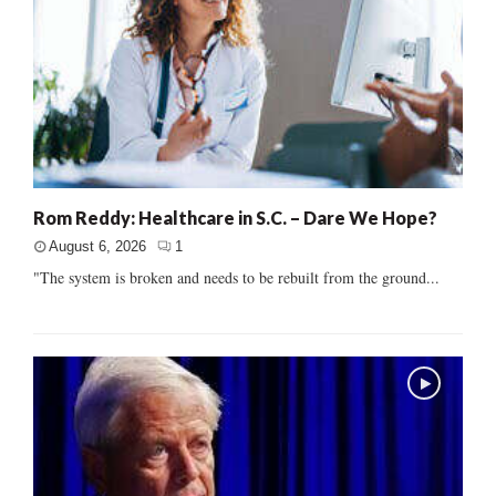
Rom Reddy: Healthcare in S.C. – Dare We Hope?
August 6, 2026
1
"The system is broken and needs to be rebuilt from the ground...