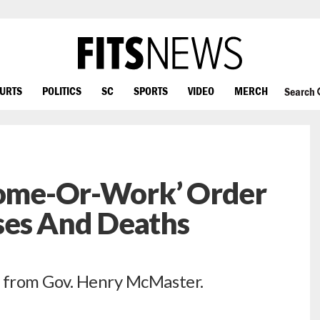
OURTS
POLITICS
SC
SPORTS
VIDEO
MERCH
Search
‘Home-Or-Work’ Order
es And Deaths
e from Gov. Henry McMaster.