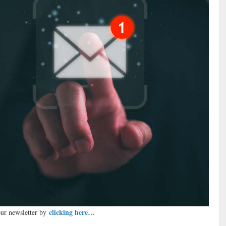
clicking here…
our newsletter by