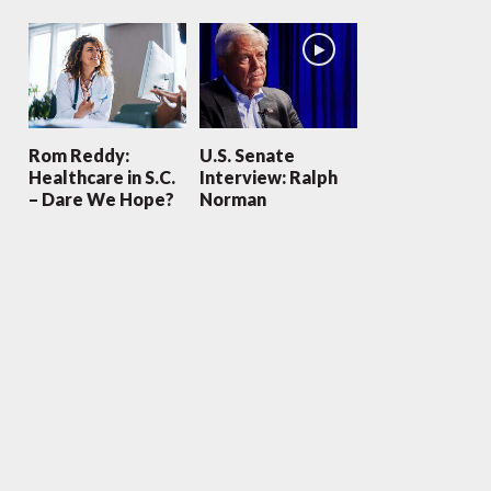
Rom Reddy:
U.S. Senate
Healthcare in S.C.
Interview: Ralph
– Dare We Hope?
Norman