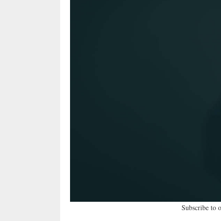
Subscribe to 