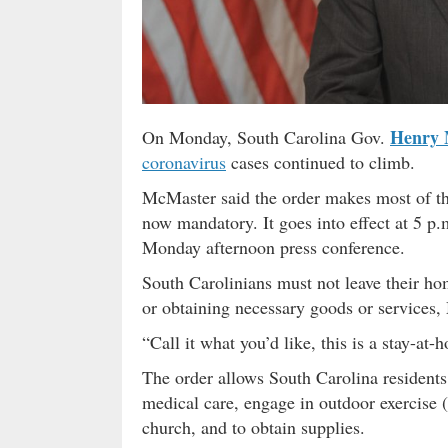
Henry 
On Monday, South Carolina Gov.
coronavirus
cases continued to climb.
McMaster said the order makes most of th
now mandatory. It goes into effect at 5 p.
Monday afternoon press conference.
South Carolinians must not leave their ho
or obtaining necessary goods or services,
“Call it what you’d like, this is a stay-at
The order allows South Carolina residents 
medical care, engage in outdoor exercise (
church, and to obtain supplies.