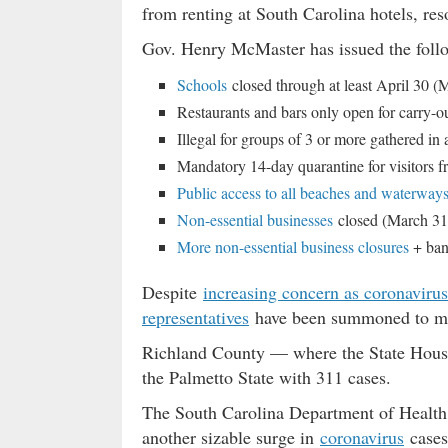
from renting at South Carolina hotels, res
Gov. Henry McMaster has issued the follo
Schools
closed through at least April 30 (
Restaurants and bars only open for carry-o
Illegal for groups of 3 or more gathered in
Mandatory 14-day quarantine for visitors 
Public access to all beaches and waterway
Non-essential businesses
closed (March 31
More non-essential business closures
+ bann
Despite
increasing concern as coronavirus
representatives
have been summoned to meet
Richland County — where the State House 
the Palmetto State with 311 cases.
The South Carolina Department of Health
another sizable surge in
coronavirus
cases