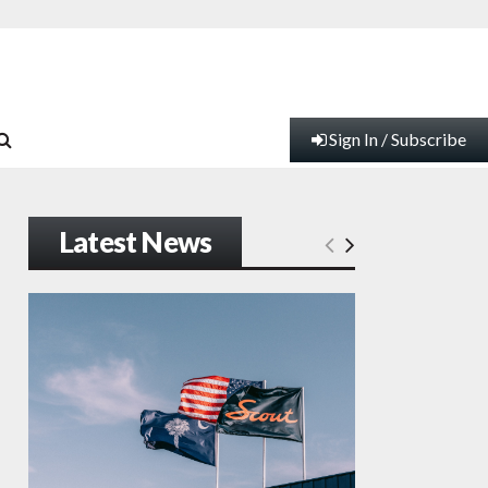
Sign In / Subscribe
Latest News