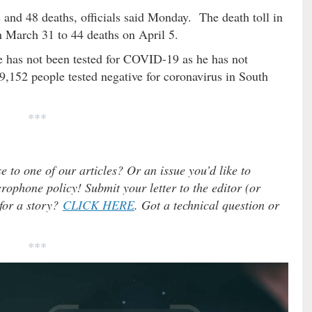
and 48 deaths, officials said Monday. The death toll in
 March 31 to 44 deaths on April 5.
e has not been tested for COVID-19 as he has not
152 people tested negative for coronavirus in South
***
e to one of our articles? Or an issue you’d like to
ophone policy! Submit your letter to the editor (or
 for a story?
CLICK HERE
. Got a technical question or
***