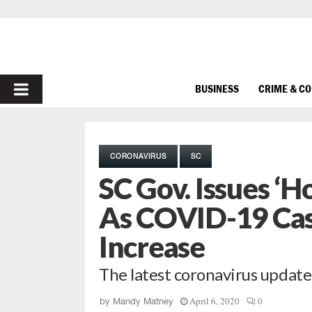
PRIMARY
BUSINESS
CRIME & C
MENU
CORONAVIRUS
SC
SC Gov. Issues 
As COVID-19 Cas
Increase
The latest coronavirus updat
April 6, 2020
0
by
Mandy Matney