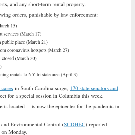
orts, and any short-term rental property.
wing orders, punishable by law enforcement:
March 15)
ut services (March 17)
 a public place (March 21)
from coronavirus hotspots (March 27)
s
closed (March 30)
)
ing rentals to NY tri-state area (April 3)
 cases
in South Carolina surge,
170 state senators and
 for a special session in Columbia this week.
is located— is now the epicenter for the pandemic in
 and Environmental Control (
SCDHEC
) reported
 on Monday.