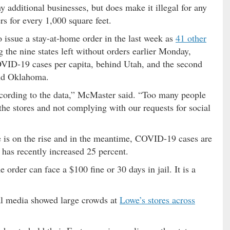
 additional businesses, but does make it illegal for any
rs for every 1,000 square feet.
 issue a stay-at-home order in the last week as
41 other
the nine states left without orders earlier Monday,
VID-19 cases per capita, behind Utah, and the second
ind Oklahoma.
 according to the data,” McMaster said. “Too many people
the stores and not complying with our requests for social
 is on the rise and in the meantime, COVID-19 cases are
c has recently increased 25 percent.
order can face a $100 fine or 30 days in jail. It is a
al media showed large crowds at
Lowe’s stores across