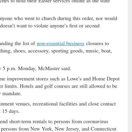
es to hold their Easter services online as the state
nyone who went to church during this order, nor would
doesn’t want to violate anyone’s first or second
nding the list of
non-essential business
closures to
othing, shoes, accessory, sporting goods, music, boat,
by 5 p.m. Monday, McMaster said.
 home improvement stores such as Lowe’s and Home Depot
limits. Hotels and golf courses are still allowed to be
w mandate.
ment venues, recreational facilities and close contact
t 15 days.
end short-term rentals to persons from coronavirus
s persons from New York, New Jersey, and Connecticut