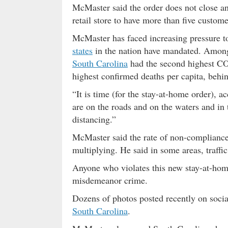
McMaster said the order does not close any
retail store to have more than five custome
McMaster has faced increasing pressure to
states
in the nation have mandated. Among 
South Carolina
had the second highest CO
highest confirmed deaths per capita, beh
“It is time (for the stay-at-home order),
are on the roads and on the waters and in 
distancing.”
McMaster said the rate of non-compliance
multiplying. He said in some areas, traffi
Anyone who violates this new stay-at-home 
misdemeanor crime.
Dozens of photos posted recently on soci
South Carolina
.