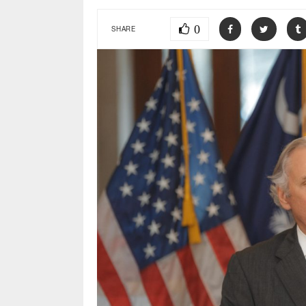
0
SHARE