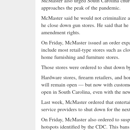
McMaster also urged South Carolina church
approaches the peak of the pandemic.
McMaster said he would not criminalize a
he close down gun stores. He said that he 
amendment rights.
On Friday, McMaster issued an order expa
include most retail-type stores such as cl
home furnishing and furniture stores.
Those stores were ordered to shut down 
Hardware stores, firearm retailers, and
will remain open — but now with customer 
open in South Carolina, even with the ne
Last week, McMaster ordered that entertain
service providers to shut down for the nex
On Friday, McMaster also ordered to susp
hotspots identified by the CDC. This ban