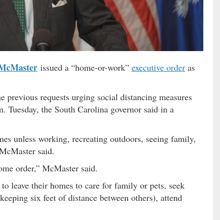
McMaster
issued a “home-or-work”
executive order
as
e previous requests urging social distancing measures
m. Tuesday, the South Carolina governor said in a
mes unless working, recreating outdoors, seeing family,
 McMaster said.
-home order,” McMaster said.
to leave their homes to care for family or pets, seek
keeping six feet of distance between others), attend