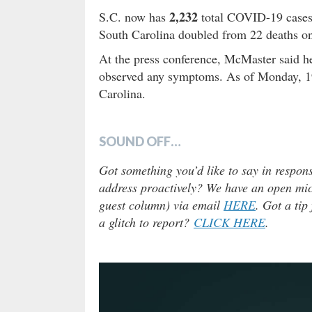
2,232
S.C. now has
total COVID-19 cases 
South Carolina doubled from 22 deaths on
At the press conference, McMaster said h
observed any symptoms. As of Monday, 19,
Carolina.
SOUND OFF…
Got something you’d like to say in respons
address proactively? We have an open micr
guest column) via email
HERE
. Got a tip
a glitch to report?
CLICK HERE
.