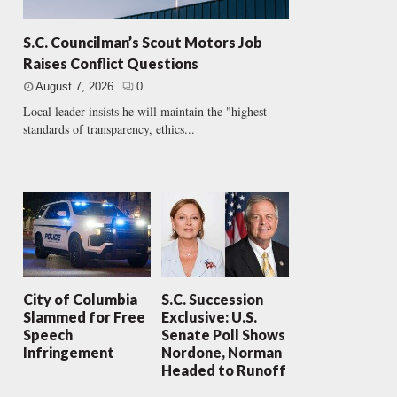
S.C. Councilman’s Scout Motors Job
Raises Conflict Questions
August 7, 2026
0
Local leader insists he will maintain the "highest
standards of transparency, ethics...
City of Columbia
S.C. Succession
Slammed for Free
Exclusive: U.S.
Speech
Senate Poll Shows
Infringement
Nordone, Norman
Headed to Runoff