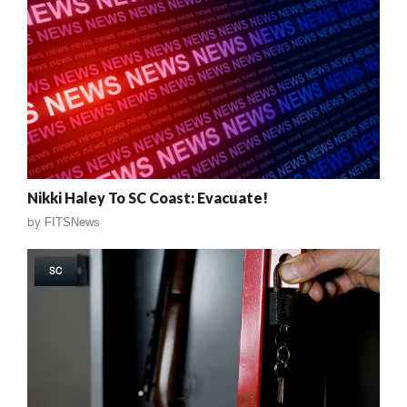
Nikki Haley To SC Coast: Evacuate!
by
FITSNews
SC