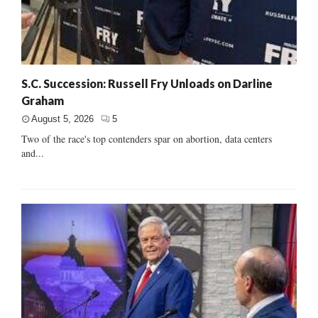
S.C. Succession: Russell Fry Unloads on Darline
Graham
August 5, 2026
5
Two of the race's top contenders spar on abortion, data centers
and...