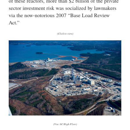
of these reactors, more than $2 billion of the private
sector investment risk was socialized by lawmakers
via the now-notorious 2007 “Base Load Review
Act.”
(Click to view)
(Via: SC High Flyer)