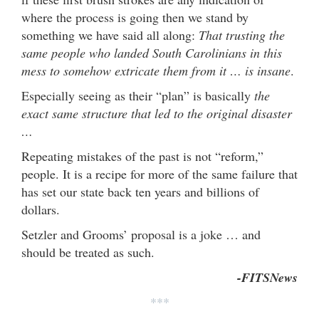
where the process is going then we stand by
something we have said all along:
That trusting the
same people who landed South Carolinians in this
mess to somehow extricate them from it … is insane
.
Especially seeing as their “plan” is basically
the
exact same structure that led to the original disaster
…
Repeating mistakes of the past is not “reform,”
people. It is a recipe for more of the same failure that
has set our state back ten years and billions of
dollars.
Setzler and Grooms’ proposal is a joke … and
should be treated as such.
-FITSNews
***