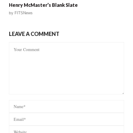
Henry McMaster’s Blank Slate
by
FITSNews
LEAVE A COMMENT