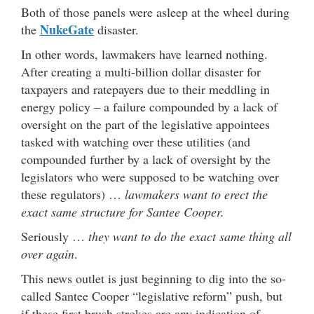
Both of those panels were asleep at the wheel during
NukeGate
the
disaster.
In other words, lawmakers have learned nothing.
After creating a multi-billion dollar disaster for
taxpayers and ratepayers due to their meddling in
energy policy – a failure compounded by a lack of
oversight on the part of the legislative appointees
tasked with watching over these utilities (and
compounded further by a lack of oversight by the
legislators who were supposed to be watching over
these regulators) …
lawmakers want to erect the
exact same structure for Santee Cooper.
Seriously …
they want to do the exact same thing all
over again
.
This news outlet is just beginning to dig into the so-
called Santee Cooper “legislative reform” push, but
if these first brush strokes are any indication of