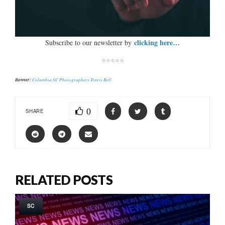
clicking here…
Subscribe to our newsletter by
*****
Banner:
Columbia SC Photographers Travis Bell
0
SHARE
RELATED POSTS
SC