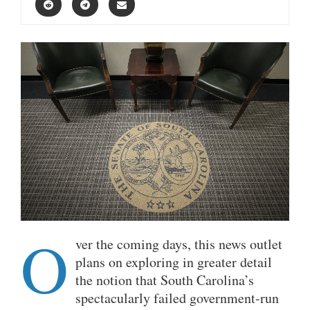
O
ver the coming days, this news outlet
plans on exploring in greater detail
the notion that South Carolina’s
spectacularly failed government-run