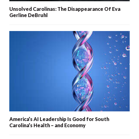
Unsolved Carolinas: The Disappearance Of Eva
Gerline DeBruhl
America’s AI Leadership Is Good for South
Carolina’s Health – and Economy