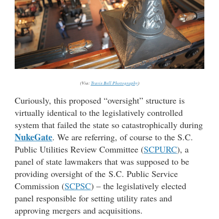
(Via:
Travis Bell Photography
)
Curiously, this proposed “oversight” structure is
virtually identical to the legislatively controlled
system that failed the state so catastrophically during
NukeGate
. We are referring, of course to the S.C.
Public Utilities Review Committee (
SCPURC
), a
panel of state lawmakers that was supposed to be
providing oversight of the S.C. Public Service
Commission (
SCPSC
) – the legislatively elected
panel responsible for setting utility rates and
approving mergers and acquisitions.