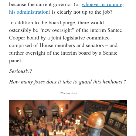
because the current governor (or
whoever is running
his administration
) is clearly not up to the job?
In addition to the board purge, there would
ostensibly be “new oversight” of the interim Santee
Cooper board by a joint legislative committee
comprised of House members and senators – and
further oversight of the interim board by a Senate
panel.
Seriously?
How many foxes does it take to guard this henhouse?
(Click to view)