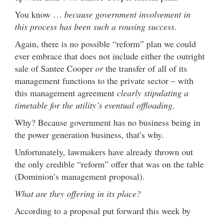
You know …
because government involvement in
this process has been such a rousing success
.
Again, there is no possible “reform” plan we could
ever embrace that does not include either the outright
sale of Santee Cooper
or
the transfer of all of its
management functions to the private sector – with
this management agreement
clearly stipulating a
timetable for the utility’s eventual offloading
.
Why? Because government has no business being in
the power generation business, that’s why.
Unfortunately, lawmakers have already thrown out
the only credible “reform” offer that was on the table
(Dominion’s management proposal).
What are they offering in its place?
According to a proposal put forward this week by