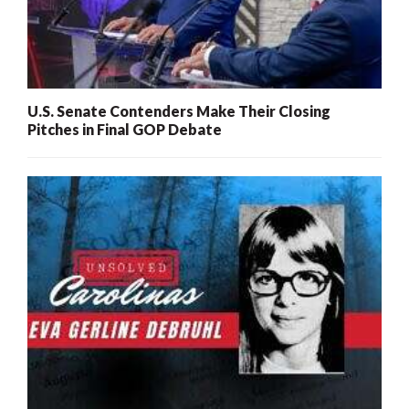
U.S. Senate Contenders Make Their Closing
Pitches in Final GOP Debate