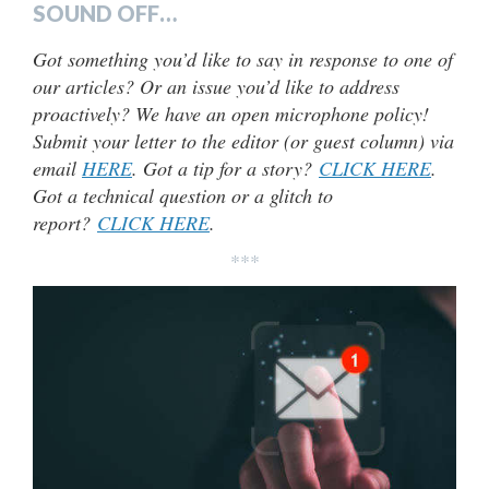
SOUND OFF…
Got something you’d like to say in response to one of
our articles? Or an issue you’d like to address
proactively? We have an open microphone policy!
Submit your letter to the editor (or guest column) via
email
HERE
. Got a tip for a story?
CLICK HERE
.
Got a technical question or a glitch to
report?
CLICK HERE
.
***