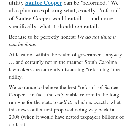
Santee Cooper
utility
can be “reformed.” We
also plan on exploring what, exactly, “reform”
of Santee Cooper would entail … and more
specifically, what it should
not
entail.
Because to be perfectly honest:
We do not think it
can be done
.
At least not within the realm of government, anyway
… and certainly not in the manner South Carolina
lawmakers are currently discussing “reforming” the
utility.
We continue to believe the best “reform” of Santee
Cooper – in fact, the
only
viable reform in the long
run – is for the state to
sell it
, which is exactly what
this news outlet first proposed doing way back in
2008 (when it would have netted taxpayers billions of
dollars).