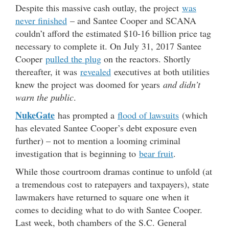
Despite this massive cash outlay, the project
was
never finished
– and Santee Cooper and SCANA
couldn’t afford the estimated $10-16 billion price tag
necessary to complete it. On July 31, 2017 Santee
Cooper
pulled the plug
on the reactors. Shortly
thereafter, it was
revealed
executives at both utilities
knew the project was doomed for years
and didn’t
warn the public
.
NukeGate
has prompted a
flood of lawsuits
(which
has elevated Santee Cooper’s debt exposure even
further) – not to mention a looming criminal
investigation that is beginning to
bear fruit
.
While those courtroom dramas continue to unfold (at
a tremendous cost to ratepayers and taxpayers), state
lawmakers have returned to square one when it
comes to deciding what to do with Santee Cooper.
Last week, both chambers of the S.C. General