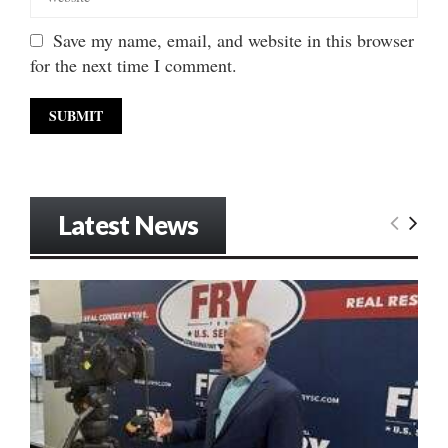
Save my name, email, and website in this browser
for the next time I comment.
Latest News