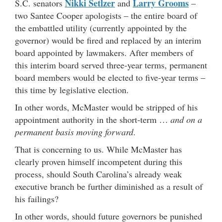
Nikki Setlzer
Larry Grooms
S.C. senators
and
–
two Santee Cooper apologists – the entire board of
the embattled utility (currently appointed by the
governor) would be fired and replaced by an interim
board appointed by lawmakers. After members of
this interim board served three-year terms, permanent
board members would be elected to five-year terms –
this time by legislative election.
In other words, McMaster would be stripped of his
appointment authority in the short-term …
and on a
permanent basis moving forward
.
That is concerning to us. While McMaster has
clearly proven himself incompetent during this
process, should South Carolina’s already weak
executive branch be further diminished as a result of
his failings?
In other words, should future governors be punished