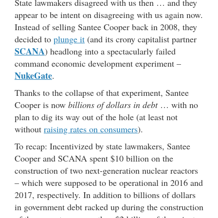
State lawmakers disagreed with us then … and they
appear to be intent on disagreeing with us again now.
Instead of selling Santee Cooper back in 2008, they
decided to
plunge it
(and its crony capitalist partner
SCANA
) headlong into a spectacularly failed
command economic development experiment –
NukeGate
.
Thanks to the collapse of that experiment, Santee
Cooper is now
billions of dollars in debt
… with no
plan to dig its way out of the hole (at least not
without
raising rates on consumers
).
To recap: Incentivized by state lawmakers, Santee
Cooper and SCANA spent $10 billion on the
construction of two next-generation nuclear reactors
– which were supposed to be operational in 2016 and
2017, respectively. In addition to billions of dollars
in government debt racked up during the construction