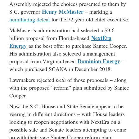
Assembly rejected the choices presented to them by
Henry McMaster
S.C. governor
– marking a
humiliating defeat
for the 72-year-old chief executive.
McMaster’s administration had selected a $9.6
NextEra
billion proposal from Florida-based
Energy
as the best offer to purchase Santee Cooper.
His administration also selected a management
Dominion Energy
proposal from Virginia-based
–
which purchased SCANA in December 2018.
Lawmakers rejected
both
of those proposals – along
with the proposed “reform” plan submitted by Santee
Cooper.
Now the S.C. House and State Senate appear to be
veering in different directions – with House leaders
looking to reopen negotiations with NextEra on a
possible sale and Senate leaders attempting to come
up with their
own
Santee Cooper reform plan.