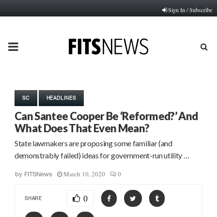
Sign In / Subscribe
PRIMARY
MENU
SC
HEADLINES
Can Santee Cooper Be ‘Reformed?’ And
What Does That Even Mean?
State lawmakers are proposing some familiar (and
demonstrably failed) ideas for government-run utility …
March 10, 2020
0
by
FITSNews
0
SHARE