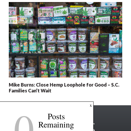
Mike Burns: Close Hemp Loophole for Good – S.C.
Families Can’t Wait
0
x
Posts
Remaining