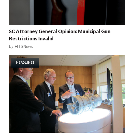
SC Attorney General Opinion: Municipal Gun
Restrictions Invalid
by
FITSNews
HEADLINES