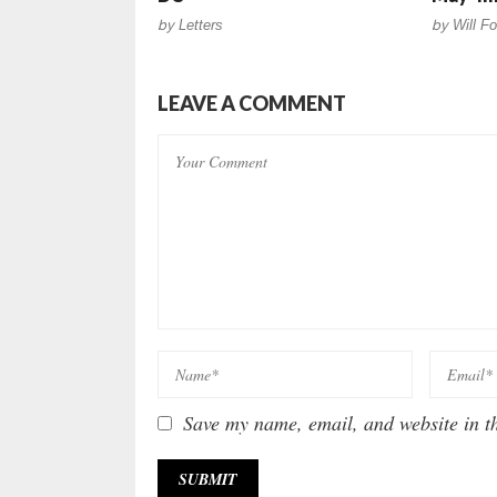
by
Letters
by
Will Fo
LEAVE A COMMENT
Save my name, email, and website in th