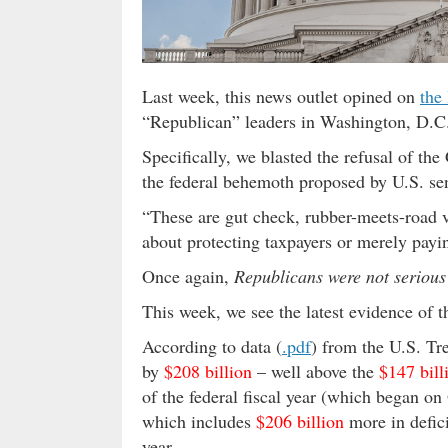
Last week, this news outlet opined on
the 
“Republican” leaders in Washington, D.C
Specifically, we blasted the refusal of th
the federal behemoth proposed by U.S. se
“These are gut check, rubber-meets-road vo
about protecting taxpayers or merely payi
Once again,
Republicans were not serious
This week, we see the latest evidence of t
According to data (
.pdf
) from the U.S. Tr
by
$208 billion
– well above the
$147 bill
of the federal fiscal year (which began on 
which includes
$206 billion
more in defici
year.