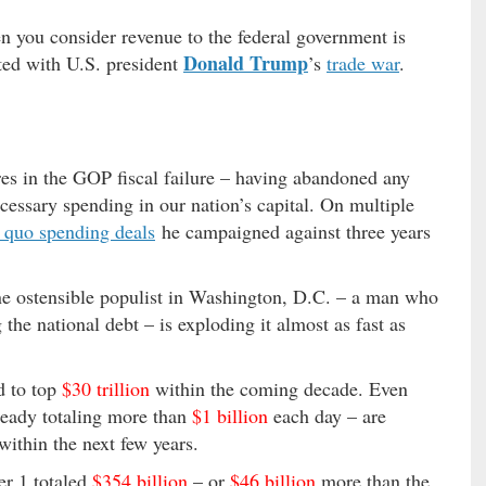
 you consider revenue to the federal government is
Donald Trump
iated with U.S. president
’s
trade war
.
es in the GOP fiscal failure – having abandoned any
ecessary spending in our nation’s capital. On multiple
s quo spending deals
he campaigned against three years
one ostensible populist in Washington, D.C. – a man who
 the national debt – is exploding it almost as fast as
d to top
$30 trillion
within the coming decade. Even
lready totaling more than
$1 billion
each day – are
ithin the next few years.
er 1 totaled
$354 billion
– or
$46 billion
more than the