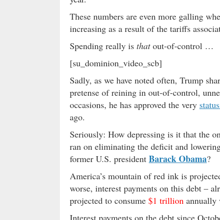
These numbers are even more galling when
increasing as a result of the tariffs assoc
Spending really is
that
out-of-control …
[su_dominion_video_scb]
Sadly, as we have noted often, Trump shar
pretense of reining in out-of-control, unn
occasions, he has approved the very
statu
ago.
Seriously: How depressing is it that the 
ran on eliminating the deficit and lowering
Barack Obama
former U.S. president
?
America
’s mountain of red ink
is projecte
worse, interest payments on this debt – a
projected to consume
$1 trillion
annually w
Interest payments on the debt since Octob