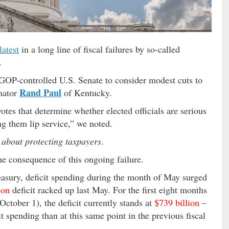
latest
in a long line of fiscal failures by so-called
.
e GOP-controlled U.S. Senate to consider modest cuts to
Rand Paul
nator
of Kentucky.
tes that determine whether elected officials are serious
ng them lip service,” we noted.
 about protecting taxpayers
.
he consequence of this ongoing failure.
easury, deficit spending during the month of May surged
ion
deficit racked up last May. For the first eight months
October 1), the deficit currently stands at
$739 billion
–
t spending than at this same point in the previous fiscal