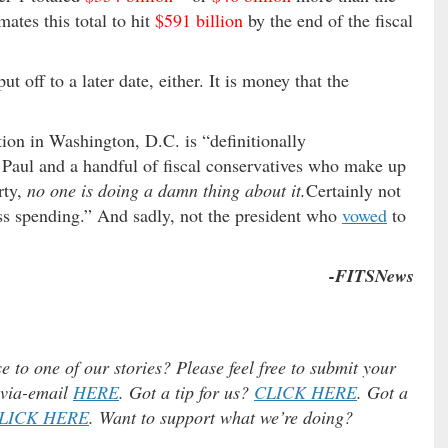
ates this total to hit
$591 billion
by the end of the fiscal
t off to a later date, either. It is money that the
ion in Washington, D.C. is “definitionally
 Paul and a handful of fiscal conservatives who make up
rty,
no one is doing a damn thing about it.
Certainly not
ss spending.” And sadly, not the president who
vowed
to
-FITSNews
e to one of our stories? Please feel free to submit your
) via-email
HERE
. Got a tip for us?
CLICK HERE
. Got a
LICK HERE
. Want to support what we’re doing?