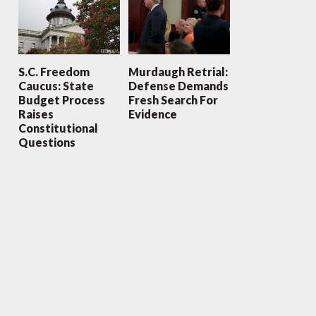
S.C. Freedom
Murdaugh Retrial:
Caucus: State
Defense Demands
Budget Process
Fresh Search For
Raises
Evidence
Constitutional
Questions