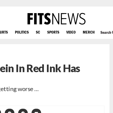
OURTS
POLITICS
SC
SPORTS
VIDEO
MERCH
Search
ein In Red Ink Has
etting worse …