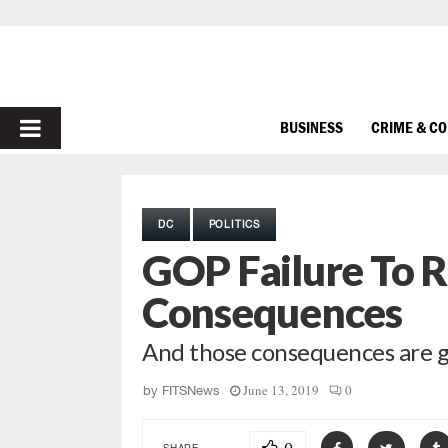
PRIMARY
BUSINESS
CRIME & C
MENU
DC
POLITICS
GOP Failure To R
Consequences
And those consequences are g
June 13, 2019
0
by
FITSNews
SHARE