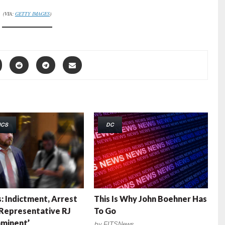
(VIA:
GETTY IMAGES
)
ICS
DC
: Indictment, Arrest
This Is Why John Boehner Has
 Representative RJ
To Go
minent’
by
FITSNews