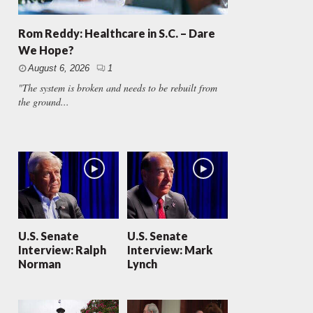
Rom Reddy: Healthcare in S.C. – Dare
We Hope?
August 6, 2026
1
"The system is broken and needs to be rebuilt from
the ground...
U.S. Senate
U.S. Senate
Interview: Ralph
Interview: Mark
Norman
Lynch