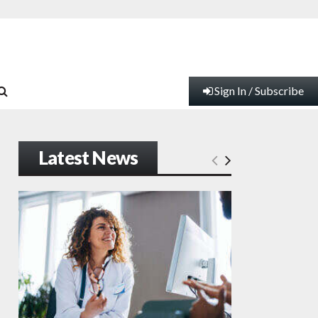
Sign In / Subscribe
Latest News