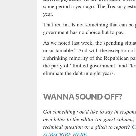
same period a year ago. The Treasury estim
year.
That red ink is not something that can be pu
government has no choice but to pay.
As we noted last week, the spending situat
unsustainable.” And with the exception of
a shrinking minority of the Republican pa
the party of “limited government” and “le
eliminate the debt in eight years.
WANNA SOUND OFF?
Got something you’d like to say in respons
own letter to the editor (or guest column
technical question or a glitch to report?
C
SUBSCRIBE HERE
.