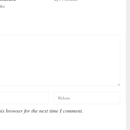
lks
is browser for the next time I comment.