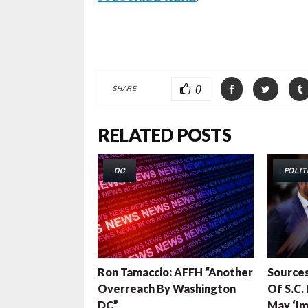
0
SHARE
RELATED POSTS
DC
POLIT
Ron Tamaccio: AFFH “Another
Sources
Overreach By Washington
Of S.C.
DC”
May ‘Im