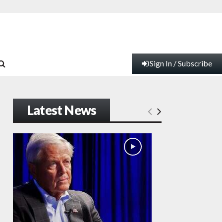
Sign In / Subscribe
Latest News