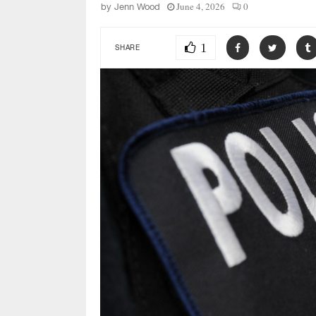
June 4, 2026
0
by
Jenn Wood
1
SHARE