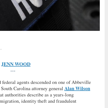
..
JENN WOOD
y
***
nd federal agents descended on one of Abbeville
Alan Wilson
 South Carolina attorney general
t authorities describe as a years-long
mmigration, identity theft and fraudulent