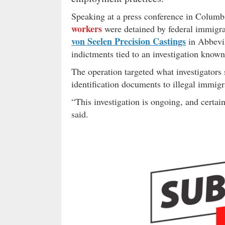
Speaking at a press conference in Colum
workers
were detained by federal immigra
von Seelen Precision Castings
in Abbevil
indictments tied to an investigation know
The operation targeted what investigators
identification documents to illegal immig
“This investigation is ongoing, and certai
said.