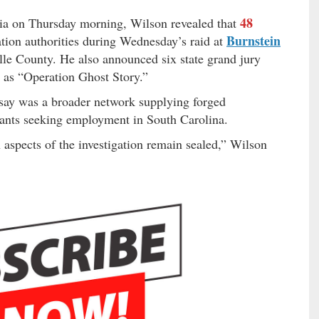
48
bia on Thursday morning, Wilson revealed that
Burnstein
tion authorities during Wednesday’s raid at
le County. He also announced six state grand jury
n as “Operation Ghost Story.”
 say was a broader network supplying forged
rants seeking employment in South Carolina.
n aspects of the investigation remain sealed,” Wilson