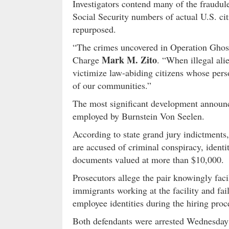
Investigators contend many of the fraudul
Social Security numbers of actual U.S. cit
repurposed.
“The crimes uncovered in Operation Ghost 
Mark M. Zito
Charge
. “When illegal ali
victimize law-abiding citizens whose pers
of our communities.”
The most significant development announ
employed by Burnstein Von Seelen.
According to state grand jury indictments
are accused of criminal conspiracy, ident
documents valued at more than $10,000.
Prosecutors allege the pair knowingly faci
immigrants working at the facility and fai
employee identities during the hiring proc
Both defendants were arrested Wednesday 