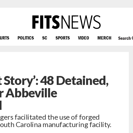
OURTS
POLITICS
SC
SPORTS
VIDEO
MERCH
Search
 Story’: 48 Detained,
r Abbeville
d
ers facilitated the use of forged
outh Carolina manufacturing facility.