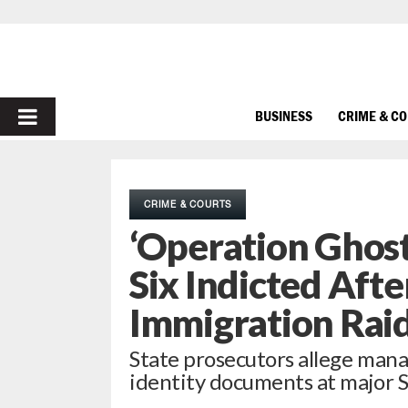
PRIMARY
BUSINESS
CRIME & C
MENU
CRIME & COURTS
‘Operation Ghost
Six Indicted Afte
Immigration Rai
State prosecutors allege manag
identity documents at major S