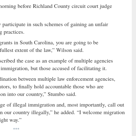
orning before Richland County circuit court judge
articipate in such schemes of gaining an unfair
 practices.
grants in South Carolina, you are going to be
fullest extent of the law,” Wilson said.
cribed the case as an example of multiple agencies
 immigration, but those accused of facilitating it.
dination between multiple law enforcement agencies,
tors, to finally hold accountable those who are
tion into our country,” Stumbo said.
rge of illegal immigration and, most importantly, call out
in our country illegally,” he added. “I welcome migration
ight way.”
***