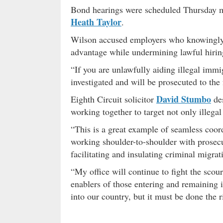
Bond hearings were scheduled Thursday m
Heath Taylor
.
Wilson accused employers who knowingly p
advantage while undermining lawful hiring
“If you are unlawfully aiding illegal immi
investigated and will be prosecuted to the 
David Stumbo
Eighth Circuit solicitor
des
working together to target not only illegal
“This is a great example of seamless coor
working shoulder-to-shoulder with prosecu
facilitating and insulating criminal migra
“My office will continue to fight the scou
enablers of those entering and remaining 
into our country, but it must be done the r