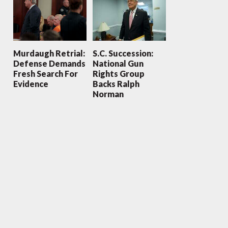
Murdaugh Retrial:
S.C. Succession:
Defense Demands
National Gun
Fresh Search For
Rights Group
Evidence
Backs Ralph
Norman