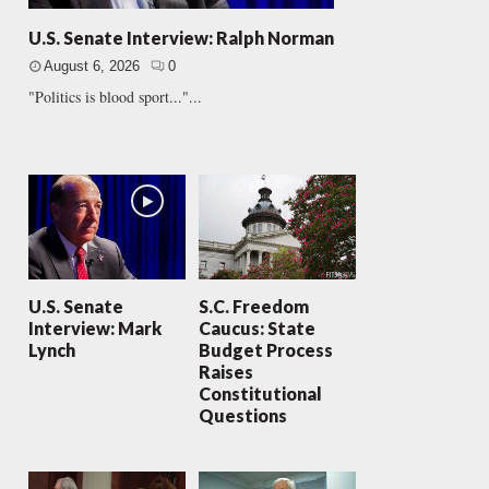
U.S. Senate Interview: Ralph Norman
August 6, 2026
0
"Politics is blood sport..."...
U.S. Senate
S.C. Freedom
Interview: Mark
Caucus: State
Lynch
Budget Process
Raises
Constitutional
Questions