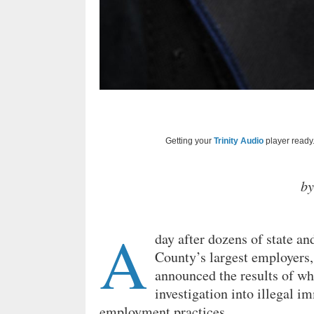
Getting your
Trinity Audio
player ready.
b
A
day after dozens of state a
County’s largest employers,
announced the results of wha
investigation into illegal i
employment practices.