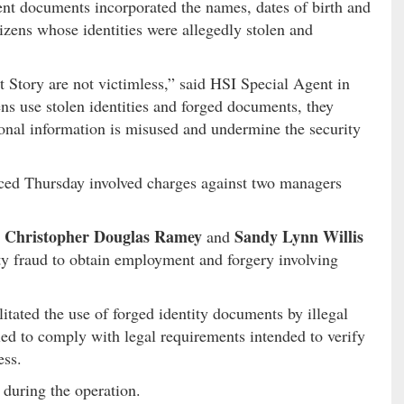
ent documents incorporated the names, dates of birth and
izens whose identities were allegedly stolen and
Story are not victimless,” said HSI Special Agent in
ens use stolen identities and forged documents, they
onal information is misused and undermine the security
ced Thursday involved charges against two managers
Christopher Douglas Ramey
Sandy Lynn Willis
,
and
ity fraud to obtain employment and forgery involving
litated the use of forged identity documents by illegal
led to comply with legal requirements intended to verify
ess.
during the operation.