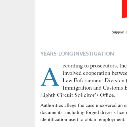
Support
YEARS-LONG INVESTIGATION
A
ccording to prosecutors, the
involved cooperation betwee
Law Enforcement Division 
Immigration and Customs E
Eighth Circuit Solicitor’s Office.
Authorities allege the case uncovered an e
documents, including forged driver’s licen
identification used to obtain employment.