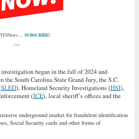
SUBSCRIBE!
 FITSNews …
***
 investigation began in the fall of 2024 and
n the South Carolina State Grand Jury, the S.C.
(
SLED
), Homeland Security Investigations (
HSI
),
nforcement (
ICE
), local sheriff’s offices and the
xtensive underground market for fraudulent identification
ses, Social Security cards and other forms of