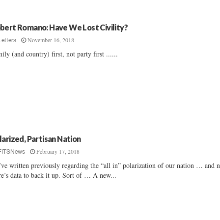
bert Romano: Have We Lost Civility?
November 16, 2018
Letters
ily (and country) first, not party first ......
larized, Partisan Nation
February 17, 2018
FITSNews
ve written previously regarding the “all in” polarization of our nation … and 
re’s data to back it up. Sort of … A new...