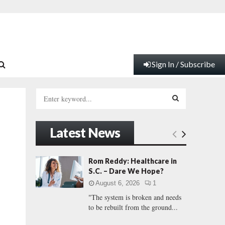
Sign In / Subscribe
S
e
a
S
r
Latest News
c
E
h
f
A
Rom Reddy: Healthcare in
o
S.C. – Dare We Hope?
r
R
August 6, 2026
1
:
"The system is broken and needs
C
to be rebuilt from the ground...
H