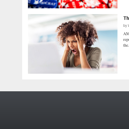
Th
by
AM
rep
the.