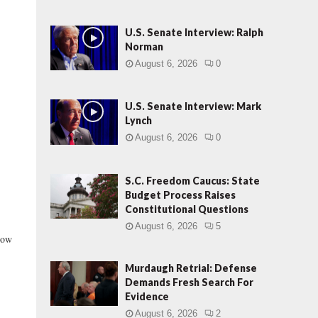
U.S. Senate Interview: Ralph
Norman
August 6, 2026
0
U.S. Senate Interview: Mark
Lynch
August 6, 2026
0
S.C. Freedom Caucus: State
Budget Process Raises
Constitutional Questions
August 6, 2026
5
now
Murdaugh Retrial: Defense
Demands Fresh Search For
Evidence
August 6, 2026
2