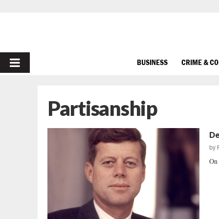
PRIMARY
BUSINESS
CRIME & C
MENU
Partisanship
De
by
On 