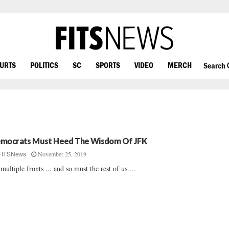
OURTS
POLITICS
SC
SPORTS
VIDEO
MERCH
Search
mocrats Must Heed The Wisdom Of JFK
November 25, 2019
FITSNews
multiple fronts ... and so must the rest of us....