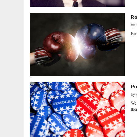
Ro
by
Fam
Po
by
We’
the