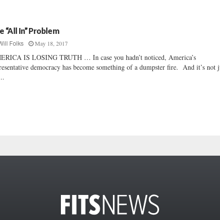
e “All In” Problem
May 18, 2017
Will Folks
ERICA IS LOSING TRUTH … In case you hadn’t noticed, America’s
resentative democracy has become something of a dumpster fire. And it’s not j
..