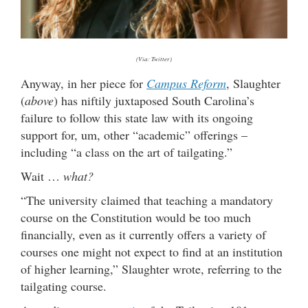
(Via: Twitter)
Anyway, in her piece for
Campus Reform
, Slaughter
(
above
) has niftily juxtaposed South Carolina’s
failure to follow this state law with its ongoing
support for, um, other “academic” offerings –
including “a class on the art of tailgating.”
Wait …
what?
“The university claimed that teaching a mandatory
course on the Constitution would be too much
financially, even as it currently offers a variety of
courses one might not expect to find at an institution
of higher learning,” Slaughter wrote, referring to the
tailgating course.