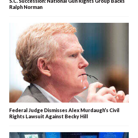
S.C. Succession: National Gun Rights Group Backs
Ralph Norman
Federal Judge Dismisses Alex Murdaugh’s Civil
Rights Lawsuit Against Becky Hill