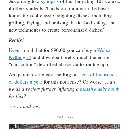
According to a
synopsis
of the Tailgating 101 course,
it offers students “hands-on training in the basic
foundations of classic tailgating dishes, including
grilling, frying, and braising, basic food safety, and
new techniques to create personalized dishes.”
Really?
Never mind that for $90.00 you can buy a
Weber
Kettle grill
and download pretty much the entire
“curriculum” described above via its online app.
Are parents seriously shelling out
tens of thousands
of dollars a year
for this nonsense? Or worse …
are
we as a society further inflating a
massive debt bomb
for this?
Yes … and yes.
(Click to view)