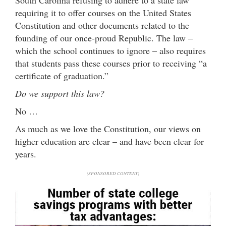
requiring it to offer courses on the United States
Constitution and other documents related to the
founding of our once-proud Republic. The law –
which the school continues to ignore – also requires
that students pass these courses prior to receiving “a
certificate of graduation.”
Do we support this law?
No …
As much as we love the Constitution, our views on
higher education are clear – and have been clear for
years.
(SPONSORED CONTENT)