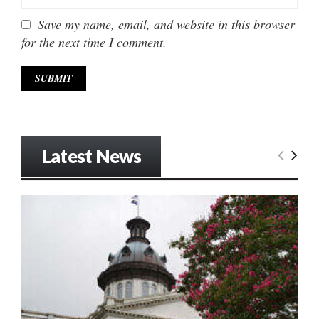
Save my name, email, and website in this browser
for the next time I comment.
Latest News