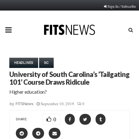
Sign In / Subscribe
PRIMARY
MENU
HEADLINES
SC
University of South Carolina’s ‘Tailgating
101’ Course Draws Ridicule
Higher education?
September 10, 2019
0
by
FITSNews
0
SHARE