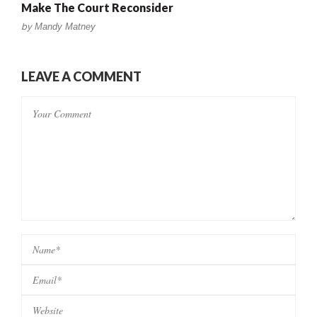
Make The Court Reconsider
by
Mandy Matney
LEAVE A COMMENT