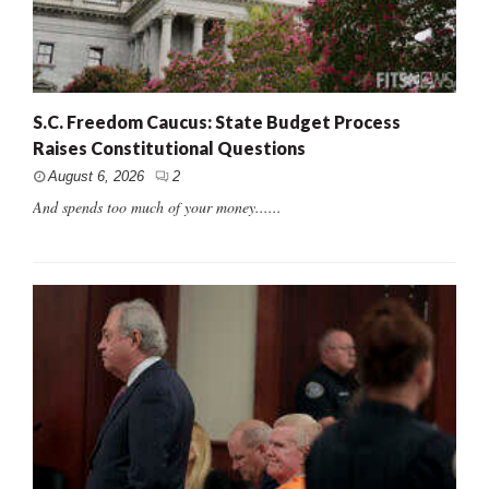
S.C. Freedom Caucus: State Budget Process
Raises Constitutional Questions
August 6, 2026
2
And spends too much of your money......