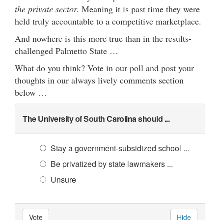
the private sector.
Meaning it is past time they were
held truly accountable to a competitive marketplace.
And nowhere is this more true than in the results-
challenged Palmetto State …
What do you think? Vote in our poll and post your
thoughts in our always lively comments section
below …
The University of South Carolina should ...
Stay a government-subsidized school ...
Be privatized by state lawmakers ...
Unsure
Vote
Hide