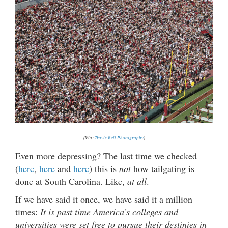
(Via:
Travis Bell Photography
)
Even more depressing? The last time we checked
(
here
,
here
and
here
) this is
not
how tailgating is
done at South Carolina. Like,
at all
.
If we have said it once, we have said it a million
times:
It is past time America’s colleges and
universities were set free to pursue their destinies in