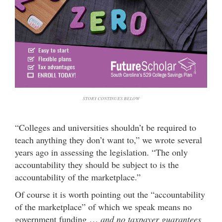
STORY CONTINUES BELOW
“Colleges and universities shouldn’t be required to
teach anything they don’t want to,” we wrote several
years ago in assessing the legislation. “The only
accountability they should be subject to is the
accountability of the marketplace.”
Of course it is worth pointing out the “accountability
of the marketplace” of which we speak means no
government funding …
and no taxpayer guarantees