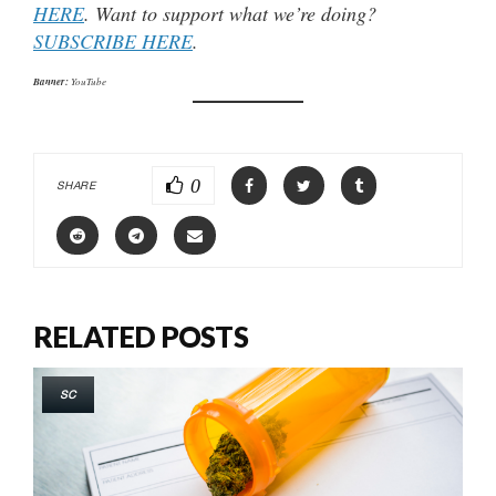
HERE
. Want to support what we’re doing?
SUBSCRIBE HERE
.
Banner:
YouTube
0
SHARE
RELATED POSTS
SC