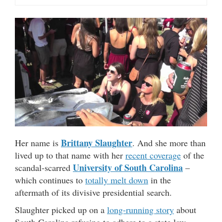
Brittany Slaughter
Her name is
. And she more than
lived up to that name with her
recent coverage
of the
University of South Carolina
scandal-scarred
–
which continues to
totally melt down
in the
aftermath of its divisive presidential search.
Slaughter picked up on a
long-running story
about
South Carolina refusing to adhere to a state law