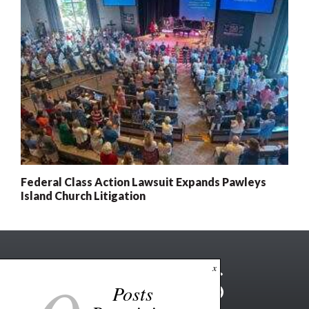
Federal Class Action Lawsuit Expands Pawleys
Island Church Litigation
x
Posts