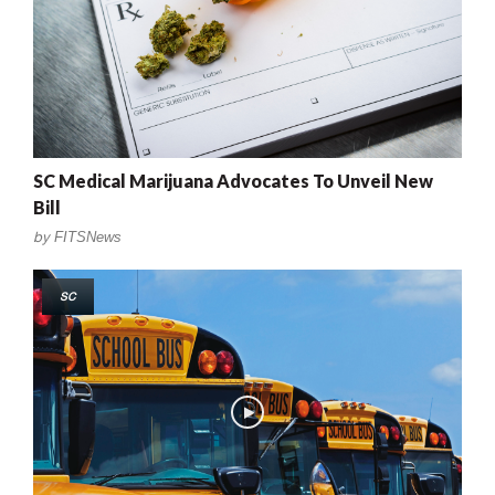
SC Medical Marijuana Advocates To Unveil New
Bill
by
FITSNews
SC