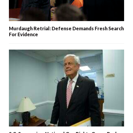
Murdaugh Retrial: Defense Demands Fresh Search
For Evidence