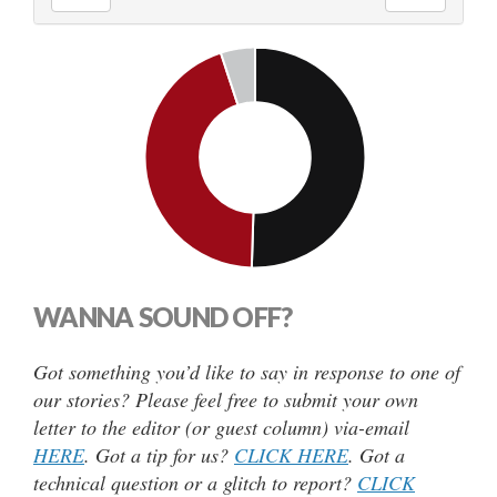
WANNA SOUND OFF?
Got something you’d like to say in response to one of
our stories? Please feel free to submit your own
letter to the editor (or guest column) via-email
HERE
. Got a tip for us?
CLICK HERE
. Got a
technical question or a glitch to report?
CLICK