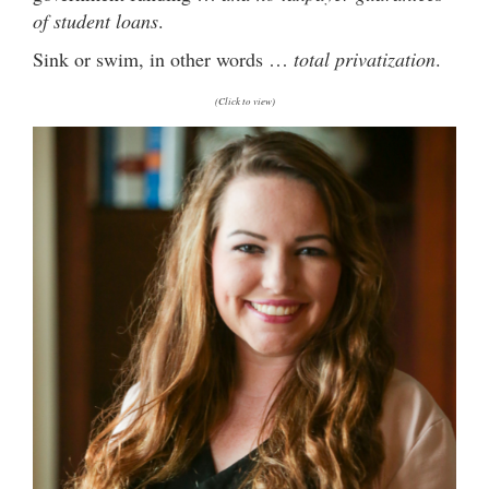
of student loans
.
Sink or swim, in other words …
total privatization
.
(Click to view)