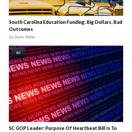
South Carolina Education Funding: Big Dollars, Bad
Outcomes
by
Dylan Nolan
SC
SC GOP Leader: Purpose Of Heartbeat Bill Is To