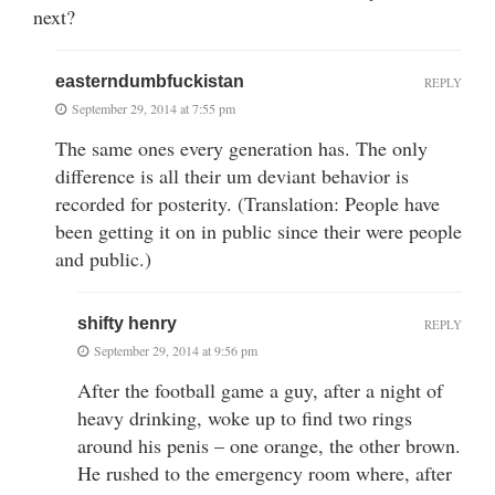
next?
easterndumbfuckistan
REPLY
September 29, 2014 at 7:55 pm
The same ones every generation has. The only
difference is all their um deviant behavior is
recorded for posterity. (Translation: People have
been getting it on in public since their were people
and public.)
shifty henry
REPLY
September 29, 2014 at 9:56 pm
After the football game a guy, after a night of
heavy drinking, woke up to find two rings
around his penis – one orange, the other brown.
He rushed to the emergency room where, after