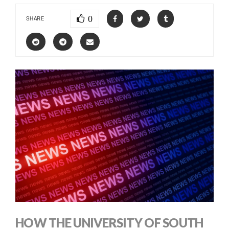
0
SHARE
HOW THE UNIVERSITY OF SOUTH