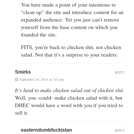
You have made a point of your intentions to
“clean up” the site and introduce content for an
expanded audience. Yet you just can’t remove
yourself from the base content on which you
founded the site.
FITS, you’re back to chicken shit, not chicken
salad. Not that it’s a surprise to your readers.
Smirks
REPLY
September 29, 2014 at 7:43 pm
It’s hard to make chicken salad out of chicken shit.
Well, you -could- make chicken salad with it, but
DHEC would have a word with you if you tried to
sell it.
easterndumbfuckistan
REPLY