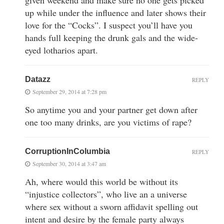
up while under the influence and later shows their
love for the “Cocks”. I suspect you’ll have you
hands full keeping the drunk gals and the wide-
eyed lotharios apart.
Datazz
REPLY
September 29, 2014 at 7:28 pm
So anytime you and your partner get down after
one too many drinks, are you victims of rape?
CorruptionInColumbia
REPLY
September 30, 2014 at 3:47 am
Ah, where would this world be without its
“injustice collectors”, who live an a universe
where sex without a sworn affidavit spelling out
intent and desire by the female party always