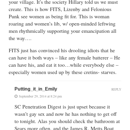
your village. It’s the society Hillary told us we must
create. This is how FITS, Lizenby and Felonious
Punk see women as being fit for. This is woman
roaring and women’s lib, w/ open-minded leftwing
men rhythmically supporting your emancipation all
the way….
FITS just has convinced his drooling idiots that he
can have it both ways – like any female batterer – He
can have his, and eat it too…while everybody else –
especially women used up by these cretins- starves.
Putting_it_in_Emily
REPLY
September 29, 2014 at 8:24 pm
SC Penetration Digest is just upset because it
wasn’t gay sex and now he has nothing to get off
to tonight. Alas you should check the bathroom at
Sears more often, and the James R. Metts Boat