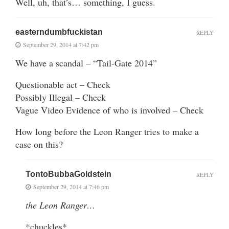
Well, uh, that’s… something, I guess.
easterndumbfuckistan
REPLY
September 29, 2014 at 7:42 pm
We have a scandal – “Tail-Gate 2014”
Questionable act – Check
Possibly Illegal – Check
Vague Video Evidence of who is involved – Check
How long before the Leon Ranger tries to make a
case on this?
TontoBubbaGoldstein
REPLY
September 29, 2014 at 7:46 pm
the Leon Ranger…
*chuckles*