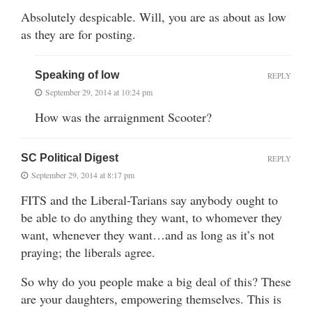
Absolutely despicable. Will, you are as about as low
as they are for posting.
Speaking of low
REPLY
September 29, 2014 at 10:24 pm
How was the arraignment Scooter?
SC Political Digest
REPLY
September 29, 2014 at 8:17 pm
FITS and the Liberal-Tarians say anybody ought to
be able to do anything they want, to whomever they
want, whenever they want…and as long as it’s not
praying; the liberals agree.
So why do you people make a big deal of this? These
are your daughters, empowering themselves. This is