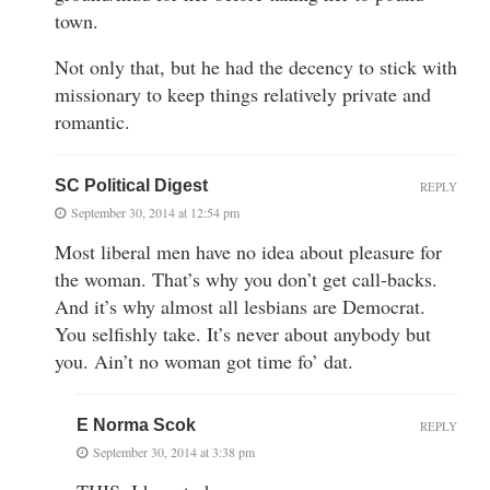
town.
Not only that, but he had the decency to stick with
missionary to keep things relatively private and
romantic.
SC Political Digest
REPLY
September 30, 2014 at 12:54 pm
Most liberal men have no idea about pleasure for
the woman. That’s why you don’t get call-backs.
And it’s why almost all lesbians are Democrat.
You selfishly take. It’s never about anybody but
you. Ain’t no woman got time fo’ dat.
E Norma Scok
REPLY
September 30, 2014 at 3:38 pm