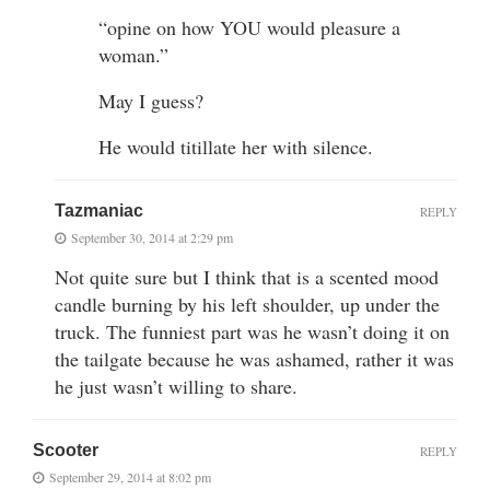
“opine on how YOU would pleasure a
woman.”
May I guess?
He would titillate her with silence.
Tazmaniac
REPLY
September 30, 2014 at 2:29 pm
Not quite sure but I think that is a scented mood
candle burning by his left shoulder, up under the
truck. The funniest part was he wasn’t doing it on
the tailgate because he was ashamed, rather it was
he just wasn’t willing to share.
Scooter
REPLY
September 29, 2014 at 8:02 pm