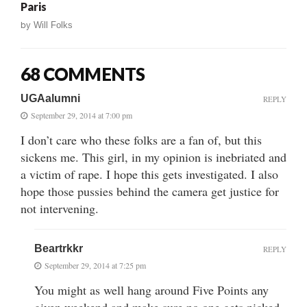
Paris
by
Will Folks
68 COMMENTS
UGAalumni
REPLY
September 29, 2014 at 7:00 pm
I don’t care who these folks are a fan of, but this
sickens me. This girl, in my opinion is inebriated and
a victim of rape. I hope this gets investigated. I also
hope those pussies behind the camera get justice for
not intervening.
Beartrkkr
REPLY
September 29, 2014 at 7:25 pm
You might as well hang around Five Points any
given weekend and make sure no one gets picked