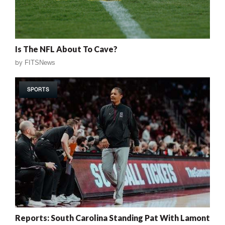
Is The NFL About To Cave?
by
FITSNews
SPORTS
Reports: South Carolina Standing Pat With Lamont