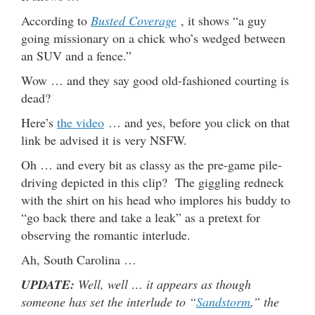
According to
Busted Coverage
, it shows “a guy
going missionary on a chick who’s wedged between
an SUV and a fence.”
Wow … and they say good old-fashioned courting is
dead?
Here’s
the video
… and yes, before you click on that
link be advised it is very NSFW.
Oh … and every bit as classy as the pre-game pile-
driving depicted in this clip? The giggling redneck
with the shirt on his head who implores his buddy to
“go back there and take a leak” as a pretext for
observing the romantic interlude.
Ah, South Carolina …
UPDATE:
Well, well … it appears as though
someone has set the interlude to “
Sandstorm
,” the