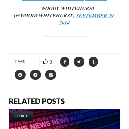
— WOODY WHITEHURST
(@WOODYWHITEHURST)
SEPTEMBER 29,
2014
0
SHARE
RELATED POSTS
SPORTS