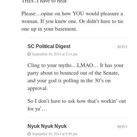
THIS..I have to hear.
Please…opine on how YOU would pleasure a
woman. If you knew one. Or didn’t have to tie
one up in your basement.
SC Political Digest
REPLY
September 30, 2014 at 5:14 pm
Cling to your myths…LMAO… It has your
party about to bounced out of the Senate,
and your god is polling in the 30’s on
approval.
So I don’t have to ask how that’s workin’ out
for ya’…
Nyuk Nyuk Nyuk
REPLY
September 30, 2014 at 9:59 pm