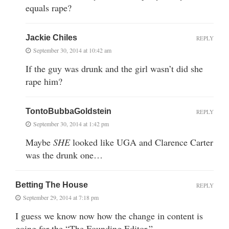
equals rape?
Jackie Chiles
REPLY
September 30, 2014 at 10:42 am
If the guy was drunk and the girl wasn’t did she
rape him?
TontoBubbaGoldstein
REPLY
September 30, 2014 at 1:42 pm
Maybe
SHE
looked like UGA and Clarence Carter
was the drunk one…
Betting The House
REPLY
September 29, 2014 at 7:18 pm
I guess we know now how the change in content is
going for the “The Founding Editor.”