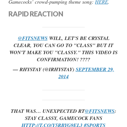
Gamecocks’ crowd-pumping theme song:
HERE
.
RAPID REACTION
@FITSNEWS
WILL, LET'S BE CRYSTAL
CLEAR, YOU CAN GO TO "CLASS" BUT IT
WON'T MAKE YOU "CLASSY." THIS VIDEO IS
CONFIRMATION! ????
— RHYSTAY (@IRHYSTAY)
SEPTEMBER 29,
2014
THAT WAS… UNEXPECTED RT
@FITSNEWS
:
STAY CLASSY, GAMECOCK FANS
HTTP://T.CO/Y5RBYG9EL3
#SPORTS