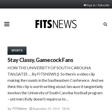
Sign In / Subscribe
PRIMARY
MENU
SPORTS
Stay Classy, Gamecock Fans
HOW THE UNIVERSITY OF SOUTH CAROLINA
TAILGATES … By FITSNEWS || So there’s a video clip
making the rounds in the Southeastern Conference. And we
think this clip is worth writing about because it tangentially
involves the University of South Carolina football program
– yet mercifully doesn’t require us to…
September 29, 2014
68
by
FITSNews