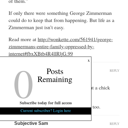
of them.”
If only there were something George Zimmerman
could do to keep that from happening. But life as a
Zimmerman just isn’t easy.
Read more at
http://wonkette.com/561941/george-
zimmermans-entire-family-oppressed-by-
internet#fbxXBtb4R4llRljG.99
0
x
Posts
E Norma Scok
REPLY
Remaining
September 29, 2014 at 8:44 pm
And I thought this was going to be about a chick
flipping the bird…
Subscribe today for full access
That dude was really short stroking her, too.
Current subscriber? Login here
Subjective Sam
REPLY