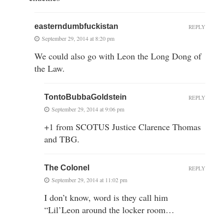
easterndumbfuckistan
REPLY
September 29, 2014 at 8:20 pm
We could also go with Leon the Long Dong of
the Law.
TontoBubbaGoldstein
REPLY
September 29, 2014 at 9:06 pm
+1 from SCOTUS Justice Clarence Thomas
and TBG.
The Colonel
REPLY
September 29, 2014 at 11:02 pm
I don’t know, word is they call him
“Lil’Leon around the locker room…