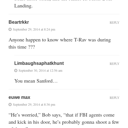
Landing.
Beartrkkr
REPLY
September 29, 2014 at 8:24 pm
Anyone happen to know where T-Rav was during
this time ???
Limbaughsaphatkhunt
REPLY
September 30, 2014 at 12:56 am
You mean Sanford…
euwe max
REPLY
September 29, 2014 at 8:36 pm
“He’s worried,” Bob says, “that if FBI agents come
and kick in his door, he’s probably gonna shoot a few