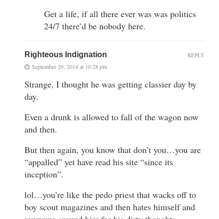
Get a life, if all there ever was was politics
24/7 there’d be nobody here.
Righteous Indignation
REPLY
September 29, 2014 at 10:28 pm
Strange, I thought he was getting classier day by
day.
Even a drunk is allowed to fall of the wagon now
and then.
But then again, you know that don’t you…you are
“appalled” yet have read his site “since its
inception”.
lol…you’re like the pedo priest that wacks off to
boy scout magazines and then hates himself and
everyone around him for his dirty thoughts,