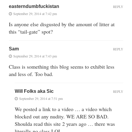
easterndumbfuckistan
REPLY
September 29, 2014 at 7:42 pm
Is anyone else disgusted by the amount of litter at
this “tail-gate” spot?
Sam
REPLY
September 29, 2014 at 7:43 pm
Class is something this blog seems to exhibit less
and less of. Too bad.
Will Folks aka Sic
REPLY
September 29, 2014 at 7:51 pm
We posted a link to a video … a video which
blocked out any nudity. WE ARE SO BAD.
Shoulda read this site 2 years ago … there was
literally no class LOL.