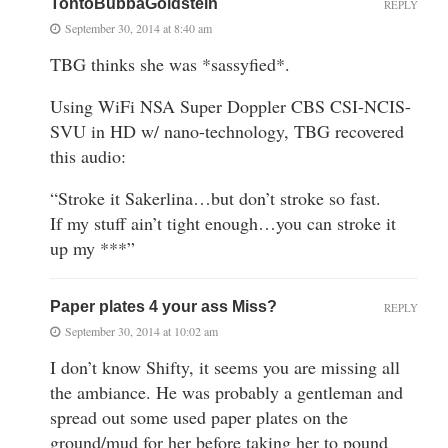
TontoBubbaGoldstein
REPLY
September 30, 2014 at 8:40 am
TBG thinks she was *sassyfied*.
Using WiFi NSA Super Doppler CBS CSI-NCIS-
SVU in HD w/ nano-technology, TBG recovered
this audio:
“Stroke it Sakerlina…but don’t stroke so fast.
If my stuff ain’t tight enough…you can stroke it
up my ***”
Paper plates 4 your ass Miss?
REPLY
September 30, 2014 at 10:02 am
I don’t know Shifty, it seems you are missing all
the ambiance. He was probably a gentleman and
spread out some used paper plates on the
ground/mud for her before taking her to pound