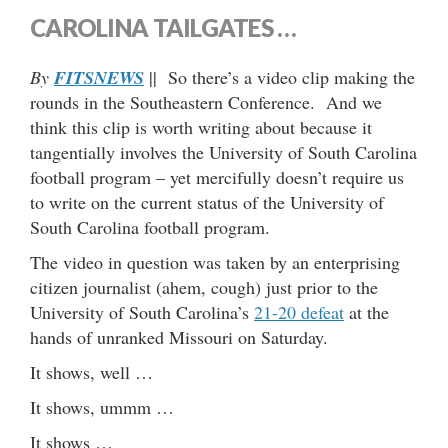
CAROLINA TAILGATES …
By
FITSNEWS
|| So there’s a video clip making the
rounds in the Southeastern Conference. And we
think this clip is worth writing about because it
tangentially involves the University of South Carolina
football program – yet mercifully doesn’t require us
to write on the current status of the University of
South Carolina football program.
The video in question was taken by an enterprising
citizen journalist (ahem, cough) just prior to the
University of South Carolina’s
21-20 defeat
at the
hands of unranked Missouri on Saturday.
It shows, well …
It shows, ummm …
It shows …