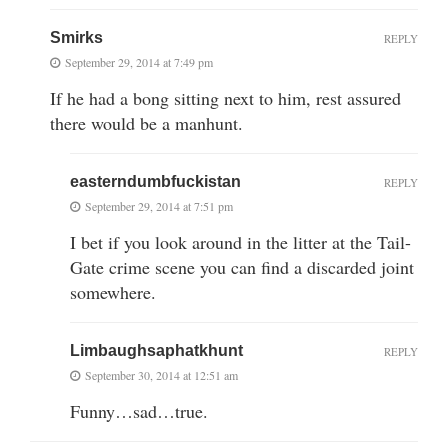
Smirks
REPLY
September 29, 2014 at 7:49 pm
If he had a bong sitting next to him, rest assured
there would be a manhunt.
easterndumbfuckistan
REPLY
September 29, 2014 at 7:51 pm
I bet if you look around in the litter at the Tail-
Gate crime scene you can find a discarded joint
somewhere.
Limbaughsaphatkhunt
REPLY
September 30, 2014 at 12:51 am
Funny…sad…true.