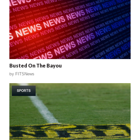
Busted On The Bayou
by
FITSNews
SPORTS