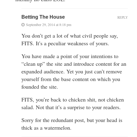
Betting The House
REPLY
September 29, 2014 at 8:18 pm
You don’t get a lot of what civil people say,
FITS. It’s a peculiar weakness of yours.
You have made a point of your intentions to
“clean up” the site and introduce content for an
expanded audience. Yet you just can’t remove
yourself from the base content on which you
founded the site.
FITS, you’re back to chicken shit, not chicken
salad. Not that it’s a surprise to your readers.
Sorry for the redundant post, but your head is
thick as a watermelon.