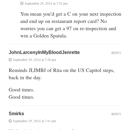
September 29, 2014 at 7:52 pm
You mean you’d get a C on your next inspection
and end up on restaurant report card? No
worries you can get a 97 on re-inspection and
win a Golden Spatula.
JohnLarcenyInMyBloodJenrette
REPLY
September 29, 2014 at 7:38 pm
Reminds JLIMBJ of Rita on the US Capitol steps,
back in the day.
Good times.
Good times.
Smirks
REPLY
September 29, 2014 at 7:41 pm