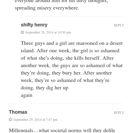
spreading misery everywhere.
shifty henry
REPLY
September 29, 2014 at 10:50 pm
Three guys and a girl are marooned on a desert
island. After one week, the girl is so ashamed
of what she’s doing, she kills herself. After
another week, the guys are so ashamed of what
they’re doing, they bury her. After another
week, they’re so ashamed of what they’re
doing, they dig her up
again
Thomas
REPLY
September 29, 2014 at 7:47 pm
Millennials…what societal norms will they defile