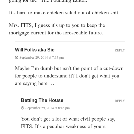
It’s hard to make chicken salad out of chicken shit.
Mrs. FITS, I guess it’s up to you to keep the
mortgage current for the foreseeable future.
Will Folks aka Sic
REPLY
September 29, 2014 at 7:33 pm
Maybe I’m dumb but isn’t the point of a cut-down
for people to understand it? I don’t get what you
are saying here …
Betting The House
REPLY
September 29, 2014 at 8:16 pm
You don’t get a lot of what civil people say,
FITS. It’s a peculiar weakness of yours.