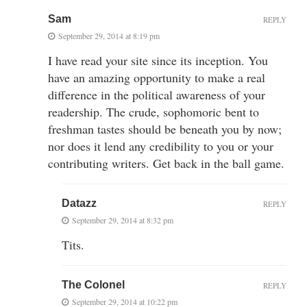
Sam
REPLY
September 29, 2014 at 8:19 pm
I have read your site since its inception. You
have an amazing opportunity to make a real
difference in the political awareness of your
readership. The crude, sophomoric bent to
freshman tastes should be beneath you by now;
nor does it lend any credibility to you or your
contributing writers. Get back in the ball game.
Datazz
REPLY
September 29, 2014 at 8:32 pm
Tits.
The Colonel
REPLY
September 29, 2014 at 10:22 pm