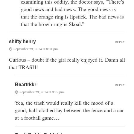
examining this oddity, the doctor says, “There’s
good news and bad news. The good news is
that the orange ring is lipstick. The bad news is
that the brown ring is Skoal.”
shifty henry
REPLY
September 29, 2014 at 8:01 pm
Curious – doubt if the girl really enjoyed it. Damn all
that TRASH!
Beartrkkr
REPLY
September 29, 2014 at 9:39 pm
Yea, the trash would really kill the mood of a
good, half-clothed lay between the fence and a car
at a football game…