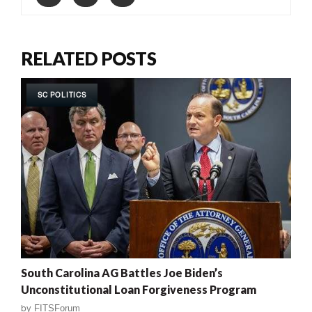
RELATED POSTS
SC POLITICS
South Carolina AG Battles Joe Biden’s
Unconstitutional Loan Forgiveness Program
by
FITSForum