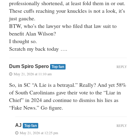
professionally shortened, at least fold them in or out.
These cuffs reaching your knuckles is not a look, it’s
just gauche.
BTW, who’s the lawyer who filed that law suit to
benefit Alan Wilson?
I thought so.
Scratch my back today ….
Dum Spiro Spero
REPLY
Top fan
May 21, 2026 at 11:10 am
So, in SC “A Lie is a betrayal.” Really? And yet 58%
of South Carolinians gave their vote to the “Liar in
Chief” in 2024 and continue to dismiss his lies as
“Fake News.” Go figure.
AJ
REPLY
Top fan
May 21, 2026 at 12:25 pm