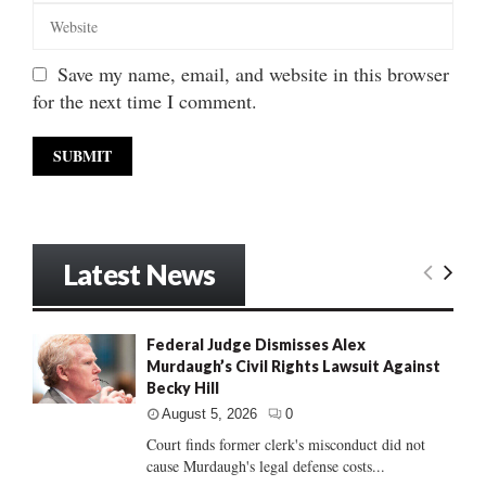
Save my name, email, and website in this browser
for the next time I comment.
Latest News
Federal Judge Dismisses Alex
Murdaugh’s Civil Rights Lawsuit Against
Becky Hill
August 5, 2026
0
Court finds former clerk's misconduct did not
cause Murdaugh's legal defense costs...