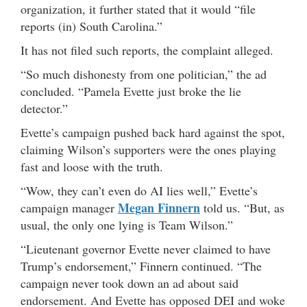
organization, it further stated that it would “file
reports (in) South Carolina.”
It has not filed such reports, the complaint alleged.
“So much dishonesty from one politician,” the ad
concluded. “Pamela Evette just broke the lie
detector.”
Evette’s campaign pushed back hard against the spot,
claiming Wilson’s supporters were the ones playing
fast and loose with the truth.
“Wow, they can’t even do AI lies well,” Evette’s
Megan Finnern
campaign manager
told us. “But, as
usual, the only one lying is Team Wilson.”
“Lieutenant governor Evette never claimed to have
Trump’s endorsement,” Finnern continued. “The
campaign never took down an ad about said
endorsement. And Evette has opposed DEI and woke