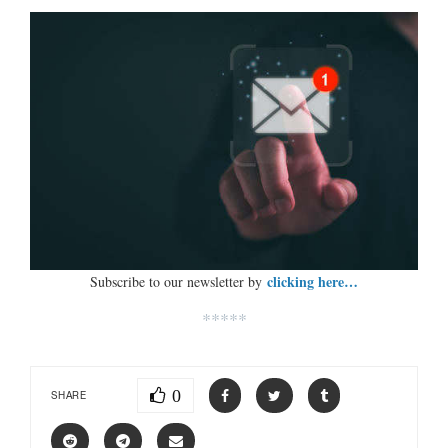
clicking here…
Subscribe to our newsletter by
*****
0
SHARE