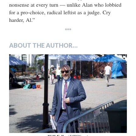
nonsense at every turn — unlike Alan who lobbied
for a pro-choice, radical leftist as a judge. Cry
harder, Al.”
***
ABOUT THE AUTHOR…