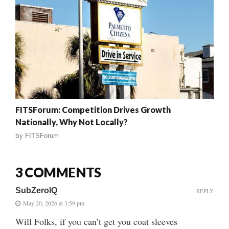
FITSForum: Competition Drives Growth
Nationally, Why Not Locally?
by
FITSForum
3 COMMENTS
SubZeroIQ
REPLY
May 20, 2026 at 3:59 pm
Will Folks, if you can’t get you coat sleeves