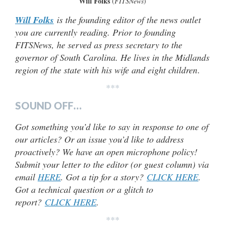
Will Folks
(
FITSNews
)
Will Folks
is the founding editor of the news outlet
you are currently reading. Prior to founding
FITSNews, he served as press secretary to the
governor of South Carolina. He lives in the Midlands
region of the state with his wife and eight children
.
***
SOUND OFF…
Got something you’d like to say in response to one of
our articles? Or an issue you’d like to address
proactively? We have an open microphone policy!
Submit your letter to the editor (or guest column) via
email
HERE
. Got a tip for a story?
CLICK HERE
.
Got a technical question or a glitch to
report?
CLICK HERE
.
***