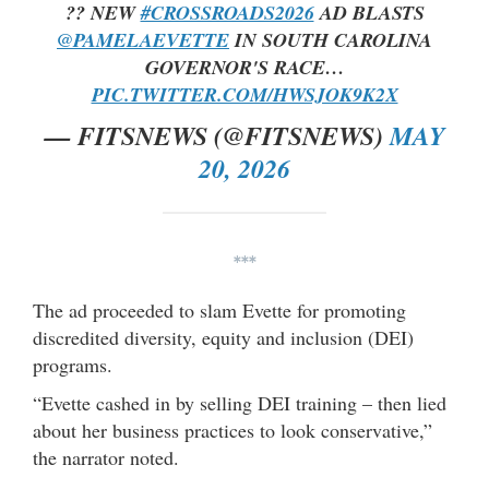
?? NEW
#CROSSROADS2026
AD BLASTS
@PAMELAEVETTE
IN SOUTH CAROLINA
GOVERNOR'S RACE…
PIC.TWITTER.COM/HWSJOK9K2X
— FITSNEWS (@FITSNEWS)
MAY
20, 2026
***
The ad proceeded to slam Evette for promoting
discredited diversity, equity and inclusion (DEI)
programs.
“Evette cashed in by selling DEI training – then lied
about her business practices to look conservative,”
the narrator noted.