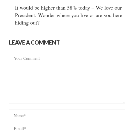
It would be higher than 58% today – We love our
President. Wonder where you live or are you here
hiding out?
LEAVE A COMMENT