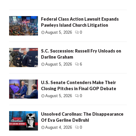
Federal Class Action Lawsuit Expands
Pawleys Island Church Litigation
August 5, 2026
0
S.C. Succession: Russell Fry Unloads on
Darline Graham
August 5, 2026
6
U.S. Senate Contenders Make Their
Closing Pitches in Final GOP Debate
August 5, 2026
0
Unsolved Carolinas: The Disappearance
Of Eva Gerline DeBruhl
August 4, 2026
0