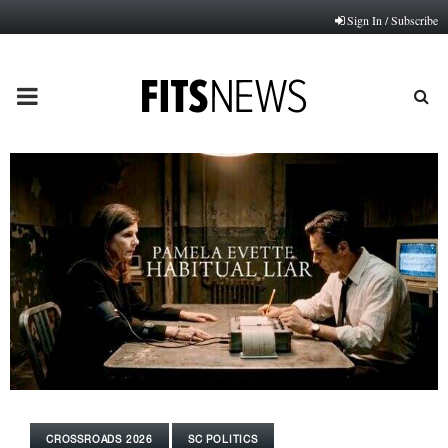
Sign In / Subscribe
PRIMARY
MENU
CROSSROADS 2026
SC POLITICS