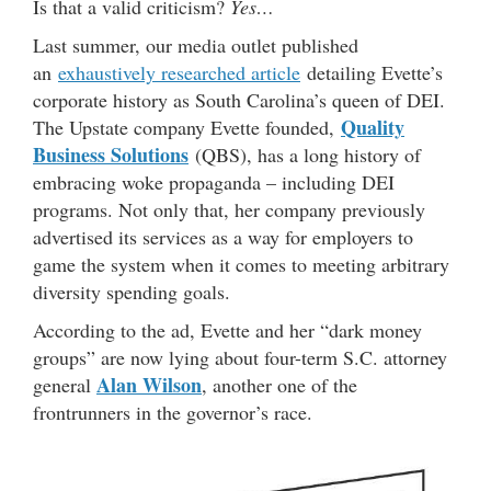
Is that a valid criticism?
Yes…
Last summer, our media outlet published
an
exhaustively researched article
detailing Evette’s
corporate history as South Carolina’s queen of DEI.
Quality
The Upstate company Evette founded,
Business Solutions
(QBS), has a long history of
embracing woke propaganda – including DEI
programs. Not only that, her company previously
advertised its services as a way for employers to
game the system when it comes to meeting arbitrary
diversity spending goals.
According to the ad, Evette and her “dark money
groups” are now lying about four-term S.C. attorney
Alan Wilson
general
, another one of the
frontrunners in the governor’s race.