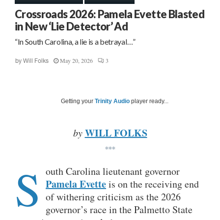
Crossroads 2026: Pamela Evette Blasted
in New ‘Lie Detector’ Ad
“In South Carolina, a lie is a betrayal…”
May 20, 2026
3
by
Will Folks
Getting your
Trinity Audio
player ready...
WILL FOLKS
by
***
S
outh Carolina lieutenant governor
Pamela Evette
is on the receiving end
of withering criticism as the 2026
governor’s race in the Palmetto State