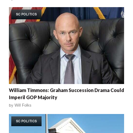
SC POLITICS
William Timmons: Graham Succession Drama Could
Imperil GOP Majority
by
Will Folks
SC POLITICS