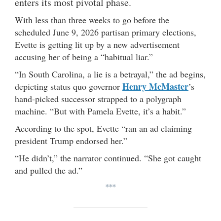
enters its most pivotal phase.
With less than three weeks to go before the
scheduled June 9, 2026 partisan primary elections,
Evette is getting lit up by a new advertisement
accusing her of being a “habitual liar.”
“In South Carolina, a lie is a betrayal,” the ad begins,
Henry McMaster
depicting status quo governor
’s
hand-picked successor strapped to a polygraph
machine. “But with Pamela Evette, it’s a habit.”
According to the spot, Evette “ran an ad claiming
president Trump endorsed her.”
“He didn’t,” the narrator continued. “She got caught
and pulled the ad.”
***