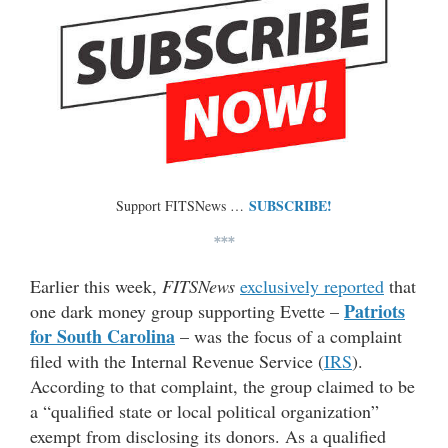
SUBSCRIBE!
Support FITSNews …
***
Earlier this week,
FITSNews
exclusively reported
that
Patriots
one dark money group supporting Evette –
for South Carolina
– was the focus of a complaint
filed with the Internal Revenue Service (
IRS
).
According to that complaint, the group claimed to be
a “qualified state or local political organization”
exempt from disclosing its donors. As a qualified