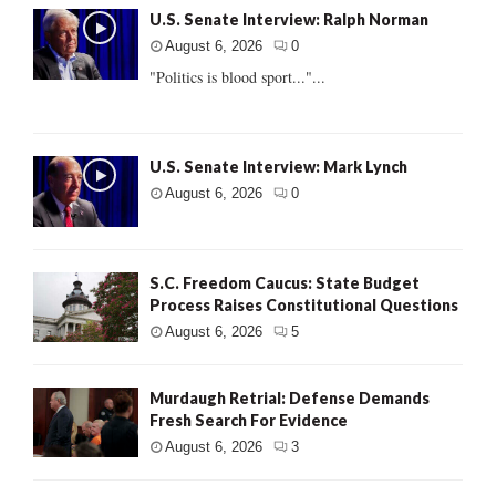
U.S. Senate Interview: Ralph Norman
August 6, 2026
0
"Politics is blood sport..."...
U.S. Senate Interview: Mark Lynch
August 6, 2026
0
S.C. Freedom Caucus: State Budget
Process Raises Constitutional Questions
August 6, 2026
5
Murdaugh Retrial: Defense Demands
Fresh Search For Evidence
August 6, 2026
3