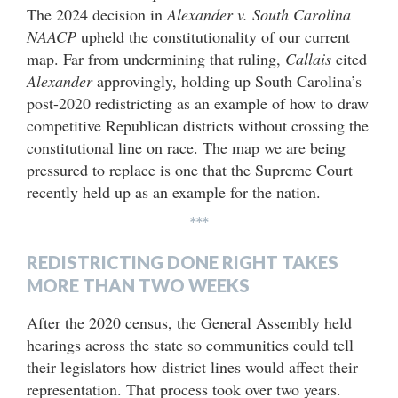
The 2024 decision in
Alexander v. South Carolina
NAACP
upheld the constitutionality of our current
map. Far from undermining that ruling,
Callais
cited
Alexander
approvingly, holding up South Carolina’s
post-2020 redistricting as an example of how to draw
competitive Republican districts without crossing the
constitutional line on race. The map we are being
pressured to replace is one that the Supreme Court
recently held up as an example for the nation.
***
REDISTRICTING DONE RIGHT TAKES
MORE THAN TWO WEEKS
After the 2020 census, the General Assembly held
hearings across the state so communities could tell
their legislators how district lines would affect their
representation. That process took over two years.