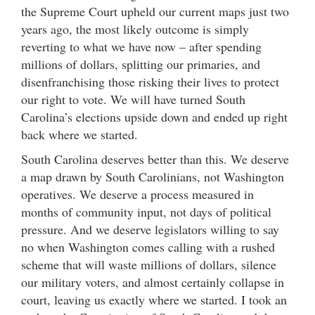
the Supreme Court upheld our current maps just two
years ago, the most likely outcome is simply
reverting to what we have now – after spending
millions of dollars, splitting our primaries, and
disenfranchising those risking their lives to protect
our right to vote. We will have turned South
Carolina’s elections upside down and ended up right
back where we started.
South Carolina deserves better than this. We deserve
a map drawn by South Carolinians, not Washington
operatives. We deserve a process measured in
months of community input, not days of political
pressure. And we deserve legislators willing to say
no when Washington comes calling with a rushed
scheme that will waste millions of dollars, silence
our military voters, and almost certainly collapse in
court, leaving us exactly where we started. I took an