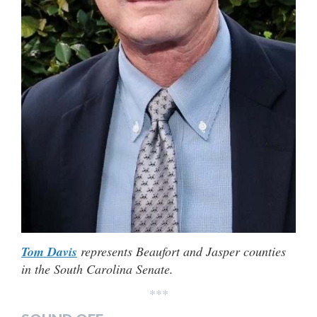
Tom Davis
represents Beaufort and Jasper counties
in the South Carolina Senate.
***