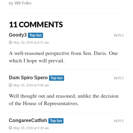
by
Will Folks
11 COMMENTS
Goody3
REPLY
Top fan
May 20, 2026 at 8:51 am
A well-reasoned perspective from Sen. Davis. One
which I hope will prevail.
Dum Spiro Spero
REPLY
Top fan
May 20, 2026 at 9:08 am
Well thought out and reasoned, unlike the decision
of the House of Representatives.
CongareeCatfish
REPLY
Top fan
May 20, 2026 at 9:20 am