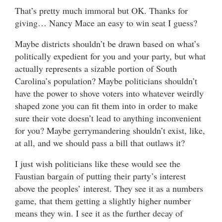
That’s pretty much immoral but OK. Thanks for
giving… Nancy Mace an easy to win seat I guess?
Maybe districts shouldn’t be drawn based on what’s
politically expedient for you and your party, but what
actually represents a sizable portion of South
Carolina’s population? Maybe politicians shouldn’t
have the power to shove voters into whatever weirdly
shaped zone you can fit them into in order to make
sure their vote doesn’t lead to anything inconvenient
for you? Maybe gerrymandering shouldn’t exist, like,
at all, and we should pass a bill that outlaws it?
I just wish politicians like these would see the
Faustian bargain of putting their party’s interest
above the peoples’ interest. They see it as a numbers
game, that them getting a slightly higher number
means they win. I see it as the further decay of