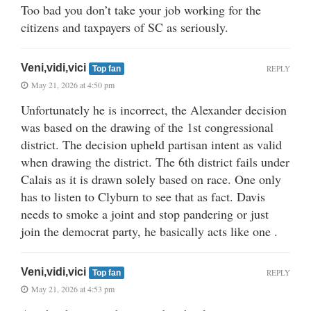
Too bad you don’t take your job working for the
citizens and taxpayers of SC as seriously.
Veni,vidi,vici
REPLY
Top fan
May 21, 2026 at 4:50 pm
Unfortunately he is incorrect, the Alexander decision
was based on the drawing of the 1st congressional
district. The decision upheld partisan intent as valid
when drawing the district. The 6th district fails under
Calais as it is drawn solely based on race. One only
has to listen to Clyburn to see that as fact. Davis
needs to smoke a joint and stop pandering or just
join the democrat party, he basically acts like one .
Veni,vidi,vici
REPLY
Top fan
May 21, 2026 at 4:53 pm