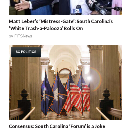
Matt Leber’s ‘Mistress-Gate’: South Carolina’s
‘White Trash-a-Palooza’ Rolls On
by
FITSNews
SC POLITICS
Consensus: South Carolina ‘Forum’ is a Joke