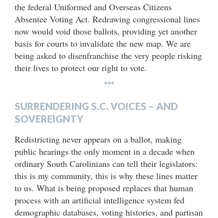
the federal Uniformed and Overseas Citizens
Absentee Voting Act. Redrawing congressional lines
now would void those ballots, providing yet another
basis for courts to invalidate the new map. We are
being asked to disenfranchise the very people risking
their lives to protect our right to vote.
***
SURRENDERING S.C. VOICES – AND
SOVEREIGNTY
Redistricting never appears on a ballot, making
public hearings the only moment in a decade when
ordinary South Carolinians can tell their legislators:
this is my community, this is why these lines matter
to us. What is being proposed replaces that human
process with an artificial intelligence system fed
demographic databases, voting histories, and partisan