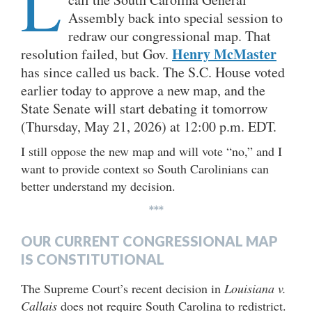
L
Assembly back into special session to
redraw our congressional map. That
Henry McMaster
resolution failed, but Gov.
has since called us back. The S.C. House voted
earlier today to approve a new map, and the
State Senate will start debating it tomorrow
(Thursday, May 21, 2026) at 12:00 p.m. EDT.
I still oppose the new map and will vote “no,” and I
want to provide context so South Carolinians can
better understand my decision.
***
OUR CURRENT CONGRESSIONAL MAP
IS CONSTITUTIONAL
The Supreme Court’s recent decision in
Louisiana v.
Callais
does not require South Carolina to redistrict.