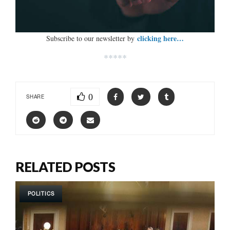
clicking here…
Subscribe to our newsletter by
*****
0
SHARE
RELATED POSTS
POLITICS