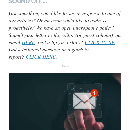
SOUND OFF…
Got something you’d like to say in response to one of
our articles? Or an issue you’d like to address
proactively? We have an open microphone policy!
Submit your letter to the editor (or guest column) via
email
HERE
. Got a tip for a story?
CLICK HERE
.
Got a technical question or a glitch to
report?
CLICK HERE
.
***