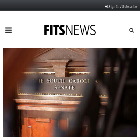
Sign In / Subscribe
PRIMARY
MENU