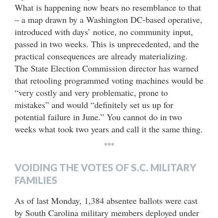
What is happening now bears no resemblance to that
– a map drawn by a Washington DC-based operative,
introduced with days’ notice, no community input,
passed in two weeks. This is unprecedented, and the
practical consequences are already materializing.
The State Election Commission director has warned
that retooling programmed voting machines would be
“very costly and very problematic, prone to
mistakes” and would “definitely set us up for
potential failure in June.” You cannot do in two
weeks what took two years and call it the same thing.
***
VOIDING THE VOTES OF S.C. MILITARY
FAMILIES
As of last Monday, 1,384 absentee ballots were cast
by South Carolina military members deployed under