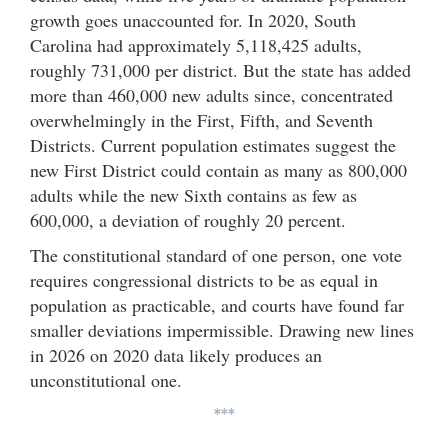
growth goes unaccounted for. In 2020, South
Carolina had approximately 5,118,425 adults,
roughly 731,000 per district. But the state has added
more than 460,000 new adults since, concentrated
overwhelmingly in the First, Fifth, and Seventh
Districts. Current population estimates suggest the
new First District could contain as many as 800,000
adults while the new Sixth contains as few as
600,000, a deviation of roughly 20 percent.
The constitutional standard of one person, one vote
requires congressional districts to be as equal in
population as practicable, and courts have found far
smaller deviations impermissible. Drawing new lines
in 2026 on 2020 data likely produces an
unconstitutional one.
***