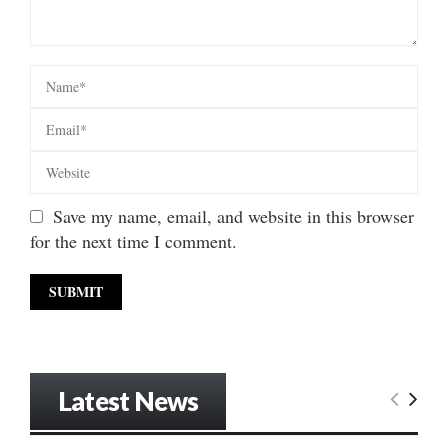
Save my name, email, and website in this browser
for the next time I comment.
Latest News