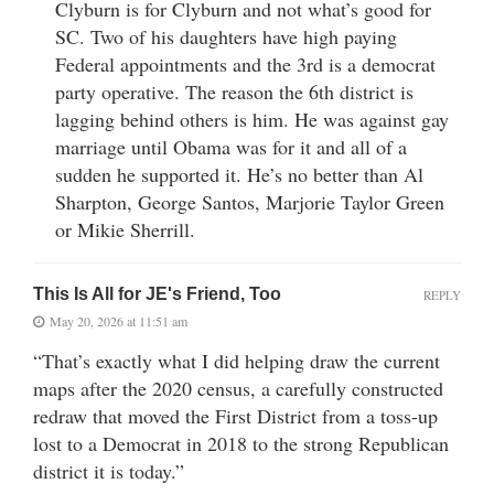
Clyburn is for Clyburn and not what’s good for
SC. Two of his daughters have high paying
Federal appointments and the 3rd is a democrat
party operative. The reason the 6th district is
lagging behind others is him. He was against gay
marriage until Obama was for it and all of a
sudden he supported it. He’s no better than Al
Sharpton, George Santos, Marjorie Taylor Green
or Mikie Sherrill.
This Is All for JE's Friend, Too
REPLY
May 20, 2026 at 11:51 am
“That’s exactly what I did helping draw the current
maps after the 2020 census, a carefully constructed
redraw that moved the First District from a toss-up
lost to a Democrat in 2018 to the strong Republican
district it is today.”