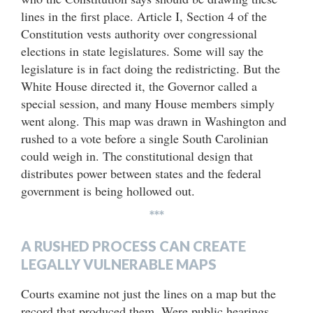
lines in the first place. Article I, Section 4 of the
Constitution vests authority over congressional
elections in state legislatures. Some will say the
legislature is in fact doing the redistricting. But the
White House directed it, the Governor called a
special session, and many House members simply
went along. This map was drawn in Washington and
rushed to a vote before a single South Carolinian
could weigh in. The constitutional design that
distributes power between states and the federal
government is being hollowed out.
***
A RUSHED PROCESS CAN CREATE
LEGALLY VULNERABLE MAPS
Courts examine not just the lines on a map but the
record that produced them. Were public hearings