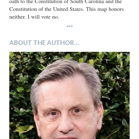
oath to the Constitution of South Carolina and the
Constitution of the United States. This map honors
neither. I will vote no.
***
ABOUT THE AUTHOR…