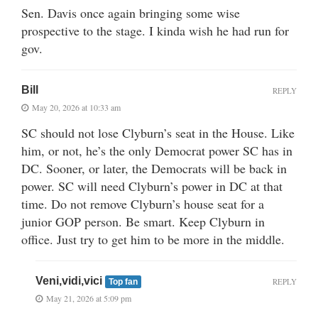
Sen. Davis once again bringing some wise
prospective to the stage. I kinda wish he had run for
gov.
Bill
REPLY
May 20, 2026 at 10:33 am
SC should not lose Clyburn’s seat in the House. Like
him, or not, he’s the only Democrat power SC has in
DC. Sooner, or later, the Democrats will be back in
power. SC will need Clyburn’s power in DC at that
time. Do not remove Clyburn’s house seat for a
junior GOP person. Be smart. Keep Clyburn in
office. Just try to get him to be more in the middle.
Veni,vidi,vici
REPLY
Top fan
May 21, 2026 at 5:09 pm