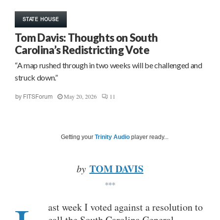
STATE HOUSE
Tom Davis: Thoughts on South
Carolina’s Redistricting Vote
“A map rushed through in two weeks will be challenged and
struck down.”
May 20, 2026
11
by
FITSForum
Getting your
Trinity Audio
player ready...
TOM DAVIS
by
***
ast week I voted against a resolution to
call the South Carolina General