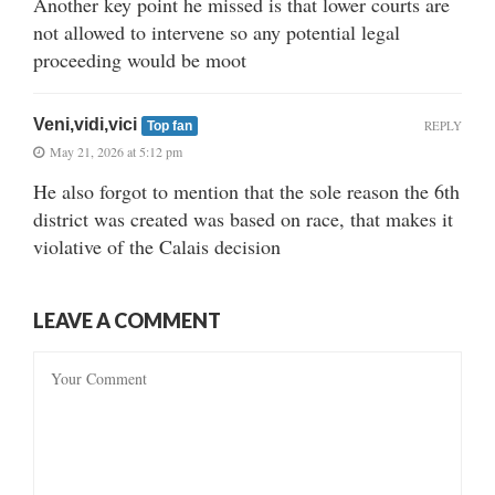
Another key point he missed is that lower courts are
not allowed to intervene so any potential legal
proceeding would be moot
Veni,vidi,vici
REPLY
Top fan
May 21, 2026 at 5:12 pm
He also forgot to mention that the sole reason the 6th
district was created was based on race, that makes it
violative of the Calais decision
LEAVE A COMMENT