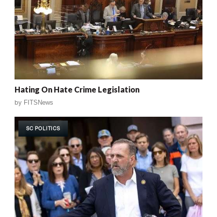
Hating On Hate Crime Legislation
by
FITSNews
SC POLITICS