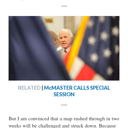
***
RELATED
|
McMASTER CALLS SPECIAL
SESSION
***
But I am convinced that a map rushed through in two
weeks will be challenged and struck down. Because