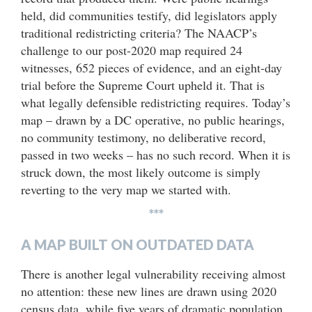
held, did communities testify, did legislators apply
traditional redistricting criteria? The NAACP’s
challenge to our post-2020 map required 24
witnesses, 652 pieces of evidence, and an eight-day
trial before the Supreme Court upheld it. That is
what legally defensible redistricting requires. Today’s
map – drawn by a DC operative, no public hearings,
no community testimony, no deliberative record,
passed in two weeks – has no such record. When it is
struck down, the most likely outcome is simply
reverting to the very map we started with.
***
A MAP BUILT ON OUTDATED DATA
There is another legal vulnerability receiving almost
no attention: these new lines are drawn using 2020
census data, while five years of dramatic population