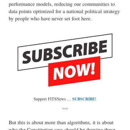
performance models, reducing our communities to
data points optimized for a national political strategy
by people who have never set foot here.
SUBSCRIBE!
Support FITSNews …
***
But this is about more than algorithms, it is about
who the Constitution says should be drawing these