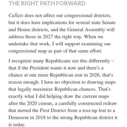
THE RIGHT PATH FORWARD
Callais
does not affect our congressional districts,
but it does have implications for several state Senate
and House districts, and the General Assembly will
address those in 2027 the right way. When we
undertake that work, I will support examining our
congressional map as part of that same effort.
I recognize many Republicans see this differently –
that if the President wants it now and there’s a
chance at one more Republican seat in 2026, that’s
reason enough. I have no objection to drawing maps
that legally maximize Republican chances. That’s
exactly what I did helping draw the current maps
after the 2020 census, a carefully constructed redraw
that moved the First District from a toss-up lost to a
Democrat in 2018 to the strong Republican district it
is today.