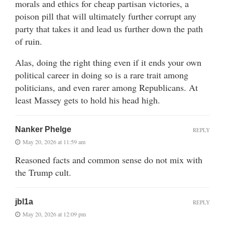
morals and ethics for cheap partisan victories, a
poison pill that will ultimately further corrupt any
party that takes it and lead us further down the path
of ruin.
Alas, doing the right thing even if it ends your own
political career in doing so is a rare trait among
politicians, and even rarer among Republicans. At
least Massey gets to hold his head high.
Nanker Phelge
REPLY
May 20, 2026 at 11:59 am
Reasoned facts and common sense do not mix with
the Trump cult.
jbl1a
REPLY
May 20, 2026 at 12:09 pm