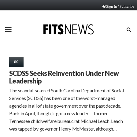
Sign In / Subscribe
PRIMARY
MENU
SC
SCDSS Seeks Reinvention Under New
Leadership
The scandal-scarred South Carolina Department of Social
Services (SCDSS) has been one of the worst-managed
agencies in all of state government over the past decade.
Back in April, though, it got a new leader … former
Tennessee child welfare bureaucrat Michael Leach. Leach
was tapped by governor Henry McMaster, although…