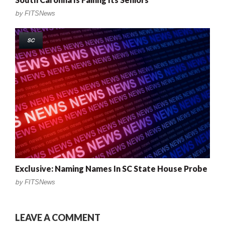
by
FITSNews
SC
Exclusive: Naming Names In SC State House Probe
by
FITSNews
LEAVE A COMMENT