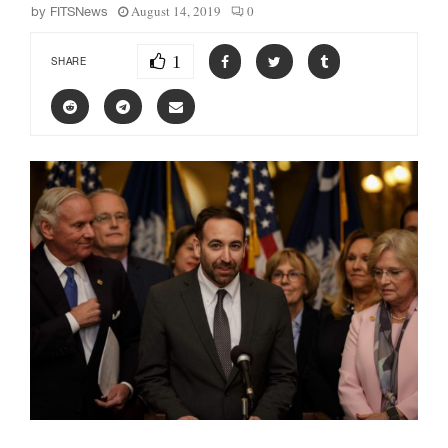
August 14, 2019
0
by
FITSNews
1
SHARE