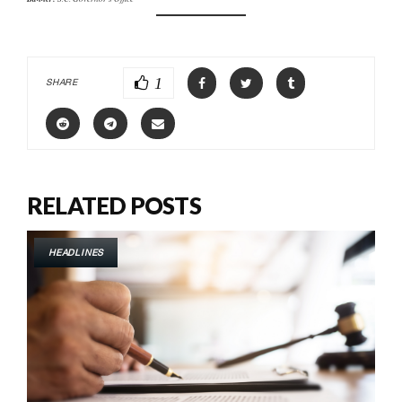
1
SHARE
RELATED POSTS
HEADLINES