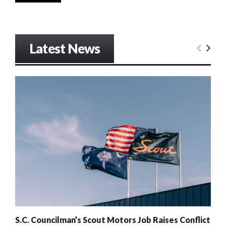
Latest News
S.C. Councilman’s Scout Motors Job Raises Conflict