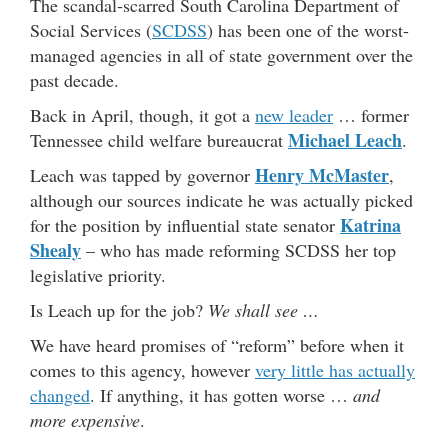
The scandal-scarred South Carolina Department of
Social Services (
SCDSS
) has been one of the worst-
managed agencies in all of state government over the
past decade.
Back in April, though, it got a
new leader
… former
Michael Leach
Tennessee child welfare bureaucrat
.
Henry McMaster
Leach was tapped by governor
,
although our sources indicate he was actually picked
Katrina
for the position by influential state senator
Shealy
– who has made reforming SCDSS her top
legislative priority.
Is Leach up for the job?
We shall see …
We have heard promises of “reform” before when it
comes to this agency, however
very little has actually
changed
. If anything, it has gotten worse …
and
more expensive
.