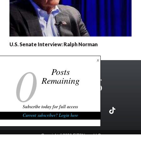
U.S. Senate Interview: Ralph Norman
0
x
Posts
Remaining
Subscribe today for full access
Current subscriber? Login here
Copyright ©2026 FITSNews LLC