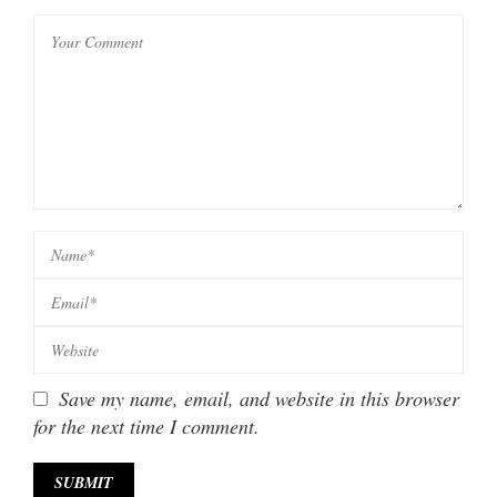
Save my name, email, and website in this browser
for the next time I comment.