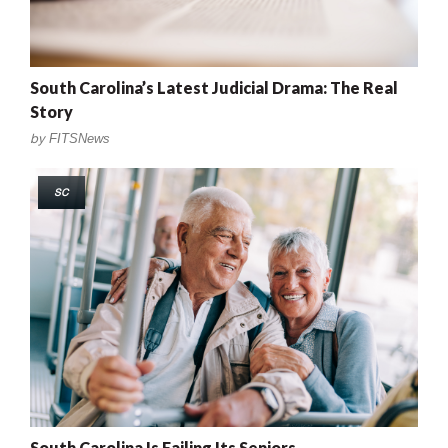
South Carolina’s Latest Judicial Drama: The Real
Story
by
FITSNews
SC
South Carolina Is Failing Its Seniors