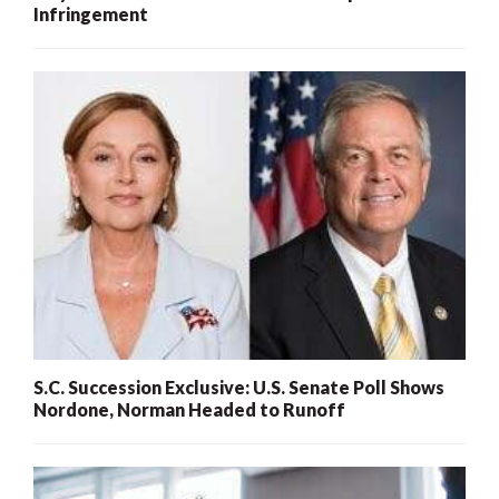
Infringement
S.C. Succession Exclusive: U.S. Senate Poll Shows
Nordone, Norman Headed to Runoff