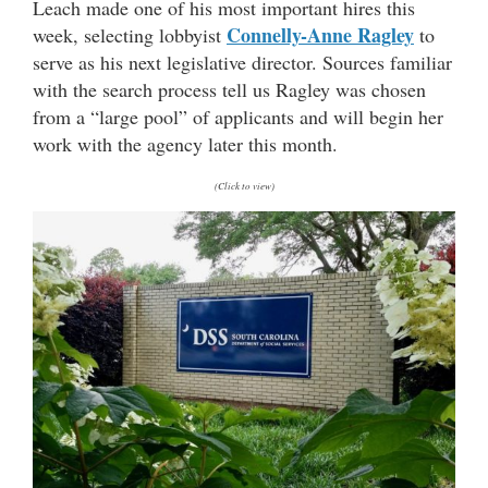
Leach made one of his most important hires this
Connelly-Anne Ragley
week, selecting lobbyist
to
serve as his next legislative director. Sources familiar
with the search process tell us Ragley was chosen
from a “large pool” of applicants and will begin her
work with the agency later this month.
(Click to view)