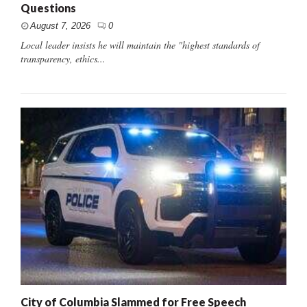
Questions
August 7, 2026
0
Local leader insists he will maintain the "highest standards of
transparency, ethics...
City of Columbia Slammed for Free Speech