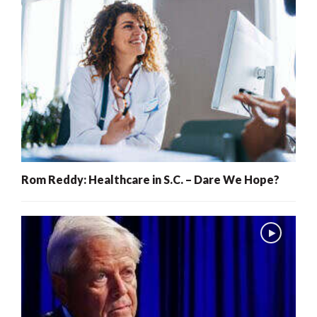
Rom Reddy: Healthcare in S.C. – Dare We Hope?