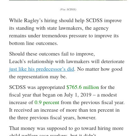
(Via: SCDSS)
While Ragley’s hiring should help SCDSS improve
its standing with state lawmakers, the agency
remains under tremendous pressure to improve its
bottom line outcomes.
Should these outcomes fail to improve,
Leach’s relationship with lawmakers will deteriorate
just like his predecessor’s did
. No matter how good
the representation may be.
SCDSS was appropriated
$765.6 million
for the
fiscal year that began on July 1, 2019 – a modest
increase of
0.9 percent
from the previous fiscal year.
It received an increase of more than ten percent in
the three previous fiscal years, however.
That money was supposed to go toward hiring more
child welfare case workers, but it didn
’t.