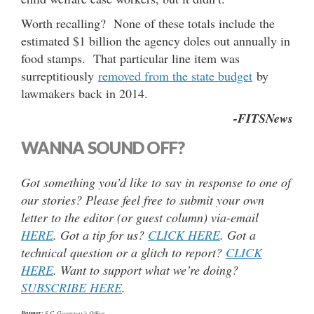
Worth recalling? None of these totals include the
estimated $1 billion the agency doles out annually in
food stamps. That particular line item was
surreptitiously
removed from the state budget
by
lawmakers back in 2014.
-FITSNews
WANNA SOUND OFF?
Got something you’d like to say in response to one of
our stories? Please feel free to submit your own
letter to the editor (or guest column) via-email
HERE
. Got a tip for us?
CLICK HERE
. Got a
technical question or a glitch to report?
CLICK
HERE
. Want to support what we’re doing?
SUBSCRIBE HERE
.
Banner:
S.C. Governor’s Office