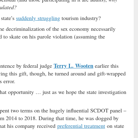
gulated?
 state’s
suddenly struggling
tourism industry?
the decriminalization of the sex economy necessarily
to skate on his parole violation (assuming the
Terry L. Wooten
entence by federal judge
earlier this
ing this gift, though, he turned around and gift-wrapped
s error.
that opportunity … just as we hope the state investigation
spent two terms on the hugely influential SCDOT panel –
rom 2014 to 2018. During that time, he was dogged by
 that his company received
preferential treatment
on state