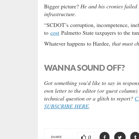
Bigger picture?
He and his cronies failed 
infrastructure
.
“SCDOT’s corruption, incompetence, ineff
to
cost
Palmetto State taxpayers to the tune
Whatever happens to Hardee,
that must 
WANNA SOUND OFF?
Got something you’d like to say in respons
own letter to the editor (or guest column
technical question or a glitch to report?
C
SUBSCRIBE HERE
.
0
SHARE