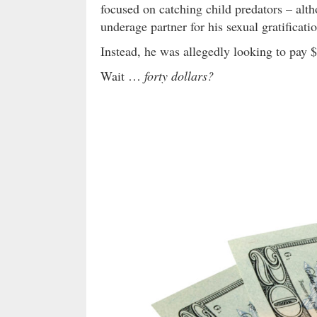
focused on catching child predators – alt
underage partner for his sexual gratificati
Instead, he was allegedly looking to pay $
Wait …
forty dollars?