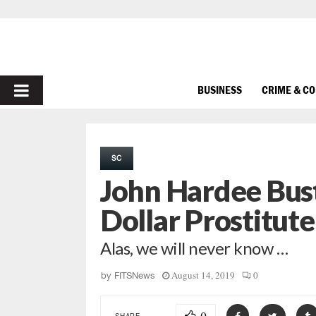
PRIMARY
BUSINESS
CRIME & C
MENU
SC
John Hardee Bus
Dollar Prostitute
Alas, we will never know …
August 14, 2019
0
by
FITSNews
SHARE