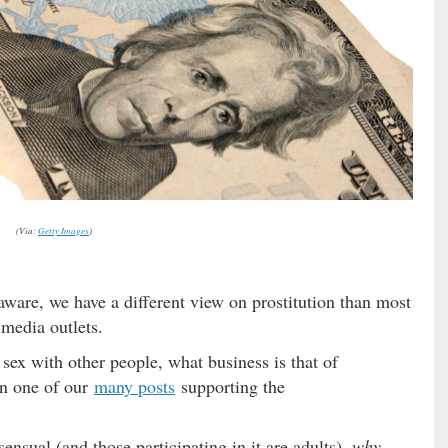
(Via:
Getty Images
)
 aware, we have a different view on prostitution than most
 media outlets.
ex with other people, what business is that of
in one of our
many posts
supporting the
ensual (and those participating in it are adults),
why