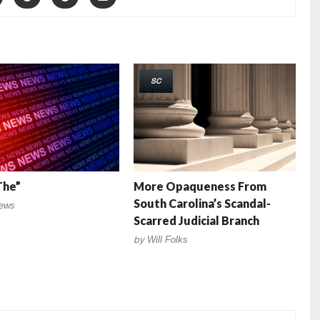
SC
The”
More Opaqueness From
South Carolina’s Scandal-
ews
Scarred Judicial Branch
by
Will Folks