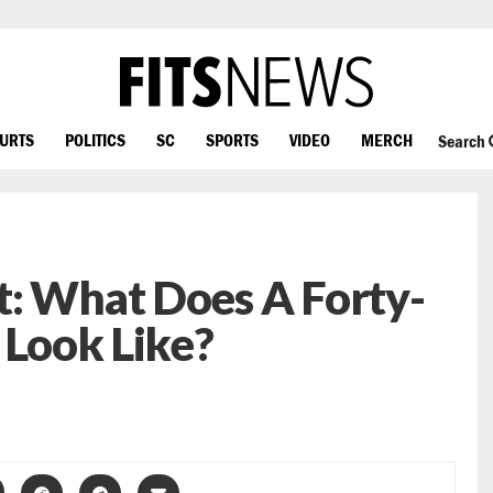
OURTS
POLITICS
SC
SPORTS
VIDEO
MERCH
Search
t: What Does A Forty-
 Look Like?