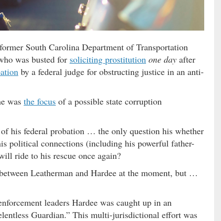
o former South Carolina Department of Transportation
who was busted for
soliciting prostitution
one day
after
ation
by a federal judge for obstructing justice in an anti-
 he was
the focus
of a possible state corruption
s of his federal probation … the only question his whether
s political connections (including his powerful father-
will ride to his rescue once again?
cy between Leatherman and Hardee at the moment, but …
 enforcement leaders Hardee was caught up in an
entless Guardian.” This multi-jurisdictional effort was