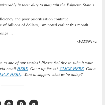
miserably in their duty to maintain the Palmetto State’s
iciency and poor prioritization continue
 of billions of dollars,” we noted earlier this month.
change …
-FITSNews
e to one of our stories? Please feel free to submit your
) via-email
HERE
. Got a tip for us?
CLICK HERE
. Got a
LICK HERE
. Want to support what we’re doing?