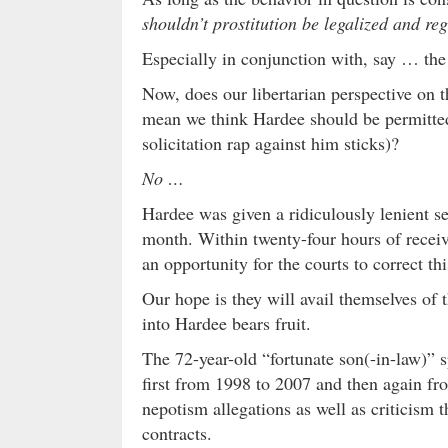
shouldn’t prostitution be legalized and re
Especially in conjunction with, say … the
Now, does our libertarian perspective on 
mean we think Hardee should be permitted 
solicitation rap against him sticks)?
No …
Hardee was given a ridiculously lenient s
month. Within twenty-four hours of receiv
an opportunity for the courts to correct thi
Our hope is they will avail themselves of 
into Hardee bears fruit.
The 72-year-old “fortunate son(-in-law)” 
first from 1998 to 2007 and then again f
nepotism allegations as well as criticism
contracts.