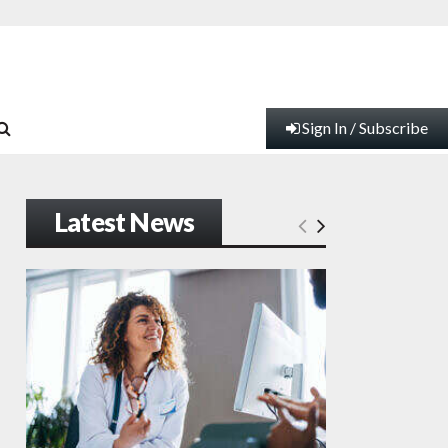
Sign In / Subscribe
Latest News