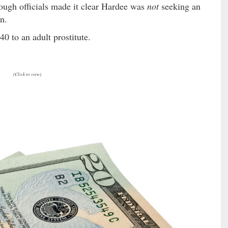
hough officials made it clear Hardee was
not
seeking an
on.
40 to an adult prostitute.
(Click to view)