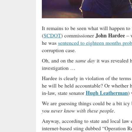
It remains to be seen what will happen t
John Hardee
(
SCDOT
) commissioner
– 
he was
sentenced to eighteen months prob
corruption case.
Oh, and on the
same day
it was revealed
investigation …
Hardee is clearly in violation of the term
he will be held accountable? Or whether hi
Hugh Leatherman
in-law, state senator
) 
We are guessing things could be a bit i
you never know with these people
.
Anyway, according to state and local law
internet-based sting dubbed “Operation Rel