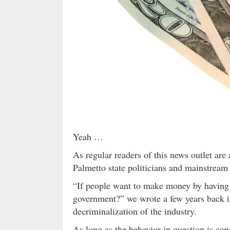
Yeah …
As regular readers of this news outlet are
Palmetto state politicians and mainstream
“If people want to make money by having s
government?” we wrote a few years back 
decriminalization of the industry.
As long as the behavior in question is cons