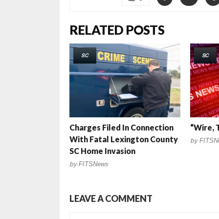
RELATED POSTS
SC
SC
Charges Filed In Connection
“Wire, 
With Fatal Lexington County
by
FITSN
SC Home Invasion
by
FITSNews
LEAVE A COMMENT