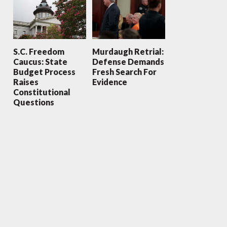
S.C. Freedom
Murdaugh Retrial:
Caucus: State
Defense Demands
Budget Process
Fresh Search For
Raises
Evidence
Constitutional
Questions