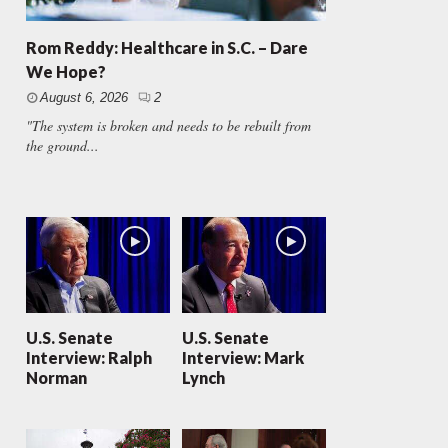
Rom Reddy: Healthcare in S.C. – Dare
We Hope?
August 6, 2026
2
"The system is broken and needs to be rebuilt from
the ground...
U.S. Senate
U.S. Senate
Interview: Ralph
Interview: Mark
Norman
Lynch