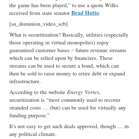
the game has been played,” to use a quote Wilks
Brad Hutto
received from state senator
.
[su_dominion_video_scb]
What is securitization? Basically, utilities (especially
those operating in virtual monopolies) enjoy
guaranteed customer bases – future revenue streams
which can be relied upon by financiers. These
streams can be used to secure a bond, which can
then be sold to raise money to retire debt or expand
infrastructure.
According to the website
Energy Vortex
,
securitization is “most commonly used to recover
stranded costs … (but) can be used for virtually any
funding purpose.”
It’s not easy to get such deals approved, though … in
any political climate.