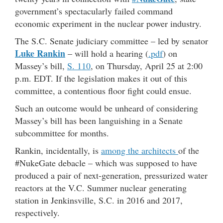
government’s spectacularly failed command
economic experiment in the nuclear power industry.
The S.C. Senate judiciary committee – led by senator
Luke Rankin
– will hold a hearing (
.pdf
) on
Massey’s bill,
S. 110
, on Thursday, April 25 at 2:00
p.m. EDT. If the legislation makes it out of this
committee, a contentious floor fight could ensue.
Such an outcome would be unheard of considering
Massey’s bill has been languishing in a Senate
subcommittee for months.
Rankin, incidentally, is
among the architects
of the
#NukeGate debacle – which was supposed to have
produced a pair of next-generation, pressurized water
reactors at the V.C. Summer nuclear generating
station in Jenkinsville, S.C. in 2016 and 2017,
respectively.