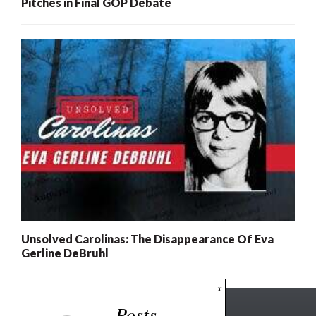
Pitches in Final GOP Debate
Unsolved Carolinas: The Disappearance Of Eva
Gerline DeBruhl
x
Posts