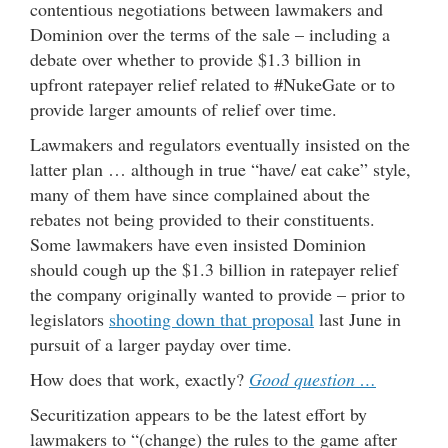
contentious negotiations between lawmakers and
Dominion over the terms of the sale – including a
debate over whether to provide $1.3 billion in
upfront ratepayer relief related to #NukeGate or to
provide larger amounts of relief over time.
Lawmakers and regulators eventually insisted on the
latter plan … although in true “have/ eat cake” style,
many of them have since complained about the
rebates not being provided to their constituents.
Some lawmakers have even insisted Dominion
should cough up the $1.3 billion in ratepayer relief
the company originally wanted to provide – prior to
legislators
shooting down that proposal
last June in
pursuit of a larger payday over time.
How does that work, exactly?
Good question …
Securitization appears to be the latest effort by
lawmakers to “(change) the rules to the game after