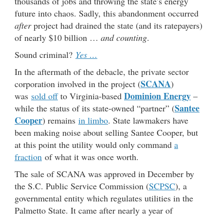
thousands of jobs and throwing the state’s energy
future into chaos. Sadly, this abandonment occurred
after
project had drained the state (and its ratepayers)
of nearly $10 billion …
and counting
.
Sound criminal?
Yes …
In the aftermath of the debacle, the private sector
SCANA
corporation involved in the project (
)
Dominion Energy
was
sold off
to Virginia-based
–
Santee
while the status of its state-owned “partner” (
Cooper
) remains
in limbo
. State lawmakers have
been making noise about selling Santee Cooper, but
at this point the utility would only command
a
fraction
of what it was once worth.
The sale of SCANA was approved in December by
the S.C. Public Service Commission (
SCPSC
), a
governmental entity which regulates utilities in the
Palmetto State. It came after nearly a year of