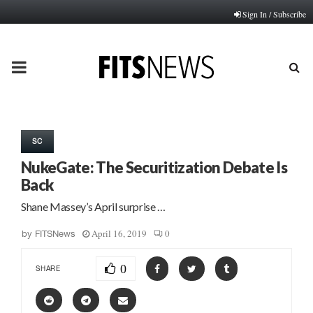
Sign In / Subscribe
PRIMARY
MENU
SC
NukeGate: The Securitization Debate Is
Back
Shane Massey’s April surprise …
April 16, 2019
0
by
FITSNews
0
SHARE