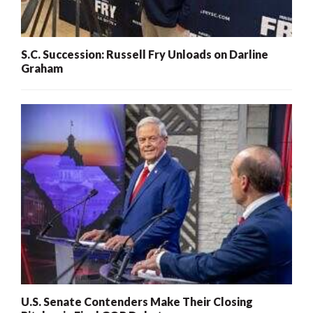
S.C. Succession: Russell Fry Unloads on Darline
Graham
U.S. Senate Contenders Make Their Closing