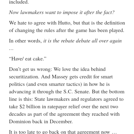
included.
Now lawmakers want to impose it after the fact?
We hate to agree with Hutto, but that is the definition
of changing the rules after the game has been played.
In other words,
it is the rebate debate all over again
…
“Have/ eat cake.”
Don’t get us wrong: We love the idea behind
securitization. And Massey gets credit for smart
politics (and even smarter tactics) in how he is
advancing it through the S.C. Senate. But the bottom
line is this: State lawmakers and regulators agreed to
take $2 billion in ratepayer relief over the next two
decades as part of the agreement they reached with
Dominion back in December.
It is too late to go back on that agreement now …