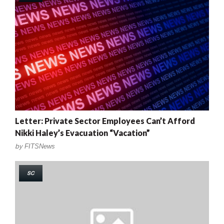
Letter: Private Sector Employees Can’t Afford
Nikki Haley’s Evacuation “Vacation”
by
FITSNews
SC