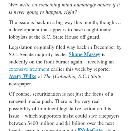
Why write on something mind-numbingly obtuse if it
is never going to happen, right?
The issue is back in a big way this month, though …
a development that appears to have caught many
lobbyists at the S.C. State House off guard.
Legislation originally filed way back in December by
Shane Massey
S.C. Senate majority leader
is
suddenly on the front burner again – receiving an
extensive treatment
earlier this week by reporter
Avery Wilks
of
The (Columbia, S.C.) State
newspaper.
Of course, securitization is not just the focus of a
renewed media push. There is the very real
possibility of imminent legislative action on this
issue – which supporters insist could save ratepayers
between $400 million and $1 billion over the next
#NukeGate
twenty years in connection with
, state