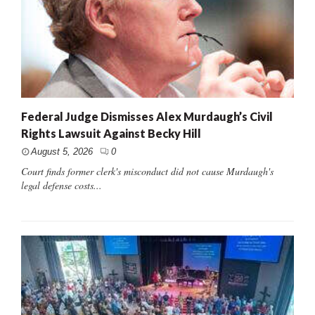
Federal Judge Dismisses Alex Murdaugh’s Civil
Rights Lawsuit Against Becky Hill
August 5, 2026
0
Court finds former clerk's misconduct did not cause Murdaugh's
legal defense costs...