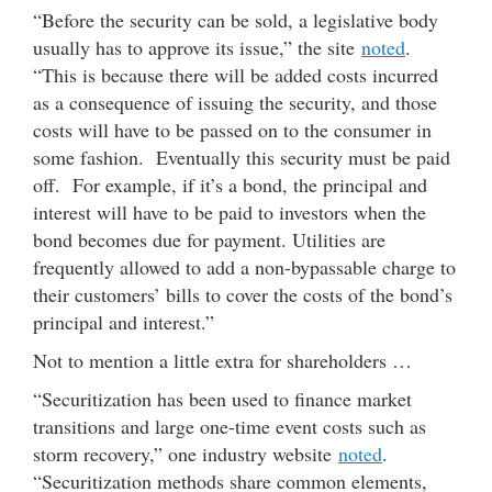
“Before the security can be sold, a legislative body
usually has to approve its issue,” the site
noted
.
“This is because there will be added costs incurred
as a consequence of issuing the security, and those
costs will have to be passed on to the consumer in
some fashion. Eventually this security must be paid
off. For example, if it’s a bond, the principal and
interest will have to be paid to investors when the
bond becomes due for payment. Utilities are
frequently allowed to add a non-bypassable charge to
their customers’ bills to cover the costs of the bond’s
principal and interest.”
Not to mention a little extra for shareholders …
“Securitization has been used to finance market
transitions and large one-time event costs such as
storm recovery,” one industry website
noted
.
“Securitization methods share common elements,