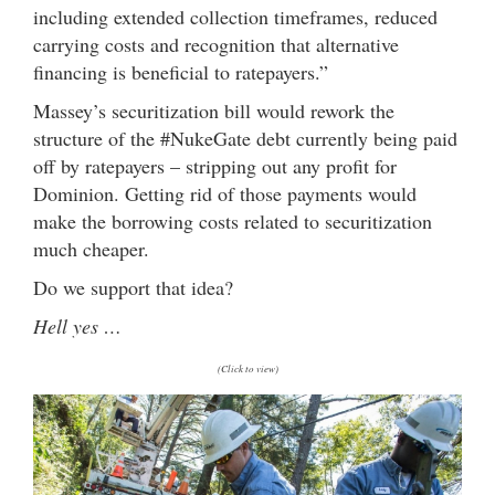
including extended collection timeframes, reduced
carrying costs and recognition that alternative
financing is beneficial to ratepayers.”
Massey’s securitization bill would rework the
structure of the #NukeGate debt currently being paid
off by ratepayers – stripping out any profit for
Dominion. Getting rid of those payments would
make the borrowing costs related to securitization
much cheaper.
Do we support that idea?
Hell yes …
(Click to view)