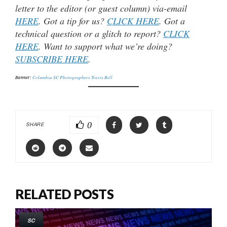
letter to the editor (or guest column) via-email
HERE
. Got a tip for us?
CLICK HERE
. Got a
technical question or a glitch to report?
CLICK
HERE
. Want to support what we’re doing?
SUBSCRIBE HERE
.
Banner:
Columbia SC Photographers Travis Bell
0
SHARE
RELATED POSTS
SC