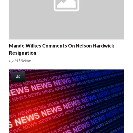
Mande Wilkes Comments On Nelson Hardwick
Resignation
by
FITSNews
SC