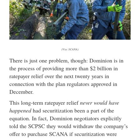
(Via: SCANA)
There is just one problem, though: Dominion is in
the process of providing more than $2 billion in
ratepayer relief over the next twenty years in
connection with the plan regulators approved in
December.
This long-term ratepayer relief
never would have
happened
had securitization been a part of the
equation. In fact, Dominion negotiators explicitly
told the SCPSC they would withdraw the company’s
offer to purchase SCANA if securitization were