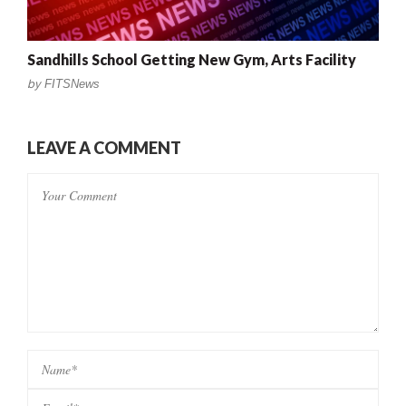
Sandhills School Getting New Gym, Arts Facility
by
FITSNews
LEAVE A COMMENT