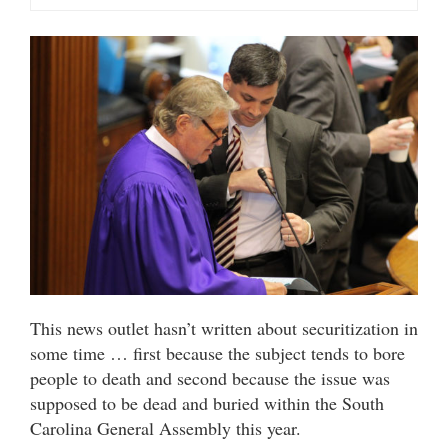
This news outlet hasn’t written about securitization in
some time … first because the subject tends to bore
people to death and second because the issue was
supposed to be dead and buried within the South
Carolina General Assembly this year.