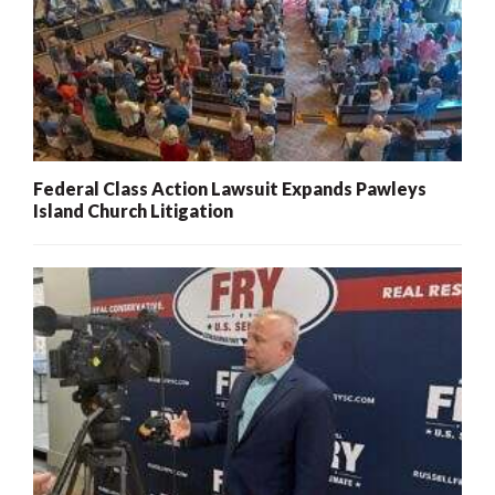
Federal Class Action Lawsuit Expands Pawleys
Island Church Litigation