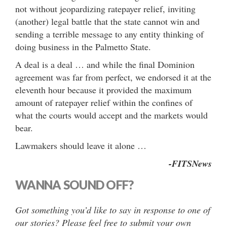
not without jeopardizing ratepayer relief, inviting
(another) legal battle that the state cannot win and
sending a terrible message to any entity thinking of
doing business in the Palmetto State.
A deal is a deal … and while the final Dominion
agreement was far from perfect, we endorsed it at the
eleventh hour because it provided the maximum
amount of ratepayer relief within the confines of
what the courts would accept and the markets would
bear.
Lawmakers should leave it alone …
-FITSNews
WANNA SOUND OFF?
Got something you’d like to say in response to one of
our stories? Please feel free to submit your own