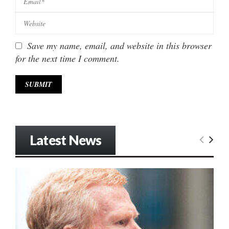
Save my name, email, and website in this browser
for the next time I comment.
Latest News