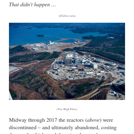
That didn’t happen …
(Click to view)
(Via: High Flyer)
Midway through 2017 the reactors (
above
) were
discontinued – and ultimately abandoned, costing