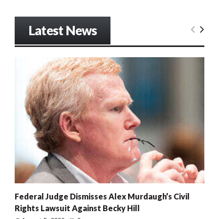
Latest News
Federal Judge Dismisses Alex Murdaugh’s Civil
Rights Lawsuit Against Becky Hill