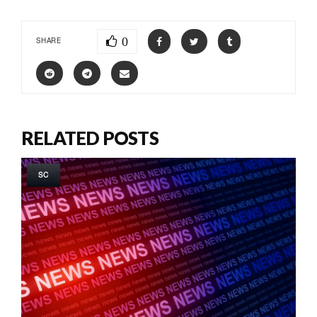
0
SHARE
RELATED POSTS
SC