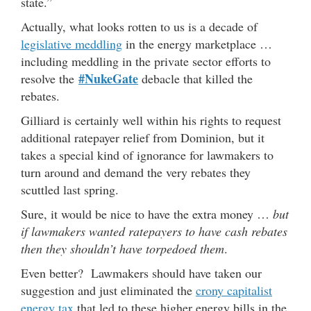
state.”
Actually, what looks rotten to us is a decade of
legislative meddling
in the energy marketplace …
including meddling in the private sector efforts to
#NukeGate
resolve the
debacle that killed the
rebates.
Gilliard is certainly well within his rights to request
additional ratepayer relief from Dominion, but it
takes a special kind of ignorance for lawmakers to
turn around and demand the very rebates they
scuttled last spring.
Sure, it would be nice to have the extra money …
but
if lawmakers wanted ratepayers to have cash rebates
then they shouldn’t have torpedoed them
.
Even better? Lawmakers should have taken our
suggestion and just eliminated the
crony capitalist
energy tax
that led to these higher energy bills in the