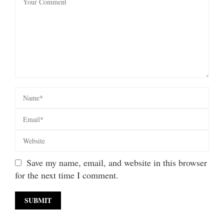
Save my name, email, and website in this browser
for the next time I comment.