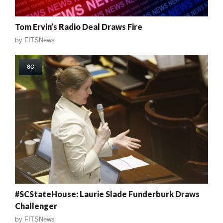
Tom Ervin’s Radio Deal Draws Fire
by
FITSNews
SC
#SCStateHouse: Laurie Slade Funderburk Draws
Challenger
by
FITSNews