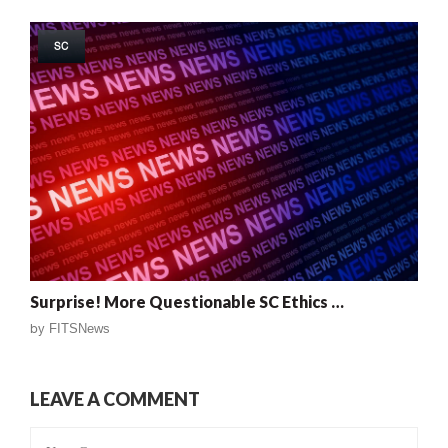
SC
Surprise! More Questionable SC Ethics …
by
FITSNews
LEAVE A COMMENT