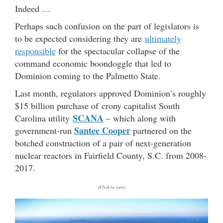
Indeed …
Perhaps such confusion on the part of legislators is
to be expected considering they are
ultimately
responsible
for the spectacular collapse of the
command economic boondoggle that led to
Dominion coming to the Palmetto State.
Last month, regulators approved Dominion’s roughly
$15 billion purchase of crony capitalist South
SCANA
Carolina utility
– which along with
Santee Cooper
government-run
partnered on the
botched construction of a pair of next-generation
nuclear reactors in Fairfield County, S.C. from 2008-
2017.
(Click to view)