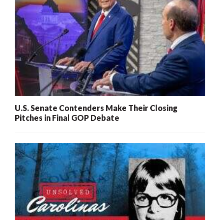
U.S. Senate Contenders Make Their Closing
Pitches in Final GOP Debate