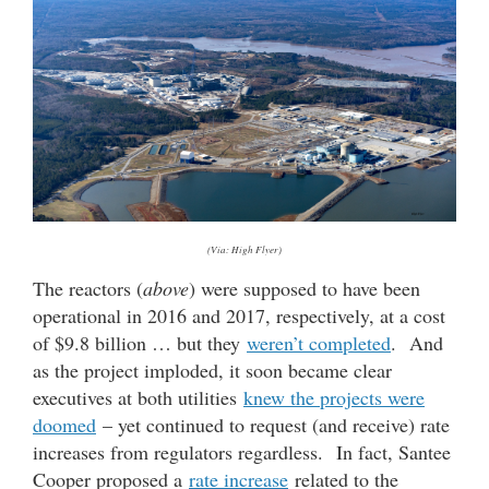
(Via: High Flyer)
The reactors (
above
) were supposed to have been
operational in 2016 and 2017, respectively, at a cost
of $9.8 billion … but they
weren’t completed
. And
as the project imploded, it soon became clear
executives at both utilities
knew the projects were
doomed
– yet continued to request (and receive) rate
increases from regulators regardless. In fact, Santee
Cooper proposed a
rate increase
related to the