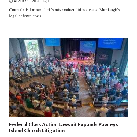
August 5, 2026
0
Court finds former clerk's misconduct did not cause Murdaugh's
legal defense costs...
Federal Class Action Lawsuit Expands Pawleys
Island Church Litigation