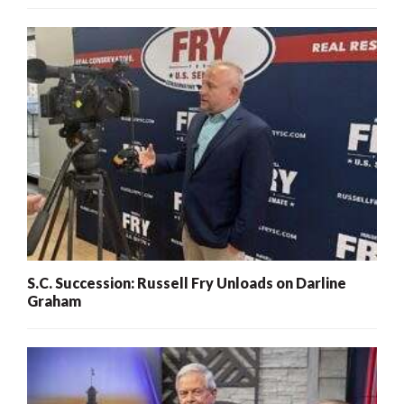
S.C. Succession: Russell Fry Unloads on Darline
Graham