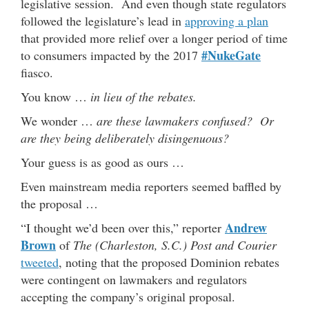
legislative session. And even though state regulators
followed the legislature’s lead in
approving a plan
that provided more relief over a longer period of time
#NukeGate
to consumers impacted by the 2017
fiasco.
You know …
in lieu of the rebates.
We wonder …
are these lawmakers confused? Or
are they being deliberately disingenuous?
Your guess is as good as ours …
Even mainstream media reporters seemed baffled by
the proposal …
Andrew
“I thought we’d been over this,” reporter
Brown
of
The (Charleston, S.C.) Post and Courier
tweeted
, noting that the proposed Dominion rebates
were contingent on lawmakers and regulators
accepting the company’s original proposal.