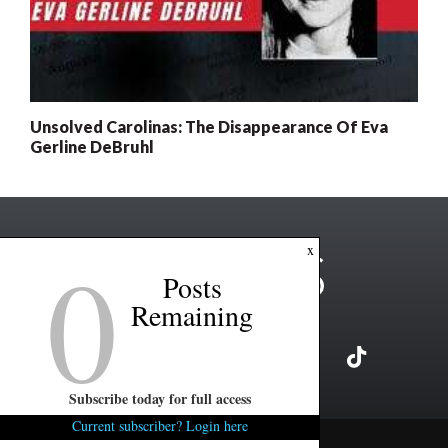
Unsolved Carolinas: The Disappearance Of Eva
Gerline DeBruhl
0
x
Posts
Remaining
Subscribe today for full access
Current subscriber? Login here
Copyright ©2026 FITSNews LLC