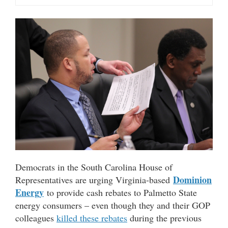
Democrats in the South Carolina House of
Dominion
Representatives are urging Virginia-based
Energy
to provide cash rebates to Palmetto State
energy consumers – even though they and their GOP
colleagues
killed these rebates
during the previous