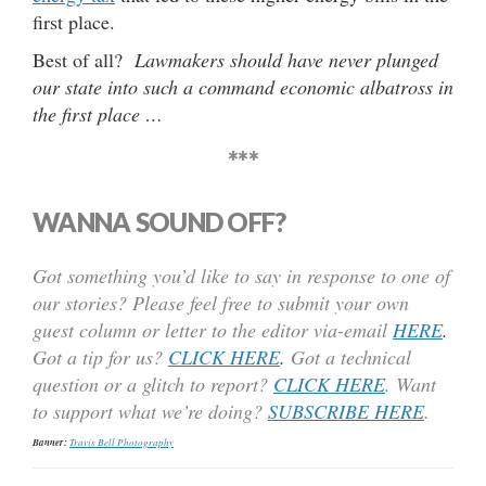
first place.
Best of all?
Lawmakers should have never plunged
our state into such a command economic albatross in
the first place …
***
WANNA SOUND OFF?
Got something you’d like to say in response to one of
our stories? Please feel free to submit your own
guest column or letter to the editor via-email
HERE
.
Got a tip for us?
CLICK HERE
.
Got a technical
question or a glitch to report?
CLICK HERE
. Want
to support what we’re doing?
SUBSCRIBE HERE
.
Banner:
Travis Bell Photography