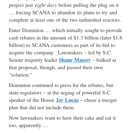
project just
eight days
before pulling the plug on it
… forcing SCANA to abandon its plans to try and
complete at least one of the two unfinished reactors.
Enter Dominion … which initially sought to provide
cash rebates in the amount of $1.3 billion (later $1.6
billion) to SCANA customers as part of its bid to
acquire the company. Lawmakers – led by S.C.
Shane Massey
Senate majority leader
– balked at
that proposal, though, and passed their own
“solution.”
Dominion continued to press for the rebates, but
state regulators – at the urging of powerful S.C.
Jay Lucas
speaker of the House
– chose a merger
plan that did not include them.
Now lawmakers want to have their cake and eat it
too, apparently …