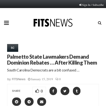
Sign In / Subscribe
PRIMARY
MENU
SC
Palmetto State Lawmakers Demand
Dominion Rebates … After Killing Them
South Carolina Democrats are a bit confused …
January 15, 2019
0
by
FITSNews
0
SHARE