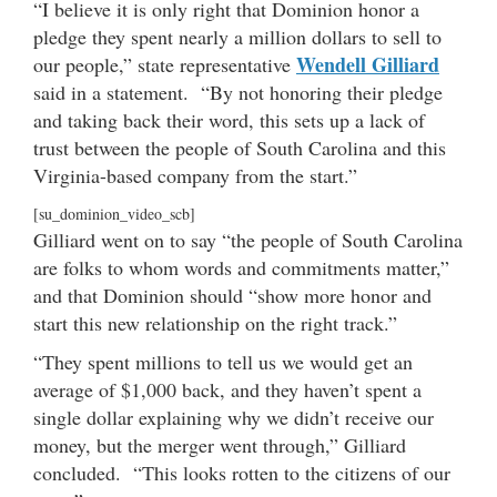
“I believe it is only right that Dominion honor a
pledge they spent nearly a million dollars to sell to
Wendell Gilliard
our people,” state representative
said in a statement. “By not honoring their pledge
and taking back their word, this sets up a lack of
trust between the people of South Carolina and this
Virginia-based company from the start.”
[su_dominion_video_scb]
Gilliard went on to say “the people of South Carolina
are folks to whom words and commitments matter,”
and that Dominion should “show more honor and
start this new relationship on the right track.”
“They spent millions to tell us we would get an
average of $1,000 back, and they haven’t spent a
single dollar explaining why we didn’t receive our
money, but the merger went through,” Gilliard
concluded. “This looks rotten to the citizens of our