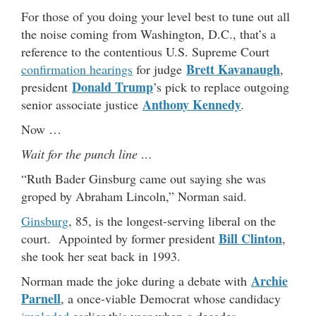
For those of you doing your level best to tune out all
the noise coming from Washington, D.C., that’s a
reference to the contentious U.S. Supreme Court
Brett Kavanaugh
confirmation hearings
for judge
,
Donald Trump
president
’s pick to replace outgoing
Anthony Kennedy
senior associate justice
.
Now …
Wait for the punch line …
“Ruth Bader Ginsburg came out saying she was
groped by Abraham Lincoln,” Norman said.
Ginsburg
, 85, is the longest-serving liberal on the
Bill Clinton
court. Appointed by former president
,
she took her seat back in 1993.
Archie
Norman made the joke during a debate with
Parnell
, a once-viable Democrat whose candidacy