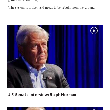
August 6, 2026
1
"The system is broken and needs to be rebuilt from the ground...
U.S. Senate Interview: Ralph Norman