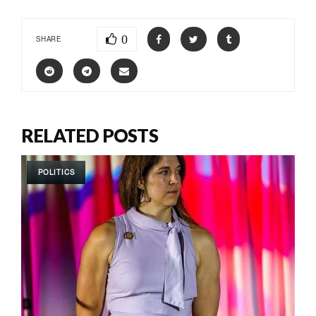
0
SHARE
RELATED POSTS
POLITICS