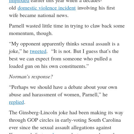
imploded
earlier this year when a decades-
old
domestic violence incident
involving his first
wife became national news.
Parnell wasted little time in trying to claw back some
momentum, though.
“My opponent apparently thinks sexual assault is a
joke,” he
tweeted
. “It is not. But I guess that’s the
best we can expect from someone who pulled a
loaded gun on his own constituents.”
Norman’s response?
“Perhaps we should have a debate about your own
abuse and harassment of women, Parnell,” he
replied
.
The Ginsberg-Lincoln joke had been making its way
through GOP circles in early-voting South Carolina
ever since the sexual assault allegations against