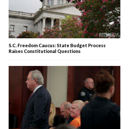
S.C. Freedom Caucus: State Budget Process
Raises Constitutional Questions