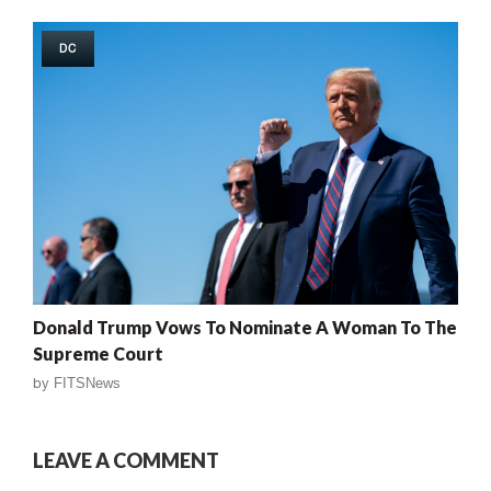
DC
Donald Trump Vows To Nominate A Woman To The
Supreme Court
by
FITSNews
LEAVE A COMMENT