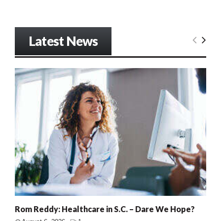
Latest News
Rom Reddy: Healthcare in S.C. – Dare We Hope?