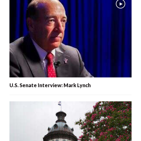
U.S. Senate Interview: Mark Lynch