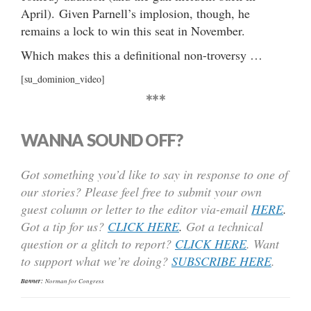
April). Given Parnell’s implosion, though, he
remains a lock to win this seat in November.
Which makes this a definitional non-troversy …
[su_dominion_video]
***
WANNA SOUND OFF?
Got something you’d like to say in response to one of
our stories? Please feel free to submit your own
guest column or letter to the editor via-email
HERE
.
Got a tip for us?
CLICK HERE
.
Got a technical
question or a glitch to report?
CLICK HERE
. Want
to support what we’re doing?
SUBSCRIBE HERE
.
Banner:
Norman for Congress