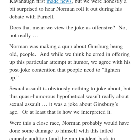
Kavanaugh first
made news
, but we were honestly a
bit surprised to hear Norman roll it out during his
debate with Parnell.
Does that mean we view the joke as offensive? No,
not really …
Norman was making a quip about Ginsburg being
old, people. And while we think he erred in offering
up this particular attempt at humor, we agree with his
post-joke contention that people need to “lighten
up.”
Sexual assault is obviously nothing to joke about, but
this quasi-humorous hypothetical wasn’t really about
sexual assault … it was a joke about Ginsburg’s
age. Or at least that is how we interpreted it.
Were this a close race, Norman probably would have
done some damage to himself with this failed
comedy audition (and the gun incident back in