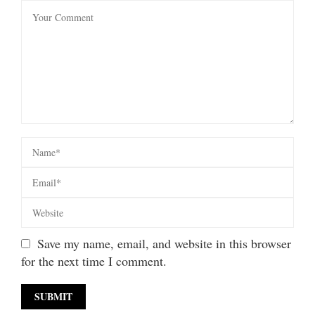
Save my name, email, and website in this browser
for the next time I comment.