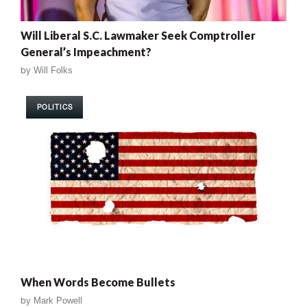
Will Liberal S.C. Lawmaker Seek Comptroller
General’s Impeachment?
by
Will Folks
POLITICS
When Words Become Bullets
by
Mark Powell