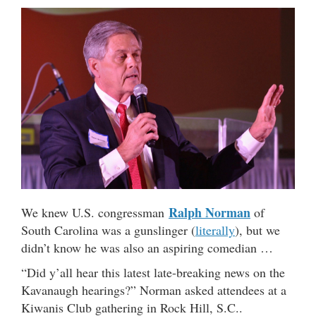
Ralph Norman
We knew U.S. congressman
of
South Carolina was a gunslinger (
literally
), but we
didn’t know he was also an aspiring comedian …
“Did y’all hear this latest late-breaking news on the
Kavanaugh hearings?” Norman asked attendees at a
Kiwanis Club gathering in Rock Hill, S.C..