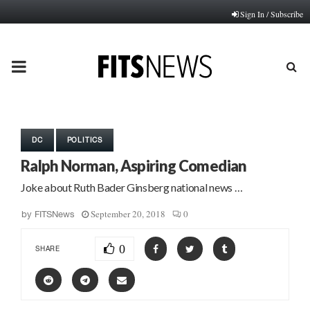
Sign In / Subscribe
PRIMARY
MENU
DC
POLITICS
Ralph Norman, Aspiring Comedian
Joke about Ruth Bader Ginsberg national news …
September 20, 2018
0
by
FITSNews
0
SHARE