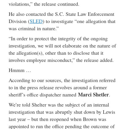
violations,” the release continued.
He also contacted the S.C. State Law Enforcement
Division (
SLED
) to investigate “one allegation that
was criminal in nature.”
“In order to protect the integrity of the ongoing
investigation, we will not elaborate on the nature of
the allegation(s), other than to disclose that it
involves employee misconduct,” the release added.
Hmmm …
According to our sources, the investigation referred
to in the press release revolves around a former
Marci Shetler
sheriff’s office dispatcher named
.
We’re told Shelter was the subject of an internal
investigation that was abruptly shut down by Lewis
last year – but then reopened when Brown was
appointed to run the office pending the outcome of