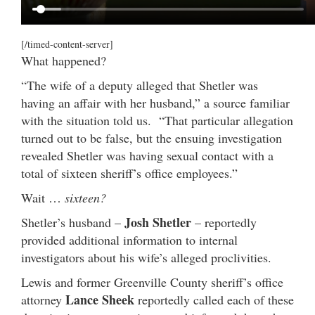
[/timed-content-server]
What happened?
“The wife of a deputy alleged that Shetler was
having an affair with her husband,” a source familiar
with the situation told us. “That particular allegation
turned out to be false, but the ensuing investigation
revealed Shetler was having sexual contact with a
total of sixteen sheriff’s office employees.”
Wait …
sixteen?
Josh Shetler
Shetler’s husband –
– reportedly
provided additional information to internal
investigators about his wife’s alleged proclivities.
Lewis and former Greenville County sheriff’s office
Lance Sheek
attorney
reportedly called each of these