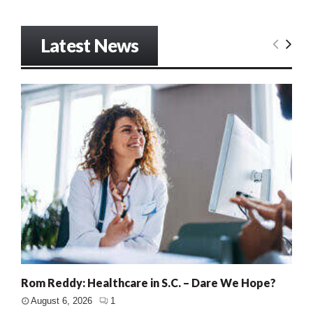
Latest News
Rom Reddy: Healthcare in S.C. – Dare We Hope?
August 6, 2026
1