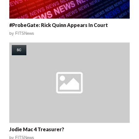
#ProbeGate: Rick Quinn Appears In Court
by
FITSNews
SC
Jodie Mac 4 Treasurer?
by
FITSNews