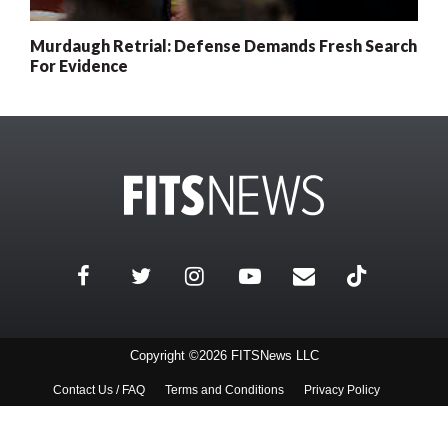
Murdaugh Retrial: Defense Demands Fresh Search
For Evidence
Copyright ©2026 FITSNews LLC
Contact Us / FAQ
Terms and Conditions
Privacy Policy