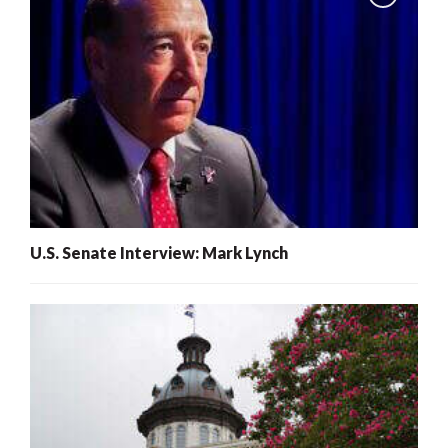
U.S. Senate Interview: Mark Lynch