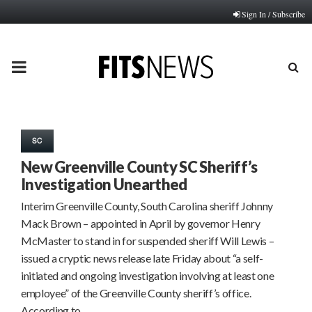
Sign In / Subscribe
PRIMARY
MENU
SC
New Greenville County SC Sheriff’s
Investigation Unearthed
Interim Greenville County, South Carolina sheriff Johnny
Mack Brown – appointed in April by governor Henry
McMaster to stand in for suspended sheriff Will Lewis –
issued a cryptic news release late Friday about “a self-
initiated and ongoing investigation involving at least one
employee” of the Greenville County sheriff’s office.
According to…