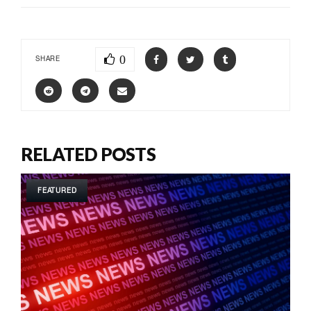
0
SHARE
RELATED POSTS
FEATURED