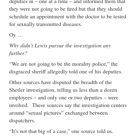
deputies in – one at a time – and informed them that
they were not going to be fired but that they should
schedule an appointment with the doctor to be tested
for sexually transmitted diseases.
Oy …
Why didn’t Lewis pursue the investigation any
further?
“We are not going to be the morality police,” the
disgraced sheriff allegedly told one of his deputies.
Other sources have disputed the breadth of the
Shetler investigation, telling us less than a dozen
employees – and only one or two deputies – were
involved. These sources say the investigation centers
around “sexual pictures” exchanged between
dispatchers.
“It’s not that big of a case,” one source told us.