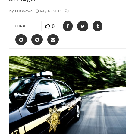
July 16, 2018
0
by
FITSNews
0
SHARE