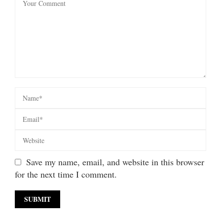
Save my name, email, and website in this browser
for the next time I comment.