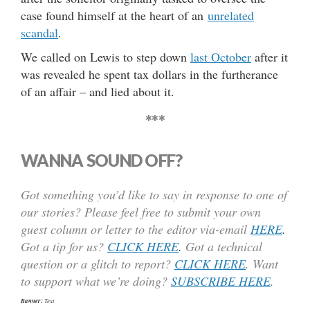
case found himself at the heart of an
unrelated
scandal
.
We called on Lewis to step down
last October
after it
was revealed he spent tax dollars in the furtherance
of an affair – and lied about it.
***
WANNA SOUND OFF?
Got something you’d like to say in response to one of
our stories? Please feel free to submit your own
guest column or letter to the editor via-email
HERE
.
Got a tip for us?
CLICK HERE
.
Got a technical
question or a glitch to report?
CLICK HERE
. Want
to support what we’re doing?
SUBSCRIBE HERE
.
Banner:
Text