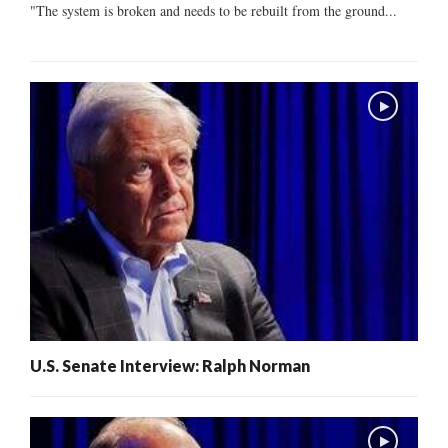
"The system is broken and needs to be rebuilt from the ground...
U.S. Senate Interview: Ralph Norman