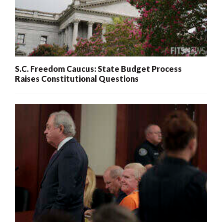
S.C. Freedom Caucus: State Budget Process
Raises Constitutional Questions