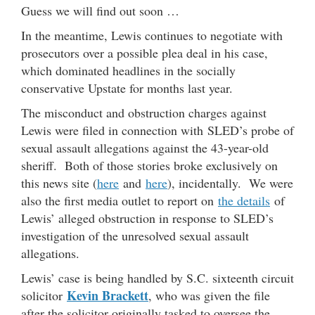
Guess we will find out soon …
In the meantime, Lewis continues to negotiate with
prosecutors over a possible plea deal in his case,
which dominated headlines in the socially
conservative Upstate for months last year.
The misconduct and obstruction charges against
Lewis were filed in connection with SLED’s probe of
sexual assault allegations against the 43-year-old
sheriff. Both of those stories broke exclusively on
this news site (
here
and
here
), incidentally. We were
also the first media outlet to report on
the details
of
Lewis’ alleged obstruction in response to SLED’s
investigation of the unresolved sexual assault
allegations.
Lewis’ case is being handled by S.C. sixteenth circuit
Kevin Brackett
solicitor
, who was given the file
after the solicitor originally tasked to oversee the