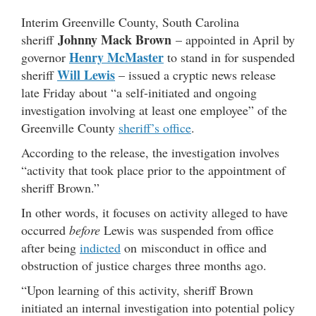
Interim Greenville County, South Carolina
Johnny Mack Brown
sheriff
– appointed in April by
Henry McMaster
governor
to stand in for suspended
Will Lewis
sheriff
– issued a cryptic news release
late Friday about “a self-initiated and ongoing
investigation involving at least one employee” of the
Greenville County
sheriff’s office
.
According to the release, the investigation involves
“activity that took place prior to the appointment of
sheriff Brown.”
In other words, it focuses on activity alleged to have
occurred
before
Lewis was suspended from office
after being
indicted
on misconduct in office and
obstruction of justice charges three months ago.
“Upon learning of this activity, sheriff Brown
initiated an internal investigation into potential policy