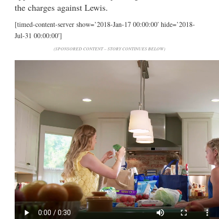
the charges against Lewis.
[timed-content-server show=’2018-Jan-17 00:00:00′ hide=’2018-
Jul-31 00:00:00′]
(SPONSORED CONTENT – STORY CONTINUES BELOW)