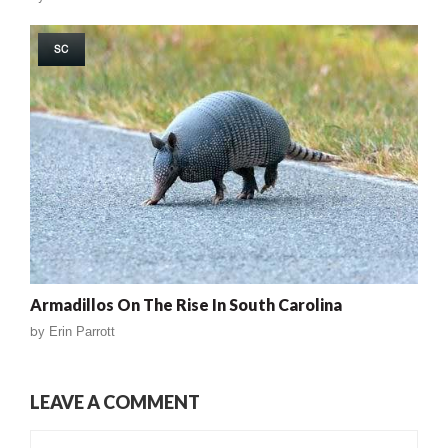
SC
Armadillos On The Rise In South Carolina
by
Erin Parrott
LEAVE A COMMENT