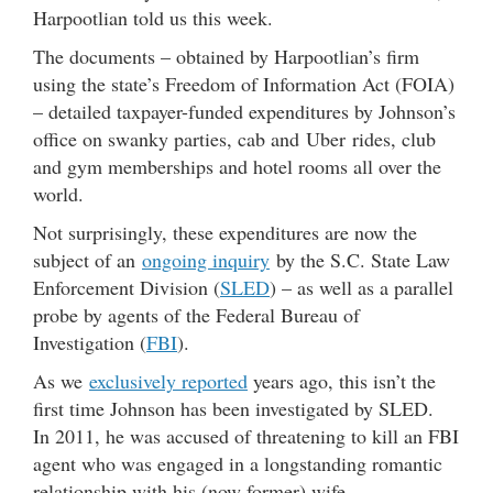
Harpootlian told us this week.
The documents – obtained by Harpootlian’s firm
using the state’s Freedom of Information Act (FOIA)
– detailed taxpayer-funded expenditures by Johnson’s
office on swanky parties, cab and Uber rides, club
and gym memberships and hotel rooms all over the
world.
Not surprisingly, these expenditures are now the
subject of an
ongoing inquiry
by the S.C. State Law
Enforcement Division (
SLED
) – as well as a parallel
probe by agents of the Federal Bureau of
Investigation (
FBI
).
As we
exclusively reported
years ago, this isn’t the
first time Johnson has been investigated by SLED.
In 2011, he was accused of threatening to kill an FBI
agent who was engaged in a longstanding romantic
relationship with his (now former) wife.