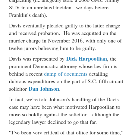
SUV in an unrelated incident two days before
Franklin’s death).
Davis eventually pleaded guilty to the latter charge
and received probation. He was acquitted on the
murder charge in November 2016, with only one of
twelve jurors believing him to be guilty.
Dick Harpootlian
Davis was represented by
, the
prominent Democratic attorney whose law firm is
behind a recent
dump of documents
detailing
dubious expenditures on the part of S.C. fifth circuit
Dan Johnson
solicitor
.
In fact, we’re told Johnson’s handling of the Davis
case may have been what motivated Harpootlian to
move so boldly against the solicitor – although the
legendary lawyer declined to go that far.
“I’ve been very critical of that office for some time,”