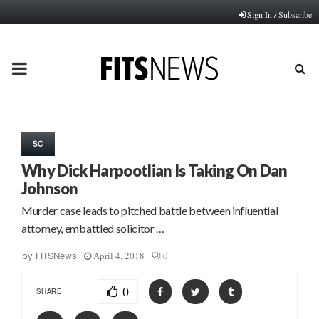
Sign In / Subscribe
PRIMARY
MENU
SC
Why Dick Harpootlian Is Taking On Dan
Johnson
Murder case leads to pitched battle between influential
attorney, embattled solicitor …
April 4, 2018
0
by
FITSNews
0
SHARE