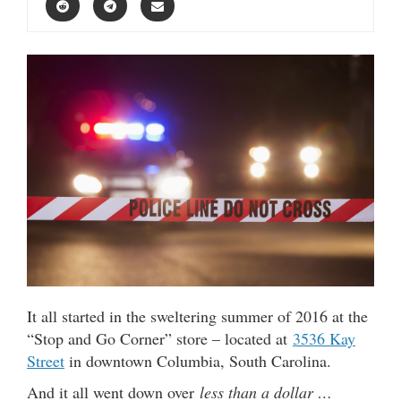
It all started in the sweltering summer of 2016 at the
“Stop and Go Corner” store – located at
3536 Kay
Street
in downtown Columbia, South Carolina.
And it all went down over
less than a dollar …