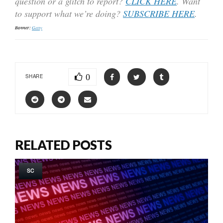
question or a glitch to report?
CLICK HERE
. Want
to support what we’re doing?
SUBSCRIBE HERE
.
Banner:
Getty
0
SHARE
RELATED POSTS
SC