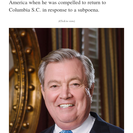
America when he was compelled to return to
Columbia S.C. in response to a subpoena.
(Click to view)