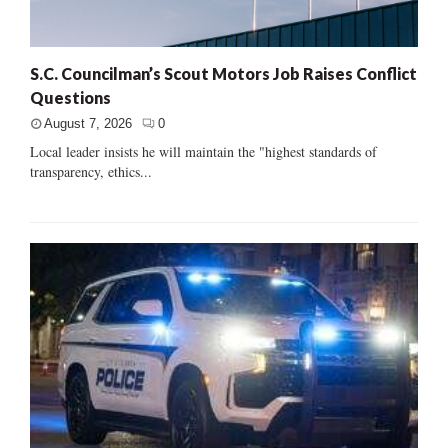
S.C. Councilman’s Scout Motors Job Raises Conflict
Questions
August 7, 2026
0
Local leader insists he will maintain the "highest standards of
transparency, ethics...