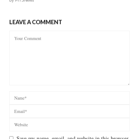
by
FITSNews
LEAVE A COMMENT
Save my name, email, and website in this browser