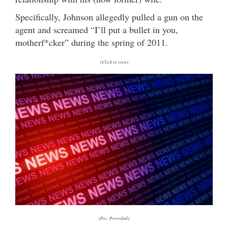
Specifically, Johnson allegedly pulled a gun on the
agent and screamed “I’ll put a bullet in you,
motherf*cker” during the spring of 2011.
(Click to view)
(Pic: Provided)