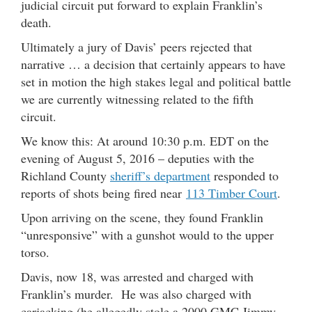
judicial circuit put forward to explain Franklin’s
death.
Ultimately a jury of Davis’ peers rejected that
narrative … a decision that certainly appears to have
set in motion the high stakes legal and political battle
we are currently witnessing related to the fifth
circuit.
We know this: At around 10:30 p.m. EDT on the
evening of August 5, 2016 – deputies with the
Richland County
sheriff’s department
responded to
reports of shots being fired near
113 Timber Court
.
Upon arriving on the scene, they found Franklin
“unresponsive” with a gunshot would to the upper
torso.
Davis, now 18, was arrested and charged with
Franklin’s murder. He was also charged with
carjacking (he allegedly stole a 2000 GMC Jimmy