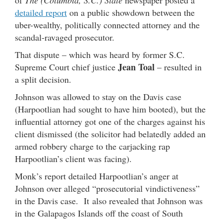
of
The (Columbia, S.C.) State
newspaper posted a
detailed report
on a public showdown between the
uber-wealthy, politically connected attorney and the
scandal-ravaged prosecutor.
That dispute – which was heard by former S.C.
Jean Toal
Supreme Court chief justice
– resulted in
a split decision.
Johnson was allowed to stay on the Davis case
(Harpootlian had sought to have him booted), but the
influential attorney got one of the charges against his
client dismissed (the solicitor had belatedly added an
armed robbery charge to the carjacking rap
Harpootlian’s client was facing).
Monk’s report detailed Harpootlian’s anger at
Johnson over alleged “prosecutorial vindictiveness”
in the Davis case. It also revealed that Johnson was
in the Galapagos Islands off the coast of South