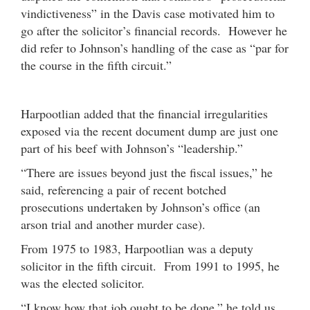
vindictiveness” in the Davis case motivated him to
go after the solicitor’s financial records. However he
did refer to Johnson’s handling of the case as “par for
the course in the fifth circuit.”
Harpootlian added that the financial irregularities
exposed via the recent document dump are just one
part of his beef with Johnson’s “leadership.”
“There are issues beyond just the fiscal issues,” he
said, referencing a pair of recent botched
prosecutions undertaken by Johnson’s office (an
arson trial and another murder case).
From 1975 to 1983, Harpootlian was a deputy
solicitor in the fifth circuit. From 1991 to 1995, he
was the elected solicitor.
“I know how that job ought to be done,” he told us.