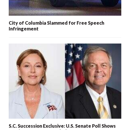
City of Columbia Slammed for Free Speech
Infringement
S.C. Succession Exclusive: U.S. Senate Poll Shows