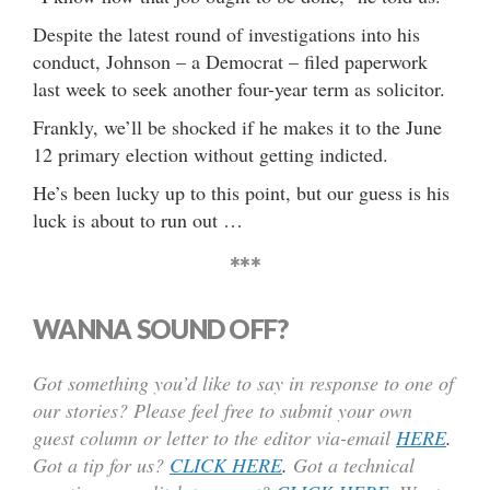
Despite the latest round of investigations into his
conduct, Johnson – a Democrat – filed paperwork
last week to seek another four-year term as solicitor.
Frankly, we’ll be shocked if he makes it to the June
12 primary election without getting indicted.
He’s been lucky up to this point, but our guess is his
luck is about to run out …
***
WANNA SOUND OFF?
Got something you’d like to say in response to one of
our stories? Please feel free to submit your own
guest column or letter to the editor via-email
HERE
.
Got a tip for us?
CLICK HERE
.
Got a technical