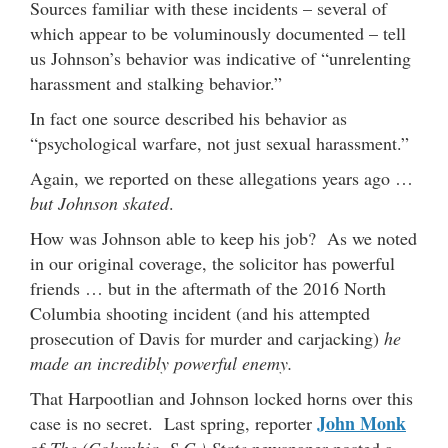
Sources familiar with these incidents – several of
which appear to be voluminously documented – tell
us Johnson’s behavior was indicative of “unrelenting
harassment and stalking behavior.”
In fact one source described his behavior as
“psychological warfare, not just sexual harassment.”
Again, we reported on these allegations years ago …
but Johnson skated
.
How was Johnson able to keep his job? As we noted
in our original coverage, the solicitor has powerful
friends … but in the aftermath of the 2016 North
Columbia shooting incident (and his attempted
prosecution of Davis for murder and carjacking)
he
made an incredibly powerful enemy.
That Harpootlian and Johnson locked horns over this
John Monk
case is no secret. Last spring, reporter