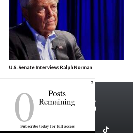
U.S. Senate Interview: Ralph Norman
0
x
Posts
Remaining
Subscribe today for full access