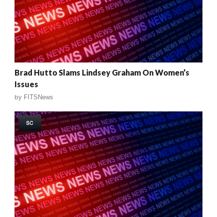
Brad Hutto Slams Lindsey Graham On Women’s
Issues
by
FITSNews
SC