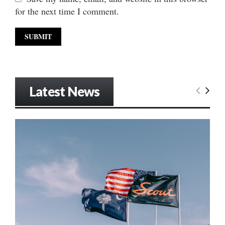
for the next time I comment.
Latest News