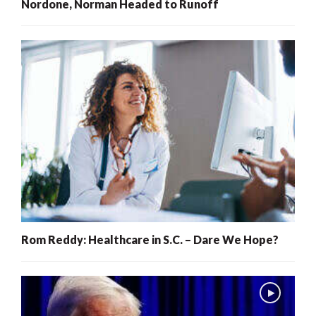
Nordone, Norman Headed to Runoff
Rom Reddy: Healthcare in S.C. – Dare We Hope?