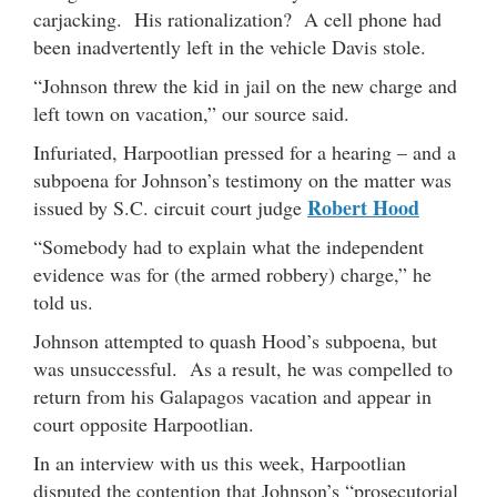
carjacking. His rationalization? A cell phone had
been inadvertently left in the vehicle Davis stole.
“Johnson threw the kid in jail on the new charge and
left town on vacation,” our source said.
Infuriated, Harpootlian pressed for a hearing – and a
subpoena for Johnson’s testimony on the matter was
Robert Hood
issued by S.C. circuit court judge
“Somebody had to explain what the independent
evidence was for (the armed robbery) charge,” he
told us.
Johnson attempted to quash Hood’s subpoena, but
was unsuccessful. As a result, he was compelled to
return from his Galapagos vacation and appear in
court opposite Harpootlian.
In an interview with us this week, Harpootlian
disputed the contention that Johnson’s “prosecutorial