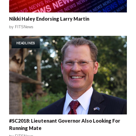
Nikki Haley Endorsing Larry Martin
by
FITSNews
HEADLINES
#SC2018: Lieutenant Governor Also Looking For
Running Mate