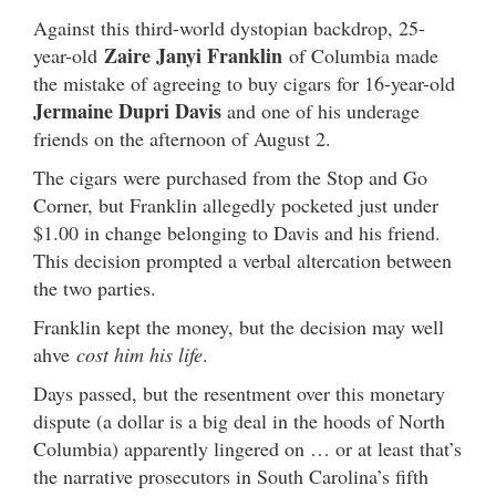
Against this third-world dystopian backdrop, 25-
Zaire Janyi Franklin
year-old
of Columbia made
the mistake of agreeing to buy cigars for 16-year-old
Jermaine Dupri Davis
and one of his underage
friends on the afternoon of August 2.
The cigars were purchased from the Stop and Go
Corner, but Franklin allegedly pocketed just under
$1.00 in change belonging to Davis and his friend.
This decision prompted a verbal altercation between
the two parties.
Franklin kept the money, but the decision may well
ahve
cost him his life
.
Days passed, but the resentment over this monetary
dispute (a dollar is a big deal in the hoods of North
Columbia) apparently lingered on … or at least that’s
the narrative prosecutors in South Carolina’s fifth