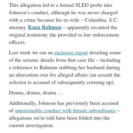
This allegation led to a formal SLED probe into
Johnson’s conduct, although he was never charged
with a crime because his ex-wife – Columbia, S.C.
Kana Rahman
attorney
– apparently recanted the
original testimony she provided to law enforcement
officers.
Last week we ran an
exclusive report
detailing some
of the seismic details from that case file – including
a reference to Rahman stabbing her husband during
an altercation over
his
alleged affairs (an assault the
solicitor is accused of subsequently covering up).
Drama, drama, drama …
Additionally, Johnson has previously been accused
of
questionable conduct with female subordinates
–
allegations we’re told have been folded into the
current investigation.