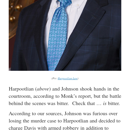
(Pic:
Harpootlian Law
)
Harpootlian (
above
) and Johnson shook hands in the
courtroom, according to Monk’s report, but the battle
behind the scenes was bitter. Check that …
is
bitter.
According to our sources, Johnson was furious over
losing the murder case to Harpootlian and decided to
charge Davis with armed robbery in addition to