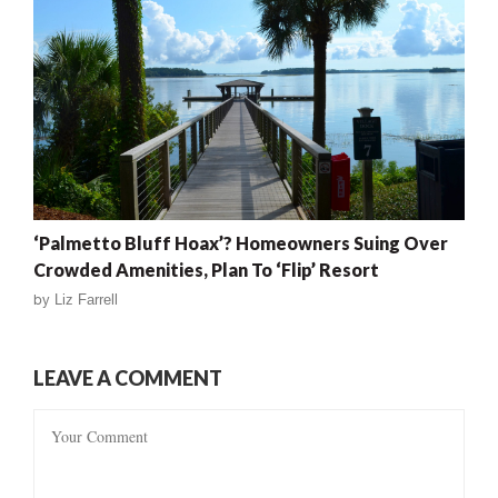
‘Palmetto Bluff Hoax’? Homeowners Suing Over
Crowded Amenities, Plan To ‘Flip’ Resort
by
Liz Farrell
LEAVE A COMMENT