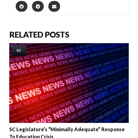
RELATED POSTS
SC
SC Legislature’s “Minimally Adequate” Response
To Education Crisis