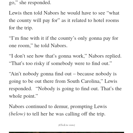
go,” she responded.
Lewis then told Nabors he would have to see “what
the county will pay for” as it related to hotel rooms
for the trip.
“I’m fine with it if the county’s only gonna pay for
one room,” he told Nabors.
“I don’t see how that’s gonna work,” Nabors replied.
“That’s too risky if somebody were to find out.”
“Ain’t nobody gonna find out – because nobody is
going to be out there from South Carolina,” Lewis
responded. “Nobody is going to find out. That’s the
whole point.”
Nabors continued to demur, prompting Lewis
(below)
to tell her he was calling off the trip.
(Click to view)