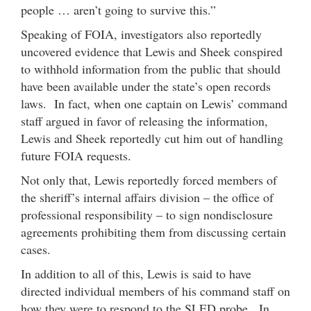
people … aren’t going to survive this.”
Speaking of FOIA, investigators also reportedly
uncovered evidence that Lewis and Sheek conspired
to withhold information from the public that should
have been available under the state’s open records
laws. In fact, when one captain on Lewis’ command
staff argued in favor of releasing the information,
Lewis and Sheek reportedly cut him out of handling
future FOIA requests.
Not only that, Lewis reportedly forced members of
the sheriff’s internal affairs division – the office of
professional responsibility – to sign nondisclosure
agreements prohibiting them from discussing certain
cases.
In addition to all of this, Lewis is said to have
directed individual members of his command staff on
how they were to respond to the SLED probe. In