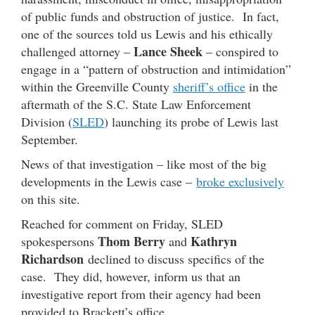
of public funds and obstruction of justice. In fact,
one of the sources told us Lewis and his ethically
Lance Sheek
challenged attorney –
– conspired to
engage in a “pattern of obstruction and intimidation”
within the Greenville County
sheriff’s office
in the
aftermath of the S.C. State Law Enforcement
Division (
SLED
) launching its probe of Lewis last
September.
News of that investigation – like most of the big
developments in the Lewis case –
broke exclusively
on this site.
Reached for comment on Friday, SLED
Thom Berry
Kathryn
spokespersons
and
Richardson
declined to discuss specifics of the
case. They did, however, inform us that an
investigative report from their agency had been
provided to Brackett’s office.