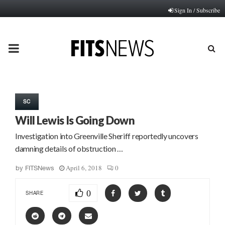
Sign In / Subscribe
PRIMARY
MENU
SC
Will Lewis Is Going Down
Investigation into Greenville Sheriff reportedly uncovers
damning details of obstruction …
April 6, 2018
0
by
FITSNews
0
SHARE