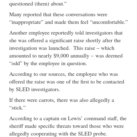
questioned (them) about.”
Many reported that these conversations were
“inappropriate” and made them feel “uncomfortable.”
Another employee reportedly told investigators that
she was offered a significant raise shortly after the
investigation was launched. This raise – which
amounted to nearly $9,000 annually – was deemed
“odd” by the employee in question.
According to our sources, the employee who was
offered the raise was one of the first to be contacted
by SLED investigators.
If there were carrots, there was also allegedly a
“stick.”
According to a captain on Lewis’ command staff, the
sheriff made specific threats toward those who were
allegedly cooperating with the SLED probe.