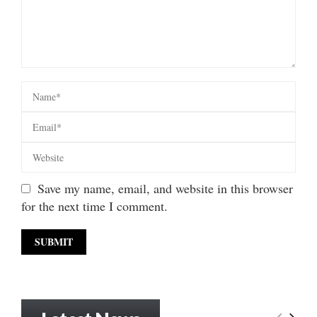
Save my name, email, and website in this browser
for the next time I comment.