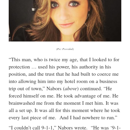
(Pic: Provided)
“This man, who is twice my age, that I looked to for
protection … used his power, his authority in his
position, and the trust that he had built to coerce me
into allowing him into my hotel room on a business
trip out of town,” Nabors (
above
) continued. “He
forced himself on me. He took advantage of me. He
brainwashed me from the moment I met him. It was
all a set up. It was all for this moment where he took
every last piece of me. And I had nowhere to run.”
“I couldn’t call 9-1-1,” Nabors wrote. “He was ‘9-1-