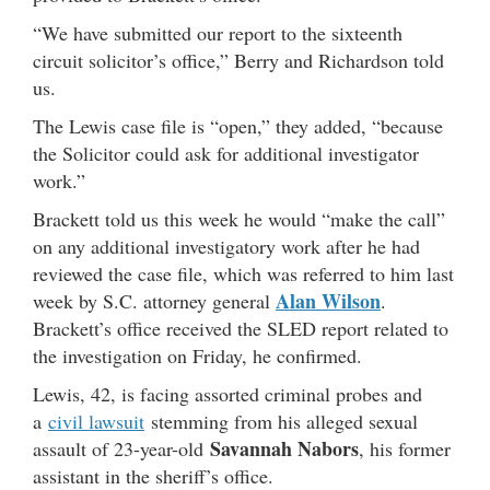
“We have submitted our report to the sixteenth
circuit solicitor’s office,” Berry and Richardson told
us.
The Lewis case file is “open,” they added, “because
the Solicitor could ask for additional investigator
work.”
Brackett told us this week he would “make the call”
on any additional investigatory work after he had
reviewed the case file, which was referred to him last
Alan Wilson
week by S.C. attorney general
.
Brackett’s office received the SLED report related to
the investigation on Friday, he confirmed.
Lewis, 42, is facing assorted criminal probes and
a
civil lawsuit
stemming from his alleged sexual
Savannah Nabors
assault of 23-year-old
, his former
assistant in the sheriff’s office.