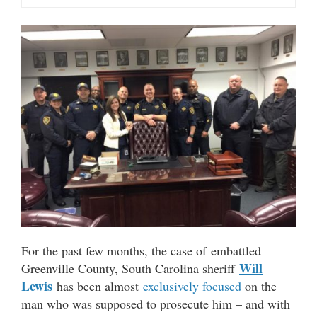
For the past few months, the case of embattled
Will
Greenville County, South Carolina sheriff
Lewis
has been almost
exclusively focused
on the
man who was supposed to prosecute him – and with