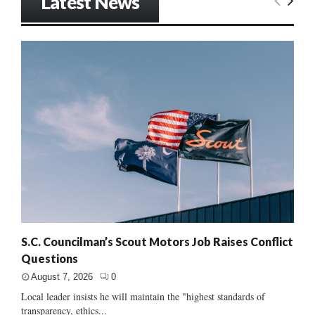
Latest News
S.C. Councilman’s Scout Motors Job Raises Conflict
Questions
August 7, 2026
0
Local leader insists he will maintain the "highest standards of
transparency, ethics...