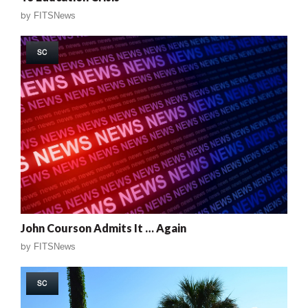
by
FITSNews
SC
John Courson Admits It … Again
by
FITSNews
SC