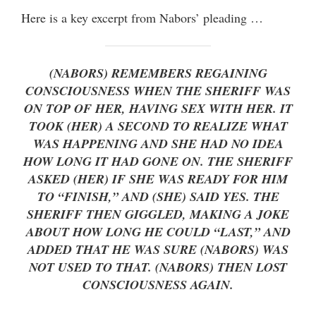
Here is a key excerpt from Nabors’ pleading …
(NABORS) REMEMBERS REGAINING
CONSCIOUSNESS WHEN THE SHERIFF WAS
ON TOP OF HER, HAVING SEX WITH HER. IT
TOOK (HER) A SECOND TO REALIZE WHAT
WAS HAPPENING AND SHE HAD NO IDEA
HOW LONG IT HAD GONE ON. THE SHERIFF
ASKED (HER) IF SHE WAS READY FOR HIM
TO “FINISH,” AND (SHE) SAID YES. THE
SHERIFF THEN GIGGLED, MAKING A JOKE
ABOUT HOW LONG HE COULD “LAST,” AND
ADDED THAT HE WAS SURE (NABORS) WAS
NOT USED TO THAT. (NABORS) THEN LOST
CONSCIOUSNESS AGAIN.