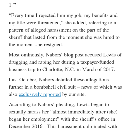
1.'”
“Every time I rejected him my job, my benefits and
my title were threatened,” she added, referring to a
pattern of alleged harassment on the part of the
sheriff that lasted from the moment she was hired to
the moment she resigned.
Most ominously, Nabors’ blog post accused Lewis of
drugging and raping her during a taxpayer-funded
business trip to Charlotte, N.C. in March of 2017.
Last October, Nabors detailed these allegations
further in a bombshell civil suit – news of which was
also
exclusively reported
by our site.
According to Nabors’ pleading, Lewis began to
sexually harass her “almost immediately after (she)
began her employment” with the sheriff’s office in
December 2016. This harassment culminated with