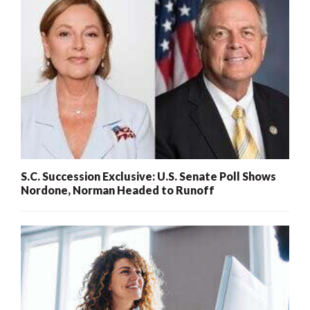
S.C. Succession Exclusive: U.S. Senate Poll Shows
Nordone, Norman Headed to Runoff