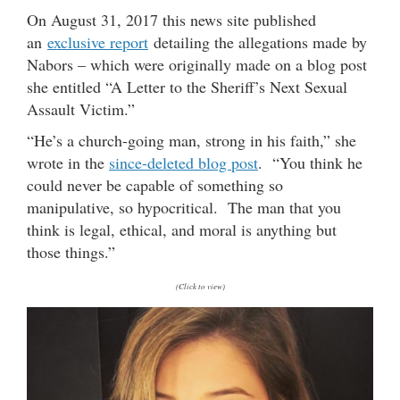
On August 31, 2017 this news site published
an
exclusive report
detailing the allegations made by
Nabors – which were originally made on a blog post
she entitled “A Letter to the Sheriff’s Next Sexual
Assault Victim.”
“He’s a church-going man, strong in his faith,” she
wrote in the
since-deleted blog post
. “You think he
could never be capable of something so
manipulative, so hypocritical. The man that you
think is legal, ethical, and moral is anything but
those things.”
(Click to view)