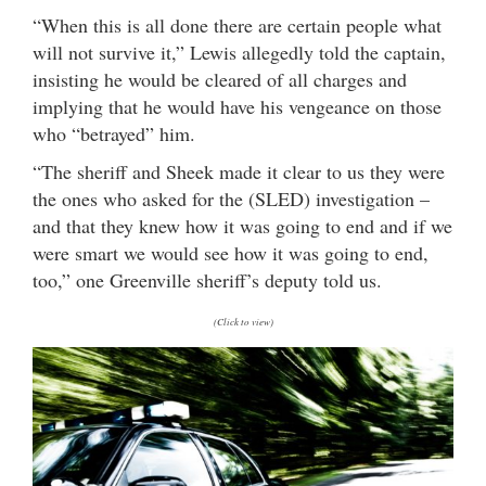
“When this is all done there are certain people what
will not survive it,” Lewis allegedly told the captain,
insisting he would be cleared of all charges and
implying that he would have his vengeance on those
who “betrayed” him.
“The sheriff and Sheek made it clear to us they were
the ones who asked for the (SLED) investigation –
and that they knew how it was going to end and if we
were smart we would see how it was going to end,
too,” one Greenville sheriff’s deputy told us.
(Click to view)