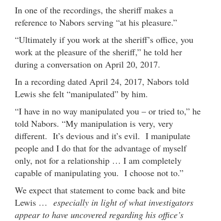
In one of the recordings, the sheriff makes a
reference to Nabors serving “at his pleasure.”
“Ultimately if you work at the sheriff’s office, you
work at the pleasure of the sheriff,” he told her
during a conversation on April 20, 2017.
In a recording dated April 24, 2017, Nabors told
Lewis she felt “manipulated” by him.
“I have in no way manipulated you – or tried to,” he
told Nabors. “My manipulation is very, very
different. It’s devious and it’s evil. I manipulate
people and I do that for the advantage of myself
only, not for a relationship … I am completely
capable of manipulating you. I choose not to.”
We expect that statement to come back and bite
Lewis …
especially in light of what investigators
appear to have uncovered regarding his office’s