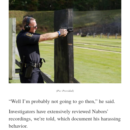
(Pic: Provided)
“Well I’m probably not going to go then,” he said.
Investigators have extensively reviewed Nabors’
recordings, we’re told, which document his harassing
behavior.