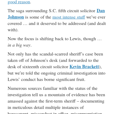
good reason
.
Dan
The saga surrounding S.C. fifth circuit solicitor
Johnson
is some of the
most intense stuff
we’ve ever
covered … and it deserved to be addressed (and dealt
with).
Now the focus is shifting back to Lewis, though …
in a big way
.
Not only has the scandal-scarred sheriff’s case been
taken off of Johnson’s desk (and forwarded to the
Kevin Brackett
desk of sixteenth circuit solicitor
),
but we’re told the ongoing criminal investigation into
Lewis’ conduct has borne significant fruit.
Numerous sources familiar with the status of the
investigation tell us a mountain of evidence has been
amassed against the first-term sheriff – documenting
in meticulous detail multiple instances of
harassment, misconduct in office, misappropriation