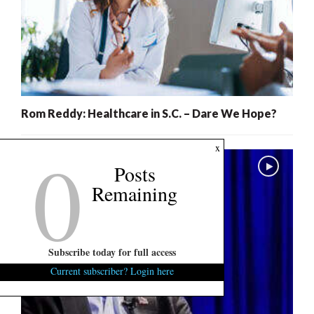
Rom Reddy: Healthcare in S.C. – Dare We Hope?
0
x
Posts
Remaining
Subscribe today for full access
Current subscriber? Login here