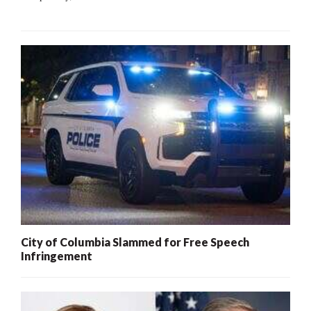
City of Columbia Slammed for Free Speech
Infringement