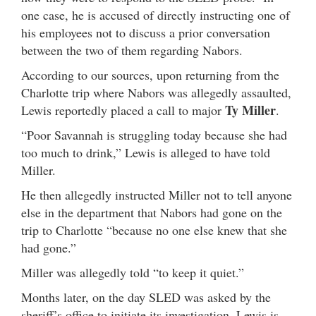
one case, he is accused of directly instructing one of
his employees not to discuss a prior conversation
between the two of them regarding Nabors.
According to our sources, upon returning from the
Charlotte trip where Nabors was allegedly assaulted,
Ty Miller
Lewis reportedly placed a call to major
.
“Poor Savannah is struggling today because she had
too much to drink,” Lewis is alleged to have told
Miller.
He then allegedly instructed Miller not to tell anyone
else in the department that Nabors had gone on the
trip to Charlotte “because no one else knew that she
had gone.”
Miller was allegedly told “to keep it quiet.”
Months later, on the day SLED was asked by the
sheriff’s office to initiate its investigation, Lewis is