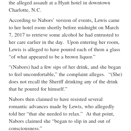
the alleged assault at a Hyatt hotel in downtown
Charlotte, N.C.
According to Nabors’ version of events, Lewis came
to her hotel room shortly before midnight on March
7, 2017 to retrieve some alcohol he had entrusted to
her care earlier in the day. Upon entering her room,
Lewis is alleged to have poured each of them a glass
“of what appeared to be a brown liquor.”
“(Nabors) had a few sips of her drink, and she began
to feel uncomfortable,” the complaint alleges. “(She)
does not recall the Sheriff drinking any of the drink
that he poured for himself.”
Nabors then claimed to have resisted several
romantic advances made by Lewis, who allegedly
told her “that she needed to relax.” At that point,
Nabors claimed she “began to slip in and out of
consciousness.”