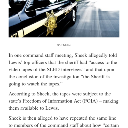
(Pic: GCSO)
In one command staff meeting, Sheek allegedly told
Lewis’ top officers that the sheriff had “access to the
video tapes of the SLED interviews” and that upon
the conclusion of the investigation “the Sheriff is
going to watch the tapes.”
According to Sheek, the tapes were subject to the
state’s Freedom of Information Act (FOIA) – making
them available to Lewis.
Sheek is then alleged to have repeated the same line
to members of the command staff about how “certain