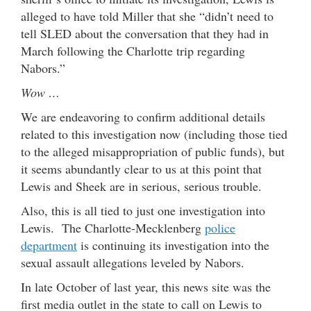
alleged to have told Miller that she “didn’t need to
tell SLED about the conversation that they had in
March following the Charlotte trip regarding
Nabors.”
Wow …
We are endeavoring to confirm additional details
related to this investigation now (including those tied
to the alleged misappropriation of public funds), but
it seems abundantly clear to us at this point that
Lewis and Sheek are in serious, serious trouble.
Also, this is all tied to just one investigation into
Lewis. The Charlotte-Mecklenberg
police
department
is continuing its investigation into the
sexual assault allegations leveled by Nabors.
In late October of last year, this news site was the
first media outlet in the state to call on Lewis to