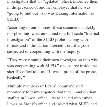
investigators that an “agitated” Sheek informed them
in the presence of another employee that he was
“going to find out who was leaking information to
SLED.”
According to our sources, these statements quickly
morphed into what amounted to a full-scale “internal
investigation” of the SLED probe – along with
threats and intimidation directed toward anyone
suspected of cooperating with the inquiry.
“They were running their own investigation into who
was cooperating with SLED,” one source inside the
sheriff’s office told us. “It was a probe of the probe,
basically.”
Multiple members of Lewis’ command staff
reportedly told investigators that they – and civilian
staffers in Lewis’ office – were hauled into either
Lewis or Sheek’s office and “asked what SLED had