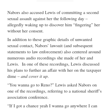
Nabors also accused Lewis of committing a second
sexual assault against her the following day –
allegedly waking up to discover him “fingering” her
without her consent.
In addition to these graphic details of unwanted
sexual contact, Nabors’ lawsuit (and subsequent
statements to law enforcement) also centered around
numerous audio recordings she made of her and
Lewis. In one of these recordings, Lewis discussed
his plans to further an affair with her on the taxpayer
dime –
and cover it up
.
“You wanna go to Reno?” Lewis asked Nabors on
one of the recordings, referring to a national sheriff’s
association conference.
“If I got a chance yeah I wanna go anywhere I can