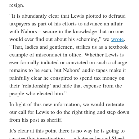
resign.
“It is abundantly clear that Lewis plotted to defraud
taxpayers as part of his efforts to advance an affair
with Nabors – secure in the knowledge that no one
would ever find out about his scheming,” we
wrote
.
“That, ladies and gentlemen, strikes us as a textbook
example of misconduct in office. Whether Lewis is
ever formally indicted or convicted on such a charge
remains to be seen, but Nabors’ audio tapes make it
painfully clear he conspired to spend tax money on
their ‘relationship’ and hide that expense from the
people who elected him.”
In light of this new information, we would reiterate
our call for Lewis to do the right thing and step down
from his post as sheriff.
It’s clear at this point there is no way he is going to
survive this investigation … whatever he and Sheek