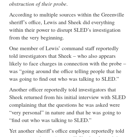
obstruction of their probe
.
According to multiple sources within the Greenville
sheriff’s office, Lewis and Sheek did everything
within their power to disrupt SLED’s investigation
from the very beginning.
One member of Lewis’ command staff reportedly
told investigators that Sheek – who also appears
likely to face charges in connection with the probe –
was “going around the office telling people that he
was going to find out who was talking to SLED.”
Another officer reportedly told investigators that
Sheek returned from his initial interview with SLED
complaining that the questions he was asked were
“very personal” in nature and that he was going to
“find out who was talking to SLED.”
Yet another sheriff’s office employee reportedly told