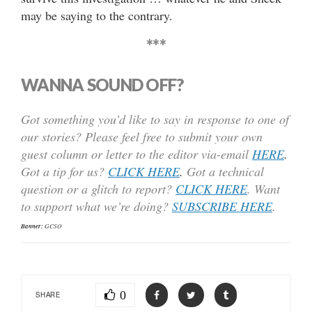
may be saying to the contrary.
***
WANNA SOUND OFF?
Got something you’d like to say in response to one of
our stories? Please feel free to submit your own
guest column or letter to the editor via-email
HERE
.
Got a tip for us?
CLICK HERE
.
Got a technical
question or a glitch to report?
CLICK HERE
. Want
to support what we’re doing?
SUBSCRIBE HERE
.
Banner:
GCSO
0
SHARE