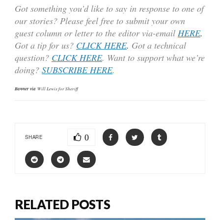
Got something you’d like to say in response to one of
our stories? Please feel free to submit your own
guest column or letter to the editor via-email
HERE
.
Got a tip for us?
CLICK HERE
.
Got a technical
question?
CLICK HERE
. Want to support what we’re
doing?
SUBSCRIBE HERE
.
Banner via
Will Lewis for Sheriff
0
SHARE
RELATED POSTS