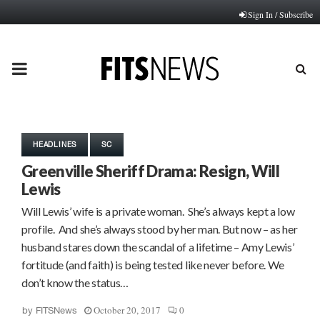
Sign In / Subscribe
PRIMARY
MENU
HEADLINES
SC
Greenville Sheriff Drama: Resign, Will
Lewis
Will Lewis’ wife is a private woman. She’s always kept a low
profile. And she’s always stood by her man. But now – as her
husband stares down the scandal of a lifetime – Amy Lewis’
fortitude (and faith) is being tested like never before. We
don’t know the status…
October 20, 2017
0
by
FITSNews