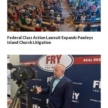
Federal Class Action Lawsuit Expands Pawleys
Island Church Litigation