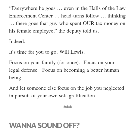
“Everywhere he goes … even in the Halls of the Law
Enforcement Center … head-turns follow … thinking
… there goes that guy who spent OUR tax money on
his female employee,” the deputy told us.
Indeed.
It’s time for you to go, Will Lewis.
Focus on your family (for once). Focus on your
legal defense. Focus on becoming a better human
being.
And let someone else focus on the job you neglected
in pursuit of your own self-gratification.
***
WANNA SOUND OFF?