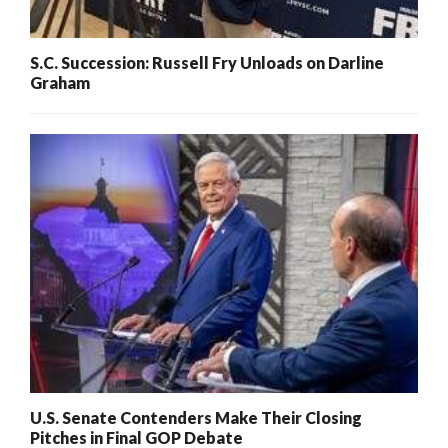
S.C. Succession: Russell Fry Unloads on Darline
Graham
U.S. Senate Contenders Make Their Closing
Pitches in Final GOP Debate