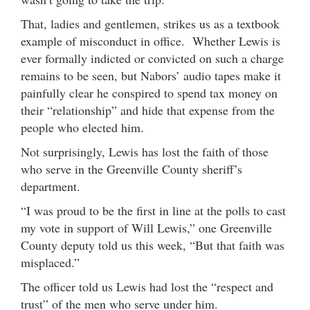
That, ladies and gentlemen, strikes us as a textbook
example of misconduct in office. Whether Lewis is
ever formally indicted or convicted on such a charge
remains to be seen, but Nabors’ audio tapes make it
painfully clear he conspired to spend tax money on
their “relationship” and hide that expense from the
people who elected him.
Not surprisingly, Lewis has lost the faith of those
who serve in the Greenville County sheriff’s
department.
“I was proud to be the first in line at the polls to cast
my vote in support of Will Lewis,” one Greenville
County deputy told us this week, “But that faith was
misplaced.”
The officer told us Lewis had lost the “respect and
trust” of the men who serve under him.