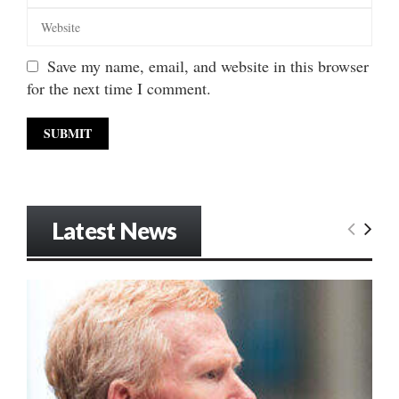
Save my name, email, and website in this browser
for the next time I comment.
Latest News