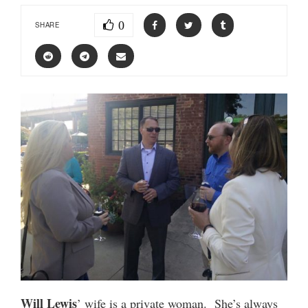
0
SHARE
Will Lewis
’ wife is a private woman. She’s always