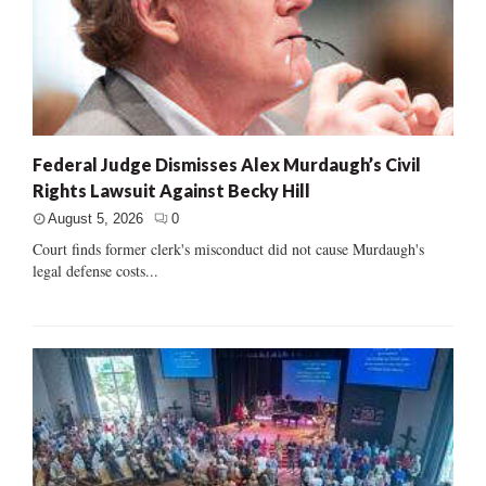
Federal Judge Dismisses Alex Murdaugh’s Civil
Rights Lawsuit Against Becky Hill
August 5, 2026
0
Court finds former clerk's misconduct did not cause Murdaugh's
legal defense costs...