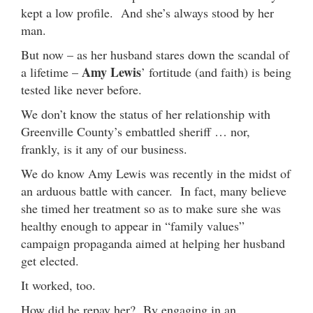
kept a low profile. And she’s always stood by her
man.
But now – as her husband stares down the scandal of
Amy Lewis
a lifetime –
’ fortitude (and faith) is being
tested like never before.
We don’t know the status of her relationship with
Greenville County’s embattled sheriff … nor,
frankly, is it any of our business.
We do know Amy Lewis was recently in the midst of
an arduous battle with cancer. In fact, many believe
she timed her treatment so as to make sure she was
healthy enough to appear in “family values”
campaign propaganda aimed at helping her husband
get elected.
It worked, too.
How did he repay her? By engaging in an