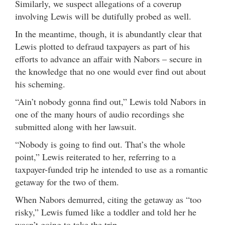
Similarly, we suspect allegations of a coverup
involving Lewis will be dutifully probed as well.
In the meantime, though, it is abundantly clear that
Lewis plotted to defraud taxpayers as part of his
efforts to advance an affair with Nabors – secure in
the knowledge that no one would ever find out about
his scheming.
“Ain’t nobody gonna find out,” Lewis told Nabors in
one of the many hours of audio recordings she
submitted along with her lawsuit.
“Nobody is going to find out. That’s the whole
point,” Lewis reiterated to her, referring to a
taxpayer-funded trip he intended to use as a romantic
getaway for the two of them.
When Nabors demurred, citing the getaway as “too
risky,” Lewis fumed like a toddler and told her he
wasn’t going to take the trip.