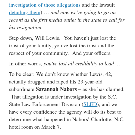
investigation of those allegations
and the lawsuit
detailing them
) …
and now we’re going to go on
record as the first media outlet in the state to call for
his resignation.
Step down, Will Lewis. You haven’t just lost the
trust of your family, you’ve lost the trust and the
respect of your community. And your officers.
In other words,
you’ve lost all credibility to lead …
To be clear: We don’t know whether Lewis, 42,
actually drugged and raped his 23-year-old
Savannah Nabors
subordinate
– as she has claimed.
That allegation is under investigation by the S.C.
State Law Enforcement Division (
SLED
), and we
have every confidence the agency will do its best to
determine what happened in Nabors’ Charlotte, N.C.
hotel room on March 7.