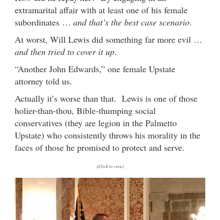
extramarital affair with at least one of his female
subordinates …
and that’s the best case scenario
.
At worst, Will Lewis did something far more evil …
and then tried to cover it up
.
“Another John Edwards,” one female Upstate
attorney told us.
Actually it’s worse than that. Lewis is one of those
holier-than-thou, Bible-thumping social
conservatives (they are legion in the Palmetto
Upstate) who consistently throws his morality in the
faces of those he promised to protect and serve.
(Click to view)