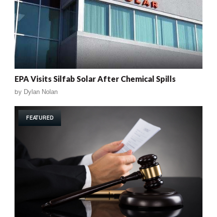
EPA Visits Silfab Solar After Chemical Spills
by
Dylan Nolan
FEATURED