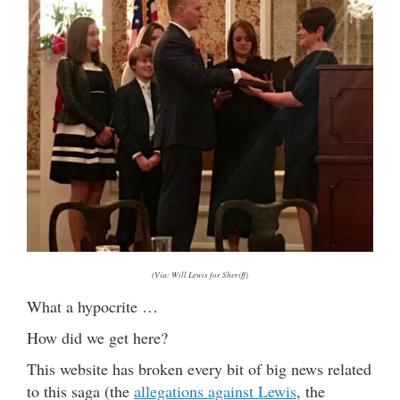
(Via: Will Lewis for Sheriff)
What a hypocrite …
How did we get here?
This website has broken every bit of big news related
to this saga (the
allegations against Lewis
, the