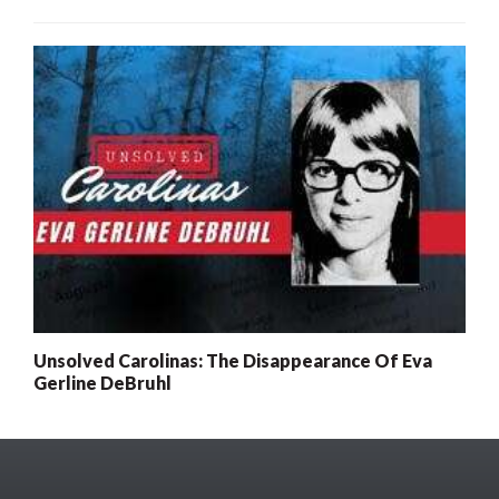
Unsolved Carolinas: The Disappearance Of Eva
Gerline DeBruhl
x