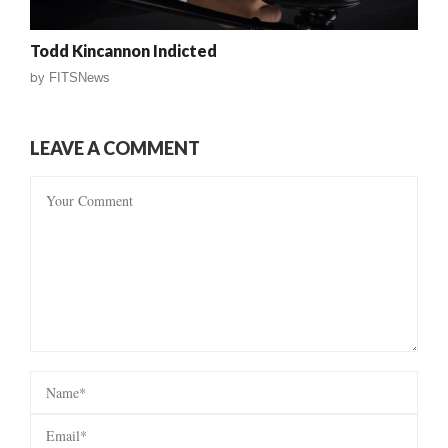
Todd Kincannon Indicted
by
FITSNews
LEAVE A COMMENT