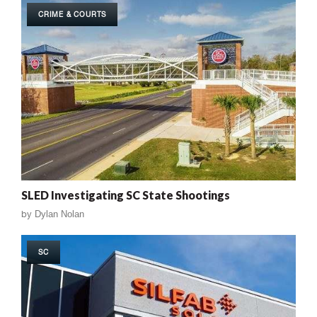
CRIME & COURTS
SLED Investigating SC State Shootings
by
Dylan Nolan
SC