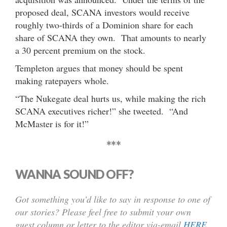
proposed deal, SCANA investors would receive
roughly two-thirds of a Dominion share for each
share of SCANA they own. That amounts to nearly
a 30 percent premium on the stock.
Templeton argues that money should be spent
making ratepayers whole.
“The Nukegate deal hurts us, while making the rich
SCANA executives richer!” she tweeted. “And
McMaster is for it!”
***
WANNA SOUND OFF?
Got something you’d like to say in response to one of
our stories? Please feel free to submit your own
guest column or letter to the editor via-email
HERE
.