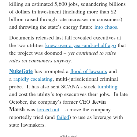
killing an estimated 5,600 jobs, squandering billions
of dollars in investment (including more than $2
billion raised through rate increases on consumers)
and throwing the state’s energy future
into chaos
.
Documents released last fall revealed executives at
the two utilities
knew over a year-and-a-half ago
that
the project was doomed –
yet continued to raise
rates on consumers anyway
.
NukeGate
has prompted a
flood of lawsuits
and
a
rapidly escalating
, multi-jurisdictional criminal
probe. It has also sent SCANA’s stock
tumbling
–
and cost the utility’s top executives their jobs. In late
Kevin
October, the company’s former CEO
Marsh
was
forced out
– a move the company
reportedly tried (and
failed
) to use as leverage with
state lawmakers.
(Click to view)