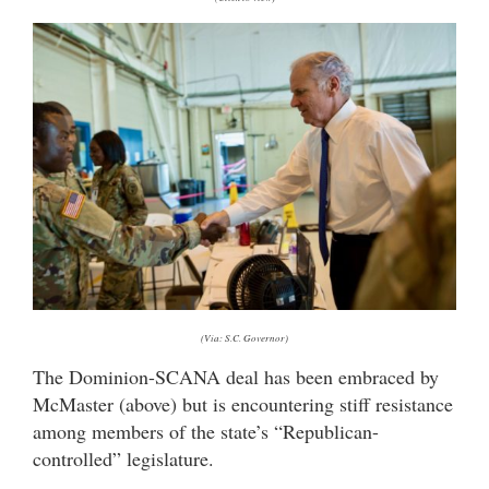
(Via: S.C. Governor)
The Dominion-SCANA deal has been embraced by
McMaster (above) but is encountering stiff resistance
among members of the state’s “Republican-
controlled” legislature.