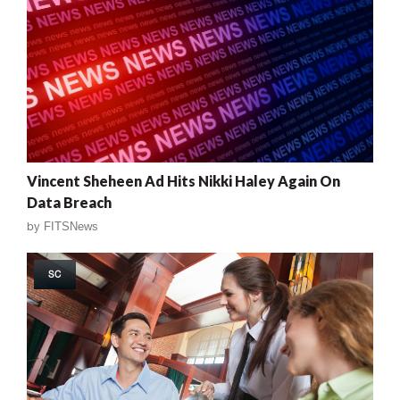
Vincent Sheheen Ad Hits Nikki Haley Again On
Data Breach
by
FITSNews
SC