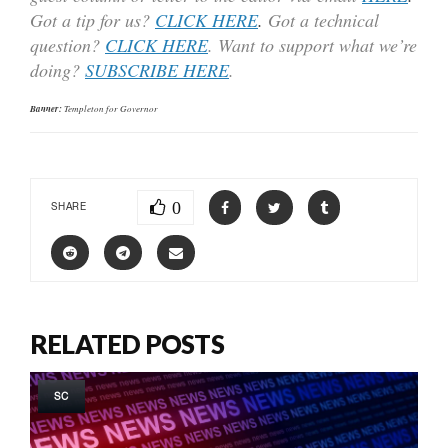
Got a tip for us?
CLICK HERE
.
Got a technical
question?
CLICK HERE
. Want to support what we’re
doing?
SUBSCRIBE HERE
.
Banner:
Templeton for Governor
0
SHARE
RELATED POSTS
SC