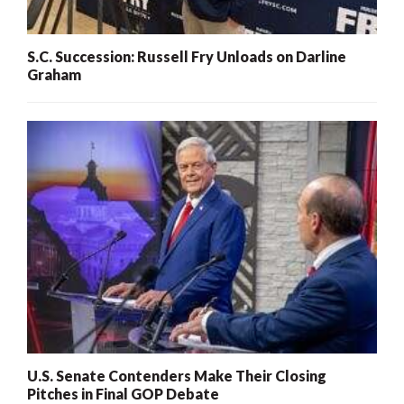
S.C. Succession: Russell Fry Unloads on Darline
Graham
U.S. Senate Contenders Make Their Closing
Pitches in Final GOP Debate