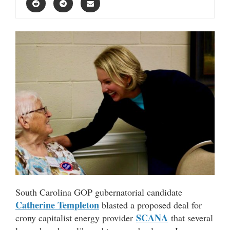
South Carolina GOP gubernatorial candidate
Catherine Templeton
blasted a proposed deal for
SCANA
crony capitalist energy provider
that several