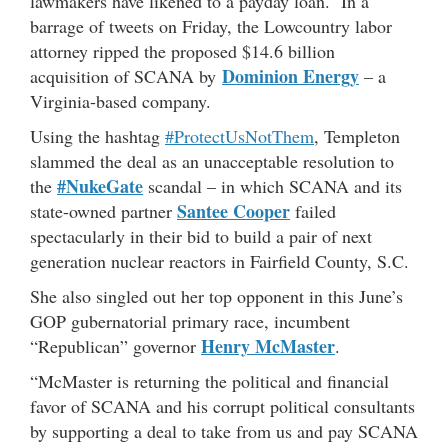
lawmakers have likened to a payday loan. In a
barrage of tweets on Friday, the Lowcountry labor
attorney ripped the proposed $14.6 billion
Dominion Energy
acquisition of SCANA by
– a
Virginia-based company.
Using the hashtag
#ProtectUsNotThem
, Templeton
slammed the deal as an unacceptable resolution to
#NukeGate
the
scandal – in which SCANA and its
Santee Cooper
state-owned partner
failed
spectacularly in their bid to build a pair of next
generation nuclear reactors in Fairfield County, S.C.
She also singled out her top opponent in this June’s
GOP gubernatorial primary race, incumbent
Henry McMaster
“Republican” governor
.
“McMaster is returning the political and financial
favor of SCANA and his corrupt political consultants
by supporting a deal to take from us and pay SCANA