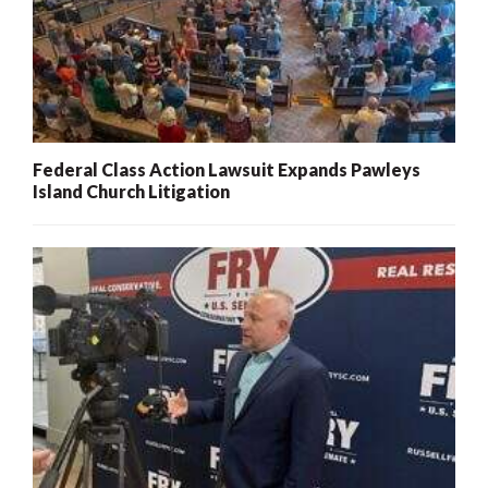
Federal Class Action Lawsuit Expands Pawleys
Island Church Litigation