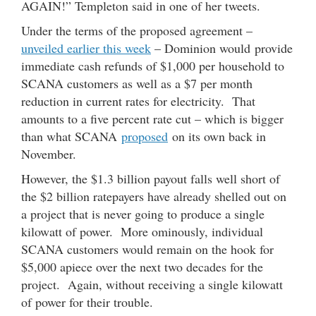
AGAIN!” Templeton said in one of her tweets.
Under the terms of the proposed agreement –
unveiled earlier this week
– Dominion would provide
immediate cash refunds of $1,000 per household to
SCANA customers as well as a $7 per month
reduction in current rates for electricity. That
amounts to a five percent rate cut – which is bigger
than what SCANA
proposed
on its own back in
November.
However, the $1.3 billion payout falls well short of
the $2 billion ratepayers have already shelled out on
a project that is never going to produce a single
kilowatt of power. More ominously, individual
SCANA customers would remain on the hook for
$5,000 apiece over the next two decades for the
project. Again, without receiving a single kilowatt
of power for their trouble.