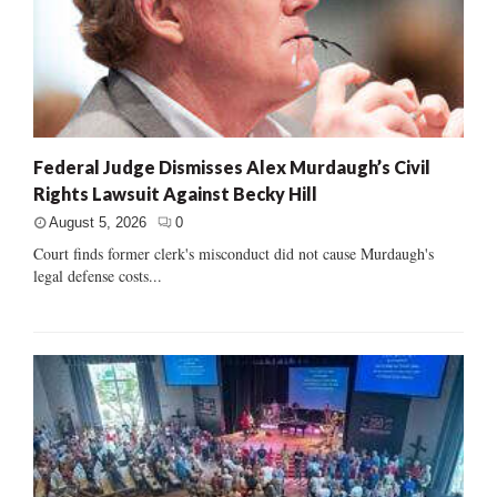
Federal Judge Dismisses Alex Murdaugh’s Civil
Rights Lawsuit Against Becky Hill
August 5, 2026
0
Court finds former clerk's misconduct did not cause Murdaugh's
legal defense costs...