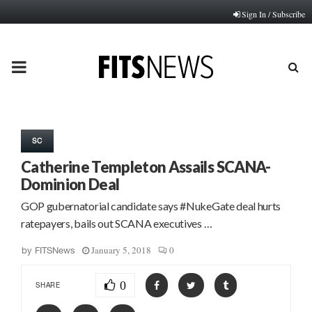
Sign In / Subscribe
PRIMARY
MENU
SC
Catherine Templeton Assails SCANA-
Dominion Deal
GOP gubernatorial candidate says #NukeGate deal hurts
ratepayers, bails out SCANA executives …
January 5, 2018
0
by
FITSNews
0
SHARE