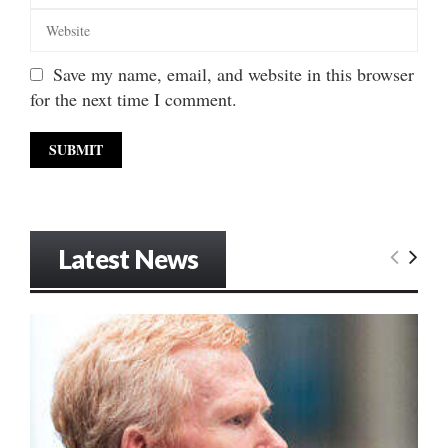
Save my name, email, and website in this browser
for the next time I comment.
Latest News