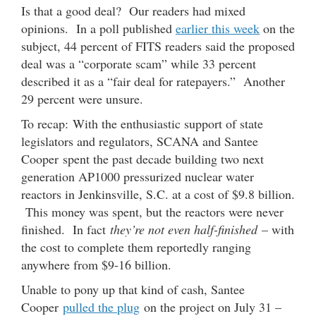
Is that a good deal? Our readers had mixed
opinions. In a poll published
earlier this week
on the
subject, 44 percent of FITS readers said the proposed
deal was a “corporate scam” while 33 percent
described it as a “fair deal for ratepayers.” Another
29 percent were unsure.
To recap: With the enthusiastic support of state
legislators and regulators, SCANA and Santee
Cooper spent the past decade building two next
generation AP1000 pressurized nuclear water
reactors in Jenkinsville, S.C. at a cost of $9.8 billion.
This money was spent, but the reactors were never
finished. In fact
they’re not even half-finished
– with
the cost to complete them reportedly ranging
anywhere from $9-16 billion.
Unable to pony up that kind of cash, Santee
Cooper
pulled the plug
on the project on July 31 –