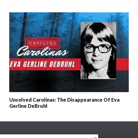
Unsolved Carolinas: The Disappearance Of Eva
Gerline DeBruhl
x