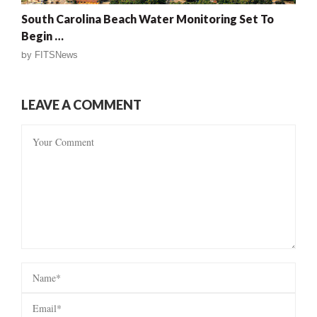
South Carolina Beach Water Monitoring Set To
Begin …
by
FITSNews
LEAVE A COMMENT