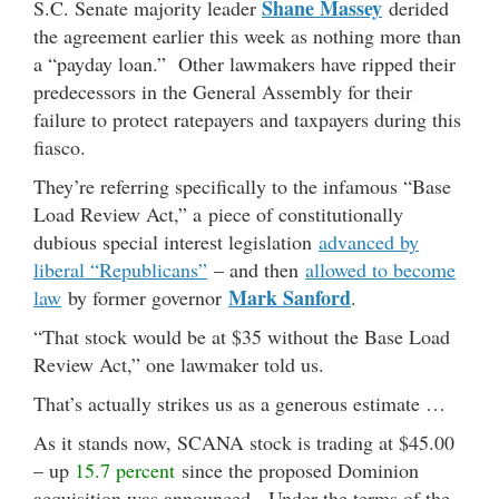
Shane Massey
S.C. Senate majority leader
derided
the agreement earlier this week as nothing more than
a “payday loan.” Other lawmakers have ripped their
predecessors in the General Assembly for their
failure to protect ratepayers and taxpayers during this
fiasco.
They’re referring specifically to the infamous “Base
Load Review Act,” a piece of constitutionally
dubious special interest legislation
advanced by
liberal “Republicans”
– and then
allowed to become
Mark Sanford
law
by former governor
.
“That stock would be at $35 without the Base Load
Review Act,” one lawmaker told us.
That’s actually strikes us as a generous estimate …
As it stands now, SCANA stock is trading at $45.00
– up
15.7 percent
since the proposed Dominion
acquisition was announced. Under the terms of the