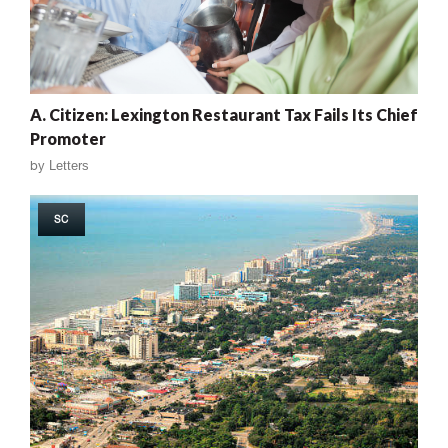
A. Citizen: Lexington Restaurant Tax Fails Its Chief
Promoter
by
Letters
SC