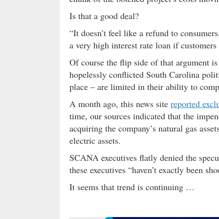
Is that a good deal?
“It doesn’t feel like a refund to consumers,
a very high interest rate loan if customers
Of course the flip side of that argument is 
hopelessly conflicted South Carolina politi
place – are limited in their ability to co
A month ago, this news site
reported excl
time, our sources indicated that the impe
acquiring the company’s natural gas asse
electric assets.
SCANA executives flatly denied the specul
these executives “haven’t exactly been shoo
It seems that trend is continuing …