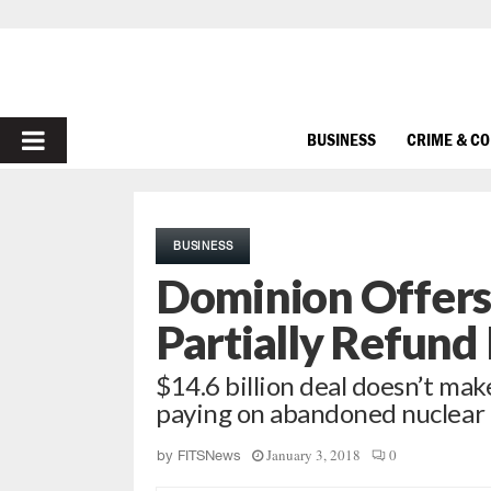
PRIMARY
BUSINESS
CRIME & C
MENU
BUSINESS
Dominion Offers
Partially Refund
$14.6 billion deal doesn’t ma
paying on abandoned nuclear 
January 3, 2018
0
by
FITSNews