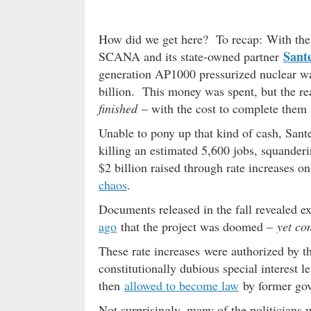
How did we get here? To recap: With the en
Sant
SCANA and its state-owned partner
generation AP1000 pressurized nuclear wate
billion. This money was spent, but the re
finished
– with the cost to complete them 
Unable to pony up that kind of cash, San
killing an estimated 5,600 jobs, squanderi
$2 billion raised through rate increases o
chaos
.
Documents released in the fall revealed exe
ago
that the project was doomed –
yet co
These rate increases were authorized by t
constitutionally dubious special interest l
then
allowed to become law
by former go
Not surprisingly, many of the politicians w