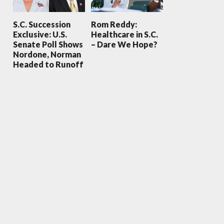
S.C. Succession
Rom Reddy:
Exclusive: U.S.
Healthcare in S.C.
Senate Poll Shows
– Dare We Hope?
Nordone, Norman
Headed to Runoff