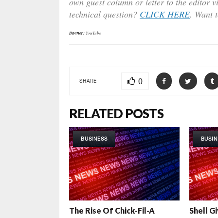
own guest column or letter to the editor v
technical question?
CLICK HERE
. Want 
Banner:
YouTube
0
SHARE
RELATED POSTS
BUSINESS
BUSIN
The Rise Of Chick-Fil-A
Shell G