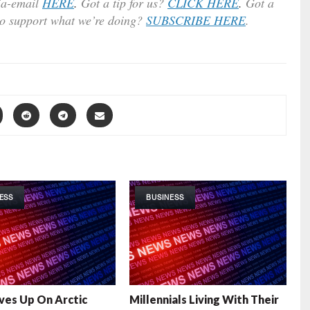
ia-email
HERE
.
Got a tip for us?
CLICK HERE
.
Got a
to support what we’re doing?
SUBSCRIBE HERE
.
ESS
BUSINESS
ives Up On Arctic
Millennials Living With Their