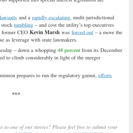
 lawsuits
and a
rapidly escalating
, multi-jurisdictional
s stock
tumbling
– and cost the utility’s top executives
Kevin Marsh
y’s former CEO
was
forced out
– a move the
use as leverage with state lawmakers.
nesday – down a whopping
48 percent
from its December
d to climb considerably in light of the merger
inion prepares to run the regulatory gamut,
efforts
***
e to one of our stories? Please feel free to submit your