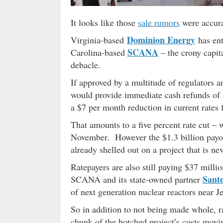
It looks like those
sale rumors
were accura
Dominion Energy
Virginia-based
has en
SCANA
Carolina-based
– the crony capita
debacle.
If approved by a multitude of regulators a
would provide immediate cash refunds of
a $7 per month reduction in current rates fo
That amounts to a five percent rate cut 
November. However the $1.3 billion payout 
already shelled out on a project that is ne
Ratepayers are also still paying $37 mill
Sant
SCANA and its state-owned partner
of next generation nuclear reactors near J
So in addition to not being made whole, ra
chunk of the botched project’s costs movi