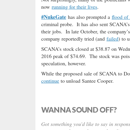
now
running for their lives
.
#NukeGate
has also prompted a
flood of
criminal probe. It has also sent SCANA’
their jobs. In late October, the compan
company reportedly tried (and
failed
) to 
SCANA’s stock closed at $38.87 on Wed
2016 peak of $74.69. The stock was poise
speculation, however.
While the proposed sale of SCANA to Dom
continue
to unload Santee Cooper.
WANNA SOUND OFF?
Got something you’d like to say in respons