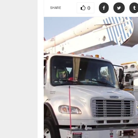
0
SHARE