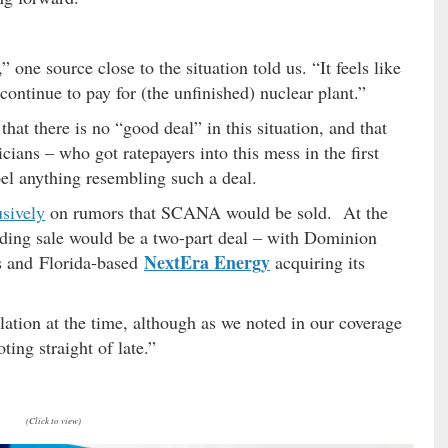
” one source close to the situation told us. “It feels like
 continue to pay for (the unfinished) nuclear plant.”
that there is no “good deal” in this situation, and that
cians – who got ratepayers into this mess in the first
mpel anything resembling such a deal.
usively
on rumors that SCANA would be sold. At the
nding sale would be a two-part deal – with Dominion
NextEra Energy
ts and Florida-based
acquiring its
ation at the time, although as we noted in our coverage
ting straight of late.”
(Click to view)