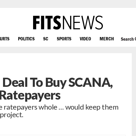
OURTS
POLITICS
SC
SPORTS
VIDEO
MERCH
Search
 Deal To Buy SCANA,
 Ratepayers
ke ratepayers whole … would keep them
project.