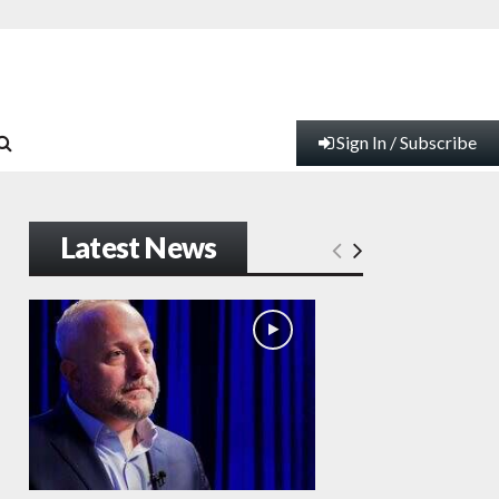
Sign In / Subscribe
Latest News