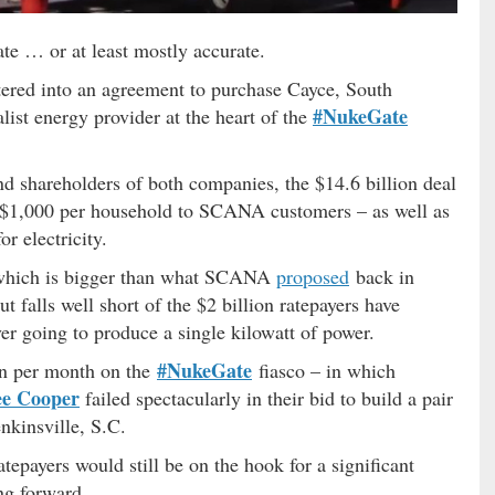
te … or at least mostly accurate.
tered into an agreement to purchase Cayce, South
#NukeGate
list energy provider at the heart of the
nd shareholders of both companies, the $14.6 billion deal
 $1,000 per household to SCANA customers – as well as
r electricity.
– which is bigger than what SCANA
proposed
back in
falls well short of the $2 billion ratepayers have
ver going to produce a single kilowatt of power.
#NukeGate
ion per month on the
fiasco – in which
ee Cooper
failed spectacularly in their bid to build a pair
enkinsville, S.C.
tepayers would still be on the hook for a significant
ng forward.