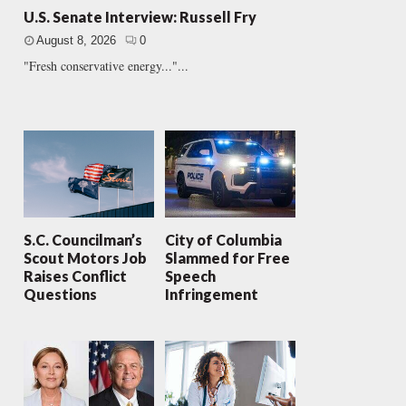
U.S. Senate Interview: Russell Fry
August 8, 2026
0
"Fresh conservative energy..."...
S.C. Councilman’s
City of Columbia
Scout Motors Job
Slammed for Free
Raises Conflict
Speech
Questions
Infringement