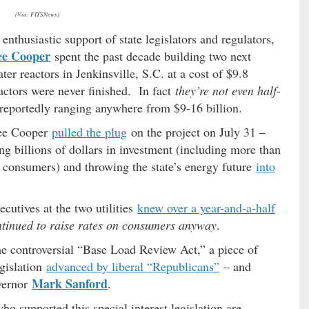
(Via: FITSNews)
thusiastic support of state legislators and regulators,
ee Cooper
spent the past decade building two next
r reactors in Jenkinsville, S.C. at a cost of $9.8
actors were never finished. In fact
they’re not even half-
reportedly ranging anywhere from $9-16 billion.
tee Cooper
pulled the plug
on the project on July 31 –
ng billions of dollars in investment (including more than
n consumers) and throwing the state’s energy future
into
cutives at the two utilities
knew over a year-and-a-half
ntinued to raise rates on consumers anyway
.
he controversial “Base Load Review Act,” a piece of
egislation
advanced by liberal “Republicans”
– and
Mark Sanford
vernor
.
ho supported this special interest legislation are