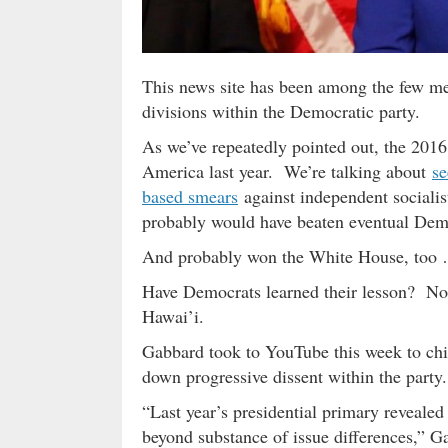
This news site has been among the few me
divisions within the Democratic party.
As we’ve repeatedly pointed out, the 2016
America last year. We’re talking about
se
based smears
against independent sociali
probably would have beaten eventual De
And probably won the White House, too
Have Democrats learned their lesson? N
Hawai’i.
Gabbard took to YouTube this week to chide
down progressive dissent within the party.
“Last year’s presidential primary revealed
beyond substance of issue differences,” G