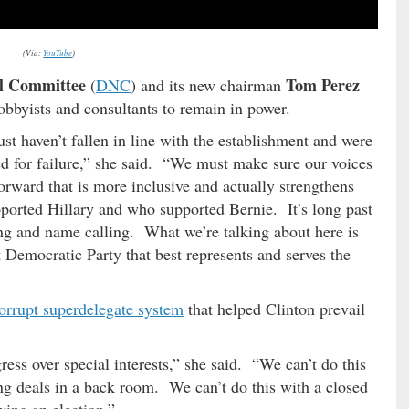
(Via:
YouTube
)
l Committee
Tom Perez
(
DNC
) and its new chairman
lobbyists and consultants to remain in power.
t haven’t fallen in line with the establishment and were
ed for failure,” she said. “We must make sure our voices
orward that is more inclusive and actually strengthens
ported Hillary and who supported Bernie. It’s long past
ing and name calling. What we’re talking about here is
t Democratic Party that best represents and serves the
orrupt superdelegate system
that helped Clinton prevail
ess over special interests,” she said. “We can’t do this
ng deals in a back room. We can’t do this with a closed
ing an election.”