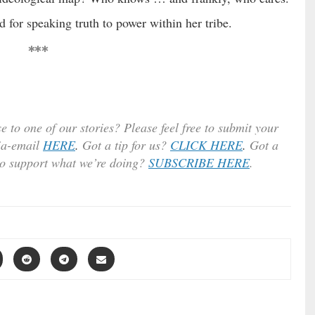
 for speaking truth to power within her tribe.
***
e to one of our stories? Please feel free to submit your
ia-email
HERE
.
Got a tip for us?
CLICK HERE
.
Got a
to support what we’re doing?
SUBSCRIBE HERE
.