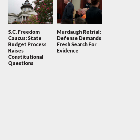
S.C. Freedom
Murdaugh Retrial:
Caucus: State
Defense Demands
Budget Process
Fresh Search For
Raises
Evidence
Constitutional
Questions