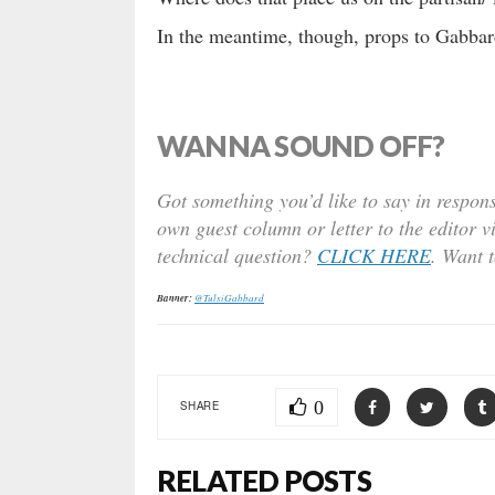
In the meantime, though, props to Gabbard
WANNA SOUND OFF?
Got something you’d like to say in respons
own guest column or letter to the editor v
technical question?
CLICK HERE
. Want 
Banner:
@TulsiGabbard
0
SHARE
RELATED POSTS