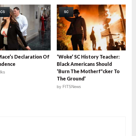
ICS
SC
ace’s Declaration Of
‘Woke’ SC History Teacher:
ndence
Black Americans Should
‘Burn The Motherf*cker To
lks
The Ground’
by
FITSNews