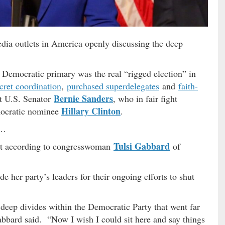
dia outlets in America openly discussing the deep
 Democratic primary was the real “rigged election” in
cret coordination
,
purchased superdelegates
and
faith-
Bernie Sanders
st U.S. Senator
, who in fair fight
Hillary Clinton
mocratic nominee
.
 …
Tulsi Gabbard
ot according to congresswoman
of
 her party’s leaders for their ongoing efforts to shut
 deep divides within the Democratic Party that went far
abbard said. “Now I wish I could sit here and say things