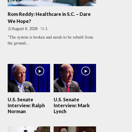
Rom Reddy: Healthcare in S.C. – Dare
We Hope?
August 6, 2026
1
"The system is broken and needs to be rebuilt from
the ground...
U.S. Senate
U.S. Senate
Interview: Ralph
Interview: Mark
Norman
Lynch