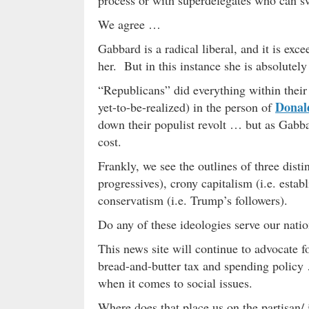
We agree …
Gabbard is a radical liberal, and it is exc
her. But in this instance she is absolutely
“Republicans” did everything within their
Donal
yet-to-be-realized) in the person of
down their populist revolt … but as Gabba
cost.
Frankly, we see the outlines of three disti
progressives), crony capitalism (i.e. es
conservatism (i.e. Trump’s followers).
Do any of these ideologies serve our nati
This news site will continue to advocate f
bread-and-butter tax and spending policy 
when it comes to social issues.
Where does that place us on the partisan