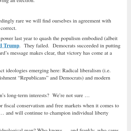
eedingly rare we will find ourselves in agreement with
 correct.
 power last year to quash the populism embodied (albeit
d Trump
. They failed. Democrats succeeded in putting
rd’s message makes clear, that victory has come at a
nct ideologies emerging here: Radical liberalism (i.e.
tablishment “Republicans” and Democrats) and modern
on’s long-term interests? We’re not sure …
or fiscal conservatism and free markets when it comes to
… and will continue to champion individual liberty
/ ideological map? Who knows … and frankly, who cares.