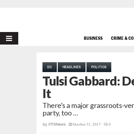
PRIMARY
BUSINESS
CRIME & C
MENU
DC
HEADLINES
POLITICS
Tulsi Gabbard: De
It
There’s a major grassroots-ve
party, too …
October 31, 2017
0
by
FITSNews