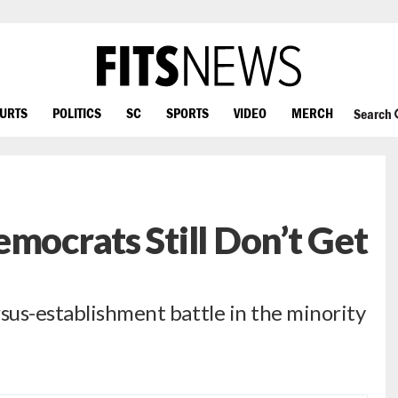
OURTS
POLITICS
SC
SPORTS
VIDEO
MERCH
Search
mocrats Still Don’t Get
rsus-establishment battle in the minority