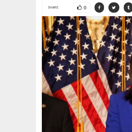
0
SHARE