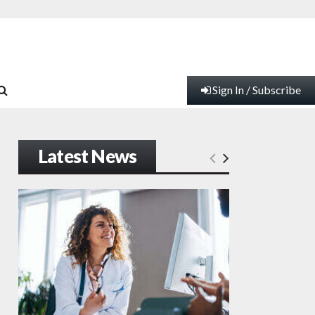
Sign In / Subscribe
Latest News