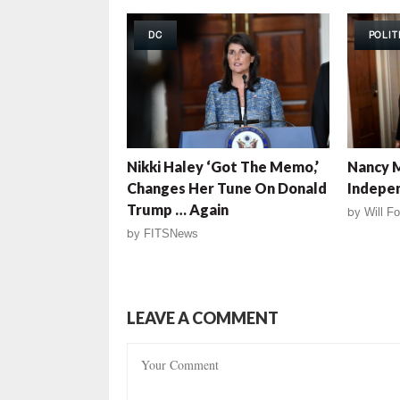
DC
POLIT
Nikki Haley ‘Got The Memo,’
Nancy M
Changes Her Tune On Donald
Indepe
Trump … Again
by
Will Fo
by
FITSNews
LEAVE A COMMENT