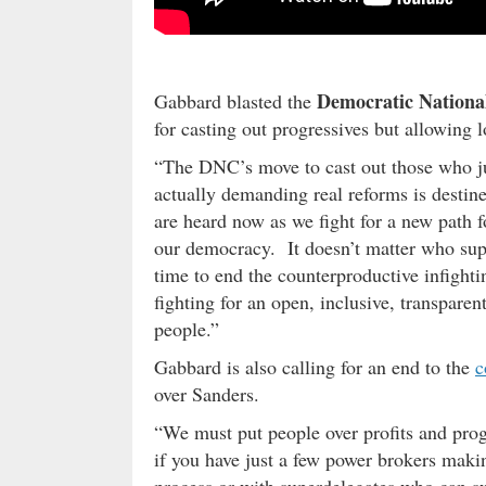
Democratic Nationa
Gabbard blasted the
for casting out progressives but allowing 
“The DNC’s move to cast out those who jus
actually demanding real reforms is destin
are heard now as we fight for a new path f
our democracy. It doesn’t matter who sup
time to end the counterproductive infight
fighting for an open, inclusive, transparen
people.”
Gabbard is also calling for an end to the
c
over Sanders.
“We must put people over profits and progr
if you have just a few power brokers maki
process or with superdelegates who can sw