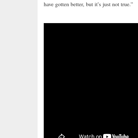
have gotten better, but it’s just not true.”