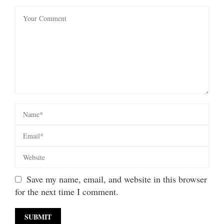
Save my name, email, and website in this browser
for the next time I comment.