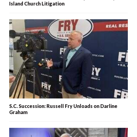
Island Church Litigation
S.C. Succession: Russell Fry Unloads on Darline
Graham