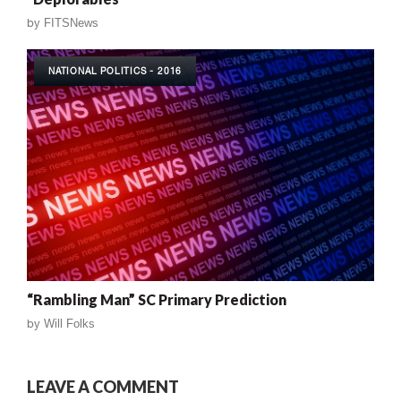
by
FITSNews
NATIONAL POLITICS - 2016
“Rambling Man” SC Primary Prediction
by
Will Folks
LEAVE A COMMENT