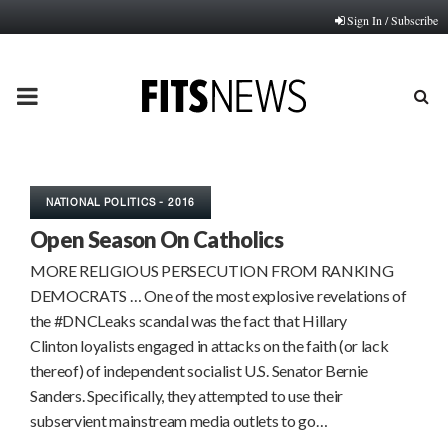
Sign In / Subscribe
PRIMARY
MENU
NATIONAL POLITICS - 2016
Open Season On Catholics
MORE RELIGIOUS PERSECUTION FROM RANKING
DEMOCRATS … One of the most explosive revelations of
the #DNCLeaks scandal was the fact that Hillary
Clinton loyalists engaged in attacks on the faith (or lack
thereof) of independent socialist U.S. Senator Bernie
Sanders. Specifically, they attempted to use their
subservient mainstream media outlets to go…