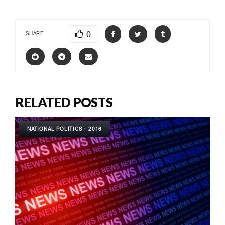
0
SHARE
RELATED POSTS
NATIONAL POLITICS - 2016