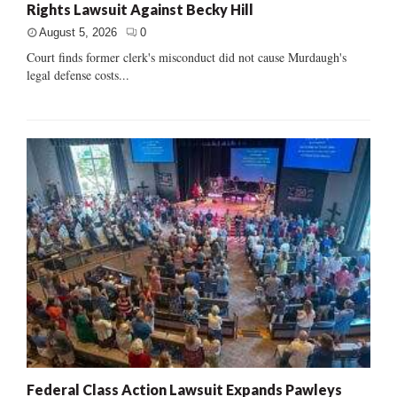
Rights Lawsuit Against Becky Hill
August 5, 2026
0
Court finds former clerk's misconduct did not cause Murdaugh's
legal defense costs...
Federal Class Action Lawsuit Expands Pawleys