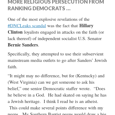
MORE RELIGIOUS PERSECUTION FROM
RANKING DEMOCRATS …
One of the most explosive revelations of the
Hillary
#DNCLeaks scandal
was the fact that
Clinton
loyalists engaged in attacks on the faith (or
lack thereof) of independent socialist U.S. Senator
Bernie Sanders
.
Specifically, they attempted to use their subservient
mainstream media outlets to go after Sanders’ Jewish
faith.
“It might may no difference, but for (Kentucky) and
(West Virginia) can we get someone to ask his
belief,” one senior Democratic staffer wrote. “Does
he believe in a God. He had skated on saying he has
a Jewish heritage. I think I read he is an atheist.
This could make several points difference with my
peeps. My Southern Baptist peeps would draw a big