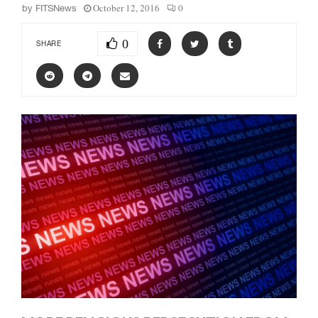
October 12, 2016
0
by
FITSNews
0
SHARE