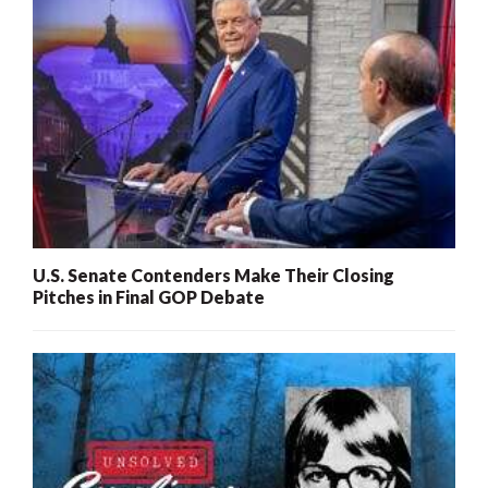
U.S. Senate Contenders Make Their Closing
Pitches in Final GOP Debate