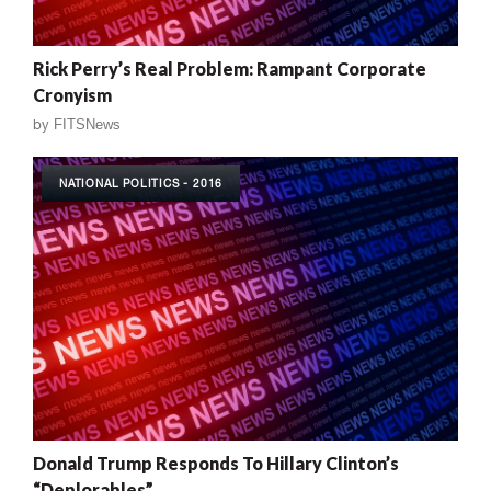
Rick Perry’s Real Problem: Rampant Corporate
Cronyism
by
FITSNews
NATIONAL POLITICS - 2016
Donald Trump Responds To Hillary Clinton’s
“Deplorables”