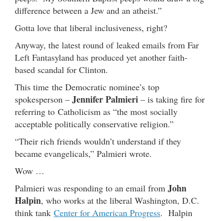
difference between a Jew and an atheist.”
Gotta love that liberal inclusiveness, right?
Anyway, the latest round of leaked emails from Far
Left Fantasyland has produced yet another faith-
based scandal for Clinton.
This time the Democratic nominee’s top
Jennifer Palmieri
spokesperson –
– is taking fire for
referring to Catholicism as “the most socially
acceptable politically conservative religion.”
“Their rich friends wouldn’t understand if they
became evangelicals,” Palmieri wrote.
Wow …
John
Palmieri was responding to an email from
Halpin
, who works at the liberal Washington, D.C.
think tank
Center for American Progress
. Halpin