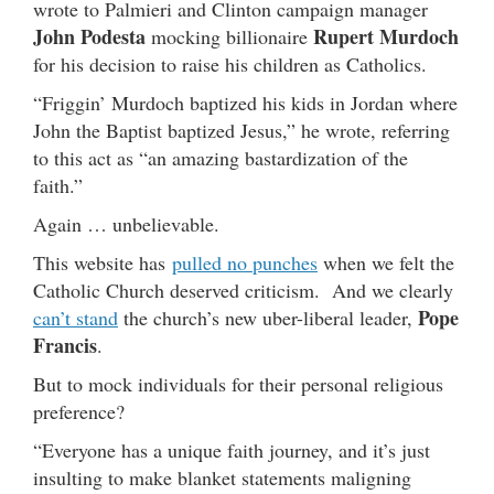
wrote to Palmieri and Clinton campaign manager
John Podesta
Rupert Murdoch
mocking billionaire
for his decision to raise his children as Catholics.
“Friggin’ Murdoch baptized his kids in Jordan where
John the Baptist baptized Jesus,” he wrote, referring
to this act as “an amazing bastardization of the
faith.”
Again … unbelievable.
This website has
pulled no punches
when we felt the
Catholic Church deserved criticism. And we clearly
Pope
can’t stand
the church’s new uber-liberal leader,
Francis
.
But to mock individuals for their personal religious
preference?
“Everyone has a unique faith journey, and it’s just
insulting to make blanket statements maligning