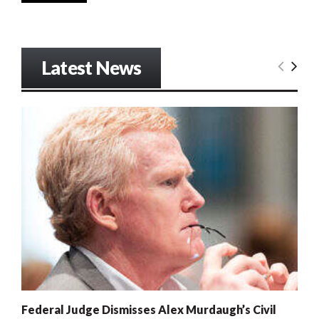
Latest News
Federal Judge Dismisses Alex Murdaugh’s Civil