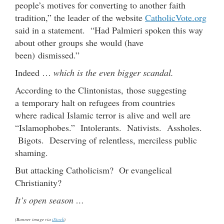
people’s motives for converting to another faith
tradition,” the leader of the website
CatholicVote.org
said in a statement. “Had Palmieri spoken this way
about other groups she would (have
been) dismissed.”
Indeed …
which is the even bigger scandal.
According to the Clintonistas, those suggesting
a temporary halt on refugees from countries
where radical Islamic terror is alive and well are
“Islamophobes.” Intolerants. Nativists. Assholes.
Bigots. Deserving of relentless, merciless public
shaming.
But attacking Catholicism? Or evangelical
Christianity?
It’s open season …
(Banner image via
iStock
)