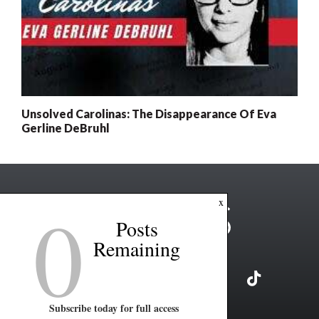
Unsolved Carolinas: The Disappearance Of Eva
Gerline DeBruhl
0
x
Posts
Remaining
Subscribe today for full access