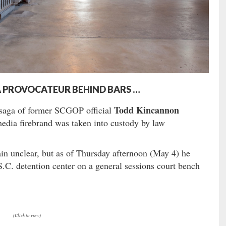
IA PROVOCATEUR BEHIND BARS …
Todd Kincannon
g saga of former SCGOP official
dia firebrand was taken into custody by law
in unclear, but as of Thursday afternoon (May 4) he
.C. detention center on a general sessions court bench
(Click to view)