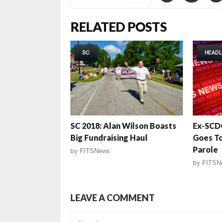
RELATED POSTS
SC
HEADL
SC 2018: Alan Wilson Boasts
Ex-SCD
Big Fundraising Haul
Goes To 
Parole
by
FITSNews
by
FITSN
LEAVE A COMMENT