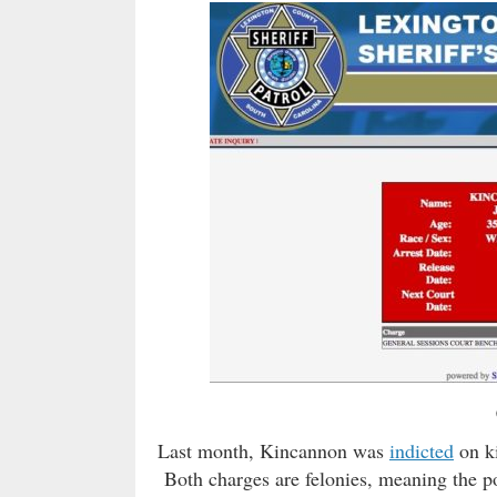
Last month, Kincannon was
indicted
on ki
Both charges are felonies, meaning the po