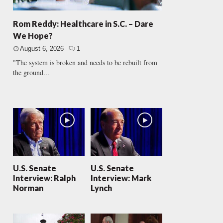
Rom Reddy: Healthcare in S.C. – Dare
We Hope?
August 6, 2026
1
"The system is broken and needs to be rebuilt from
the ground...
U.S. Senate
U.S. Senate
Interview: Ralph
Interview: Mark
Norman
Lynch