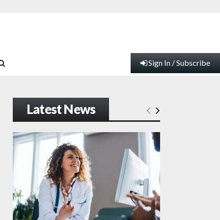
Sign In / Subscribe
Latest News