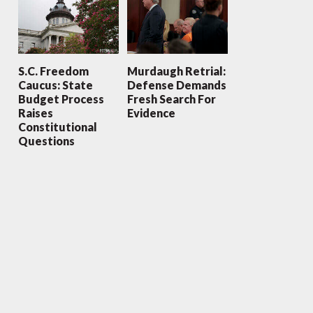
S.C. Freedom
Murdaugh Retrial:
Caucus: State
Defense Demands
Budget Process
Fresh Search For
Raises
Evidence
Constitutional
Questions