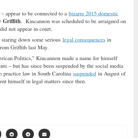
k – appear to be connected to a
bizarre 2015 domestic
 Griffith
. Kincannon was scheduled to be arraigned on
did not appear in court.
is staring down some serious
legal consequences
in
rom Griffith last May.
rican Politics,” Kincannon made a name for himself
nts – but has since been suspended by the social media
 to practice law in South Carolina
suspended
in August of
nt himself in legal matters since then.