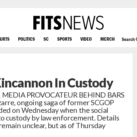
OURTS
POLITICS
SC
SPORTS
VIDEO
MERCH
Search
Kincannon In Custody
AL MEDIA PROVOCATEUR BEHIND BARS
izarre, ongoing saga of former SCGOP
lded on Wednesday when the social
o custody by law enforcement. Details
emain unclear, but as of Thursday