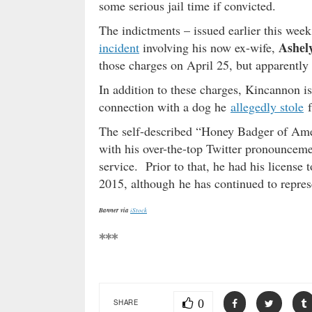
some serious jail time if convicted.
The indictments – issued earlier this wee
Ashely
incident
involving his now ex-wife,
those charges on April 25, but apparently 
In addition to these charges, Kincannon 
connection with a dog he
allegedly stole
f
The self-described “Honey Badger of Ame
with his over-the-top Twitter pronounceme
service. Prior to that, he had his license
2015, although he has continued to represe
Banner via
iStock
***
0
SHARE