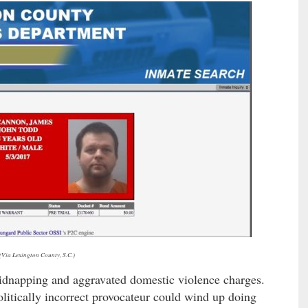
(Via Lexington County, S.C.)
dnapping and aggravated domestic violence charges.
litically incorrect provocateur could wind up doing