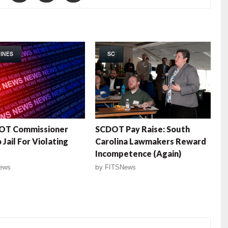
INES
SC
OT Commissioner
SCDOT Pay Raise: South
Jail For Violating
Carolina Lawmakers Reward
Incompetence (Again)
ews
by
FITSNews