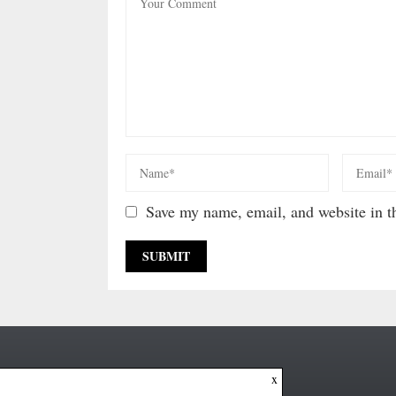
Save my name, email, and website in th
x