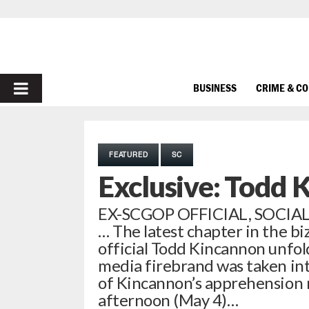
PRIMARY
BUSINESS
CRIME & C
MENU
FEATURED
SC
Exclusive: Todd 
EX-SCGOP OFFICIAL, SOCI
… The latest chapter in the b
official Todd Kincannon unfo
media firebrand was taken int
of Kincannon’s apprehension r
afternoon (May 4)…