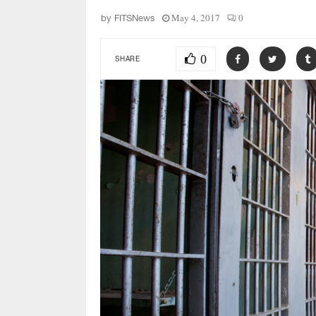
May 4, 2017
0
by
FITSNews
0
SHARE