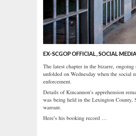
EX-SCGOP OFFICIAL, SOCIAL MED
The latest chapter in the bizarre, ongoin
unfolded on Wednesday when the social me
enforcement.
Details of Kincannon’s apprehension rema
was being held in the Lexington County, S
warrant.
Here’s his booking record …