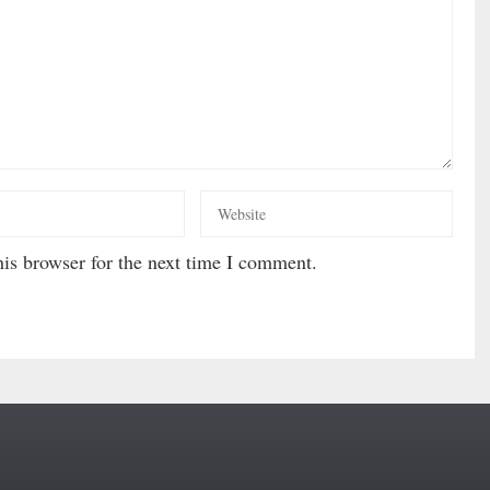
is browser for the next time I comment.