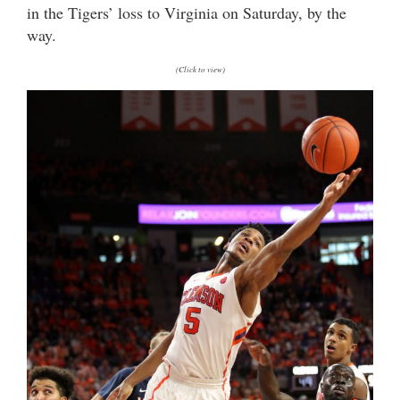
in the Tigers’ loss to Virginia on Saturday, by the
way.
(Click to view)