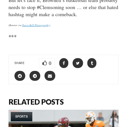
needs to stop #Clemsoning soon … or else that hated
hashtag might make a comeback.
(Banner via
Travis Bell Photography)
***
0
SHARE
RELATED POSTS
SPORTS