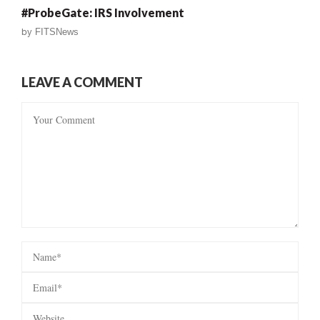
#ProbeGate: IRS Involvement
by
FITSNews
LEAVE A COMMENT