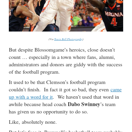
(Via
Travis Bell Photography
)
But despite Blossomgame’s heroics, close doesn’t
count … especially in a town where fans, alumni,
administrators and donors are giddy with the success
of the football program.
It used to be that Clemson’s football program
couldn’t finish. In fact it got so bad, they even
came
up with a word for it
. We haven’t used that word in
Dabo Swinney
awhile because head coach
’s team
has given us no opportunity to do so.
Like, absolutely none.
But let’s face it, Brownell’s basketball team probably