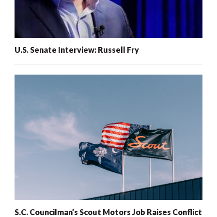
U.S. Senate Interview: Russell Fry
S.C. Councilman’s Scout Motors Job Raises Conflict