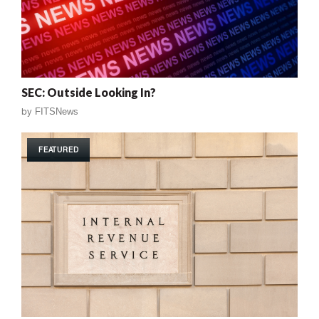
SEC: Outside Looking In?
by
FITSNews
FEATURED