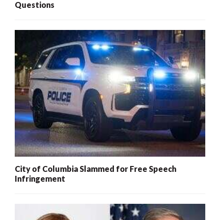
Questions
City of Columbia Slammed for Free Speech
Infringement