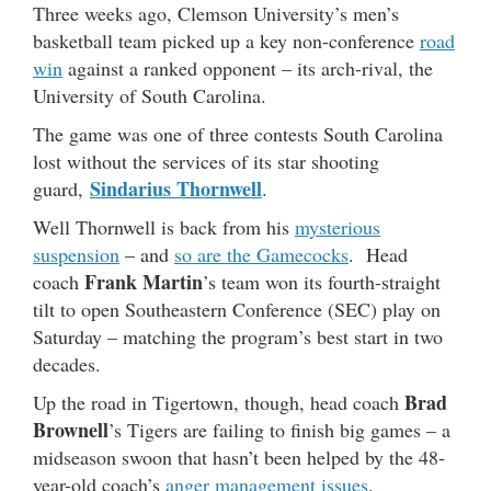
Three weeks ago, Clemson University’s men’s
basketball team picked up a key non-conference
road
win
against a ranked opponent – its arch-rival, the
University of South Carolina.
The game was one of three contests South Carolina
lost without the services of its star shooting
Sindarius Thornwell
guard,
.
Well Thornwell is back from his
mysterious
suspension
– and
so are the Gamecocks
. Head
Frank Martin
coach
’s team won its fourth-straight
tilt to open Southeastern Conference (SEC) play on
Saturday – matching the program’s best start in two
decades.
Brad
Up the road in Tigertown, though, head coach
Brownell
’s Tigers are failing to finish big games – a
midseason swoon that hasn’t been helped by the 48-
year-old coach’s
anger management issues
.