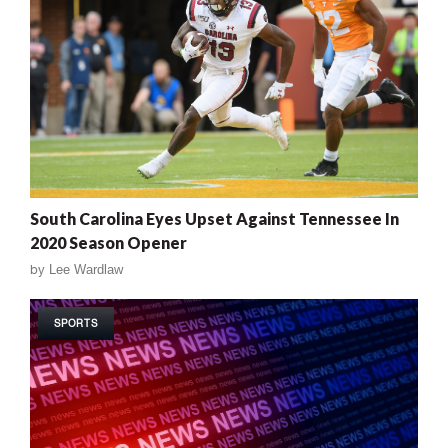
South Carolina Eyes Upset Against Tennessee In
2020 Season Opener
by
Lee Wardlaw
SPORTS