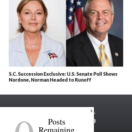
S.C. Succession Exclusive: U.S. Senate Poll Shows
Nordone, Norman Headed to Runoff
x
Posts
Remaining