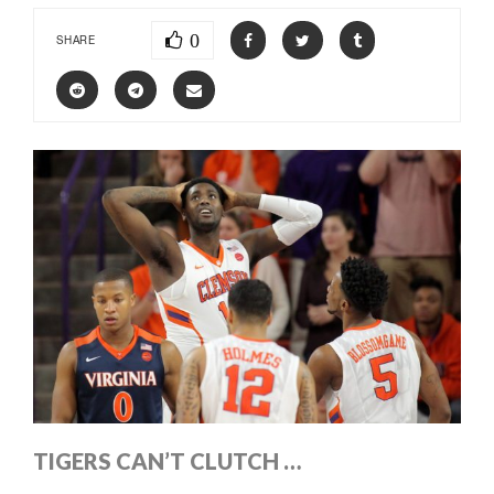
0
SHARE
TIGERS CAN’T CLUTCH …