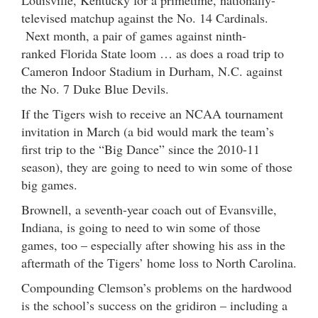
televised matchup against the No. 14 Cardinals.
Next month, a pair of games against ninth-
ranked Florida State loom … as does a road trip to
Cameron Indoor Stadium in Durham, N.C. against
the No. 7 Duke Blue Devils.
If the Tigers wish to receive an NCAA tournament
invitation in March (a bid would mark the team’s
first trip to the “Big Dance” since the 2010-11
season), they are going to need to win some of those
big games.
Brownell, a seventh-year coach out of Evansville,
Indiana, is going to need to win some of those
games, too – especially after showing his ass in the
aftermath of the Tigers’ home loss to North Carolina.
Compounding Clemson’s problems on the hardwood
is the school’s success on the gridiron – including a