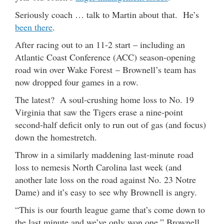
Seriously coach … talk to Martin about that. He’s
been there
.
After racing out to an 11-2 start – including an
Atlantic Coast Conference (ACC) season-opening
road win over Wake Forest – Brownell’s team has
now dropped four games in a row.
The latest? A soul-crushing home loss to No. 19
Virginia that saw the Tigers erase a nine-point
second-half deficit only to run out of gas (and focus)
down the homestretch.
Throw in a similarly maddening last-minute road
loss to nemesis North Carolina last week (and
another late loss on the road against No. 23 Notre
Dame) and it’s easy to see why Brownell is angry.
“This is our fourth league game that’s come down to
the last minute and we’ve only won one,” Brownell