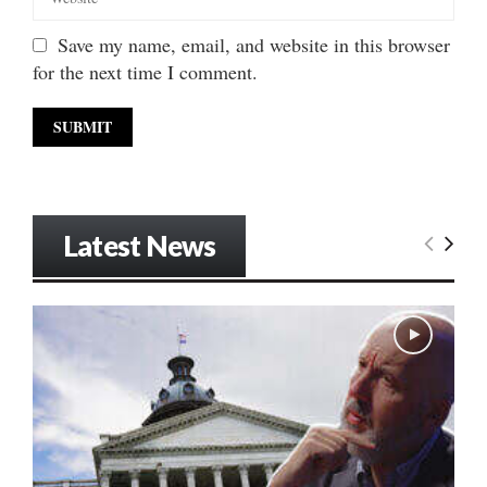
Save my name, email, and website in this browser
for the next time I comment.
Latest News