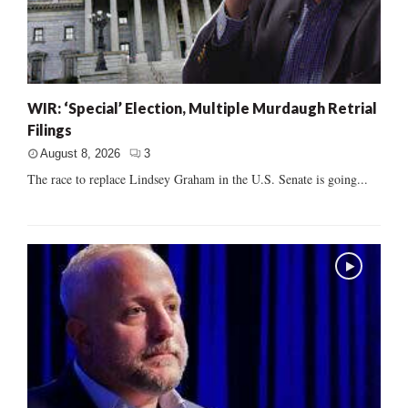
WIR: ‘Special’ Election, Multiple Murdaugh Retrial
Filings
August 8, 2026
3
The race to replace Lindsey Graham in the U.S. Senate is going...