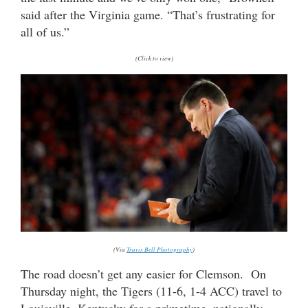
said after the Virginia game. “That’s frustrating for
all of us.”
(Click to view)
(Via
Travis Bell Photography
)
The road doesn’t get any easier for Clemson. On
Thursday night, the Tigers (11-6, 1-4 ACC) travel to
Louisville, Kentucky for a primetime, nationally-