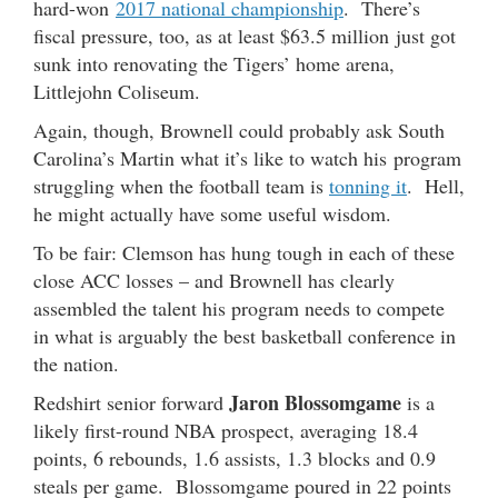
hard-won
2017 national championship
. There’s
fiscal pressure, too, as at least $63.5 million just got
sunk into renovating the Tigers’ home arena,
Littlejohn Coliseum.
Again, though, Brownell could probably ask South
Carolina’s Martin what it’s like to watch his program
struggling when the football team is
tonning it
. Hell,
he might actually have some useful wisdom.
To be fair: Clemson has hung tough in each of these
close ACC losses – and Brownell has clearly
assembled the talent his program needs to compete
in what is arguably the best basketball conference in
the nation.
Jaron Blossomgame
Redshirt senior forward
is a
likely first-round NBA prospect, averaging 18.4
points, 6 rebounds, 1.6 assists, 1.3 blocks and 0.9
steals per game. Blossomgame poured in 22 points