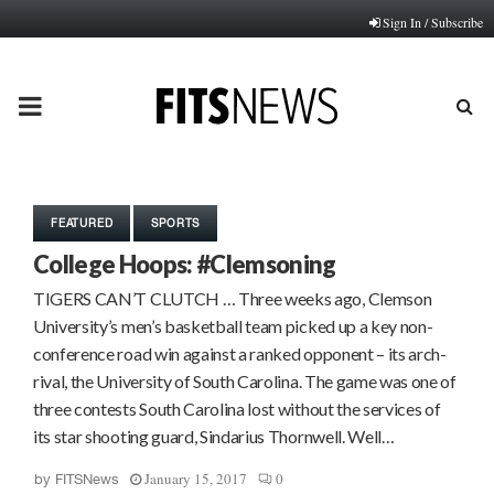
Sign In / Subscribe
PRIMARY
MENU
FEATURED
SPORTS
College Hoops: #Clemsoning
TIGERS CAN’T CLUTCH … Three weeks ago, Clemson
University’s men’s basketball team picked up a key non-
conference road win against a ranked opponent – its arch-
rival, the University of South Carolina. The game was one of
three contests South Carolina lost without the services of
its star shooting guard, Sindarius Thornwell. Well…
January 15, 2017
0
by
FITSNews