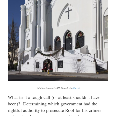
(Mother Emanuel AME Church via
iStock
)
What isn’t a tough call (or at least shouldn’t have
been)? Determining which government had the
rightful authority to prosecute Roof for his crimes