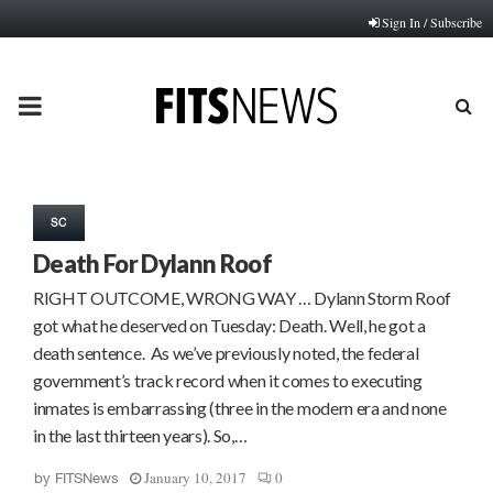
Sign In / Subscribe
PRIMARY
MENU
SC
Death For Dylann Roof
RIGHT OUTCOME, WRONG WAY … Dylann Storm Roof
got what he deserved on Tuesday: Death. Well, he got a
death sentence. As we’ve previously noted, the federal
government’s track record when it comes to executing
inmates is embarrassing (three in the modern era and none
in the last thirteen years). So,…
January 10, 2017
0
by
FITSNews