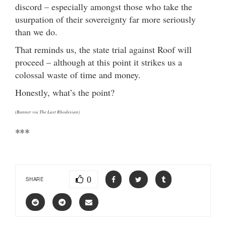
discord – especially amongst those who take the
usurpation of their sovereignty far more seriously
than we do.
That reminds us, the state trial against Roof will
proceed – although at this point it strikes us a
colossal waste of time and money.
Honestly, what’s the point?
(Banner via The Last Rhodesian)
***
0
SHARE