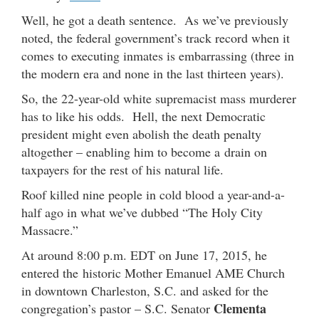
Well, he got a death sentence. As we’ve previously
noted, the federal government’s track record when it
comes to executing inmates is embarrassing (three in
the modern era and none in the last thirteen years).
So, the 22-year-old white supremacist mass murderer
has to like his odds. Hell, the next Democratic
president might even abolish the death penalty
altogether – enabling him to become a drain on
taxpayers for the rest of his natural life.
Roof killed nine people in cold blood a year-and-a-
half ago in what we’ve dubbed “The Holy City
Massacre.”
At around 8:00 p.m. EDT on June 17, 2015, he
entered the historic Mother Emanuel AME Church
in downtown Charleston, S.C. and asked for the
Clementa
congregation’s pastor – S.C. Senator