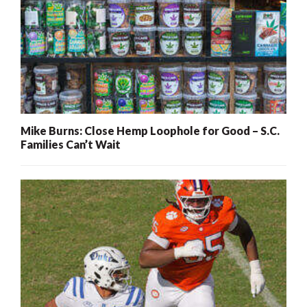
Mike Burns: Close Hemp Loophole for Good – S.C.
Families Can’t Wait