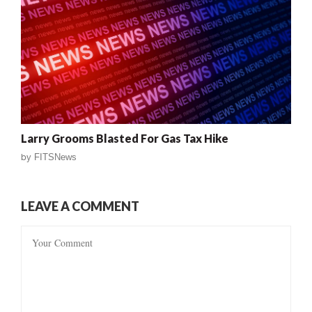
Larry Grooms Blasted For Gas Tax Hike
by
FITSNews
LEAVE A COMMENT