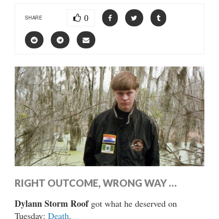
0
SHARE
RIGHT OUTCOME, WRONG WAY …
Dylann Storm Roof
got what he deserved on
Tuesday:
Death
.