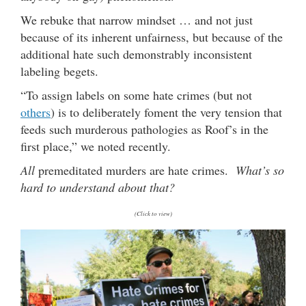
We rebuke that narrow mindset … and not just
because of its inherent unfairness, but because of the
additional hate such demonstrably inconsistent
labeling begets.
“To assign labels on some hate crimes (but not
others
) is to deliberately foment the very tension that
feeds such murderous pathologies as Roof’s in the
first place,” we noted recently.
All
premeditated murders are hate crimes.
What’s so
hard to understand about that?
(Click to view)