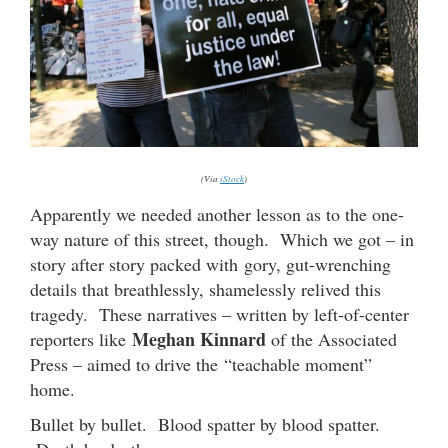
(Via
iStock
)
Apparently we needed another lesson as to the one-
way nature of this street, though. Which we got – in
story after story packed with gory, gut-wrenching
details that breathlessly, shamelessly relived this
tragedy. These narratives – written by left-of-center
Meghan Kinnard
reporters like
of the Associated
Press – aimed to drive the “teachable moment”
home.
Bullet by bullet. Blood spatter by blood spatter.