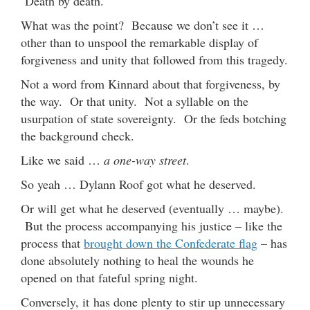
Death by death.
What was the point? Because we don’t see it …
other than to unspool the remarkable display of
forgiveness and unity that followed from this tragedy.
Not a word from Kinnard about that forgiveness, by
the way. Or that unity. Not a syllable on the
usurpation of state sovereignty. Or the feds botching
the background check.
Like we said …
a one-way street
.
So yeah … Dylann Roof got what he deserved.
Or will get what he deserved (eventually … maybe).
But the process accompanying his justice – like the
process that
brought down the Confederate flag
– has
done absolutely nothing to heal the wounds he
opened on that fateful spring night.
Conversely, it has done plenty to stir up unnecessary