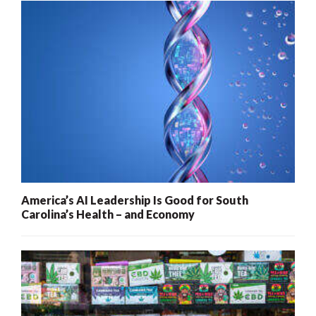
America’s AI Leadership Is Good for South
Carolina’s Health – and Economy