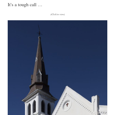
It’s a tough call …
(Click to view)