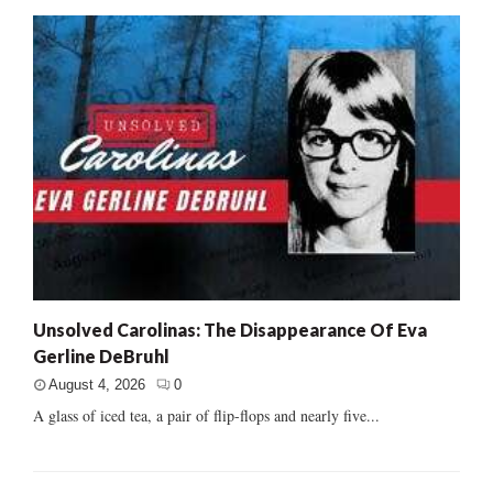
Unsolved Carolinas: The Disappearance Of Eva
Gerline DeBruhl
August 4, 2026
0
A glass of iced tea, a pair of flip-flops and nearly five...