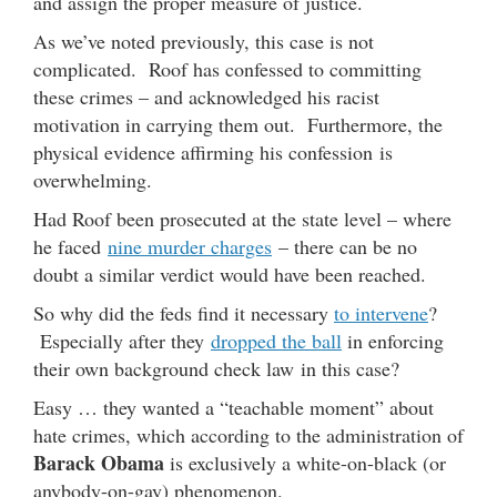
and assign the proper measure of justice.
As we’ve noted previously, this case is not
complicated. Roof has confessed to committing
these crimes – and acknowledged his racist
motivation in carrying them out. Furthermore, the
physical evidence affirming his confession is
overwhelming.
Had Roof been prosecuted at the state level – where
he faced
nine murder charges
– there can be no
doubt a similar verdict would have been reached.
So why did the feds find it necessary
to intervene
?
Especially after they
dropped the ball
in enforcing
their own background check law in this case?
Easy … they wanted a “teachable moment” about
hate crimes, which according to the administration of
Barack Obama
is exclusively a white-on-black (or
anybody-on-gay) phenomenon.