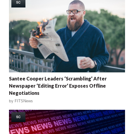
SC
Santee Cooper Leaders ‘Scrambling’ After
Newspaper ‘Editing Error’ Exposes Offline
Negotiations
by
FITSNews
SC