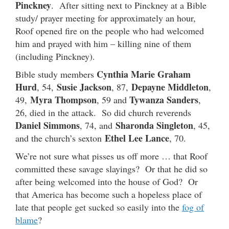
Pinckney
. After sitting next to Pinckney at a Bible
study/ prayer meeting for approximately an hour,
Roof opened fire on the people who had welcomed
him and prayed with him – killing nine of them
(including Pinckney).
Cynthia Marie Graham
Bible study members
Hurd
Susie Jackson
Depayne Middleton
, 54,
, 87,
,
Myra Thompson
Tywanza Sanders
49,
, 59 and
,
26, died in the attack. So did church reverends
Daniel Simmons
Sharonda Singleton
, 74, and
, 45,
Ethel Lee Lance
and the church’s sexton
, 70.
We’re not sure what pisses us off more … that Roof
committed these savage slayings? Or that he did so
after being welcomed into the house of God? Or
that America has become such a hopeless place of
late that people get sucked so easily into the
fog of
blame
?