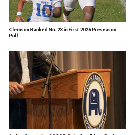
Clemson Ranked No. 23 in First 2026 Preseason
Poll