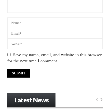
Save my name, email, and website in this browser
for the next time I comment.
Latest News