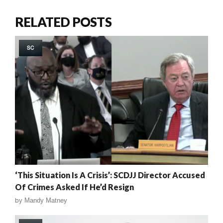
RELATED POSTS
SC
‘This Situation Is A Crisis’: SCDJJ Director Accused
Of Crimes Asked If He’d Resign
by
Mandy Matney