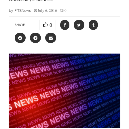
July 6, 2016
0
by
FITSNews
0
SHARE