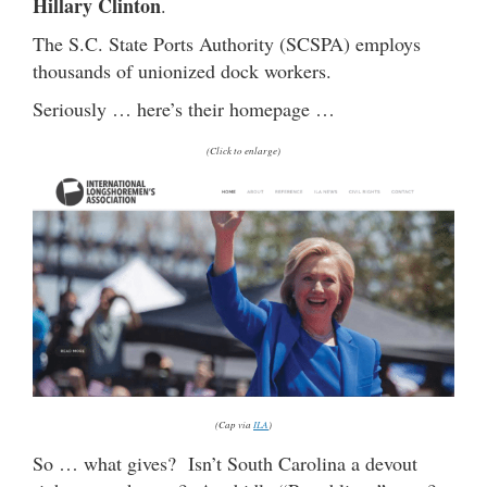
Hillary Clinton
.
The S.C. State Ports Authority (SCSPA) employs
thousands of unionized dock workers.
Seriously … here’s their homepage …
(Click to enlarge)
(Cap via
ILA
)
So … what gives? Isn’t South Carolina a devout