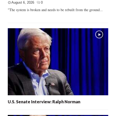
August 6, 2026
0
"The system is broken and needs to be rebuilt from the ground...
U.S. Senate Interview: Ralph Norman