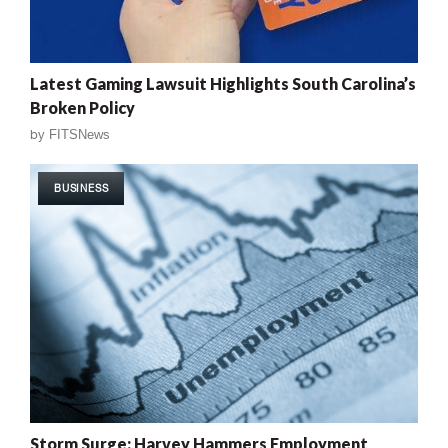
Latest Gaming Lawsuit Highlights South Carolina’s
Broken Policy
by
FITSNews
BUSINESS
Storm Surge: Harvey Hammers Employment