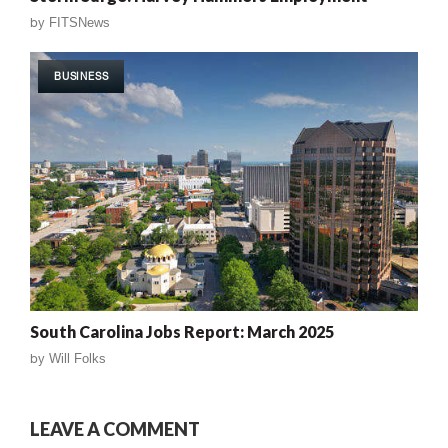
by
FITSNews
BUSINESS
South Carolina Jobs Report: March 2025
by
Will Folks
LEAVE A COMMENT