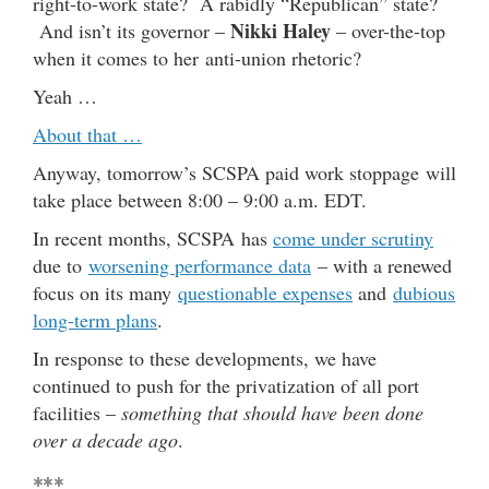
right-to-work state? A rabidly “Republican” state?
Nikki Haley
And isn’t its governor –
– over-the-top
when it comes to her anti-union rhetoric?
Yeah …
About that …
Anyway, tomorrow’s SCSPA paid work stoppage will
take place between 8:00 – 9:00 a.m. EDT.
In recent months, SCSPA has
come under scrutiny
due to
worsening performance data
– with a renewed
focus on its many
questionable expenses
and
dubious
long-term plans
.
In response to these developments, we have
continued to push for the privatization of all port
facilities –
something that should have been done
over a decade ago
.
***