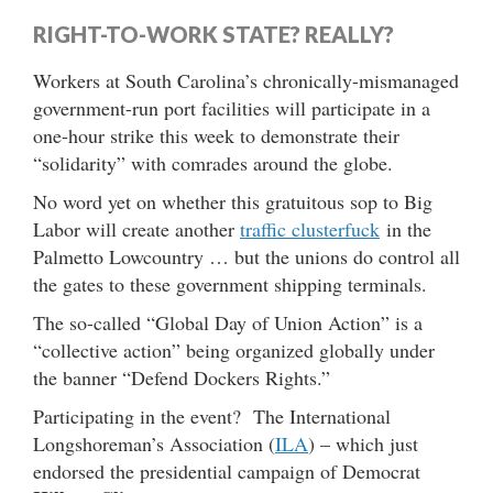
RIGHT-TO-WORK STATE? REALLY?
Workers at South Carolina’s chronically-mismanaged
government-run port facilities will participate in a
one-hour strike this week to demonstrate their
“solidarity” with comrades around the globe.
No word yet on whether this gratuitous sop to Big
Labor will create another
traffic clusterfuck
in the
Palmetto Lowcountry … but the unions do control all
the gates to these government shipping terminals.
The so-called “Global Day of Union Action” is a
“collective action” being organized globally under
the banner “Defend Dockers Rights.”
Participating in the event? The International
Longshoreman’s Association (
ILA
) – which just
endorsed the presidential campaign of Democrat