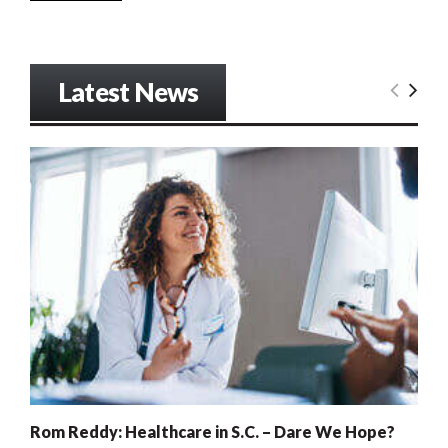
Latest News
Rom Reddy: Healthcare in S.C. – Dare We Hope?