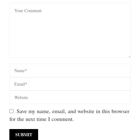
Save my name, email, and website in this browser
for the next time I comment.