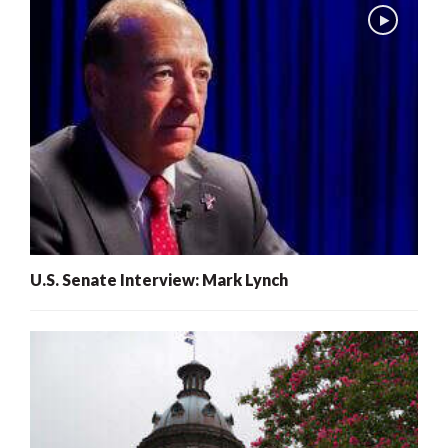
U.S. Senate Interview: Mark Lynch