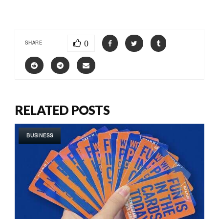
0
SHARE
RELATED POSTS
BUSINESS