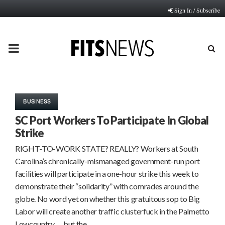
Sign In / Subscribe
PRIMARY
MENU
BUSINESS
SC Port Workers To Participate In Global
Strike
RIGHT-TO-WORK STATE? REALLY? Workers at South
Carolina’s chronically-mismanaged government-run port
facilities will participate in a one-hour strike this week to
demonstrate their “solidarity” with comrades around the
globe. No word yet on whether this gratuitous sop to Big
Labor will create another traffic clusterfuck in the Palmetto
Lowcountry … but the…