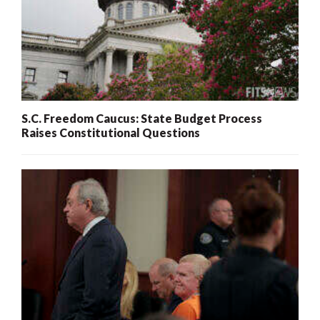
S.C. Freedom Caucus: State Budget Process
Raises Constitutional Questions