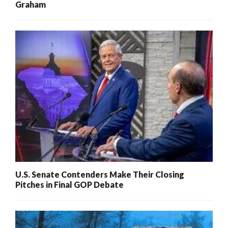
Graham
U.S. Senate Contenders Make Their Closing
Pitches in Final GOP Debate