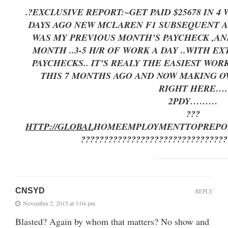
.?EXCLUSIVE REPORT:~GET PAID $25678 IN 
DAYS AGO NEW MCLAREN F1 SUBSEQUENT AFT
WAS MY PREVIOUS MONTH’S PAYCHECK ,AND
MONTH ..3-5 H/R OF WORK A DAY ..
PAYCHECKS.. IT’S REALY THE EASIEST WORK
THIS 7 MONTHS AGO AND NOW MAKING OV
RIGHT HERE
….
2PDY………
???
HTTP://GLOBAL
HOMEEMPLOYMENT
TOPREPO
????????????????????????????????
CNSYD
REPLY
November 2, 2015 at 3:04 pm
Blasted? Again by whom that matters? No show and