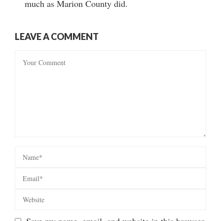
much as Marion County did.
LEAVE A COMMENT
Save my name, email, and website in this browser