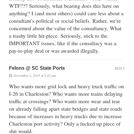
WTF??? Seriously, what bearing does this have on
anything? I (and most others) could care less about a
consultant’s political or social beliefs. Rather, we’re
concerned about the value of the consultancy. What
a trashy little hit-piece. Seriously, stick to the
IMPORTANT issues, like if the consultacy was a
pay-to-play deal or was awarded illegally.
Felons @ SC State Ports
REPLY
November 2, 2015 at 5:42 pm
Who wants more grid lock and heavy truck traffic on
I-26 in Charleston? Who wants more trains delaying
traffic at crossings? Who wants more wear and tear
on already falling apart state bridges and state roads
because of increases in heavy trucks due to increase
Charleston port activity? Only a fucked up piece of
shit would.