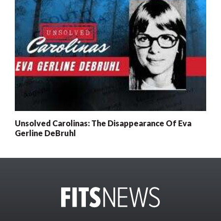
Unsolved Carolinas: The Disappearance Of Eva
Gerline DeBruhl