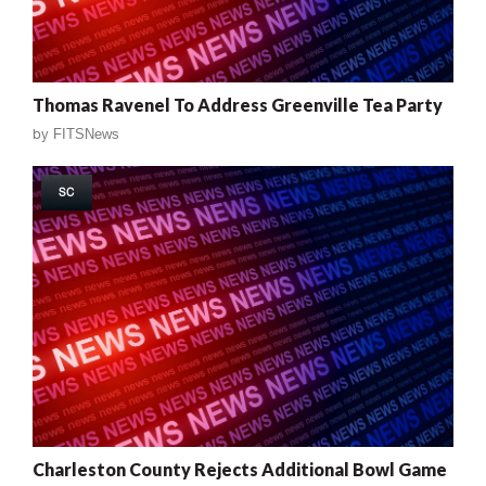
Thomas Ravenel To Address Greenville Tea Party
by
FITSNews
SC
Charleston County Rejects Additional Bowl Game