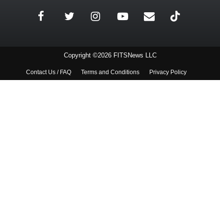
Copyright ©2026 FITSNews LLC
Contact Us / FAQ
Terms and Conditions
Privacy Policy