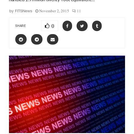
November 2, 2015
11
by
FITSNews
0
SHARE