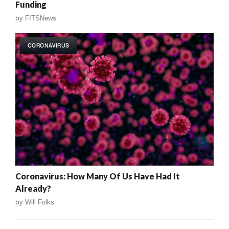
Funding
by
FITSNews
CORONAVIRUS
Coronavirus: How Many Of Us Have Had It
Already?
by
Will Folks