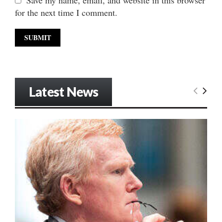
for the next time I comment.
Latest News