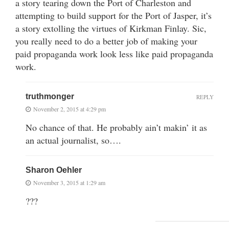
a story tearing down the Port of Charleston and
attempting to build support for the Port of Jasper, it’s
a story extolling the virtues of Kirkman Finlay. Sic,
you really need to do a better job of making your
paid propaganda work look less like paid propaganda
work.
truthmonger
REPLY
November 2, 2015 at 4:29 pm
No chance of that. He probably ain’t makin’ it as
an actual journalist, so….
Sharon Oehler
November 3, 2015 at 1:29 am
???