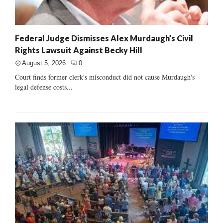
Federal Judge Dismisses Alex Murdaugh’s Civil
Rights Lawsuit Against Becky Hill
August 5, 2026
0
Court finds former clerk's misconduct did not cause Murdaugh's
legal defense costs...