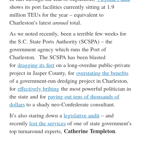
shows its port facilities currently sitting at 1.9
million TEUs for the year – equivalent to
Charleston’s latest
annual
total.
As we noted recently, been a terrible few weeks for
the S.C. State Ports Authority (SCSPA) – the
government agency which runs the Port of
Charleston. The SCSPA has been blasted
for
dragging its feet
on a long-overdue public-private
project in Jasper County, for
overstating the benefits
of a government-run dredging project in Charleston,
for
effectively bribing
the most powerful politician in
the state and for
paying out tens of thousands of
dollars
to a shady neo-Confederate consultant.
It’s also staring down a
legislative audit
– and
recently
lost the services
of one of state government’s
Catherine Templeton
top turnaround experts,
.