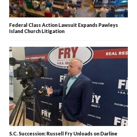
Federal Class Action Lawsuit Expands Pawleys
Island Church Litigation
S.C. Succession: Russell Fry Unloads on Darline