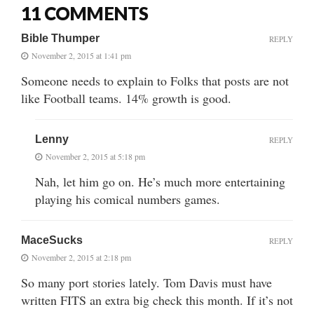
11 COMMENTS
Bible Thumper
REPLY
November 2, 2015 at 1:41 pm
Someone needs to explain to Folks that posts are not
like Football teams. 14% growth is good.
Lenny
REPLY
November 2, 2015 at 5:18 pm
Nah, let him go on. He’s much more entertaining
playing his comical numbers games.
MaceSucks
REPLY
November 2, 2015 at 2:18 pm
So many port stories lately. Tom Davis must have
written FITS an extra big check this month. If it’s not