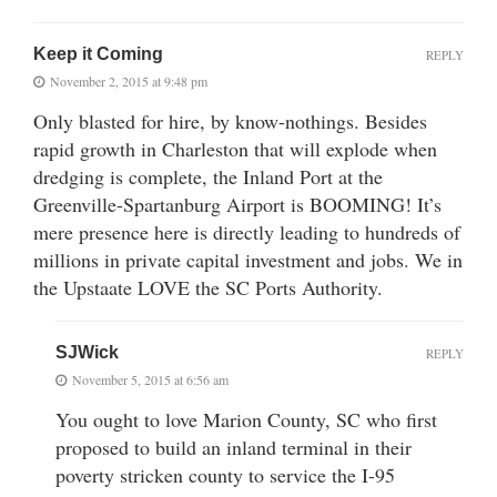
Keep it Coming
REPLY
November 2, 2015 at 9:48 pm
Only blasted for hire, by know-nothings. Besides
rapid growth in Charleston that will explode when
dredging is complete, the Inland Port at the
Greenville-Spartanburg Airport is BOOMING! It’s
mere presence here is directly leading to hundreds of
millions in private capital investment and jobs. We in
the Upstaate LOVE the SC Ports Authority.
SJWick
REPLY
November 5, 2015 at 6:56 am
You ought to love Marion County, SC who first
proposed to build an inland terminal in their
poverty stricken county to service the I-95