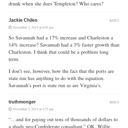
drunk when she does Templeton? Who cares?
Jackie Chiles
REPLY
November 2, 2015 at 4:01 pm
So Savannah had a 17% increase and Charleston a
14% increase? Savannah had a 3% faster growth than
Charleston. I think that could be a problem long
term.
I don’t see, however, how the fact that the ports are
state run has anything to do with the equation.
Savannah’s port is state run as are Virginia’s.
truthmonger
REPLY
November 2, 2015 at 4:27 pm
“…and for paying out tens of thousands of dollars to
a shady neo-Confederate consultant.” OK, Willie,