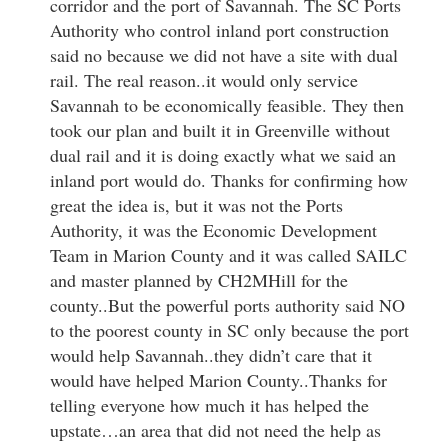
corridor and the port of Savannah. The SC Ports
Authority who control inland port construction
said no because we did not have a site with dual
rail. The real reason..it would only service
Savannah to be economically feasible. They then
took our plan and built it in Greenville without
dual rail and it is doing exactly what we said an
inland port would do. Thanks for confirming how
great the idea is, but it was not the Ports
Authority, it was the Economic Development
Team in Marion County and it was called SAILC
and master planned by CH2MHill for the
county..But the powerful ports authority said NO
to the poorest county in SC only because the port
would help Savannah..they didn’t care that it
would have helped Marion County..Thanks for
telling everyone how much it has helped the
upstate…an area that did not need the help as