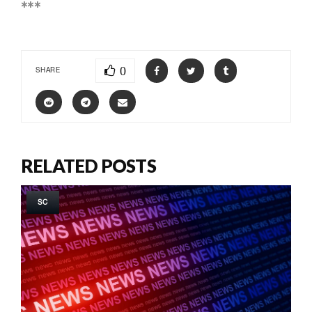
***
0
SHARE
RELATED POSTS
SC