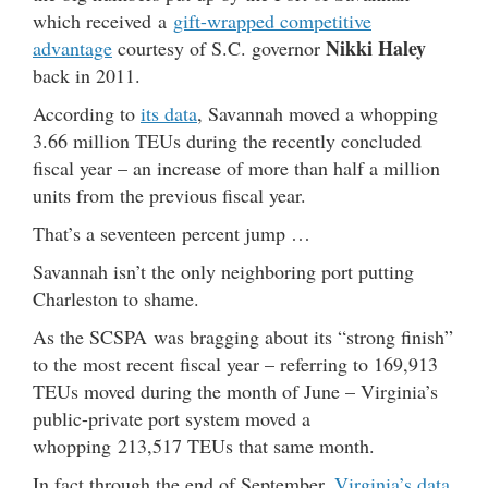
which received a
gift-wrapped competitive
Nikki Haley
advantage
courtesy of S.C. governor
back in 2011.
According to
its data
, Savannah moved a whopping
3.66 million TEUs during the recently concluded
fiscal year – an increase of more than half a million
units from the previous fiscal year.
That’s a seventeen percent jump …
Savannah isn’t the only neighboring port putting
Charleston to shame.
As the SCSPA was bragging about its “strong finish”
to the most recent fiscal year – referring to 169,913
TEUs moved during the month of June – Virginia’s
public-private port system moved a
whopping 213,517 TEUs that same month.
In fact through the end of September,
Virginia’s data