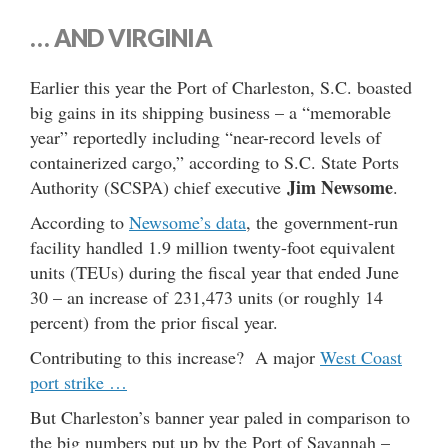
… AND VIRGINIA
Earlier this year the Port of Charleston, S.C. boasted
big gains in its shipping business – a “memorable
year” reportedly including “near-record levels of
containerized cargo,” according to S.C. State Ports
Jim Newsome
Authority (SCSPA) chief executive
.
According to
Newsome’s data
, the government-run
facility handled 1.9 million twenty-foot equivalent
units (TEUs) during the fiscal year that ended June
30 – an increase of 231,473 units (or roughly 14
percent) from the prior fiscal year.
Contributing to this increase? A major
West Coast
port strike …
But Charleston’s banner year paled in comparison to
the big numbers put up by the Port of Savannah –