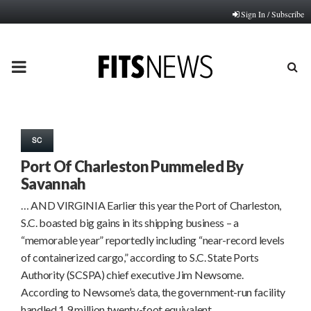
Sign In / Subscribe
PRIMARY
MENU
SC
Port Of Charleston Pummeled By
Savannah
… AND VIRGINIA Earlier this year the Port of Charleston,
S.C. boasted big gains in its shipping business – a
“memorable year” reportedly including “near-record levels
of containerized cargo,” according to S.C. State Ports
Authority (SCSPA) chief executive Jim Newsome.
According to Newsome’s data, the government-run facility
handled 1.9 million twenty-foot equivalent…