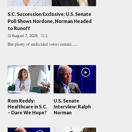
S.C. Succession Exclusive: U.S. Senate
Poll Shows Nordone, Norman Headed
to Runoff
August 7, 2026
1
But plenty of undecided voters remain......
Rom Reddy:
U.S. Senate
Healthcare in S.C.
Interview: Ralph
– Dare We Hope?
Norman