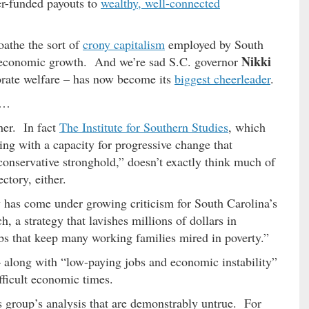
er-funded payouts to
wealthy, well-connected
oathe the sort of
crony capitalism
employed by South
Nikki
ate economic growth. And we’re sad S.C. governor
rate welfare – has now become its
biggest cheerleader
.
 …
ther. In fact
The Institute for Southern Studies
, which
ing with a capacity for progressive change that
 conservative stronghold,” doesn’t exactly think much of
ctory, either.
y has come under growing criticism for South Carolina’s
 a strategy that lavishes millions of dollars in
bs that keep many working families mired in poverty.”
along with “low-paying jobs and economic instability”
ifficult economic times.
is group’s analysis that are demonstrably untrue. For