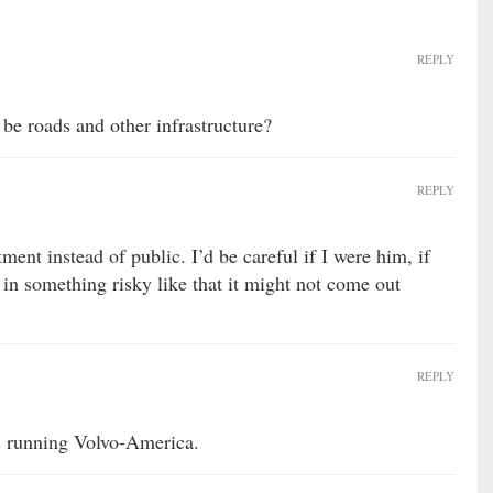
REPLY
be roads and other infrastructure?
REPLY
ent instead of public. I’d be careful if I were him, if
 in something risky like that it might not come out
REPLY
s running Volvo-America.