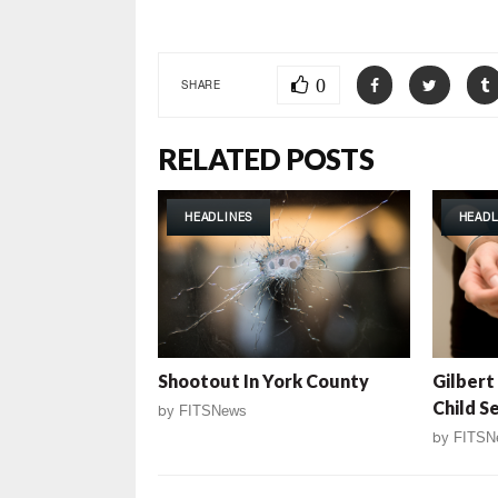
0
SHARE
RELATED POSTS
HEADLINES
HEADL
Shootout In York County
Gilbert
Child S
by
FITSNews
by
FITSN