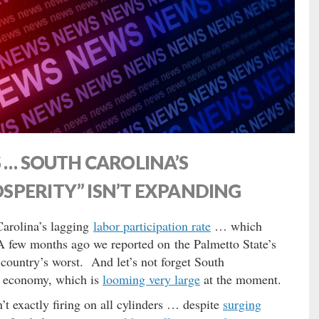
 … SOUTH CAROLINA’S
SPERITY” ISN’T EXPANDING
Carolina’s lagging
labor participation rate
… which
A few months ago we reported on the Palmetto State’s
ountry’s worst. And let’s not forget South
e economy, which is
looming very large
at the moment.
sn’t exactly firing on all cylinders … despite
surging