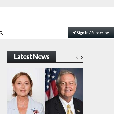
Sign In / Subscribe
Latest News