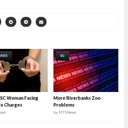
INES
SC
 SC Woman Facing
More Riverbanks Zoo
ex Charges
Problems
ews
by
FITSNews