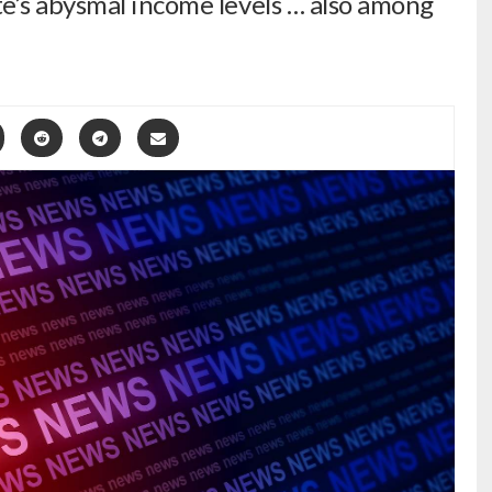
e’s abysmal income levels … also among