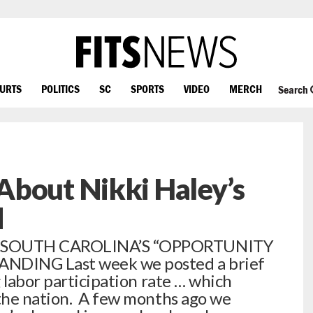
OURTS
POLITICS
SC
SPORTS
VIDEO
MERCH
Search
About Nikki Haley’s
d
… SOUTH CAROLINA’S “OPPORTUNITY
NDING Last week we posted a brief
 labor participation rate … which
the nation. A few months ago we