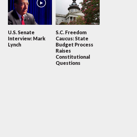
U.S. Senate
S.C. Freedom
Interview: Mark
Caucus: State
Lynch
Budget Process
Raises
Constitutional
Questions