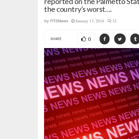
reported on the Palmetto Stat
the country’s worst….
January 13, 2016
32
by
FITSNews
0
SHARE