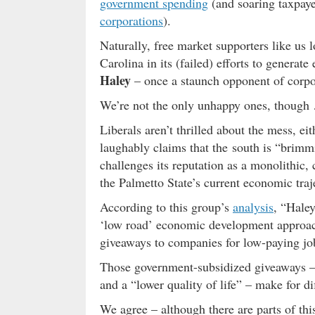
government spending
(and soaring taxpay
corporations
).
Naturally, free market supporters like us l
Carolina in its (failed) efforts to gener
Haley
– once a staunch opponent of corpo
We’re not the only unhappy ones, though
Liberals aren’t thrilled about the mess, ei
laughably claims that the south is “brimm
challenges its reputation as a monolithic,
the Palmetto State’s current economic traje
According to this group’s
analysis
, “Hale
‘low road’ economic development approach,
giveaways to companies for low-paying jo
Those government-subsidized giveaways – 
and a “lower quality of life” – make for d
We agree – although there are parts of th