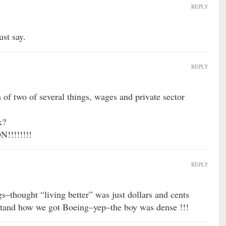
REPLY
ust say.
REPLY
 of two of several things, wages and private sector
k?
!!!!!!!
REPLY
–thought “living better” was just dollars and cents
rstand how we got Boeing–yep–the boy was dense !!!