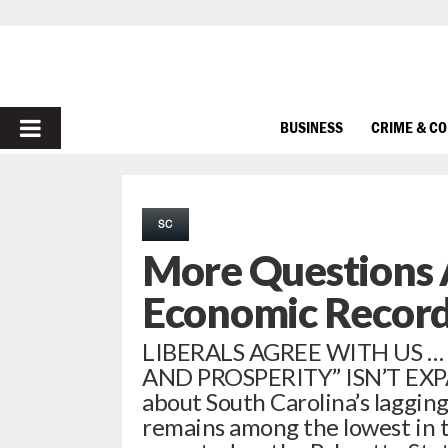
PRIMARY
BUSINESS
CRIME & C
MENU
SC
More Questions 
Economic Recor
LIBERALS AGREE WITH US 
AND PROSPERITY” ISN’T EXPA
about South Carolina’s lagging
remains among the lowest in 