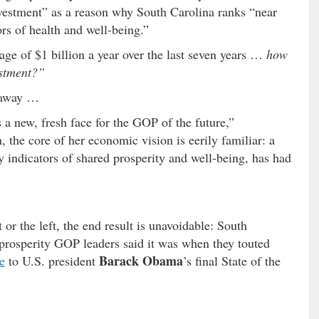
nvestment” as a reason why South Carolina ranks “near
ors of health and well-being.”
ge of $1 billion a year over the last seven years …
how
estment?”
keaway …
 a new, fresh face for the GOP of the future,”
 the core of her economic vision is eerily familiar: a
indicators of shared prosperity and well-being, has had
or the left, the end result is unavoidable: South
r prosperity GOP leaders said it was when they touted
Barack Obama
e
to U.S. president
’s final State of the