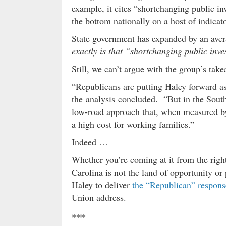
example, it cites “shortchanging public i
the bottom nationally on a host of indicat
State government has expanded by an avera
exactly is that “shortchanging public inv
Still, we can’t argue with the group’s ta
“Republicans are putting Haley forward as
the analysis concluded. “But in the South,
low-road approach that, when measured by 
a high cost for working families.”
Indeed …
Whether you’re coming at it from the right 
Carolina is not the land of opportunity o
Haley to deliver
the “Republican” respons
Union address.
***