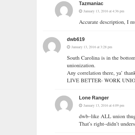
Tazmaniac
January 13, 2016 at 4:36 pm
Accurate description, I m
dwb619
January 13, 2016 at 3:28 pm
South Carolina is in the bottom
unionization.
Any correlation there, ya’ than
LIVE BETTER- WORK UNION!
Lone Ranger
January 13, 2016 at 4:09 pm
dwb–like ALL union thugs
That’s right–didn’t unde