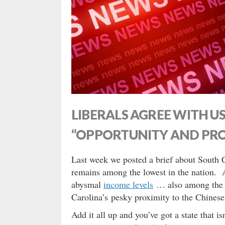
LIBERALS AGREE WITH US
“OPPORTUNITY AND PRO
Last week we posted a brief about South 
remains among the lowest in the nation. 
abysmal
income levels
… also among the c
Carolina’s pesky proximity to the Chines
Add it all up and you’ve got a state that i