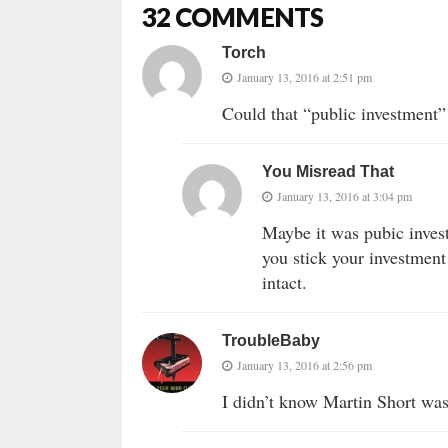
32 COMMENTS
Torch
January 13, 2016 at 2:51 pm
Could that “public investment” 
You Misread That
January 13, 2016 at 3:04 pm
Maybe it was pubic investm
you stick your investment
intact.
TroubleBaby
January 13, 2016 at 2:56 pm
I didn’t know Martin Short wa