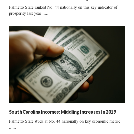
Palmetto State ranked No. 44 nationally on this key indicator of
prosperity last year ......
South Carolina Incomes: Middling Increases In 2019
Palmetto State stuck at No. 44 nationally on key economic metric
......