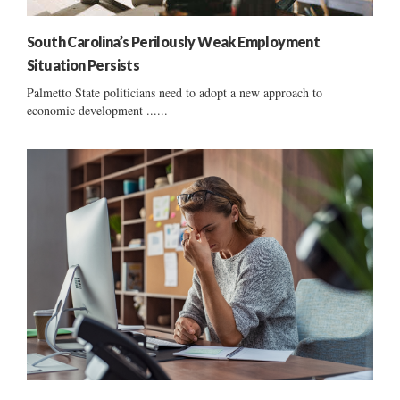
South Carolina’s Perilously Weak Employment
Situation Persists
Palmetto State politicians need to adopt a new approach to
economic development ......