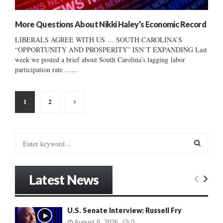
More Questions About Nikki Haley’s Economic Record
LIBERALS AGREE WITH US … SOUTH CAROLINA’S
“OPPORTUNITY AND PROSPERITY” ISN’T EXPANDING Last
week we posted a brief about South Carolina’s lagging labor
participation rate …...
Posts
1
2
pagination
S
e
a
S
r
Latest News
c
E
h
f
A
U.S. Senate Interview: Russell Fry
o
r
R
August 8, 2026
0