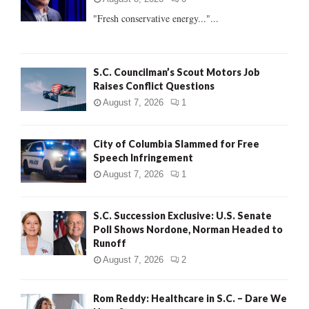
:
"Fresh conservative energy..."...
C
H
S.C. Councilman’s Scout Motors Job
Raises Conflict Questions
August 7, 2026
1
City of Columbia Slammed for Free
Speech Infringement
August 7, 2026
1
S.C. Succession Exclusive: U.S. Senate
Poll Shows Nordone, Norman Headed to
Runoff
August 7, 2026
2
Rom Reddy: Healthcare in S.C. – Dare We