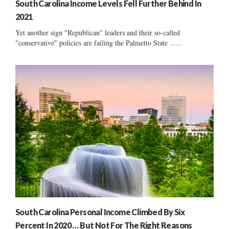
South Carolina Income Levels Fell Further Behind In
2021
Yet another sign "Republican" leaders and their so-called
"conservative" policies are failing the Palmetto State ......
South Carolina Personal Income Climbed By Six
Percent In 2020 … But Not For The Right Reasons