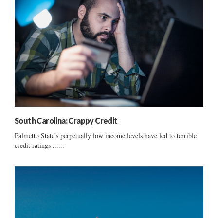
South Carolina: Crappy Credit
Palmetto State's perpetually low income levels have led to terrible
credit ratings ......