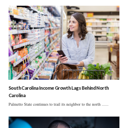
South Carolina Income Growth Lags Behind North
Carolina
Palmetto State continues to trail its neighbor to the north ......