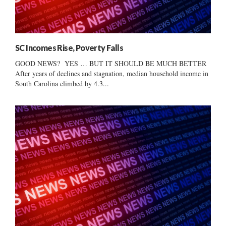
SC Incomes Rise, Poverty Falls
GOOD NEWS? YES … BUT IT SHOULD BE MUCH BETTER
After years of declines and stagnation, median household income in
South Carolina climbed by 4.3...