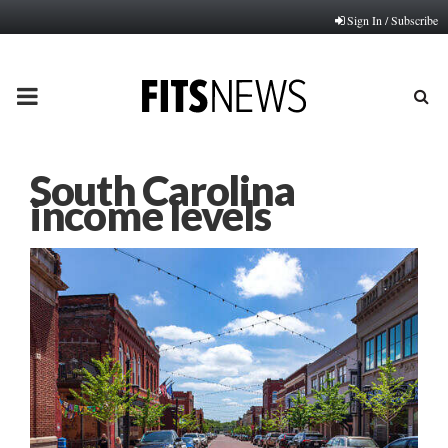
Sign In / Subscribe
PRIMARY
MENU
South Carolina
income levels