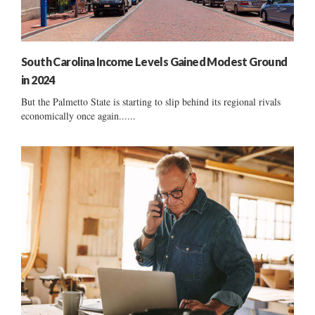
South Carolina Income Levels Gained Modest Ground
in 2024
But the Palmetto State is starting to slip behind its regional rivals
economically once again......