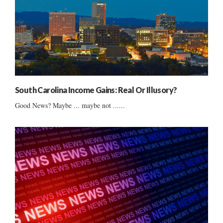
South Carolina Income Gains: Real Or Illusory?
Good News? Maybe ... maybe not ......