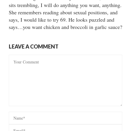
sits trembling, I will do anything you want, anything.
She remembers reading about sexual positions, and
says, I would like to try 69. He looks puzzled and
says…you want chicken and broccoli in garlic sauce?
LEAVE A COMMENT