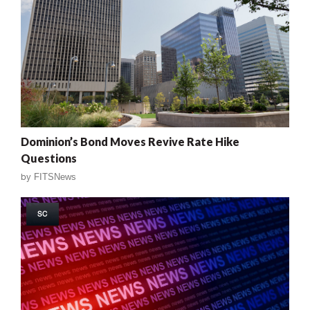
Dominion’s Bond Moves Revive Rate Hike
Questions
by
FITSNews
SC