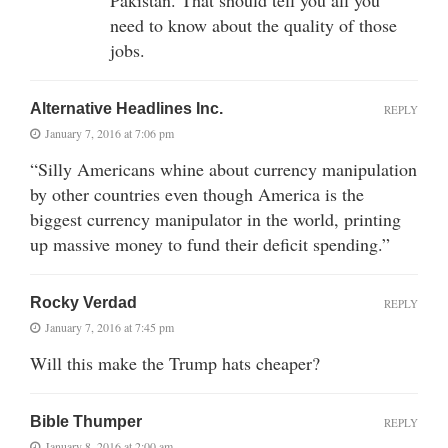
need to know about the quality of those
jobs.
Alternative Headlines Inc.
REPLY
January 7, 2016 at 7:06 pm
“Silly Americans whine about currency manipulation
by other countries even though America is the
biggest currency manipulator in the world, printing
up massive money to fund their deficit spending.”
Rocky Verdad
REPLY
January 7, 2016 at 7:45 pm
Will this make the Trump hats cheaper?
Bible Thumper
REPLY
January 8, 2016 at 2:00 am