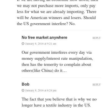
we may not purchase more imports, only pay
less for what we are already importing. There
will be American winners and losers. Should
the US government interfere? No.
No free market anywhere
REPLY
January 8, 2016 at 9:21 am
Our government interferes every day via
money supply/interest rate manipulation,
then has the temerity to complain about
others(like China) do it…
Bob
REPLY
January 8, 2016 at 6:24 pm
The fact that you believe that is why we no
longer have a textile industry in the US.