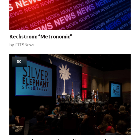
Keckstrom: “Metronomic”
by
FITSNews
SC