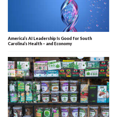
America’s AI Leadership Is Good for South
Carolina’s Health – and Economy