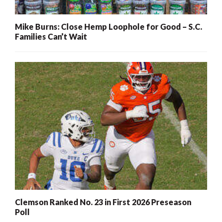
Mike Burns: Close Hemp Loophole for Good – S.C.
Families Can’t Wait
Clemson Ranked No. 23 in First 2026 Preseason
Poll