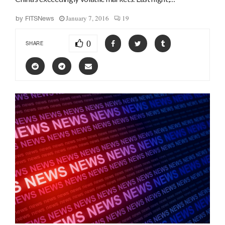
January 7, 2016
19
by
FITSNews
0
SHARE