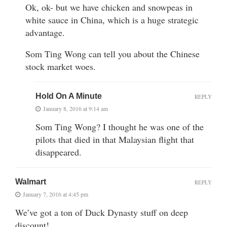
Ok, ok- but we have chicken and snowpeas in
white sauce in China, which is a huge strategic
advantage.
Som Ting Wong can tell you about the Chinese
stock market woes.
Hold On A Minute
REPLY
January 8, 2016 at 9:14 am
Som Ting Wong? I thought he was one of the
pilots that died in that Malaysian flight that
disappeared.
Walmart
REPLY
January 7, 2016 at 4:45 pm
We’ve got a ton of Duck Dynasty stuff on deep
discount!