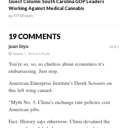
Guest Column: South Carolina GOP Leaders
Working Against Medical Cannabis
by
FITSForum
19 COMMENTS
juan biyu
REPLY
January 7, 2016 at 4:30 pm
You’re so, so, so clueless about economics it’s
embarrassing. Just stop.
American Enterprise Institute’s Derek Scissors on
this left wing canard:
“Myth No. 3: China’s exchange rate policies cost
American jobs.
Fact: History says otherwise. China devalued the