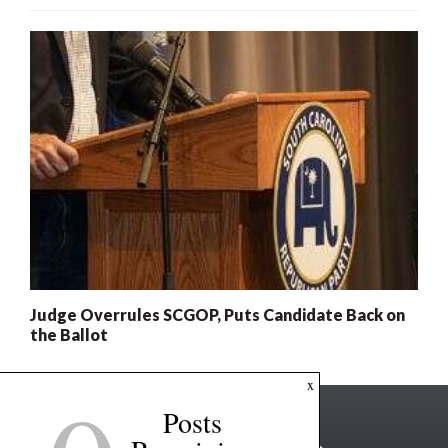
Judge Overrules SCGOP, Puts Candidate Back on
the Ballot
x
Posts