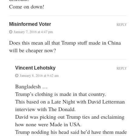
Come on down!
Misinformed Voter
REPLY
January 7, 2016 at 4:47 pm
Does this mean all that Trump stuff made in China
will be cheaper now?
Vincent Lehotsky
REPLY
January 8, 2016 at 9:42 am
Bangladesh …
Trump’s clothing is made in that country.
This based on a Late Night with David Letterman
interview with The Donald.
David was picking out Trump ties and exclaiming
how none were Made in USA.
Trump nodding his head said he’d have them made