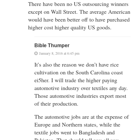
There have been no US outsourcing winners
except on Wall Street. The average American
would have been better off to have purchased
higher cost higher quality US goods.
Bible Thumper
January 8, 2016 at 6:45 pm
It’s also the reason we don’t have rice
cultivation on the South Carolina coast
ei5her. I will trade the higher paying
automotive industry over textiles any day.
Those automotive industries export most
of their production.
The automotive jobs are at the expense of
Europe and Northern states, while the
textile jobs went to Bangladesh and
Pakistan. That should tell you all you