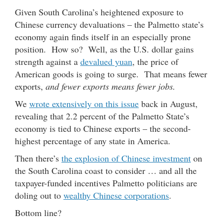
Given South Carolina’s heightened exposure to
Chinese currency devaluations – the Palmetto state’s
economy again finds itself in an especially prone
position. How so? Well, as the U.S. dollar gains
strength against a
devalued yuan
, the price of
American goods is going to surge. That means fewer
exports,
and fewer exports means fewer jobs.
We
wrote extensively on this issue
back in August,
revealing that 2.2 percent of the Palmetto State’s
economy is tied to Chinese exports – the second-
highest percentage of any state in America.
Then there’s
the explosion of Chinese investment
on
the South Carolina coast to consider … and all the
taxpayer-funded incentives Palmetto politicians are
doling out to
wealthy Chinese corporations
.
Bottom line?