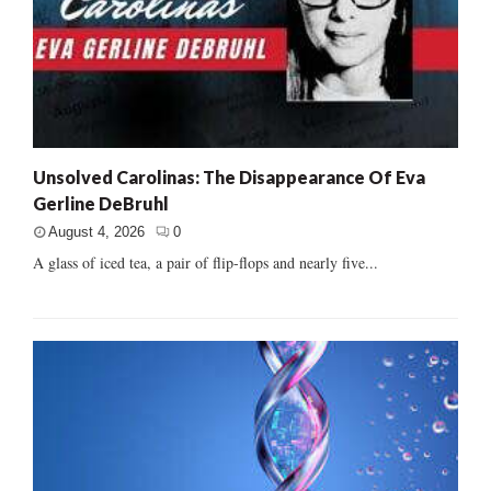
Unsolved Carolinas: The Disappearance Of Eva
Gerline DeBruhl
August 4, 2026
0
A glass of iced tea, a pair of flip-flops and nearly five...