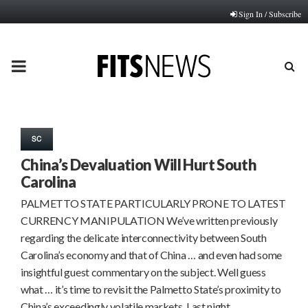
Sign In / Subscribe
PRIMARY
MENU
SC
China’s Devaluation Will Hurt South
Carolina
PALMETTO STATE PARTICULARLY PRONE TO LATEST
CURRENCY MANIPULATION We’ve written previously
regarding the delicate interconnectivity between South
Carolina’s economy and that of China … and even had some
insightful guest commentary on the subject. Well guess
what … it’s time to revisit the Palmetto State’s proximity to
China’s exceedingly volatile markets. Last night,…