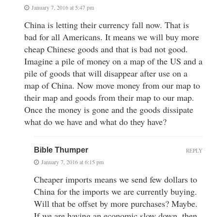
January 7, 2016 at 5:47 pm
China is letting their currency fall now. That is
bad for all Americans. It means we will buy more
cheap Chinese goods and that is bad not good.
Imagine a pile of money on a map of the US and a
pile of goods that will disappear after use on a
map of China. Now move money from our map to
their map and goods from their map to our map.
Once the money is gone and the goods dissipate
what do we have and what do they have?
Bible Thumper
REPLY
January 7, 2016 at 6:15 pm
Cheaper imports means we send few dollars to
China for the imports we are currently buying.
Will that be offset by more purchases? Maybe.
If we are having an economic slow down, then