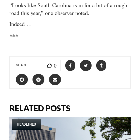
“Looks like South Carolina is in for a bit of a rough
road this year,” one observer noted.
Indeed …
***
0
SHARE
RELATED POSTS
HEADLINES