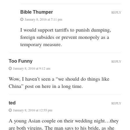
Bible Thumper
REPLY
January 8, 2016 at 7:11 pm
I would support tarriffs to punish dumping,
foreign subsides or prevent monopoly as a
temporary measure.
Too Funny
REPLY
January 8, 2016 at 9:12 am
Wow, I haven’t seen a “we should do things like
China” post on here in a long time.
ted
REPLY
January 8, 2016 at 12:55 pm
A young Asian couple on their wedding night…they
are both virgins. The man says to his bride, as she