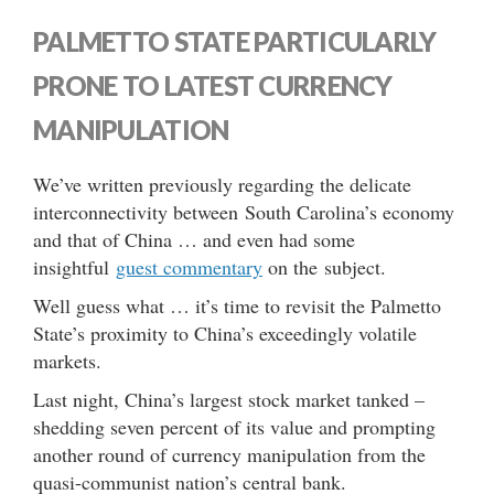
PALMETTO STATE PARTICULARLY
PRONE TO LATEST CURRENCY
MANIPULATION
We’ve written previously regarding the delicate
interconnectivity between South Carolina’s economy
and that of China … and even had some
insightful
guest commentary
on the subject.
Well guess what … it’s time to revisit the Palmetto
State’s proximity to China’s exceedingly volatile
markets.
Last night, China’s largest stock market tanked –
shedding seven percent of its value and prompting
another round of currency manipulation from the
quasi-communist nation’s central bank.