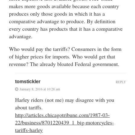
makes more goods available because each country
produces only those goods in which it has a
comparative advantage to produce. By definition
every country has products that it has a comparative
advantage.
Who would pay the tarriffs? Consumers in the form
of higher prices for imports. Who would get that
revenue? The already bloated Federal government.
tomstickler
REPLY
January 8, 2016 at 10:28 am
Harley riders (not me) may disagree with you
about tariffs.
http://articles.chicagotribune.com/1987-03-
22/business/8701220439_1_big-motorcycles-
tariffs-harley