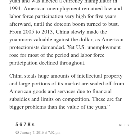
yuan and was labeled a currency manipulator in
1994. American unemployment remained low and
labor force participation very high for five years
afterward, until the dotcom boom turned to bust.
From 2005 to 2013, China slowly made the
yuanmore valuable against the dollar, as American
protectionists demanded. Yet U.S. unemployment
rose for most of the period and labor force
participation declined throughout.
China steals huge amounts of intellectual property
and large portions of its market are sealed off from
American goods and services due to financial
subsidies and limits on competition. These are far
bigger problems than the value of the yuan.”
5.6.7.8's
REPLY
January 7, 2016 at 7:02 pm