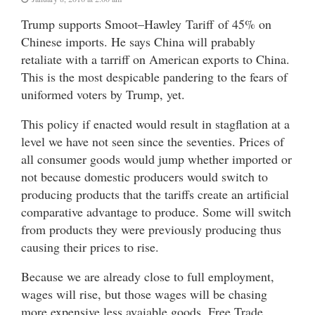
Trump supports Smoot–Hawley Tariff of 45% on
Chinese imports. He says China will prabably
retaliate with a tarriff on American exports to China.
This is the most despicable pandering to the fears of
uniformed voters by Trump, yet.
This policy if enacted would result in stagflation at a
level we have not seen since the seventies. Prices of
all consumer goods would jump whether imported or
not because domestic producers would switch to
producing products that the tariffs create an artificial
comparative advantage to produce. Some will switch
from products they were previously producing thus
causing their prices to rise.
Because we are already close to full employment,
wages will rise, but those wages will be chasing
more expensive less avaiable goods. Free Trade