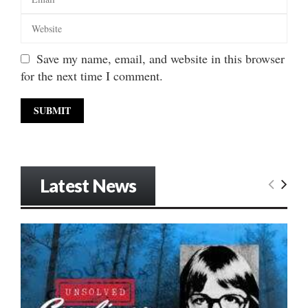
Save my name, email, and website in this browser
for the next time I comment.
Latest News