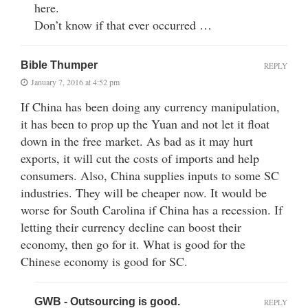
here.
Don’t know if that ever occurred …
Bible Thumper
REPLY
January 7, 2016 at 4:52 pm
If China has been doing any currency manipulation,
it has been to prop up the Yuan and not let it float
down in the free market. As bad as it may hurt
exports, it will cut the costs of imports and help
consumers. Also, China supplies inputs to some SC
industries. They will be cheaper now. It would be
worse for South Carolina if China has a recession. If
letting their currency decline can boost their
economy, then go for it. What is good for the
Chinese economy is good for SC.
GWB - Outsourcing is good.
REPLY