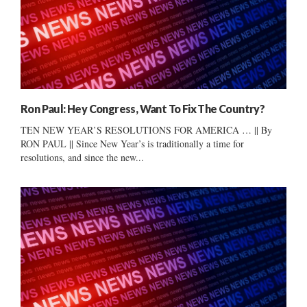
Ron Paul: Hey Congress, Want To Fix The Country?
TEN NEW YEAR’S RESOLUTIONS FOR AMERICA … || By
RON PAUL || Since New Year’s is traditionally a time for
resolutions, and since the new...