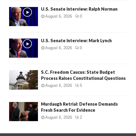
U.S. Senate Interview: Ralph Norman
August 6, 2026
0
U.S. Senate Interview: Mark Lynch
August 6, 2026
0
S.C. Freedom Caucus: State Budget
Process Raises Constitutional Questions
August 6, 2026
5
Murdaugh Retrial: Defense Demands
Fresh Search For Evidence
August 6, 2026
2