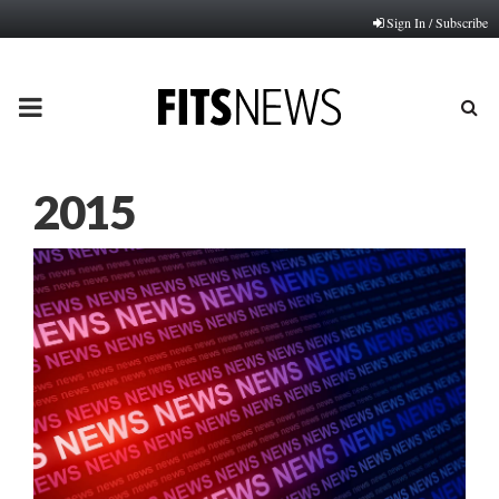
Sign In / Subscribe
PRIMARY
MENU
2015