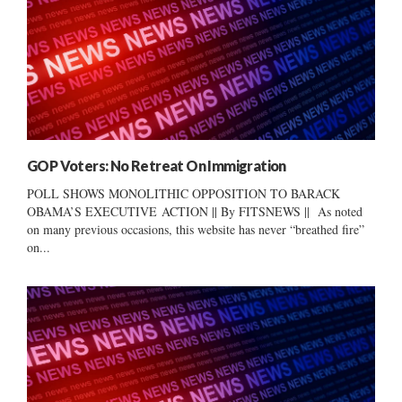
GOP Voters: No Retreat On Immigration
POLL SHOWS MONOLITHIC OPPOSITION TO BARACK
OBAMA’S EXECUTIVE ACTION || By FITSNEWS || As noted
on many previous occasions, this website has never “breathed fire”
on...