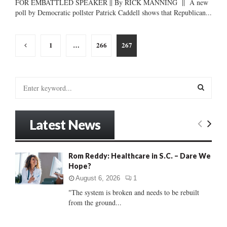
FOR EMBATTLED SPEAKER || By RICK MANNING || A new
poll by Democratic pollster Patrick Caddell shows that Republican...
Posts
1
…
266
267
pagination
S
e
a
S
r
Latest News
c
E
h
f
A
Rom Reddy: Healthcare in S.C. – Dare We
o
Hope?
r
R
:
August 6, 2026
1
C
"The system is broken and needs to be rebuilt
from the ground...
H