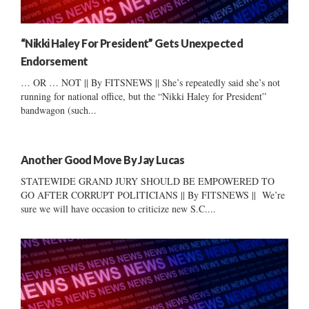
“Nikki Haley For President” Gets Unexpected
Endorsement
… OR … NOT || By FITSNEWS || She’s repeatedly said she’s not
running for national office, but the “Nikki Haley for President”
bandwagon (such...
Another Good Move By Jay Lucas
STATEWIDE GRAND JURY SHOULD BE EMPOWERED TO
GO AFTER CORRUPT POLITICIANS || By FITSNEWS || We’re
sure we will have occasion to criticize new S.C....