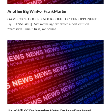
Another Big Win For Frank Martin
GAMECOCK HOOPS KNOCKS OFF TOP TEN OPPONENT ||
By FITSNEWS || Six weeks ago we wrote a post entitled
“Yardstick Time.” In it, we opined...
How Will SC Delegation Vote On John Boehner?