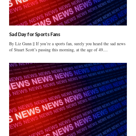
Sad Day for Sports Fans
By Liz Gunn || If you’re a sports fan, surely you heard the sad news
of Stuart Scott’s passing this morning, at the age of 49....