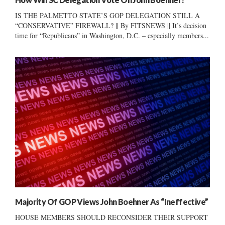
IS THE PALMETTO STATE’S GOP DELEGATION STILL A
“CONSERVATIVE” FIREWALL? || By FITSNEWS || It’s decision
time for “Republicans” in Washington, D.C. – especially members...
Majority Of GOP Views John Boehner As “Ineffective”
HOUSE MEMBERS SHOULD RECONSIDER THEIR SUPPORT