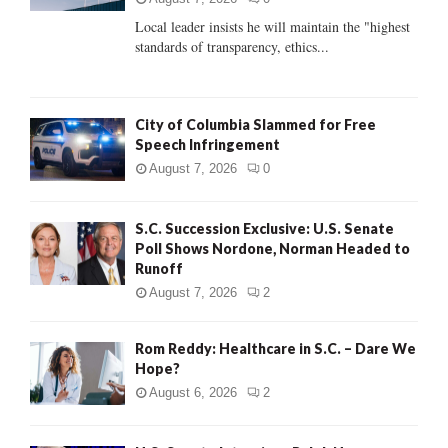
C
Local leader insists he will maintain the "highest
standards of transparency, ethics...
H
City of Columbia Slammed for Free
Speech Infringement
August 7, 2026
0
S.C. Succession Exclusive: U.S. Senate
Poll Shows Nordone, Norman Headed to
Runoff
August 7, 2026
2
Rom Reddy: Healthcare in S.C. – Dare We
Hope?
August 6, 2026
2