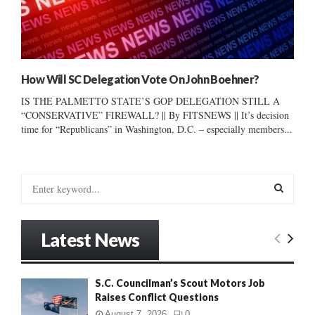
How Will SC Delegation Vote On John Boehner?
IS THE PALMETTO STATE’S GOP DELEGATION STILL A
“CONSERVATIVE” FIREWALL? || By FITSNEWS || It’s decision
time for “Republicans” in Washington, D.C. – especially members...
S
e
a
S
r
Latest News
c
E
h
f
A
S.C. Councilman’s Scout Motors Job
o
Raises Conflict Questions
r
R
:
August 7, 2026
0