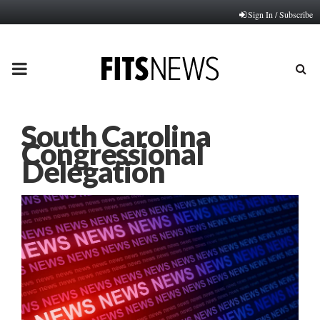
Sign In / Subscribe
PRIMARY
MENU
South Carolina
Congressional
Delegation