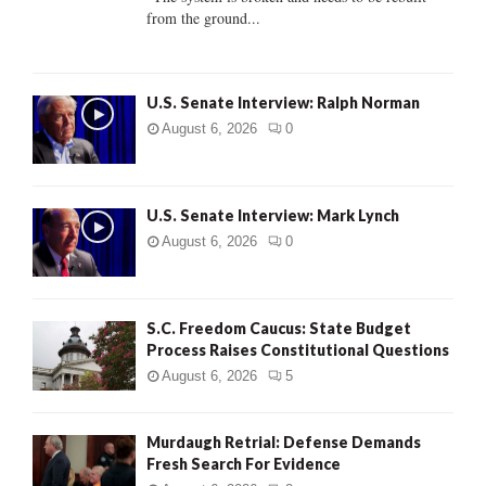
from the ground...
H
U.S. Senate Interview: Ralph Norman
August 6, 2026
0
U.S. Senate Interview: Mark Lynch
August 6, 2026
0
S.C. Freedom Caucus: State Budget
Process Raises Constitutional Questions
August 6, 2026
5
Murdaugh Retrial: Defense Demands
Fresh Search For Evidence