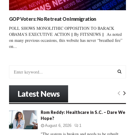
GOP Voters: No Retreat On Immigration
POLL SHOWS MONOLITHIC OPPOSITION TO BARACK
OBAMA’S EXECUTIVE ACTION || By FITSNEWS || As noted
on many previous occasions, this website has never “breathed fire”
on...
S
e
a
S
r
Latest News
c
E
h
f
A
Rom Reddy: Healthcare in S.C. – Dare We
o
Hope?
r
R
:
August 6, 2026
1
C
"The system is broken and needs to be rebuilt