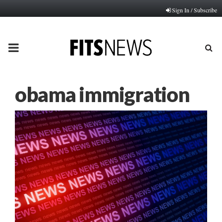
Sign In / Subscribe
PRIMARY
MENU
obama immigration