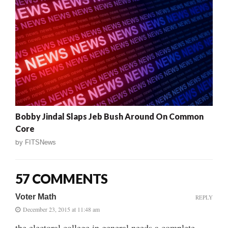
Bobby Jindal Slaps Jeb Bush Around On Common
Core
by
FITSNews
57 COMMENTS
Voter Math
REPLY
December 23, 2015 at 11:48 am
the electoral college in general needs a complete