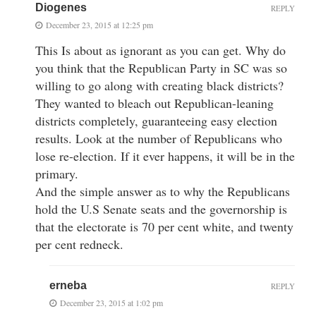
Diogenes
REPLY
December 23, 2015 at 12:25 pm
This Is about as ignorant as you can get. Why do
you think that the Republican Party in SC was so
willing to go along with creating black districts?
They wanted to bleach out Republican-leaning
districts completely, guaranteeing easy election
results. Look at the number of Republicans who
lose re-election. If it ever happens, it will be in the
primary.
And the simple answer as to why the Republicans
hold the U.S Senate seats and the governorship is
that the electorate is 70 per cent white, and twenty
per cent redneck.
erneba
REPLY
December 23, 2015 at 1:02 pm