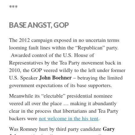
***
BASE ANGST, GOP
The 2012 campaign exposed in no uncertain terms
looming fault lines within the “Republican” party.
Awarded control of the U.S. House of
Representatives by the Tea Party movement back in
2010, the GOP veered wildly to the left under former
John Boehner
U.S. Speaker
– betraying the limited
government expectations of its base supporters.
Meanwhile its “electable” presidential nominee
veered all over the place … making it abundantly
clear in the process that libertarians and Tea Party
backers were
not welcome in the his tent
.
Gary
Was Romney hurt by third party candidate