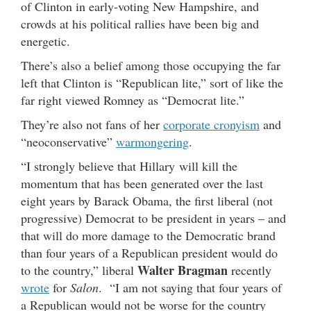
of Clinton in early-voting New Hampshire, and
crowds at his political rallies have been big and
energetic.
There’s also a belief among those occupying the far
left that Clinton is “Republican lite,” sort of like the
far right viewed Romney as “Democrat lite.”
They’re also not fans of her
corporate cronyism
and
“neoconservative”
warmongering
.
“I strongly believe that Hillary will kill the
momentum that has been generated over the last
eight years by Barack Obama, the first liberal (not
progressive) Democrat to be president in years – and
that will do more damage to the Democratic brand
than four years of a Republican president would do
Walter Bragman
to the country,” liberal
recently
wrote
for
Salon
. “I am not saying that four years of
a Republican would not be worse for the country