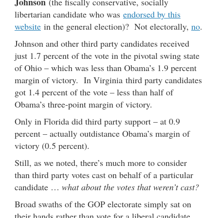
Johnson
(the fiscally conservative, socially
libertarian candidate who was
endorsed by this
website
in the general election)? Not electorally,
no
.
Johnson and other third party candidates received
just 1.7 percent of the vote in the pivotal swing state
of Ohio – which was less than Obama’s 1.9 percent
margin of victory. In Virginia third party candidates
got 1.4 percent of the vote – less than half of
Obama’s three-point margin of victory.
Only in Florida did third party support – at 0.9
percent – actually outdistance Obama’s margin of
victory (0.5 percent).
Still, as we noted, there’s much more to consider
than third party votes cast on behalf of a particular
candidate …
what about the votes that weren’t cast?
Broad swaths of the GOP electorate simply sat on
their hands rather than vote for a liberal candidate