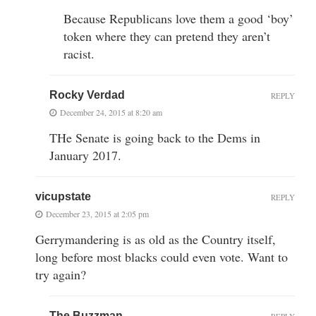
Because Republicans love them a good ‘boy’
token where they can pretend they aren’t
racist.
Rocky Verdad
REPLY
December 24, 2015 at 8:20 am
THe Senate is going back to the Dems in
January 2017.
vicupstate
REPLY
December 23, 2015 at 2:05 pm
Gerrymandering is as old as the Country itself,
long before most blacks could even vote. Want to
try again?
The Buzzman