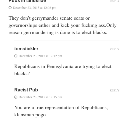
Pubs in landslide
REPLY
December 23, 2015 at 12:08 pm
They don’t gerrymander senate seats or
governorships either and kick your fucking ass.Only
reason gerrmandering is done is to elect blacks.
tomstickler
REPLY
December 23, 2015 at 12:12 pm
Republicans in Pennsylvania are trying to elect
blacks?
Racist Pub
REPLY
December 23, 2015 at 12:15 pm
You are a true representation of Republicans,
klansman pogo.