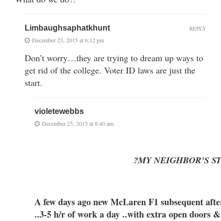
Limbaughsaphatkhunt
REPLY
December 23, 2015 at 6:12 pm
Don’t worry…they are trying to dream up ways to
get rid of the college. Voter ID laws are just the
start.
violetewebbs
December 25, 2015 at 8:40 am
?MY NEIGHBOR’S S
A few days ago new McLaren F1 subsequent after 
..3-5 h/r of work a day ..with extra open