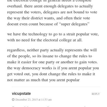
overhaul. there arent enough delegates to actually
represent the voters, delegates are not bound to vote
the way their district wants, and often their vote
doesnt even count because of “super delegates”
we have the technology to go to a strait popular vote,
with no need for the electoral college at all.
regardless, neither party actually represents the will
of the people, so its insane to change the rules to
make it easier for one party or another to gain votes.
the way democracy works is if you arent popular you
get voted out, you dont change the rules to make it
not matter as much that you arent popular
vicupstate
REPLY
December 23, 2015 at 11:53 am