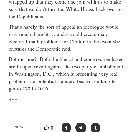
wrapped up that they come and join with us to make
sure that we don’t turn the White House back over to
the Republicans.”
That’s hardly the sort of appeal an ideologue would
give much thought … and it could create major
electoral math problems for Clinton in the event she
captures the Democratic nod.
Bottom line? Both the liberal and conservative bases
are in open revolt against the two-party establishment
in Washington, D.C., which is presenting very real
problems for potential standard-bearers looking to
get to 270 in 2016.
***
0
SHARE