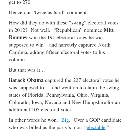
get to 270.
Hence our “twice as hard” comment.
How did they do with these “swing” electoral votes
Mitt
in 2012? Not well. “Republican” nominee
Romney
won the 191 electoral votes he was
supposed to win – and narrowly captured North
Carolina, adding fifteen electoral votes to his
column.
But that was it …
Barack Obama
captured the 227 electoral votes he
was supposed to … and went on to claim the swing
states of Florida, Pennsylvania, Ohio, Virginia,
Colorado, Iowa, Nevada and New Hampshire for an
additional 105 electoral votes.
In other words he won.
Big
. Over a GOP candidate
who was billed as the party’s most “
electable
.”