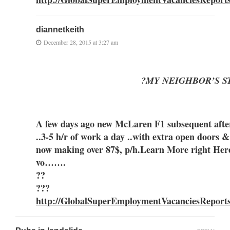
diannetkeith
December 28, 2015 at 3:27 am
?MY NEIGHBOR’S S
A few days ago new McLaren F1 subsequent after 
..3-5 h/r of work a day ..with extra open
now making over 87$, p/h.Learn More right Her
vo…….
??
???
http://GlobalSuperEmploymentVacanciesReport