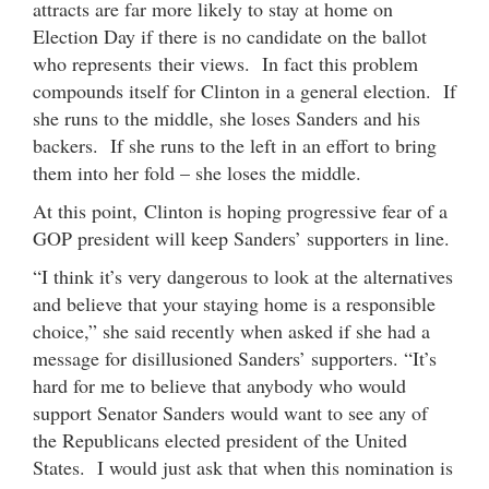
attracts are far more likely to stay at home on
Election Day if there is no candidate on the ballot
who represents their views. In fact this problem
compounds itself for Clinton in a general election. If
she runs to the middle, she loses Sanders and his
backers. If she runs to the left in an effort to bring
them into her fold – she loses the middle.
At this point, Clinton is hoping progressive fear of a
GOP president will keep Sanders’ supporters in line.
“I think it’s very dangerous to look at the alternatives
and believe that your staying home is a responsible
choice,” she said recently when asked if she had a
message for disillusioned Sanders’ supporters. “It’s
hard for me to believe that anybody who would
support Senator Sanders would want to see any of
the Republicans elected president of the United
States. I would just ask that when this nomination is