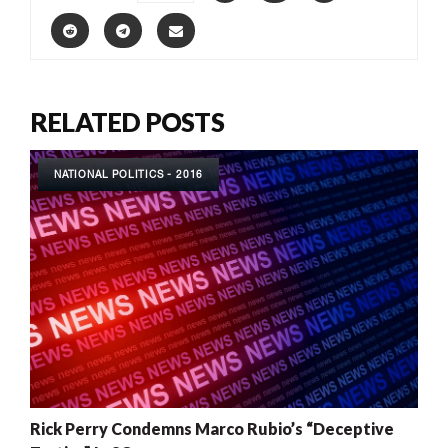
RELATED POSTS
NATIONAL POLITICS - 2016
Rick Perry Condemns Marco Rubio’s “Deceptive