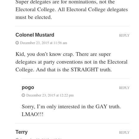
Super delegates are for nominations, not the
Electoral College. All Electoral College delegates
must be elected.
Colonel Mustard
REPLY
December 23, 2015 at 11:56 am
Kid, you don’t know crap. There are super
delegates at party conventions not in the Electoral
College. And that is the STRAIGHT truth.
pogo
REPLY
December 23, 2015 at 12:22 pm
Sorry, I’m only interested in the GAY truth.
LMAO!!!
Terry
REPLY