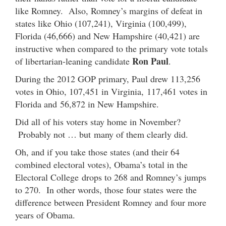
like Romney. Also, Romney’s margins of defeat in
states like Ohio (107,241), Virginia (100,499),
Florida (46,666) and New Hampshire (40,421) are
instructive when compared to the primary vote totals
Ron Paul
of libertarian-leaning candidate
.
During the 2012 GOP primary, Paul drew 113,256
votes in Ohio, 107,451 in Virginia, 117,461 votes in
Florida and 56,872 in New Hampshire.
Did all of his voters stay home in November?
Probably not … but many of them clearly did.
Oh, and if you take those states (and their 64
combined electoral votes), Obama’s total in the
Electoral College drops to 268 and Romney’s jumps
to 270. In other words, those four states were the
difference between President Romney and four more
years of Obama.