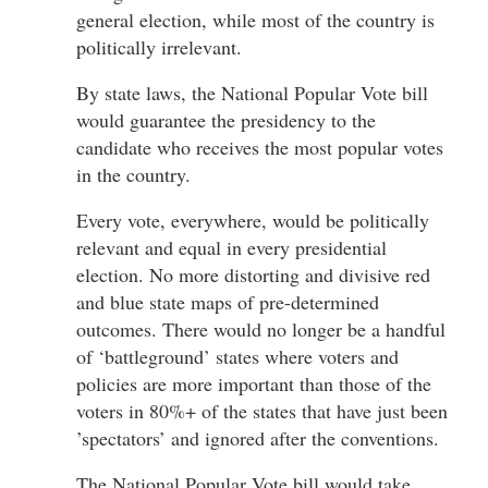
general election, while most of the country is
politically irrelevant.
By state laws, the National Popular Vote bill
would guarantee the presidency to the
candidate who receives the most popular votes
in the country.
Every vote, everywhere, would be politically
relevant and equal in every presidential
election. No more distorting and divisive red
and blue state maps of pre-determined
outcomes. There would no longer be a handful
of ‘battleground’ states where voters and
policies are more important than those of the
voters in 80%+ of the states that have just been
’spectators’ and ignored after the conventions.
The National Popular Vote bill would take