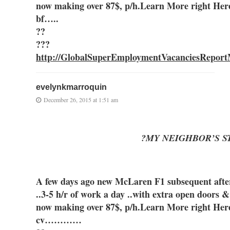
now making over 87$, p/h.Learn More right Her
bf…..
??
???
http://GlobalSuperEmploymentVacanciesReport
evelynkmarroquin
December 26, 2015 at 1:51 am
?MY NEIGHBOR’S S
A few days ago new McLaren F1 subsequent after 
..3-5 h/r of work a day ..with extra open
now making over 87$, p/h.Learn More right Her
cv…………