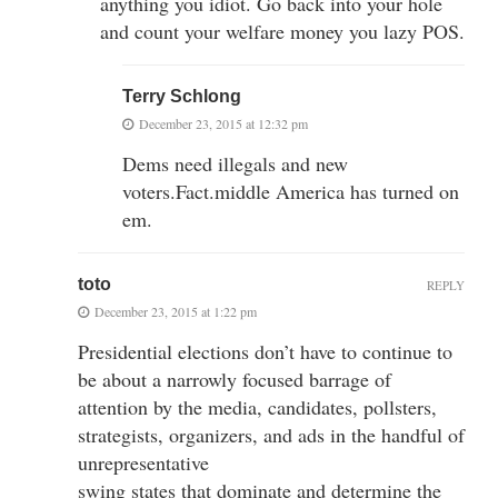
anything you idiot. Go back into your hole
and count your welfare money you lazy POS.
Terry Schlong
December 23, 2015 at 12:32 pm
Dems need illegals and new
voters.Fact.middle America has turned on
em.
toto
REPLY
December 23, 2015 at 1:22 pm
Presidential elections don’t have to continue to
be about a narrowly focused barrage of
attention by the media, candidates, pollsters,
strategists, organizers, and ads in the handful of
unrepresentative
swing states that dominate and determine the