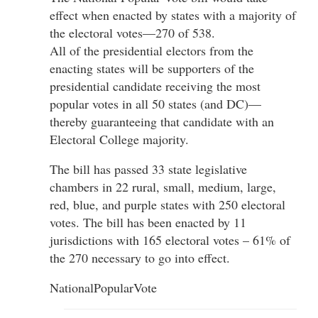
effect when enacted by states with a majority of
the electoral votes—270 of 538.
All of the presidential electors from the
enacting states will be supporters of the
presidential candidate receiving the most
popular votes in all 50 states (and DC)—
thereby guaranteeing that candidate with an
Electoral College majority.
The bill has passed 33 state legislative
chambers in 22 rural, small, medium, large,
red, blue, and purple states with 250 electoral
votes. The bill has been enacted by 11
jurisdictions with 165 electoral votes – 61% of
the 270 necessary to go into effect.
NationalPopularVote