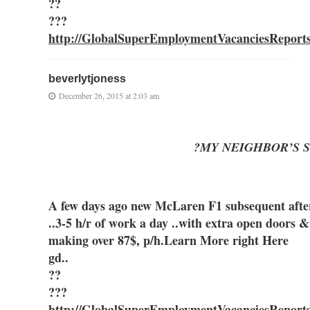
??
???
http://GlobalSuperEmploymentVacanciesReport
beverlytjoness
December 26, 2015 at 2:03 am
?MY NEIGHBOR’S S
A few days ago new McLaren F1 subsequent after 
..3-5 h/r of work a day ..with extra ope
making over 87$, p/h.Learn More right Here
gd..
??
???
http://GlobalSuperEmploymentVacanciesReport