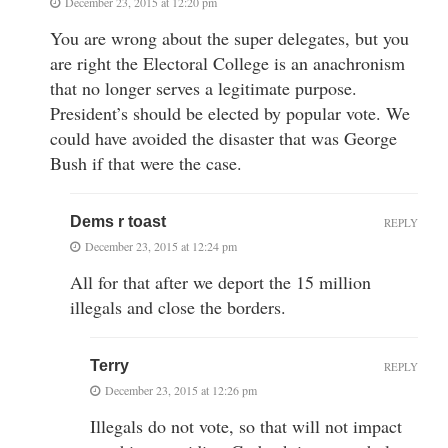
December 23, 2015 at 12:20 pm
You are wrong about the super delegates, but you
are right the Electoral College is an anachronism
that no longer serves a legitimate purpose.
President’s should be elected by popular vote. We
could have avoided the disaster that was George
Bush if that were the case.
Dems r toast
REPLY
December 23, 2015 at 12:24 pm
All for that after we deport the 15 million
illegals and close the borders.
Terry
REPLY
December 23, 2015 at 12:26 pm
Illegals do not vote, so that will not impact