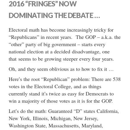
2016 “FRINGES” NOW
DOMINATING THE DEBATE …
Electoral math has become increasingly tricky for
“Republicans” in recent years. The GOP – a.k.a. the
“other” party of big government – starts every
national election at a decided disadvantage, one
that seems to be growing steeper every four years.
Oh, and they seem oblivious as to how to fix it …
Here’s the root “Republican” problem: There are 538
votes in the Electoral College, and as things
currently stand it’s twice as easy for Democrats to
win a majority of those votes as it is for the GOP.
Let’s do the math: Guaranteed “D” states California,
New York, Illinois, Michigan, New Jersey,
Washington State, Massachusetts, Maryland,