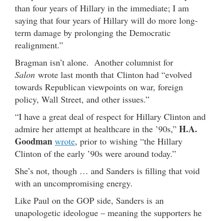
than four years of Hillary in the immediate; I am
saying that four years of Hillary will do more long-
term damage by prolonging the Democratic
realignment.”
Bragman isn’t alone. Another columnist for
Salon
wrote last month that Clinton had “evolved
towards Republican viewpoints on war, foreign
policy, Wall Street, and other issues.”
“I have a great deal of respect for Hillary Clinton and
H.A.
admire her attempt at healthcare in the ’90s,”
Goodman
wrote
, prior to wishing “the Hillary
Clinton of the early ’90s were around today.”
She’s not, though … and Sanders is filling that void
with an uncompromising energy.
Like Paul on the GOP side, Sanders is an
unapologetic ideologue – meaning the supporters he