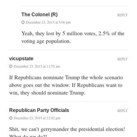
The Colonel (R)
REPLY
December 23, 2015 at 5:06 pm
Yeah, they lost by 5 million votes, 2.5% of the
voting age population.
vicupstate
REPLY
December 23, 2015 at 11:55 am
If Republicans nominate Trump the whole scenario
above goes out the window. If Republicans want to
win, they should nominate Trump.
Republican Party Officials
REPLY
December 23, 2015 at 12:02 pm
Shit, we can’t gerrymander the presidential election!
What do we do?!