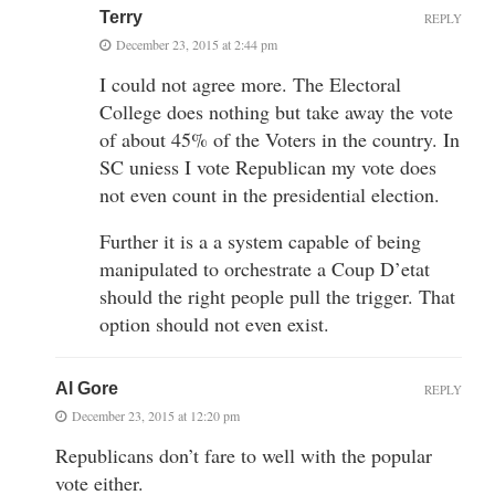
Terry
REPLY
December 23, 2015 at 2:44 pm
I could not agree more. The Electoral
College does nothing but take away the vote
of about 45% of the Voters in the country. In
SC uniess I vote Republican my vote does
not even count in the presidential election.
Further it is a a system capable of being
manipulated to orchestrate a Coup D’etat
should the right people pull the trigger. That
option should not even exist.
Al Gore
REPLY
December 23, 2015 at 12:20 pm
Republicans don’t fare to well with the popular
vote either.