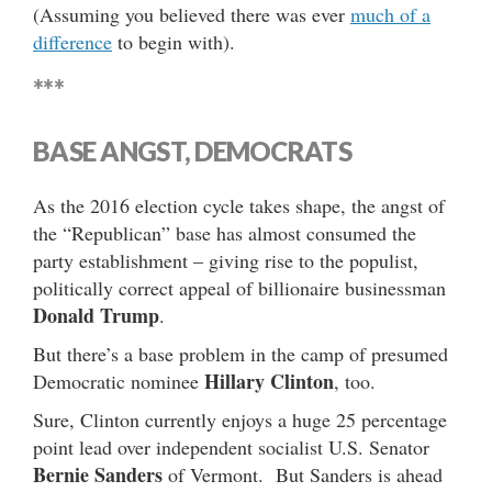
(Assuming you believed there was ever
much of a
difference
to begin with).
***
BASE ANGST, DEMOCRATS
As the 2016 election cycle takes shape, the angst of
the “Republican” base has almost consumed the
party establishment – giving rise to the populist,
politically correct appeal of billionaire businessman
Donald Trump
.
But there’s a base problem in the camp of presumed
Hillary Clinton
Democratic nominee
, too.
Sure, Clinton currently enjoys a huge 25 percentage
point lead over independent socialist U.S. Senator
Bernie Sanders
of Vermont. But Sanders is ahead