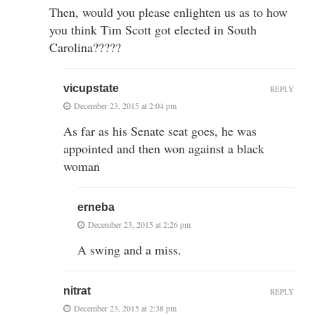
Then, would you please enlighten us as to how
you think Tim Scott got elected in South
Carolina?????
vicupstate
REPLY
December 23, 2015 at 2:04 pm
As far as his Senate seat goes, he was
appointed and then won against a black
woman
erneba
December 23, 2015 at 2:26 pm
A swing and a miss.
nitrat
REPLY
December 23, 2015 at 2:38 pm