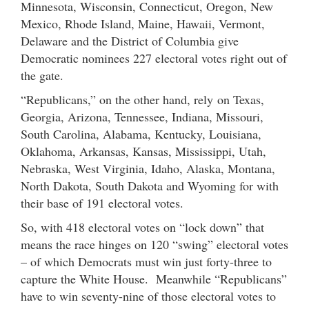
Minnesota, Wisconsin, Connecticut, Oregon, New
Mexico, Rhode Island, Maine, Hawaii, Vermont,
Delaware and the District of Columbia give
Democratic nominees 227 electoral votes right out of
the gate.
“Republicans,” on the other hand, rely on Texas,
Georgia, Arizona, Tennessee, Indiana, Missouri,
South Carolina, Alabama, Kentucky, Louisiana,
Oklahoma, Arkansas, Kansas, Mississippi, Utah,
Nebraska, West Virginia, Idaho, Alaska, Montana,
North Dakota, South Dakota and Wyoming for with
their base of 191 electoral votes.
So, with 418 electoral votes on “lock down” that
means the race hinges on 120 “swing” electoral votes
– of which Democrats must win just forty-three to
capture the White House. Meanwhile “Republicans”
have to win seventy-nine of those electoral votes to