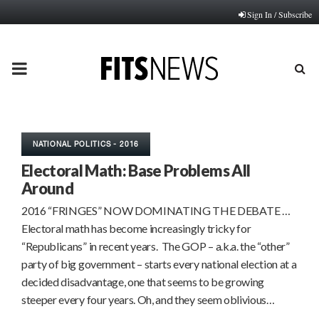
Sign In / Subscribe
PRIMARY
MENU
NATIONAL POLITICS - 2016
Electoral Math: Base Problems All
Around
2016 “FRINGES” NOW DOMINATING THE DEBATE …
Electoral math has become increasingly tricky for
“Republicans” in recent years. The GOP – a.k.a. the “other”
party of big government – starts every national election at a
decided disadvantage, one that seems to be growing
steeper every four years. Oh, and they seem oblivious…