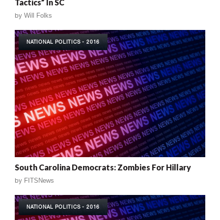
Tactics” In SC
by
Will Folks
NATIONAL POLITICS - 2016
South Carolina Democrats: Zombies For Hillary
by
FITSNews
NATIONAL POLITICS - 2016