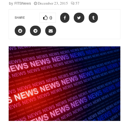
December 23, 2015
57
by
FITSNews
0
SHARE