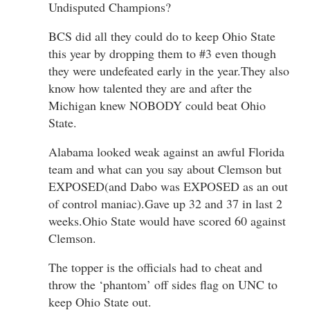
Undisputed Champions?
BCS did all they could do to keep Ohio State
this year by dropping them to #3 even though
they were undefeated early in the year.They also
know how talented they are and after the
Michigan knew NOBODY could beat Ohio
State.
Alabama looked weak against an awful Florida
team and what can you say about Clemson but
EXPOSED(and Dabo was EXPOSED as an out
of control maniac).Gave up 32 and 37 in last 2
weeks.Ohio State would have scored 60 against
Clemson.
The topper is the officials had to cheat and
throw the ‘phantom’ off sides flag on UNC to
keep Ohio State out.