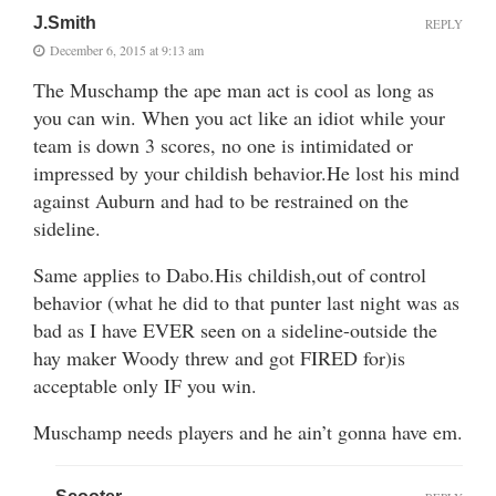
J.Smith
REPLY
December 6, 2015 at 9:13 am
The Muschamp the ape man act is cool as long as
you can win. When you act like an idiot while your
team is down 3 scores, no one is intimidated or
impressed by your childish behavior.He lost his mind
against Auburn and had to be restrained on the
sideline.
Same applies to Dabo.His childish,out of control
behavior (what he did to that punter last night was as
bad as I have EVER seen on a sideline-outside the
hay maker Woody threw and got FIRED for)is
acceptable only IF you win.
Muschamp needs players and he ain’t gonna have em.