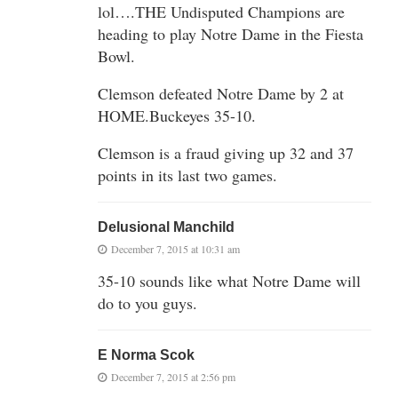
lol….THE Undisputed Champions are
heading to play Notre Dame in the Fiesta
Bowl.
Clemson defeated Notre Dame by 2 at
HOME.Buckeyes 35-10.
Clemson is a fraud giving up 32 and 37
points in its last two games.
Delusional Manchild
December 7, 2015 at 10:31 am
35-10 sounds like what Notre Dame will
do to you guys.
E Norma Scok
December 7, 2015 at 2:56 pm