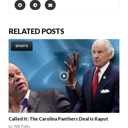
RELATED POSTS
SPORTS
Called It: The Carolina Panthers Deal Is Kaput
by
Will Folks