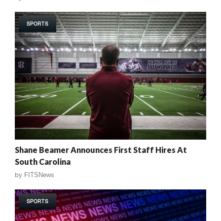
SPORTS
Shane Beamer Announces First Staff Hires At
South Carolina
by
FITSNews
SPORTS