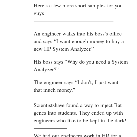
Here’s a few more short samples for you
guys
——————————————–
An engineer walks into his boss’s office
and says “I want enough money to buy a
new HP System Analyzer.”
His boss says “Why do you need a System
Analyzer?”
The engineer says “I don’t, I just want
that much money.”
—————–
Scientistshave found a way to inject Bat
genes into students. They ended up with
engineers who like to be kept in the dark!
——————
We had our engineers work in HR for a