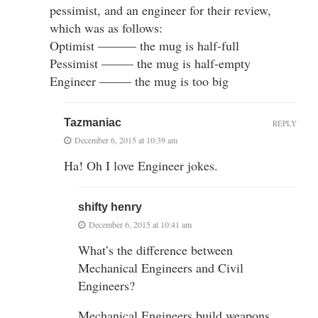
pessimist, and an engineer for their review,
which was as follows:
Optimist ——— the mug is half-full
Pessimist ——– the mug is half-empty
Engineer ——– the mug is too big
Tazmaniac
REPLY
December 6, 2015 at 10:39 am
Ha! Oh I love Engineer jokes.
shifty henry
December 6, 2015 at 10:41 am
What’s the difference between
Mechanical Engineers and Civil
Engineers?
Mechanical Engineers build weapons.