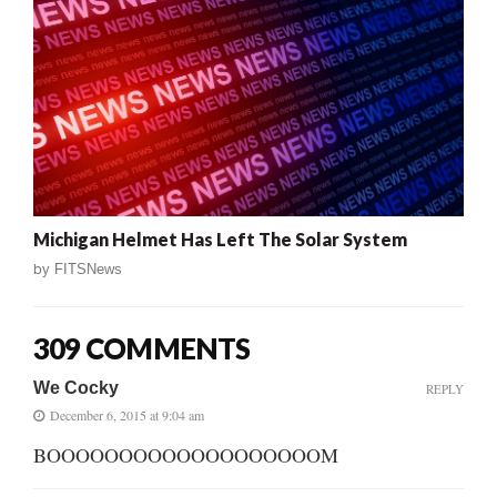
Michigan Helmet Has Left The Solar System
by
FITSNews
309 COMMENTS
We Cocky
REPLY
December 6, 2015 at 9:04 am
BOOOOOOOOOOOOOOOOOOOM