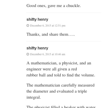
Good ones, gave me a chuckle.
shifty henry
December 6, 2015 at 12:51 pm
Thanks, and share them…..
shifty henry
December 6, 2015 at 10:46 am
A mathematician, a physicist, and an
engineer were all given a red
rubber ball and told to find the volume.
The mathematician carefully measured
the diameter and evaluated a triple
integral.
The physicist filled a beaker with water,