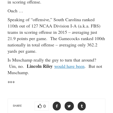
in scoring offense.
Ouch …
Speaking of “offensive,” South Carolina ranked
110th out of 127 NCAA Division I-A (a.k.a. FBS)
teams in scoring offense in 2015 – averaging just
21.9 points per game. The Gamecocks ranked 100th
nationally in total offense – averaging only 362.2
yards per game.
Is Muschamp really the guy to turn that around?
Lincoln Riley
Um, no.
would have been
. But not
Muschamp.
***
0
SHARE