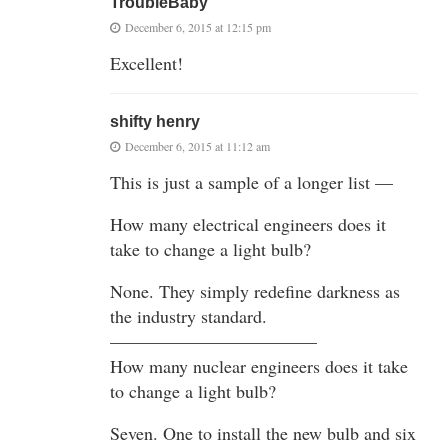
TroubleBaby
December 6, 2015 at 12:15 pm
Excellent!
shifty henry
December 6, 2015 at 11:12 am
This is just a sample of a longer list —
How many electrical engineers does it
take to change a light bulb?
None. They simply redefine darkness as
the industry standard.
———————————–
How many nuclear engineers does it take
to change a light bulb?
Seven. One to install the new bulb and six