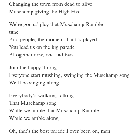
Changing the town from dead to alive
Muschamp giving the High Five
We’re gonna’ play that Muschamp Ramble
tune
And people, the moment that it’s played
You lead us on the big parade
Altogether now, one and two
Join the happy throng
Everyone start mushing, swinging the Muschamp song
We’ll be singing along
Everybody’s walking, talking
That Muschamp song
While we amble that Muschamp Ramble
While we amble along
Oh, that’s the best parade I ever been on, man