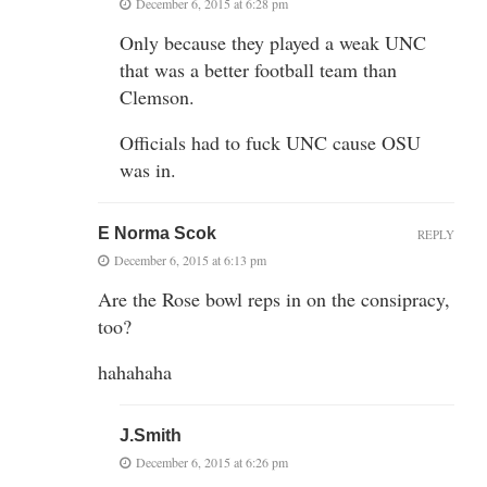
December 6, 2015 at 6:28 pm
Only because they played a weak UNC
that was a better football team than
Clemson.
Officials had to fuck UNC cause OSU
was in.
E Norma Scok
REPLY
December 6, 2015 at 6:13 pm
Are the Rose bowl reps in on the consipracy,
too?
hahahaha
J.Smith
December 6, 2015 at 6:26 pm