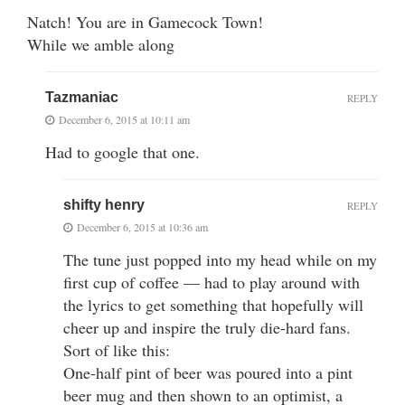
Natch! You are in Gamecock Town!
While we amble along
Tazmaniac
REPLY
December 6, 2015 at 10:11 am
Had to google that one.
shifty henry
REPLY
December 6, 2015 at 10:36 am
The tune just popped into my head while on my
first cup of coffee — had to play around with
the lyrics to get something that hopefully will
cheer up and inspire the truly die-hard fans.
Sort of like this:
One-half pint of beer was poured into a pint
beer mug and then shown to an optimist, a