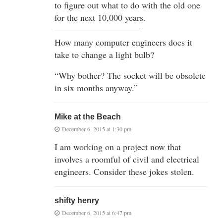
to figure out what to do with the old one
for the next 10,000 years.
—————————–
How many computer engineers does it
take to change a light bulb?
“Why bother? The socket will be obsolete
in six months anyway.”
Mike at the Beach
December 6, 2015 at 1:30 pm
I am working on a project now that
involves a roomful of civil and electrical
engineers. Consider these jokes stolen.
shifty henry
December 6, 2015 at 6:47 pm