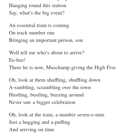
Hanging round this station
Say, what’s the big event?
An essential train is coming
On track number one
Bringing an important person, son
Well tell me who’s about to arrive?
Ee-hee!
There he is now, Muschamp giving the High Five
Oh, look at them shuffling, shuffling down
A-rambling, scrambling over the town
Hustling, bustling, buzzing around
Never saw a bigger celebration
Oh, look at the train, a number seven-o-nine
Just a hugging and a-puffing
And arriving on time