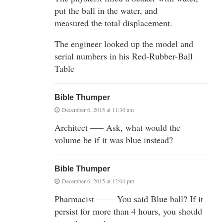
put the ball in the water, and
measured the total displacement.
The engineer looked up the model and
serial numbers in his Red-Rubber-Ball
Table
Bible Thumper
December 6, 2015 at 11:30 am
Architect —– Ask, what would the
volume be if it was blue instead?
Bible Thumper
December 6, 2015 at 12:04 pm
Pharmacist —— You said Blue ball? If it
persist for more than 4 hours, you should