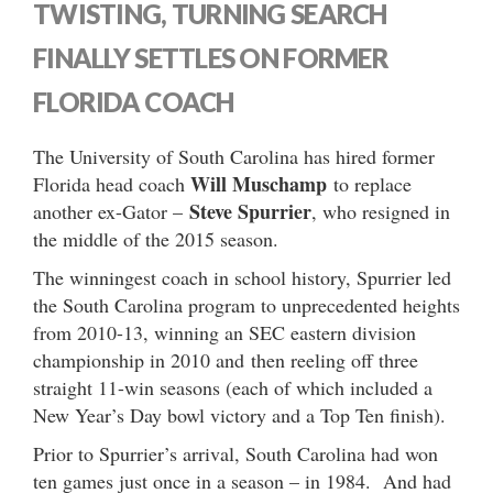
TWISTING, TURNING SEARCH
FINALLY SETTLES ON FORMER
FLORIDA COACH
The University of South Carolina has hired former
Will Muschamp
Florida head coach
to replace
Steve Spurrier
another ex-Gator –
, who resigned in
the middle of the 2015 season.
The winningest coach in school history, Spurrier led
the South Carolina program to unprecedented heights
from 2010-13, winning an SEC eastern division
championship in 2010 and then reeling off three
straight 11-win seasons (each of which included a
New Year’s Day bowl victory and a Top Ten finish).
Prior to Spurrier’s arrival, South Carolina had won
ten games just once in a season – in 1984. And had