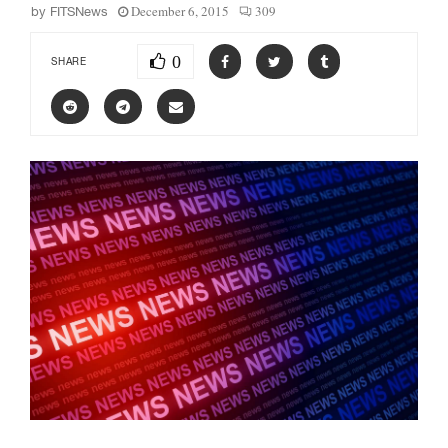
December 6, 2015
309
by
FITSNews
0
SHARE