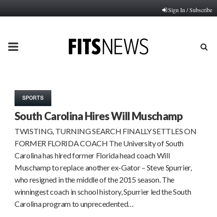
Sign In / Subscribe
PRIMARY
MENU
SPORTS
South Carolina Hires Will Muschamp
TWISTING, TURNING SEARCH FINALLY SETTLES ON
FORMER FLORIDA COACH The University of South
Carolina has hired former Florida head coach Will
Muschamp to replace another ex-Gator – Steve Spurrier,
who resigned in the middle of the 2015 season. The
winningest coach in school history, Spurrier led the South
Carolina program to unprecedented…