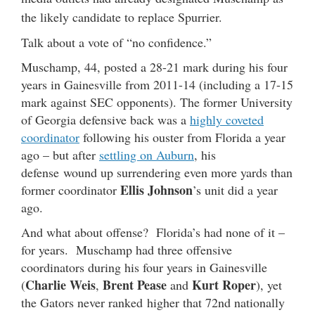
the likely candidate to replace Spurrier.
Talk about a vote of “no confidence.”
Muschamp, 44, posted a 28-21 mark during his four
years in Gainesville from 2011-14 (including a 17-15
mark against SEC opponents). The former University
of Georgia defensive back was a
highly coveted
coordinator
following his ouster from Florida a year
ago – but after
settling on Auburn
, his
defense wound up surrendering even more yards than
Ellis Johnson
former coordinator
’s unit did a year
ago.
And what about offense? Florida’s had none of it –
for years. Muschamp had three offensive
coordinators during his four years in Gainesville
Charlie Weis
Brent Pease
Kurt Roper
(
,
and
), yet
the Gators never ranked higher that 72nd nationally