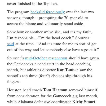
never finished in the Top Ten.
The program
backslid ferociously
over the last two
seasons, though – prompting the 70-year-old to
accept the blame and voluntarily stand aside.
Somehow or another we’ve slid, and it’s my fault,
I’m responsible – I’m the head coach,” Spurrier
said
at the time. “And it’s time for me to sort of get
out of the way and let somebody else have a go at it.”
Spurrier’s
mid-October resignation
should have given
the Gamecocks a head start in the head coaching
Ray Tanner
search, but athletics director
saw the
school’s top three (four?) choices slip through his
fingers.
Tom Herman
Houston head coach
removed himself
from consideration for the Gamecock gig last month,
Kirby Smart
while Alabama defensive coordinator