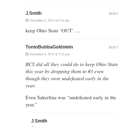
J.Smith
REPLY
December 6, 2015 at 9:54 am
keep Ohio State ‘OUT’….
TontoBubbaGoldstein
REPLY
December 6, 2015 at 2:32 pm
BCS did all they could do to keep Ohio State
this year by dropping them to #3 even
though they were undefeated early in the
year.
Even Sakerlina was “undefeated early in the
year.”
J.Smith