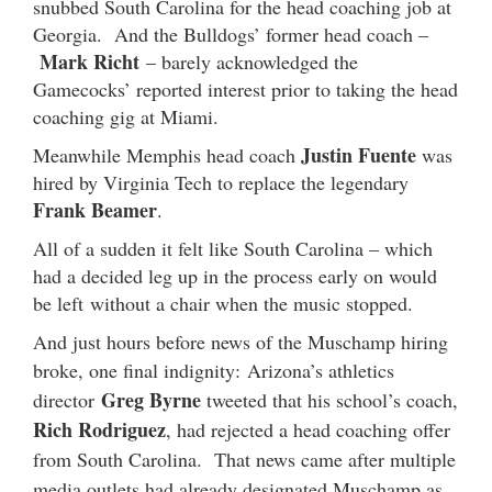
snubbed South Carolina for the head coaching job at
Georgia. And the Bulldogs’ former head coach –
Mark Richt
– barely acknowledged the
Gamecocks’ reported interest prior to taking the head
coaching gig at Miami.
Justin Fuente
Meanwhile Memphis head coach
was
hired by Virginia Tech to replace the legendary
Frank Beamer
.
All of a sudden it felt like South Carolina – which
had a decided leg up in the process early on would
be left without a chair when the music stopped.
And just hours before news of the Muschamp hiring
broke, one final indignity:
Arizona’s athletics
Greg Byrne
director
tweeted that his school’s coach,
Rich Rodriguez
, had rejected a head coaching offer
from South Carolina. That news came after multiple
media outlets had already designated Muschamp as