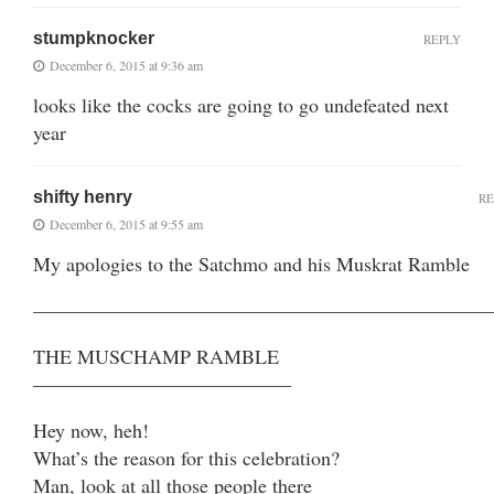
stumpknocker
REPLY
December 6, 2015 at 9:36 am
looks like the cocks are going to go undefeated next
year
shifty henry
RE
December 6, 2015 at 9:55 am
My apologies to the Satchmo and his Muskrat Ramble
———————————————————————
THE MUSCHAMP RAMBLE
—————————————
Hey now, heh!
What’s the reason for this celebration?
Man, look at all those people there