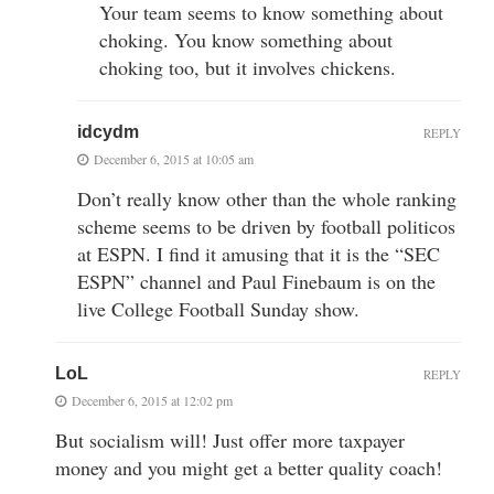
Your team seems to know something about
choking. You know something about
choking too, but it involves chickens.
idcydm
REPLY
December 6, 2015 at 10:05 am
Don’t really know other than the whole ranking
scheme seems to be driven by football politicos
at ESPN. I find it amusing that it is the “SEC
ESPN” channel and Paul Finebaum is on the
live College Football Sunday show.
LoL
REPLY
December 6, 2015 at 12:02 pm
But socialism will! Just offer more taxpayer
money and you might get a better quality coach!