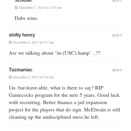
Scooter
REPLY
December 7, 2015 at 11:07 am
Dabs wins.
shifty henry
REPLY
December 6, 2015 at 9:27 am
Are we talking about “m.(USC).hamp’ ..??
Tazmaniac
REPLY
December 6, 2015 at 9:29 am
Un- bar-leave-able, what is there to say? RIP
Gamecocks program for the next 5 years. Good luck
with recruiting. Better finance a jail expansion
project for the players that do sign. McElwain is still
cleaning up the undisciplined mess he left.