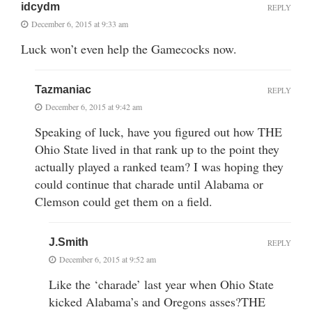
idcydm
REPLY
December 6, 2015 at 9:33 am
Luck won’t even help the Gamecocks now.
Tazmaniac
REPLY
December 6, 2015 at 9:42 am
Speaking of luck, have you figured out how THE
Ohio State lived in that rank up to the point they
actually played a ranked team? I was hoping they
could continue that charade until Alabama or
Clemson could get them on a field.
J.Smith
REPLY
December 6, 2015 at 9:52 am
Like the ‘charade’ last year when Ohio State
kicked Alabama’s and Oregons asses?THE