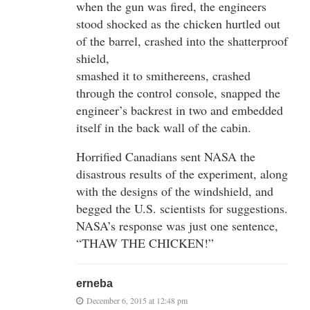
when the gun was fired, the engineers
stood shocked as the chicken hurtled out
of the barrel, crashed into the shatterproof
shield,
smashed it to smithereens, crashed
through the control console, snapped the
engineer’s backrest in two and embedded
itself in the back wall of the cabin.
Horrified Canadians sent NASA the
disastrous results of the experiment, along
with the designs of the windshield, and
begged the U.S. scientists for suggestions.
NASA’s response was just one sentence,
“THAW THE CHICKEN!”
erneba
December 6, 2015 at 12:48 pm