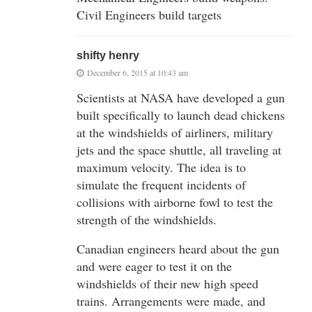
Civil Engineers build targets
shifty henry
December 6, 2015 at 10:43 am
Scientists at NASA have developed a gun
built specifically to launch dead chickens
at the windshields of airliners, military
jets and the space shuttle, all traveling at
maximum velocity. The idea is to
simulate the frequent incidents of
collisions with airborne fowl to test the
strength of the windshields.
Canadian engineers heard about the gun
and were eager to test it on the
windshields of their new high speed
trains. Arrangements were made, and