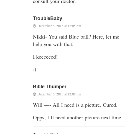
consult your doctor.
TroubleBaby
December 6, 2015 at 12:05 pm
Nikki- You said Blue ball? Here, let me
help you with that.
I keeeeeed!
:)
Bible Thumper
December 6, 2015 at 12:08 pm
Will —- All I need is a picture. Cured.
Opps, I’ll need another picture next time.