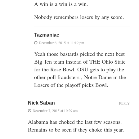
A win is a win is a win.
Nobody remembers losers by any score.
Tazmaniac
December 6, 2015 at 11:19 pm
Yeah those bastards picked the next best
Big Ten team instead of THE Ohio State
for the Rose Bowl. OSU gets to play the
other poll fraudsters , Notre Dame in the
Losers of the playoff picks Bowl.
Nick Saban
REPLY
December 7, 2015 at 10:29 am
Alabama has choked the last few seasons.
Remains to be seen if they choke this year.