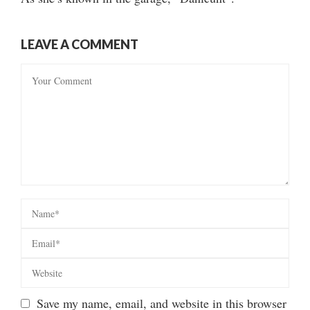
LEAVE A COMMENT
Save my name, email, and website in this browser