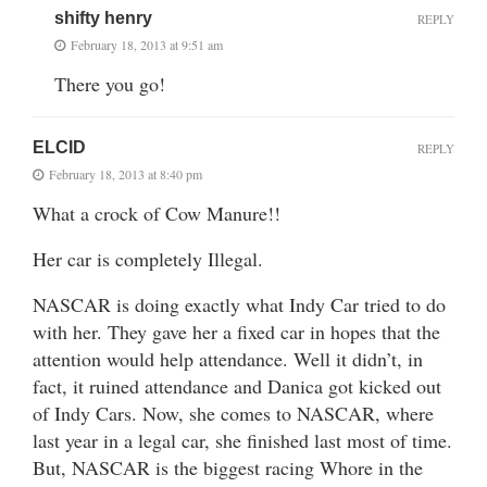
shifty henry
REPLY
February 18, 2013 at 9:51 am
There you go!
ELCID
REPLY
February 18, 2013 at 8:40 pm
What a crock of Cow Manure!!
Her car is completely Illegal.
NASCAR is doing exactly what Indy Car tried to do
with her. They gave her a fixed car in hopes that the
attention would help attendance. Well it didn’t, in
fact, it ruined attendance and Danica got kicked out
of Indy Cars. Now, she comes to NASCAR, where
last year in a legal car, she finished last most of time.
But, NASCAR is the biggest racing Whore in the