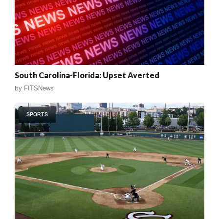
South Carolina-Florida: Upset Averted
by
FITSNews
SPORTS