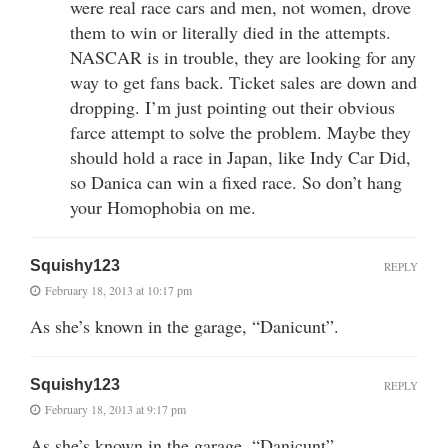
were real race cars and men, not women, drove
them to win or literally died in the attempts.
NASCAR is in trouble, they are looking for any
way to get fans back. Ticket sales are down and
dropping. I’m just pointing out their obvious
farce attempt to solve the problem. Maybe they
should hold a race in Japan, like Indy Car Did,
so Danica can win a fixed race. So don’t hang
your Homophobia on me.
Squishy123
REPLY
February 18, 2013 at 10:17 pm
As she’s known in the garage, “Danicunt”.
Squishy123
REPLY
February 18, 2013 at 9:17 pm
As she’s known in the garage, “Danicunt”.