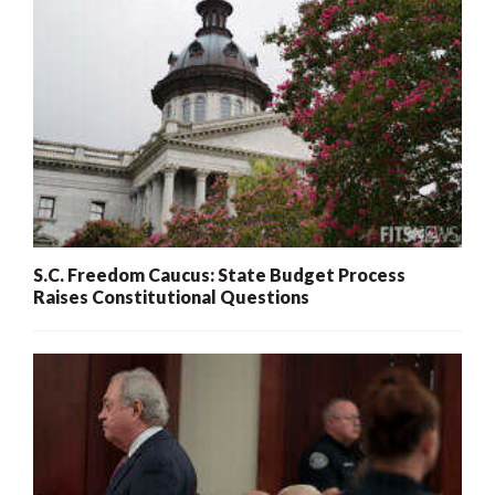
S.C. Freedom Caucus: State Budget Process
Raises Constitutional Questions