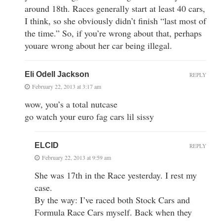
around 18th. Races generally start at least 40 cars,
I think, so she obviously didn’t finish “last most of
the time.” So, if you’re wrong about that, perhaps
youare wrong about her car being illegal.
Eli Odell Jackson
REPLY
February 22, 2013 at 3:17 am
wow, you’s a total nutcase
go watch your euro fag cars lil sissy
ELCID
REPLY
February 22, 2013 at 9:59 am
She was 17th in the Race yesterday. I rest my
case.
By the way: I’ve raced both Stock Cars and
Formula Race Cars myself. Back when they