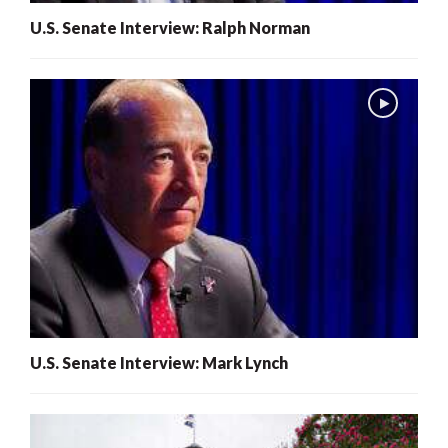
U.S. Senate Interview: Ralph Norman
U.S. Senate Interview: Mark Lynch