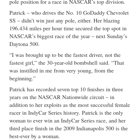
pole position for a race in NASCAR’s top division.
Patrick – who drives the No. 10 GoDaddy Chevrolet
SS – didn’t win just any pole, either. Her blazing
196.434 miles per hour time secured the top spot in
NASCAR’s biggest race of the year – next Sunday’s
Daytona 500.
“I was brought up to be the fastest driver, not the
fastest girl,” the 30-year-old bombshell said. “That
was instilled in me from very young, from the
beginning.”
Patrick has recorded seven top 10 finishes in three
years on the NASCAR Nationwide circuit – in
addition to her exploits as the most successful female
racer in IndyCar Series history. Patrick is the only
woman to ever win an IndyCar Series race, and her
third place finish in the 2009 Indianapolis 500 is the
best-ever by a woman.