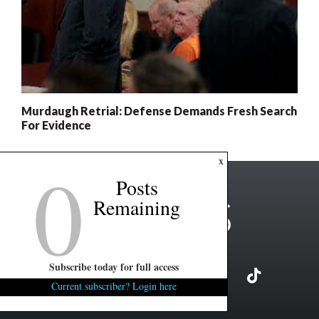
Murdaugh Retrial: Defense Demands Fresh Search
For Evidence
0
x
Posts
Remaining
Subscribe today for full access
Current subscriber? Login here