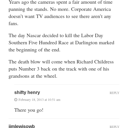
Years ago the cameras spent a fair amount of time
panning the stands. No more. Corporate America
doesn’t want TV audiences to see there aren’t any
fans.
The day Nascar decided to kill the Labor Day
Southern Five Hundred Race at Darlington marked
the beginning of the end.
The death blow will come when Richard Childress
puts Number 3 back on the track with one of his
grandsons at the wheel.
shifty henry
REPLY
February 18, 2013 at 10:51 am
There you go!
jimlewisowb
REPLY