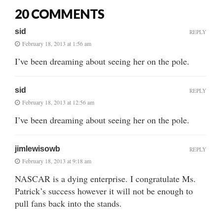
20 COMMENTS
sid
REPLY
February 18, 2013 at 1:56 am
I’ve been dreaming about seeing her on the pole.
sid
REPLY
February 18, 2013 at 12:56 am
I’ve been dreaming about seeing her on the pole.
jimlewisowb
REPLY
February 18, 2013 at 9:18 am
NASCAR is a dying enterprise. I congratulate Ms.
Patrick’s success however it will not be enough to
pull fans back into the stands.