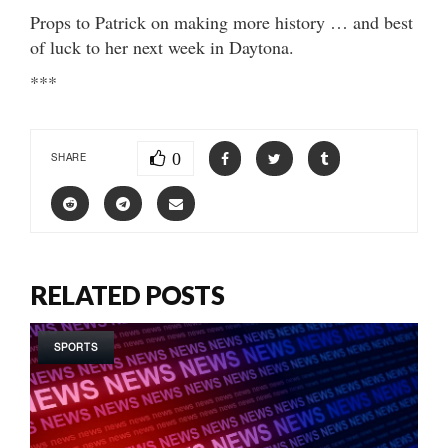
Props to Patrick on making more history … and best
of luck to her next week in Daytona.
***
0
SHARE
RELATED POSTS
SPORTS