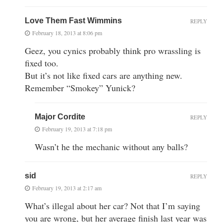
Love Them Fast Wimmins
REPLY
February 18, 2013 at 8:06 pm
Geez, you cynics probably think pro wrassling is
fixed too.
But it’s not like fixed cars are anything new.
Remember “Smokey” Yunick?
Major Cordite
REPLY
February 19, 2013 at 7:18 pm
Wasn’t he the mechanic without any balls?
sid
REPLY
February 19, 2013 at 2:17 am
What’s illegal about her car? Not that I’m saying
you are wrong, but her average finish last year was