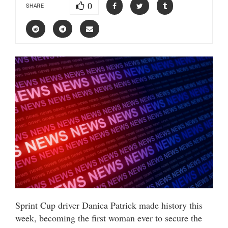
0
SHARE
Sprint Cup driver Danica Patrick made history this
week, becoming the first woman ever to secure the