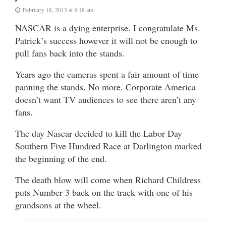
February 18, 2013 at 8:18 am
NASCAR is a dying enterprise. I congratulate Ms.
Patrick’s success however it will not be enough to
pull fans back into the stands.
Years ago the cameras spent a fair amount of time
panning the stands. No more. Corporate America
doesn’t want TV audiences to see there aren’t any
fans.
The day Nascar decided to kill the Labor Day
Southern Five Hundred Race at Darlington marked
the beginning of the end.
The death blow will come when Richard Childress
puts Number 3 back on the track with one of his
grandsons at the wheel.