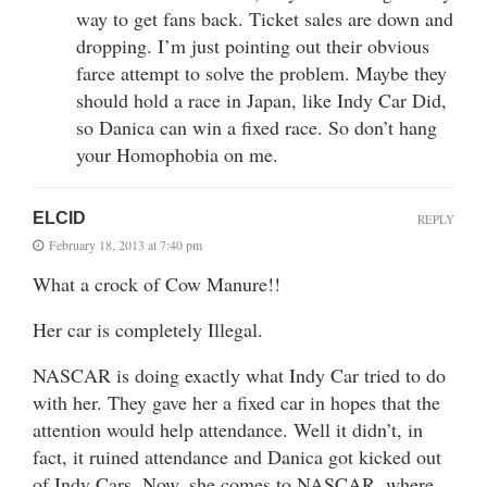
way to get fans back. Ticket sales are down and
dropping. I’m just pointing out their obvious
farce attempt to solve the problem. Maybe they
should hold a race in Japan, like Indy Car Did,
so Danica can win a fixed race. So don’t hang
your Homophobia on me.
ELCID
REPLY
February 18, 2013 at 7:40 pm
What a crock of Cow Manure!!
Her car is completely Illegal.
NASCAR is doing exactly what Indy Car tried to do
with her. They gave her a fixed car in hopes that the
attention would help attendance. Well it didn’t, in
fact, it ruined attendance and Danica got kicked out
of Indy Cars. Now, she comes to NASCAR, where