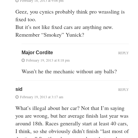
February 18, 2013 at 9:06 pm
Geez, you cynics probably think pro wrassling is
fixed too.
But it’s not like fixed cars are anything new.
Remember “Smokey” Yunick?
Major Cordite
REPLY
February 19, 2013 at 8:18 pm
Wasn’t he the mechanic without any balls?
sid
REPLY
February 19, 2013 at 3:17 am
What’s illegal about her car? Not that I’m saying
you are wrong, but her average finish last year was
around 18th. Races generally start at least 40 cars,
I think, so she obviously didn’t finish “last most of