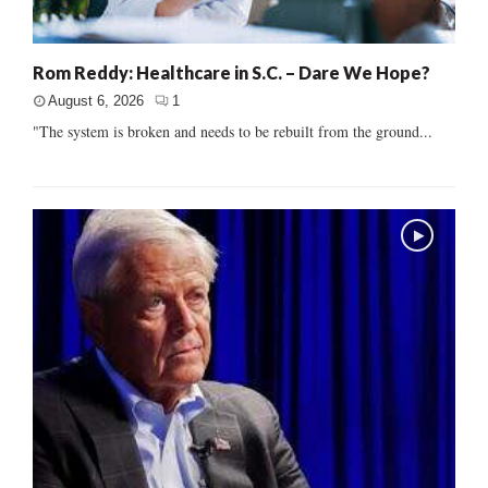
Rom Reddy: Healthcare in S.C. – Dare We Hope?
August 6, 2026
1
"The system is broken and needs to be rebuilt from the ground...