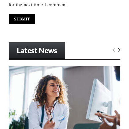
for the next time I comment.
Latest News