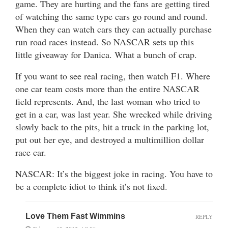
game. They are hurting and the fans are getting tired
of watching the same type cars go round and round.
When they can watch cars they can actually purchase
run road races instead. So NASCAR sets up this
little giveaway for Danica. What a bunch of crap.
If you want to see real racing, then watch F1. Where
one car team costs more than the entire NASCAR
field represents. And, the last woman who tried to
get in a car, was last year. She wrecked while driving
slowly back to the pits, hit a truck in the parking lot,
put out her eye, and destroyed a multimillion dollar
race car.
NASCAR: It’s the biggest joke in racing. You have to
be a complete idiot to think it’s not fixed.
Love Them Fast Wimmins
REPLY