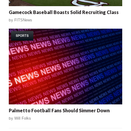
Gamecock Baseball Boasts Solid Recruiting Class
by
FITSNews
SPORTS
Palmetto Football Fans Should Simmer Down
by
Will Folks