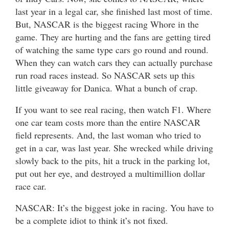
last year in a legal car, she finished last most of time.
But, NASCAR is the biggest racing Whore in the
game. They are hurting and the fans are getting tired
of watching the same type cars go round and round.
When they can watch cars they can actually purchase
run road races instead. So NASCAR sets up this
little giveaway for Danica. What a bunch of crap.
If you want to see real racing, then watch F1. Where
one car team costs more than the entire NASCAR
field represents. And, the last woman who tried to
get in a car, was last year. She wrecked while driving
slowly back to the pits, hit a truck in the parking lot,
put out her eye, and destroyed a multimillion dollar
race car.
NASCAR: It’s the biggest joke in racing. You have to
be a complete idiot to think it’s not fixed.