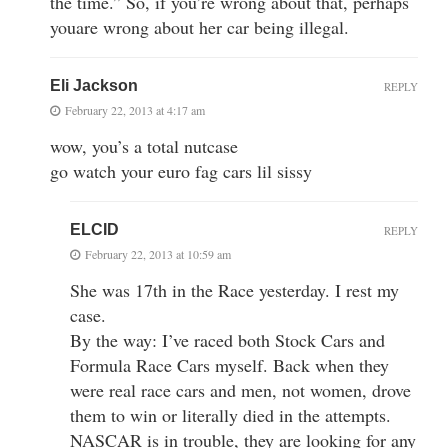
the time.” So, if you’re wrong about that, perhaps
youare wrong about her car being illegal.
Eli Jackson
REPLY
February 22, 2013 at 4:17 am
wow, you’s a total nutcase
go watch your euro fag cars lil sissy
ELCID
REPLY
February 22, 2013 at 10:59 am
She was 17th in the Race yesterday. I rest my
case.
By the way: I’ve raced both Stock Cars and
Formula Race Cars myself. Back when they
were real race cars and men, not women, drove
them to win or literally died in the attempts.
NASCAR is in trouble, they are looking for any