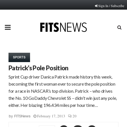
Sign In / Subscribe
PRIMARY
MENU
SPORTS
Patrick’s Pole Position
Sprint Cup driver Danica Patrick made history this week,
becoming the first woman ever to secure the pole position
for a race in NASCAR’s top division. Patrick – who drives
the No. 10 GoDaddy Chevrolet SS – didn’t win just any pole,
either. Her blazing 196.434 miles per hour time…
February 17, 2013
20
by
FITSNews