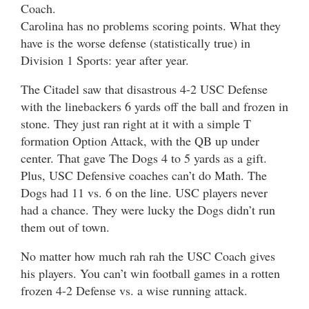
Coach.
Carolina has no problems scoring points. What they
have is the worse defense (statistically true) in
Division 1 Sports: year after year.
The Citadel saw that disastrous 4-2 USC Defense
with the linebackers 6 yards off the ball and frozen in
stone. They just ran right at it with a simple T
formation Option Attack, with the QB up under
center. That gave The Dogs 4 to 5 yards as a gift.
Plus, USC Defensive coaches can’t do Math. The
Dogs had 11 vs. 6 on the line. USC players never
had a chance. They were lucky the Dogs didn’t run
them out of town.
No matter how much rah rah the USC Coach gives
his players. You can’t win football games in a rotten
frozen 4-2 Defense vs. a wise running attack.