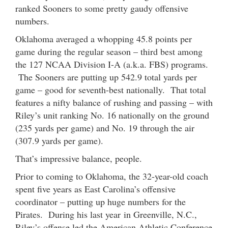
ranked Sooners to some pretty gaudy offensive
numbers.
Oklahoma averaged a whopping 45.8 points per
game during the regular season – third best among
the 127 NCAA Division I-A (a.k.a. FBS) programs.
The Sooners are putting up 542.9 total yards per
game – good for seventh-best nationally. That total
features a nifty balance of rushing and passing – with
Riley’s unit ranking No. 16 nationally on the ground
(235 yards per game) and No. 19 through the air
(307.9 yards per game).
That’s impressive balance, people.
Prior to coming to Oklahoma, the 32-year-old coach
spent five years as East Carolina’s offensive
coordinator – putting up huge numbers for the
Pirates. During his last year in Greenville, N.C.,
Riley’s offense led the American Athletic Conference