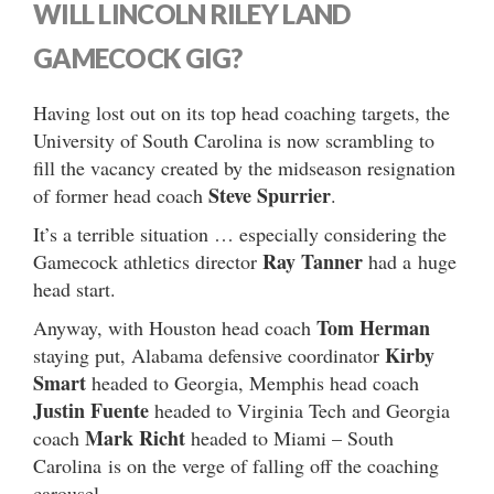
WILL LINCOLN RILEY LAND
GAMECOCK GIG?
Having lost out on its top head coaching targets, the
University of South Carolina is now scrambling to
fill the vacancy created by the midseason resignation
Steve Spurrier
of former head coach
.
It’s a terrible situation … especially considering the
Ray Tanner
Gamecock athletics director
had a huge
head start.
Tom Herman
Anyway, with Houston head coach
Kirby
staying put, Alabama defensive coordinator
Smart
headed to Georgia, Memphis head coach
Justin Fuente
headed to Virginia Tech and Georgia
Mark Richt
coach
headed to Miami – South
Carolina is on the verge of falling off the coaching
carousel.