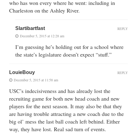
who has won every where he went: including in
Charleston on the Ashley River.
Slartibartfast
REPLY
December 5, 2015 at 12:28 am
I’m guessing he’s holding out for a school where
the state’s legislature doesn’t expect “stuff.”
LouieBouy
REPLY
December 5, 2015 at 11:58 am
USC’s indecisiveness and has already lost the
recruiting game for both new head coach and new
players for the next season. It may also be that they
are having trouble attracting a new coach due to the
big ol’ mess the last ball coach left behind. Either
way, they have lost. Real sad turn of events.