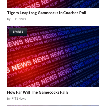
Tigers Leapfrog Gamecocks In Coaches Poll
by
FITSNews
SPORTS
How Far Will The Gamecocks Fall?
by
FITSNews