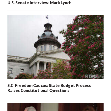
U.S. Senate Interview: Mark Lynch
S.C. Freedom Caucus: State Budget Process
Raises Constitutional Questions