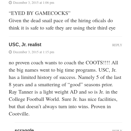
December 3, 2015 at 1:06 pm
“EYED BY GAMECOCKS”
Given the dead snail pace of the hiring oficals do
think it is safe to safe they are using their third eye
USC, Jr. realist
REPLY
December 3, 2015 at 1:15 pm
no proven coach wants to coach the COOTS!!!! All
the big names went to big time programs. USC, Jr.
has a limited history of success. Namely 5 of the last
8 years and a smattering of “good” seasons prior.
Ray Tanner is a light weight AD and so is Jr. in the
College Football World. Sure Jr. has nice facilities,
but that doesn’t always turn into wins. Proven in
Cootville.
scraggle
REPLY