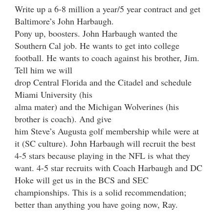
Write up a 6-8 million a year/5 year contract and get
Baltimore’s John Harbaugh.
Pony up, boosters. John Harbaugh wanted the
Southern Cal job. He wants to get into college
football. He wants to coach against his brother, Jim.
Tell him we will
drop Central Florida and the Citadel and schedule
Miami University (his
alma mater) and the Michigan Wolverines (his
brother is coach). And give
him Steve’s Augusta golf membership while were at
it (SC culture). John Harbaugh will recruit the best
4-5 stars because playing in the NFL is what they
want. 4-5 star recruits with Coach Harbaugh and DC
Hoke will get us in the BCS and SEC
championships. This is a solid recommendation;
better than anything you have going now, Ray.