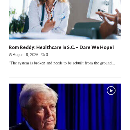
Rom Reddy: Healthcare in S.C. – Dare We Hope?
August 6, 2026
0
"The system is broken and needs to be rebuilt from the ground...