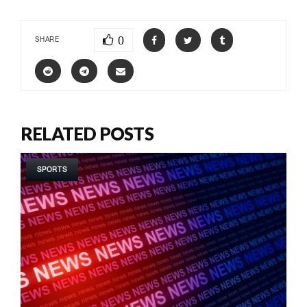
0
SHARE
RELATED POSTS
SPORTS