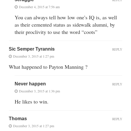
December 4, 2015 at 7:56 am
You can always tell how low one’s IQ is, as well
as their cemented status as sidewalk alumni, by
their proclivity to use the word “coots”
Sic Semper Tyrannis
REPLY
December 3, 2015 at 1:27 pm
What happened to Payton Manning ?
Never happen
REPLY
December 3, 2015 at 1:36 pm
He likes to win.
Thomas
REPLY
December 3, 2015 at 1:27 pm