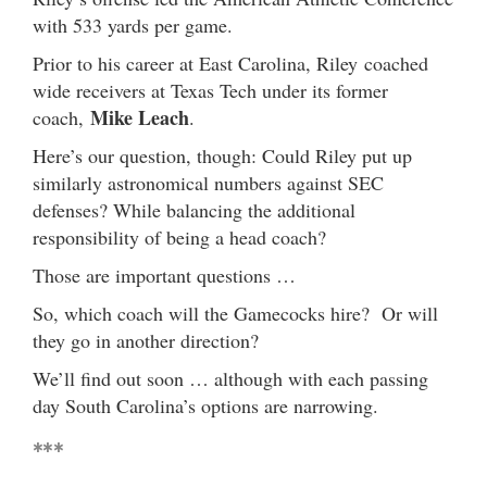
with 533 yards per game.
Prior to his career at East Carolina, Riley coached
wide receivers at Texas Tech under its former
Mike Leach
coach,
.
Here’s our question, though: Could Riley put up
similarly astronomical numbers against SEC
defenses? While balancing the additional
responsibility of being a head coach?
Those are important questions …
So, which coach will the Gamecocks hire? Or will
they go in another direction?
We’ll find out soon … although with each passing
day South Carolina’s options are narrowing.
***