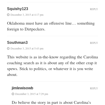
Squishy123
REPLY
December 3, 2015 at 4:17 pm
Oklahoma must have an offensive line… something
foreign to Dirtpeckers.
Southman3
REPLY
December 3, 2015 at 5:43 pm
This website is as in-the-know regarding the Carolina
coaching search as it is about any of the other crap it
spews. Stick to politics, or whatever it is you write
about.
jimlewisowb
REPLY
December 3, 2015 at 7:29 pm
Do believe the story in part is about Carolina’s