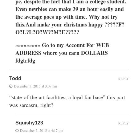
pc, despite the fact that I am a college student.
Even newbies can make 39 an hour easily and
the average goes up with time. Why not try
this.And make your christmas happy ?????F?
O?L?L?O?W??M?E?????
»»»»»»»»» Go to my Account For WEB
ADDRESS where you earn DOLLARS
fdgtrfdg
Todd
REPLY
December 3, 2015 at 3:07 pm
“state-of-the-art facilities, a loyal fan base” this part
was sarcasm, right?
Squishy123
REPLY
December 3, 2015 at 4:17 pm