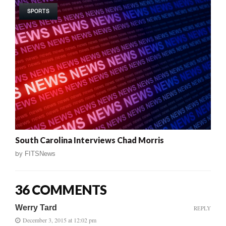
SPORTS
South Carolina Interviews Chad Morris
by
FITSNews
36 COMMENTS
Werry Tard
REPLY
December 3, 2015 at 12:02 pm