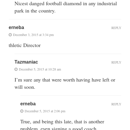
Nicest danged football diamond in any industrial
park in the country.
erneba
REPLY
December 3, 2015 at 3:34 pm
thletic Director
Tazmaniac
REPLY
December 5, 2015 at 10:28 am
I’m sure any that were worth having have left or
will soon.
erneba
REPLY
December 5, 2015 at 2:06 pm
True, and being this late, that is another
problem, even signing a good coach.