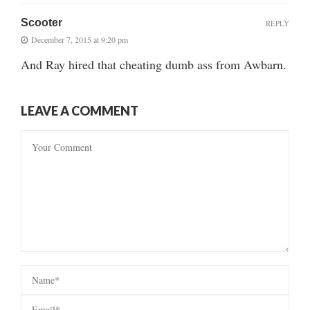
Scooter
REPLY
December 7, 2015 at 9:20 pm
And Ray hired that cheating dumb ass from Awbarn.
LEAVE A COMMENT