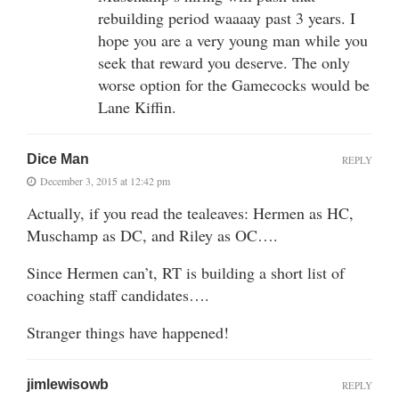
rebuilding period waaaay past 3 years. I
hope you are a very young man while you
seek that reward you deserve. The only
worse option for the Gamecocks would be
Lane Kiffin.
Dice Man
REPLY
December 3, 2015 at 12:42 pm
Actually, if you read the tealeaves: Hermen as HC,
Muschamp as DC, and Riley as OC….
Since Hermen can’t, RT is building a short list of
coaching staff candidates….
Stranger things have happened!
jimlewisowb
REPLY