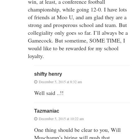
win, at least, a conference football
championship, while going 12-0. I have lots
of friends at Moo U, and am glad they are a
strong and prosperous school and team. But
collegiality only goes so far. I’ll always be a
Gamecock. But sometime, SOME TIME, I
would like to be rewarded for my school
loyalty.
shifty henry
December 5, 2015 at 8:32 am
Well said ..!!
Tazmaniac
December 5, 2015 at 10:22 am
One thing should be clear to you, Will
Muschamp’s hiring will push that