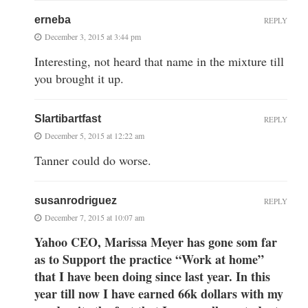
erneba
REPLY
December 3, 2015 at 3:44 pm
Interesting, not heard that name in the mixture till
you brought it up.
Slartibartfast
REPLY
December 5, 2015 at 12:22 am
Tanner could do worse.
susanrodriguez
REPLY
December 7, 2015 at 10:07 am
Yahoo CEO, Marissa Meyer has gone som far
as to Support the practice “Work at home”
that I have been doing since last year. In this
year till now I have earned 66k dollars with my