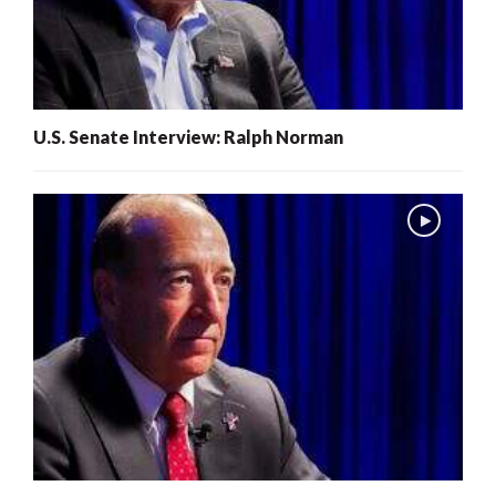
U.S. Senate Interview: Ralph Norman