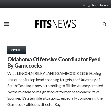
Sign In / Subscribe
PRIMARY
MENU
SPORTS
Oklahoma Offensive Coordinator Eyed
By Gamecocks
WILL LINCOLN RILEY LAND GAMECOCK GIG? Having
lost out on its top head coaching targets, the University of
South Carolina is now scrambling to fill the vacancy created
by the midseason resignation of former head coach Steve
Spurrier. It’s a terrible situation … especially considering the
Gamecock athletics director Ray…