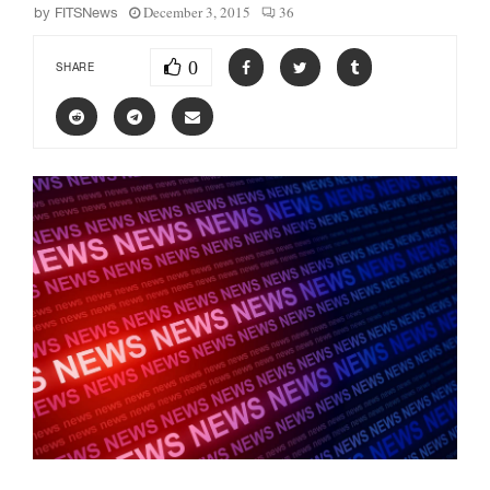
December 3, 2015
36
by
FITSNews
0
SHARE