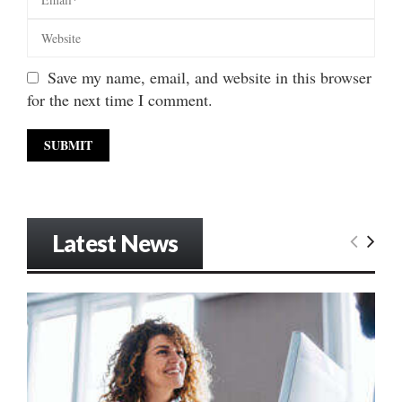
Save my name, email, and website in this browser
for the next time I comment.
Latest News