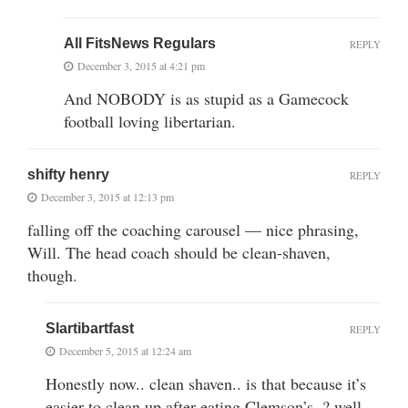
All FitsNews Regulars
REPLY
December 3, 2015 at 4:21 pm
And NOBODY is as stupid as a Gamecock
football loving libertarian.
shifty henry
REPLY
December 3, 2015 at 12:13 pm
falling off the coaching carousel — nice phrasing,
Will. The head coach should be clean-shaven,
though.
Slartibartfast
REPLY
December 5, 2015 at 12:24 am
Honestly now.. clean shaven.. is that because it’s
easier to clean up after eating Clemson’s..? well,