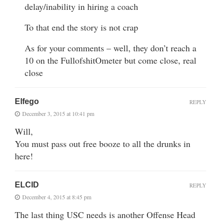
delay/inability in hiring a coach
To that end the story is not crap
As for your comments – well, they don’t reach a
10 on the FullofshitOmeter but come close, real
close
Elfego
REPLY
December 3, 2015 at 10:41 pm
Will,
You must pass out free booze to all the drunks in
here!
ELCID
REPLY
December 4, 2015 at 8:45 pm
The last thing USC needs is another Offense Head