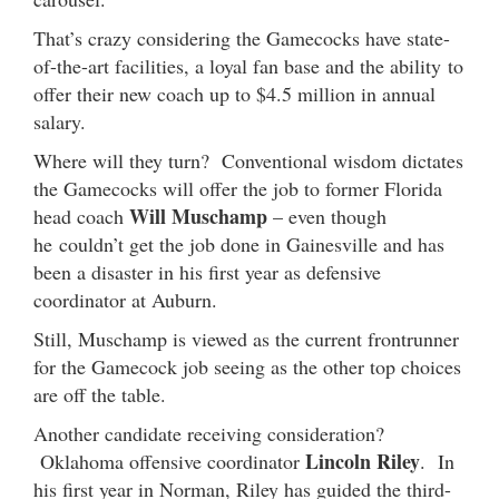
That’s crazy considering the Gamecocks have state-
of-the-art facilities, a loyal fan base and the ability to
offer their new coach up to $4.5 million in annual
salary.
Where will they turn? Conventional wisdom dictates
the Gamecocks will offer the job to former Florida
Will Muschamp
head coach
– even though
he couldn’t get the job done in Gainesville and has
been a disaster in his first year as defensive
coordinator at Auburn.
Still, Muschamp is viewed as the current frontrunner
for the Gamecock job seeing as the other top choices
are off the table.
Another candidate receiving consideration?
Lincoln Riley
Oklahoma offensive coordinator
. In
his first year in Norman, Riley has guided the third-