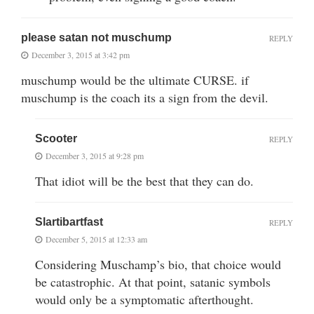
please satan not muschump
REPLY
December 3, 2015 at 3:42 pm
muschump would be the ultimate CURSE. if
muschump is the coach its a sign from the devil.
Scooter
REPLY
December 3, 2015 at 9:28 pm
That idiot will be the best that they can do.
Slartibartfast
REPLY
December 5, 2015 at 12:33 am
Considering Muschamp’s bio, that choice would
be catastrophic. At that point, satanic symbols
would only be a symptomatic afterthought.