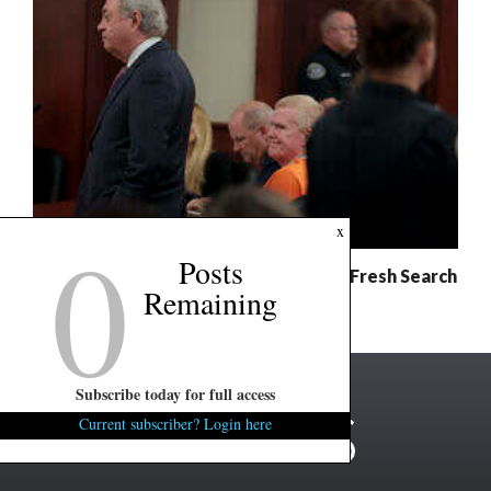
0
x
Posts
Murdaugh Retrial: Defense Demands Fresh Search
Remaining
For Evidence
Subscribe today for full access
Current subscriber? Login here