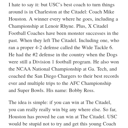
I hate to say it: but USC’s best coach to turn things
around is in Charleston at the Citadel: Coach Mike
Houston. A winner every where he goes, including a
Championship at Lenoir Rhyne. Plus, X Citadel
Football Coaches have been monster successes in the
past. When they left The Citadel. Including one, who
ran a proper 4-2 defense called the Wide Tackle 6.
He had the #2 defense in the country when the Dogs
were still a Division 1 football program. He also won
the NCAA National Championship at Ga. Tech, and
coached the San Diego Chargers to their best records
ever and multiple trips to the AFC Championship
and Super Bowls. His name: Bobby Ross.
The idea is simple: if you can win at The Citadel,
you can really really win big any where else. So far,
Houston has proved he can win at The Citadel. USC
would be stupid not to try and get this young Coach