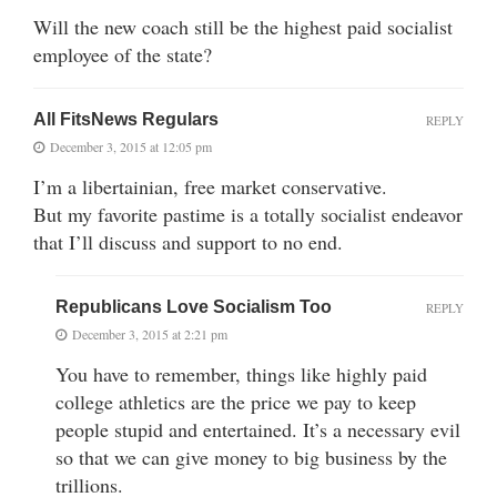
Will the new coach still be the highest paid socialist
employee of the state?
All FitsNews Regulars
REPLY
December 3, 2015 at 12:05 pm
I’m a libertainian, free market conservative.
But my favorite pastime is a totally socialist endeavor
that I’ll discuss and support to no end.
Republicans Love Socialism Too
REPLY
December 3, 2015 at 2:21 pm
You have to remember, things like highly paid
college athletics are the price we pay to keep
people stupid and entertained. It’s a necessary evil
so that we can give money to big business by the
trillions.