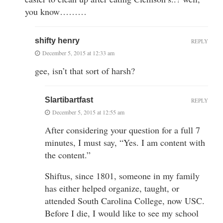
you know………
shifty henry
REPLY
December 5, 2015 at 12:33 am
gee, isn’t that sort of harsh?
Slartibartfast
REPLY
December 5, 2015 at 12:55 am
After considering your question for a full 7
minutes, I must say, “Yes. I am content with
the content.”
Shiftus, since 1801, someone in my family
has either helped organize, taught, or
attended South Carolina College, now USC.
Before I die, I would like to see my school