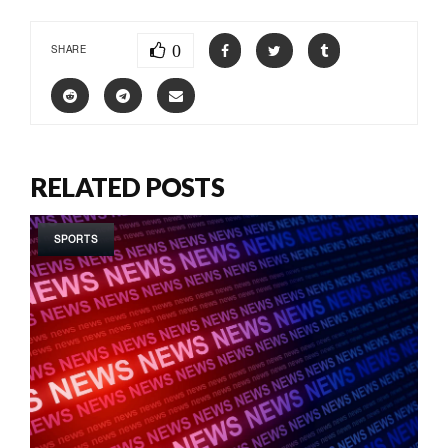
0
SHARE
RELATED POSTS
SPORTS