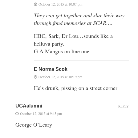
October 12, 2015 at 10:07 pm
They can get together and slur their way
through fond memories at SCAR….
HBC, Sark, Dr Lou…sounds like a
helluva party.
G A Mangus on line one….
E Norma Scok
October 12, 2015 at 10:19 pm
He’s drunk, pissing on a street corner
UGAalumni
REPLY
October 12, 2015 at 9:45 pm
George O’Leary