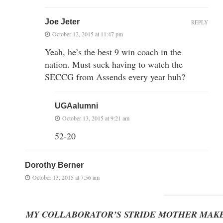
Joe Jeter
REPLY
October 12, 2015 at 11:47 pm
Yeah, he’s the best 9 win coach in the
nation. Must suck having to watch the
SECCG from Assends every year huh?
UGAalumni
October 13, 2015 at 9:21 am
52-20
Dorothy Berner
October 13, 2015 at 7:56 am
MY COLLABORATOR’S STRIDE MOTHER MAKE