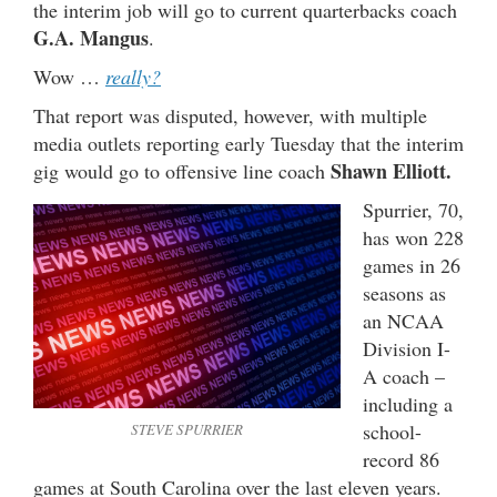
the interim job will go to current quarterbacks coach
G.A. Mangus
.
Wow …
really?
That report was disputed, however, with multiple
media outlets reporting early Tuesday that the interim
Shawn Elliott.
gig would go to offensive line coach
Spurrier, 70,
has won 228
games in 26
seasons as
an NCAA
Division I-
A coach –
including a
school-
STEVE SPURRIER
record 86
games at South Carolina over the last eleven years.