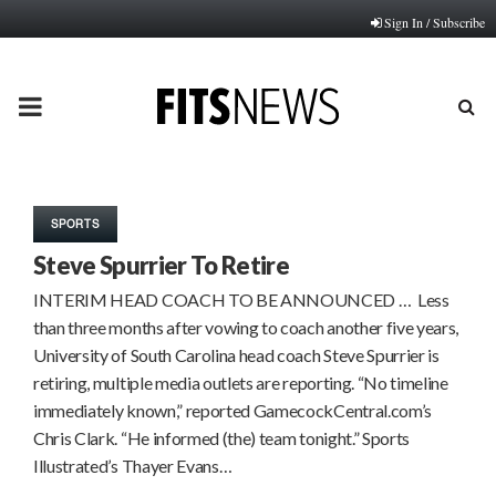
Sign In / Subscribe
PRIMARY
MENU
SPORTS
Steve Spurrier To Retire
INTERIM HEAD COACH TO BE ANNOUNCED … Less
than three months after vowing to coach another five years,
University of South Carolina head coach Steve Spurrier is
retiring, multiple media outlets are reporting. “No timeline
immediately known,” reported GamecockCentral.com’s
Chris Clark. “He informed (the) team tonight.” Sports
Illustrated’s Thayer Evans…