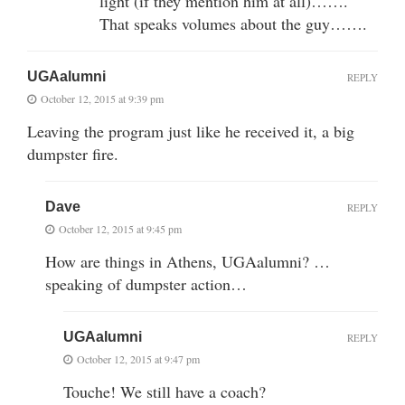
light (if they mention him at all)…….
That speaks volumes about the guy…….
UGAalumni
REPLY
October 12, 2015 at 9:39 pm
Leaving the program just like he received it, a big
dumpster fire.
Dave
REPLY
October 12, 2015 at 9:45 pm
How are things in Athens, UGAalumni? …
speaking of dumpster action…
UGAalumni
REPLY
October 12, 2015 at 9:47 pm
Touche! We still have a coach?