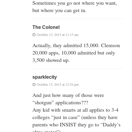
Sometimes you go not where you want,
but where you can get in.
The Colonel
October 13, 2015 at 11:15 am
Actually, they admitted 15,000. Clemson
20,000 apps, 10,000 admitted but only
3,500 showed up.
sparklecity
October 13, 2015 at 12:54 pm
And just how many of those were
“shotgun” applications???
Any kid with smarts at all applies to 3-4
colleges “just in case” (unless they have
parents who INSIST they go to “Daddy’s
alma-mater”)