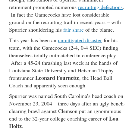
retirement prompted numerous
recruiting defections
.
In fact the Gamecocks have lost considerable
ground on the recruiting trail in recent years – with
Spurrier shouldering his
fair share
of the blame.
This year has been an
unmitigated disaster
for his
team, with the Gamecocks (2-4, 0-4 SEC) finding
themselves totally outmatched in conference play.
After a 45-24 thrashing last week at the hands of
Louisiana State University and Heisman Trophy
Leonard Fournette
frontrunner
, the Head Ball
Coach had apparently seen enough.
Spurrier was named South Carolina’s head coach on
November 23, 2004 – three days after an ugly bench-
clearing brawl against Clemson put an ignominious
Lou
end to the 32-year college coaching career of
Holtz
.