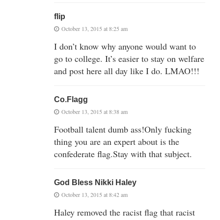
flip
October 13, 2015 at 8:25 am
I don’t know why anyone would want to
go to college. It’s easier to stay on welfare
and post here all day like I do. LMAO!!!
Co.Flagg
October 13, 2015 at 8:38 am
Football talent dumb ass!Only fucking
thing you are an expert about is the
confederate flag.Stay with that subject.
God Bless Nikki Haley
October 13, 2015 at 8:42 am
Haley removed the racist flag that racist