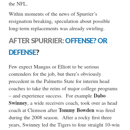
the NFL.
Within moments of the news of Spurrier’s
resignation breaking, speculation about possible
long-term replacements was already swirling.
AFTER SPURRIER:
OFFENSE?
OR
DEFENSE
?
Few expect Mangus or Elliott to be serious
contenders for the job, but there’s obviously
precedent in the Palmetto State for interim head
coaches to take the reins of major college programs
Dabo
– and experience success. For example
Swinney
, a wide receivers coach, took over as head
Tommy Bowden
coach at Clemson after
was fired
during the 2008 season. After a rocky first three
years, Swinney led the Tigers to four straight 10-win