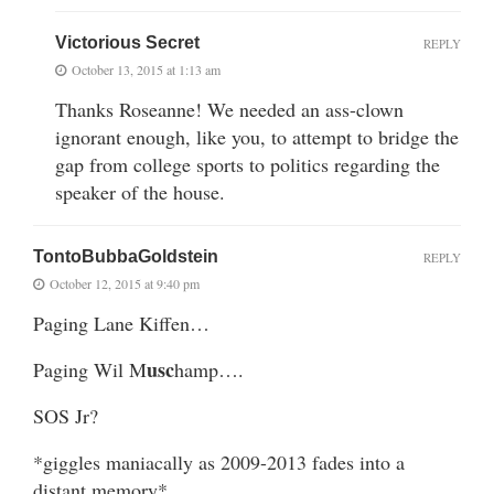
Victorious Secret
REPLY
October 13, 2015 at 1:13 am
Thanks Roseanne! We needed an ass-clown
ignorant enough, like you, to attempt to bridge the
gap from college sports to politics regarding the
speaker of the house.
TontoBubbaGoldstein
REPLY
October 12, 2015 at 9:40 pm
Paging Lane Kiffen…
usc
Paging Wil M
hamp….
SOS Jr?
*giggles maniacally as 2009-2013 fades into a
distant memory*