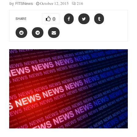
October 12, 2015
216
by
FITSNews
0
SHARE