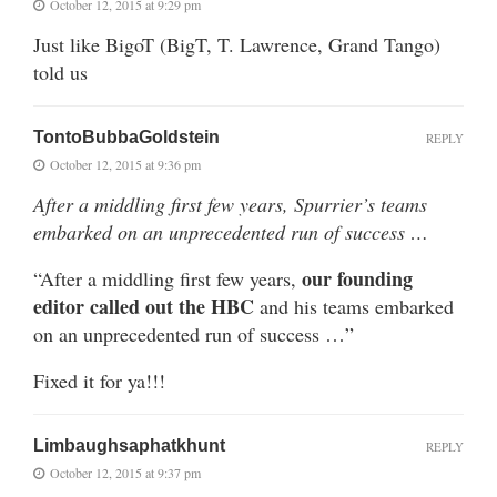
October 12, 2015 at 9:29 pm
Just like BigoT (BigT, T. Lawrence, Grand Tango)
told us
TontoBubbaGoldstein
REPLY
October 12, 2015 at 9:36 pm
After a middling first few years, Spurrier’s teams
embarked on an unprecedented run of success …
our founding
“After a middling first few years,
editor called out the HBC
and his teams embarked
on an unprecedented run of success …”
Fixed it for ya!!!
Limbaughsaphatkhunt
REPLY
October 12, 2015 at 9:37 pm