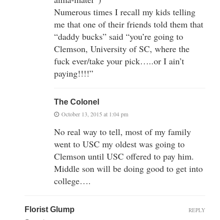
Numerous times I recall my kids telling
me that one of their friends told them that
“daddy bucks” said “you’re going to
Clemson, University of SC, where the
fuck ever/take your pick…..or I ain’t
paying!!!!”
The Colonel
October 13, 2015 at 1:04 pm
No real way to tell, most of my family
went to USC my oldest was going to
Clemson until USC offered to pay him.
Middle son will be doing good to get into
college….
Florist Glump
REPLY