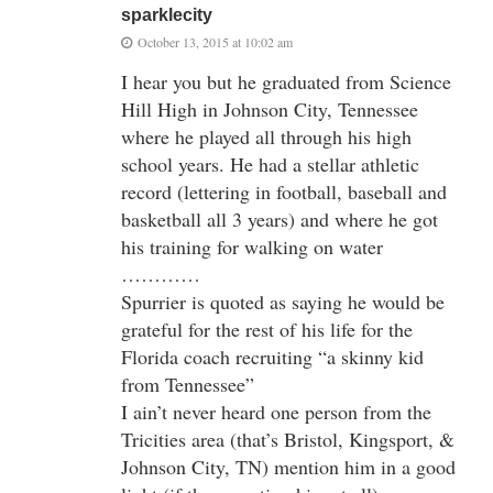
sparklecity
October 13, 2015 at 10:02 am
I hear you but he graduated from Science
Hill High in Johnson City, Tennessee
where he played all through his high
school years. He had a stellar athletic
record (lettering in football, baseball and
basketball all 3 years) and where he got
his training for walking on water
…………
Spurrier is quoted as saying he would be
grateful for the rest of his life for the
Florida coach recruiting “a skinny kid
from Tennessee”
I ain’t never heard one person from the
Tricities area (that’s Bristol, Kingsport, &
Johnson City, TN) mention him in a good