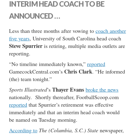
INTERIM HEAD COACH TO BE
ANNOUNCED …
Less than three months after vowing to
coach another
five years
, University of South Carolina head coach
Steve Spurrier
is retiring, multiple media outlets are
reporting.
“No timeline immediately known,”
reported
Chris Clark
GamecockCentral.com’s
. “He informed
(the) team tonight.”
Thayer Evans
Sports Illustrated
’s
broke the news
nationally. Shortly thereafter, FootballScoop.com
reported
that Spurrier’s retirement was effective
immediately and that an interim head coach would
be named on Tuesday morning.
According to
The (Columbia, S.C.) State
newspaper,