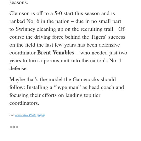
seasons.
Clemson is off to a 5-0 start this season and is
ranked No. 6 in the nation – due in no small part
to Swinney cleaning up on the recruiting trail. Of
course the driving force behind the Tigers’ success
on the field the last few years has been defensive
Brent Venables
coordinator
– who needed just two
years to turn a porous unit into the nation’s No. 1
defense.
Maybe that’s the model the Gamecocks should
follow: Installing a “hype man” as head coach and
focusing their efforts on landing top tier
coordinators.
Pic:
Travis Bell Photography
***