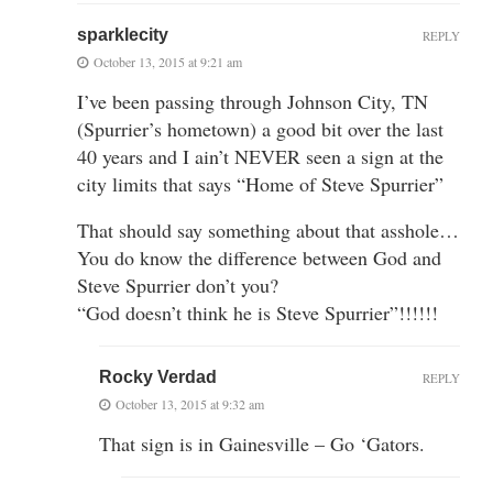
sparklecity
REPLY
October 13, 2015 at 9:21 am
I’ve been passing through Johnson City, TN
(Spurrier’s hometown) a good bit over the last
40 years and I ain’t NEVER seen a sign at the
city limits that says “Home of Steve Spurrier”
That should say something about that asshole…
You do know the difference between God and
Steve Spurrier don’t you?
“God doesn’t think he is Steve Spurrier”!!!!!!
Rocky Verdad
REPLY
October 13, 2015 at 9:32 am
That sign is in Gainesville – Go ‘Gators.