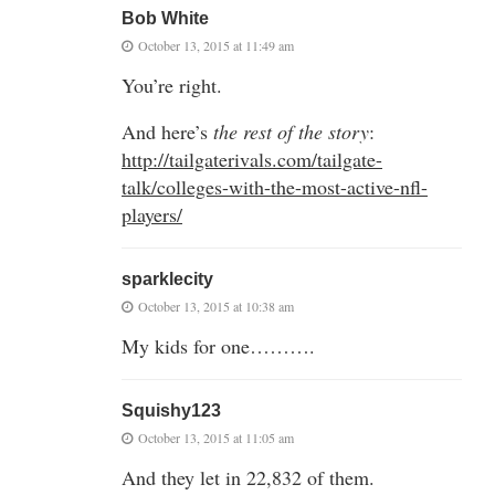
Bob White
October 13, 2015 at 11:49 am
You’re right.
And here’s
the rest of the story
:
http://tailgaterivals.com/tailgate-
talk/colleges-with-the-most-active-nfl-
players/
sparklecity
October 13, 2015 at 10:38 am
My kids for one……….
Squishy123
October 13, 2015 at 11:05 am
And they let in 22,832 of them.