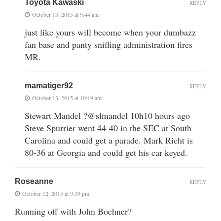
Toyota Kawaski
REPLY
October 13, 2015 at 9:44 am
just like yours will become when your dumbazz
fan base and panty sniffing administration fires
MR.
mamatiger92
REPLY
October 13, 2015 at 10:19 am
Stewart Mandel ?@slmandel 10h10 hours ago
Steve Spurrier went 44-40 in the SEC at South
Carolina and could get a parade. Mark Richt is
80-36 at Georgia and could get his car keyed.
Roseanne
REPLY
October 12, 2015 at 9:39 pm
Running off with John Boehner?