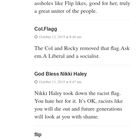
assholes like Flip likes, good for her, truly
a great uniter of the people.
Col.Flagg
October 13, 2015 at 8:46 am
The Col and Rocky removed that flag.Ask
em.A Liberal and a socialist.
God Bless Nikki Haley
October 13, 2015 at 8:47 am
Nikki Haley took down the racist flag.
You hate her for it. It’s OK, racists like
you will die out and future generations
will look at you with shame.
flip