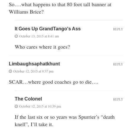
So….what happens to that 80 foot tall banner at
Williams Brice?
It Goes Up GrandTango's Ass
REPLY
October 13, 2015 at 8:41 am
Who cares where it goes?
Limbaughsaphatkhunt
REPLY
October 12, 2015 at 9:37 pm
SCAR…where good coaches go to die….
The Colonel
REPLY
October 12, 2015 at 10:39 pm
If the last six or so years was Spurrier’s “death
knell”, I’ll take it.