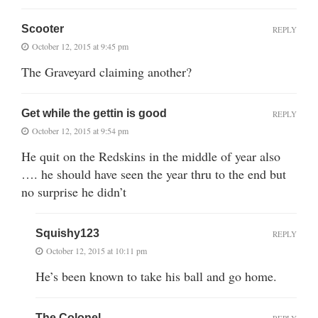
Scooter
REPLY
October 12, 2015 at 9:45 pm
The Graveyard claiming another?
Get while the gettin is good
REPLY
October 12, 2015 at 9:54 pm
He quit on the Redskins in the middle of year also
…. he should have seen the year thru to the end but
no surprise he didn’t
Squishy123
REPLY
October 12, 2015 at 10:11 pm
He’s been known to take his ball and go home.
The Colonel