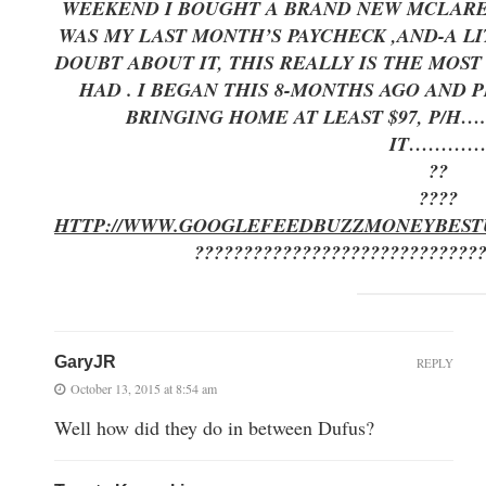
WEEKEND I BOUGHT A BRAND NEW MCLAREN 
WAS MY LAST MONTH’S PAYCHECK ,AND-A LI
DOUBT ABOUT IT, THIS REALLY IS THE MOS
HAD . I BEGAN THIS 8-MONTHS AGO AND
BRINGING HOME AT LEAST $97, P/H…
IT………
??
????
HTTP://WWW.GOOGLEFEEDBUZZMONEYBEST
?????????????????????????????
GaryJR
REPLY
October 13, 2015 at 8:54 am
Well how did they do in between Dufus?