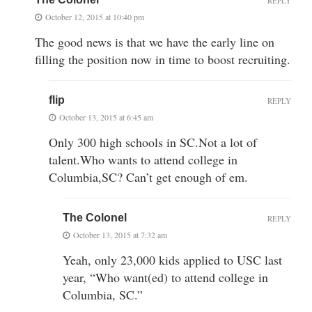
REPLY
October 12, 2015 at 10:40 pm
The good news is that we have the early line on
filling the position now in time to boost recruiting.
flip
REPLY
October 13, 2015 at 6:45 am
Only 300 high schools in SC.Not a lot of
talent.Who wants to attend college in
Columbia,SC? Can’t get enough of em.
The Colonel
REPLY
October 13, 2015 at 7:32 am
Yeah, only 23,000 kids applied to USC last
year, “Who want(ed) to attend college in
Columbia, SC.”