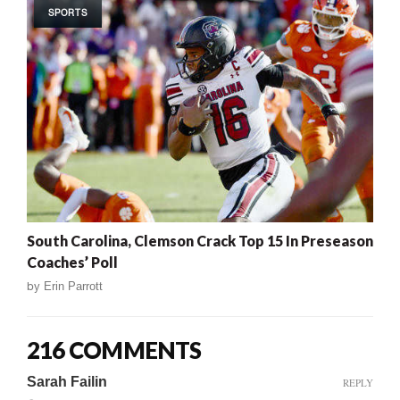
SPORTS
South Carolina, Clemson Crack Top 15 In Preseason
Coaches’ Poll
by
Erin Parrott
216 COMMENTS
Sarah Failin
REPLY