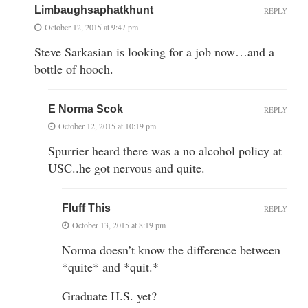
Limbaughsaphatkhunt
REPLY
October 12, 2015 at 9:47 pm
Steve Sarkasian is looking for a job now…and a
bottle of hooch.
E Norma Scok
REPLY
October 12, 2015 at 10:19 pm
Spurrier heard there was a no alcohol policy at
USC..he got nervous and quite.
Fluff This
REPLY
October 13, 2015 at 8:19 pm
Norma doesn’t know the difference between
*quite* and *quit.*
Graduate H.S. yet?