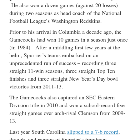
He also won a dozen games (against 20 losses)
during two seasons as head coach of the National
Football League’s Washington Redskins.
Prior to his arrival in Columbia a decade ago, the
Gamecocks had won 10 games in a season just once
(in 1984). After a middling first few years at the
helm, Spurrier’s teams embarked on an
unprecedented run of success – recording three
straight 11-win seasons, three straight Top Ten
finishes and three straight New Year’s Day bowl
victories from 2011-13.
The Gamecocks also captured an SEC Eastern
Division title in 2010 and won a school-record five
straight games over arch-rival Clemson from 2009-
13.
Last year South Carolina
slipped to a 7-6 record
,
though, and rumors of Spurrier’s imminent