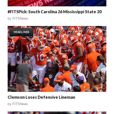
#FITSPick: South Carolina 26 Mississippi State 20
by
FITSNews
HEADLINES
Clemson Loses Defensive Lineman
by
FITSNews