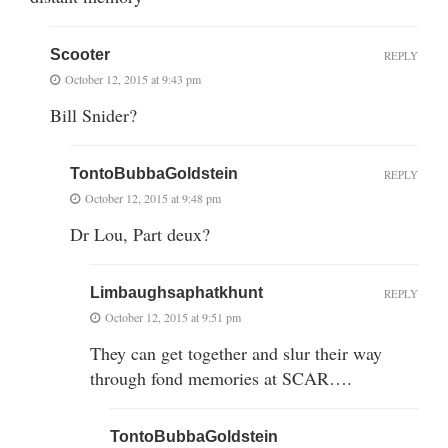
Scooter
REPLY
October 12, 2015 at 9:43 pm
Bill Snider?
TontoBubbaGoldstein
REPLY
October 12, 2015 at 9:48 pm
Dr Lou, Part deux?
Limbaughsaphatkhunt
REPLY
October 12, 2015 at 9:51 pm
They can get together and slur their way
through fond memories at SCAR….
TontoBubbaGoldstein