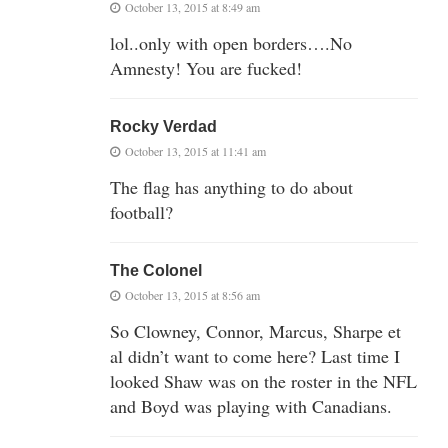
October 13, 2015 at 8:49 am
lol..only with open borders….No
Amnesty! You are fucked!
Rocky Verdad
October 13, 2015 at 11:41 am
The flag has anything to do about
football?
The Colonel
October 13, 2015 at 8:56 am
So Clowney, Connor, Marcus, Sharpe et
al didn’t want to come here? Last time I
looked Shaw was on the roster in the NFL
and Boyd was playing with Canadians.