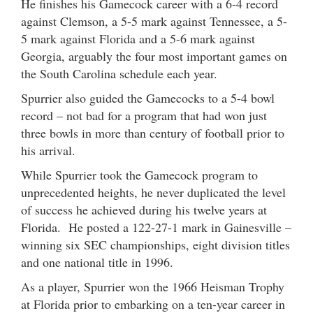
He finishes his Gamecock career with a 6-4 record
against Clemson, a 5-5 mark against Tennessee, a 5-
5 mark against Florida and a 5-6 mark against
Georgia, arguably the four most important games on
the South Carolina schedule each year.
Spurrier also guided the Gamecocks to a 5-4 bowl
record – not bad for a program that had won just
three bowls in more than century of football prior to
his arrival.
While Spurrier took the Gamecock program to
unprecedented heights, he never duplicated the level
of success he achieved during his twelve years at
Florida. He posted a 122-27-1 mark in Gainesville –
winning six SEC championships, eight division titles
and one national title in 1996.
As a player, Spurrier won the 1966 Heisman Trophy
at Florida prior to embarking on a ten-year career in