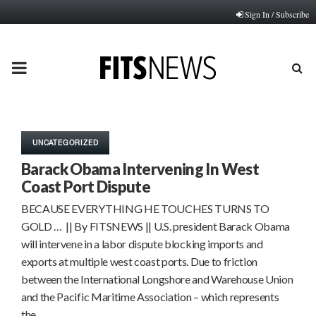
Sign In / Subscribe
PRIMARY
MENU
UNCATEGORIZED
Barack Obama Intervening In West
Coast Port Dispute
BECAUSE EVERYTHING HE TOUCHES TURNS TO
GOLD … || By FITSNEWS || U.S. president Barack Obama
will intervene in a labor dispute blocking imports and
exports at multiple west coast ports. Due to friction
between the International Longshore and Warehouse Union
and the Pacific Maritime Association – which represents
the…