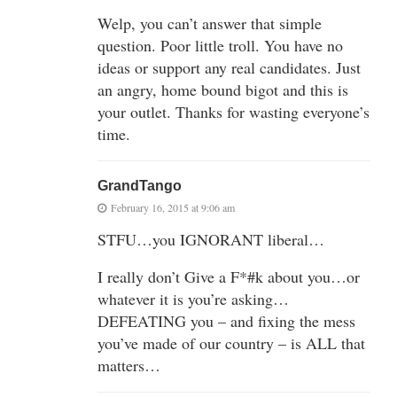
Welp, you can’t answer that simple
question. Poor little troll. You have no
ideas or support any real candidates. Just
an angry, home bound bigot and this is
your outlet. Thanks for wasting everyone’s
time.
GrandTango
February 16, 2015 at 9:06 am
STFU…you IGNORANT liberal…
I really don’t Give a F*#k about you…or
whatever it is you’re asking…
DEFEATING you – and fixing the mess
you’ve made of our country – is ALL that
matters…