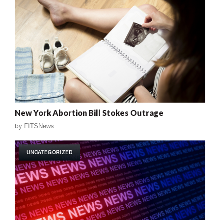
New York Abortion Bill Stokes Outrage
by
FITSNews
UNCATEGORIZED