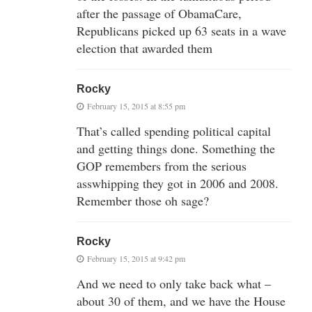
after the passage of ObamaCare,
Republicans picked up 63 seats in a wave
election that awarded them
Rocky
February 15, 2015 at 8:55 pm
That’s called spending political capital
and getting things done. Something the
GOP remembers from the serious
asswhipping they got in 2006 and 2008.
Remember those oh sage?
Rocky
February 15, 2015 at 9:42 pm
And we need to only take back what –
about 30 of them, and we have the House