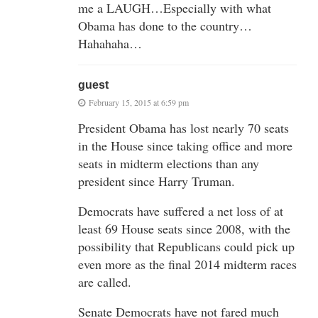
me a LAUGH…Especially with what
Obama has done to the country…
Hahahaha…
guest
February 15, 2015 at 6:59 pm
President Obama has lost nearly 70 seats
in the House since taking office and more
seats in midterm elections than any
president since Harry Truman.
Democrats have suffered a net loss of at
least 69 House seats since 2008, with the
possibility that Republicans could pick up
even more as the final 2014 midterm races
are called.
Senate Democrats have not fared much