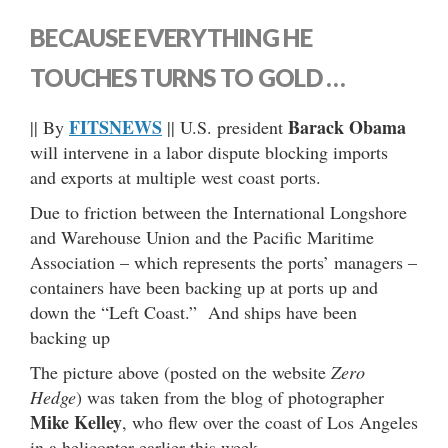
BECAUSE EVERYTHING HE
TOUCHES TURNS TO GOLD …
FITSNEWS
Barack Obama
|| By
|| U.S. president
will intervene in a labor dispute blocking imports
and exports at multiple west coast ports.
Due to friction between the International Longshore
and Warehouse Union and the Pacific Maritime
Association – which represents the ports’ managers –
containers have been backing up at ports up and
down the “Left Coast.” And ships have been
backing up
The picture above (posted on the website
Zero
Hedge
) was taken from the blog of photographer
Mike Kelley
, who flew over the coast of Los Angeles
in a helicopter earlier this week.