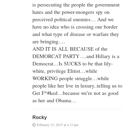
is persecuting the people the government
hates and the power-mongers spy on
perceived political enemies… And we
have no idea who is crossing our border
and what type of disease or warfare they
are bringing….
AND IT IS ALL BECAUSE of the
DEMORCAT PARTY….and Hillary is a
Democrat…Is SUCKS to be that lily-
white, privilege Elitist…while
WORKING people struggle…while
people like her live in luxury..telling us to
Get F*#ked…because we’re not as good
as her and Obama…
Rocky
February 15, 2015 at 4:33 pm