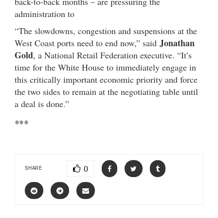
back-to-back months – are pressuring the
administration to
“The slowdowns, congestion and suspensions at the
Jonathan
West Coast ports need to end now,” said
Gold
, a National Retail Federation executive. “It’s
time for the White House to immediately engage in
this critically important economic priority and force
the two sides to remain at the negotiating table until
a deal is done.”
***
0
SHARE