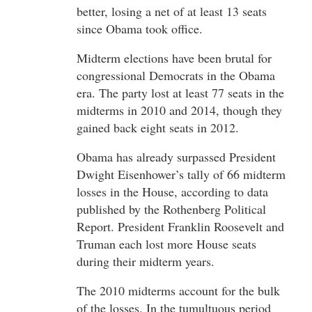
better, losing a net of at least 13 seats
since Obama took office.
Midterm elections have been brutal for
congressional Democrats in the Obama
era. The party lost at least 77 seats in the
midterms in 2010 and 2014, though they
gained back eight seats in 2012.
Obama has already surpassed President
Dwight Eisenhower’s tally of 66 midterm
losses in the House, according to data
published by the Rothenberg Political
Report. President Franklin Roosevelt and
Truman each lost more House seats
during their midterm years.
The 2010 midterms account for the bulk
of the losses. In the tumultuous period