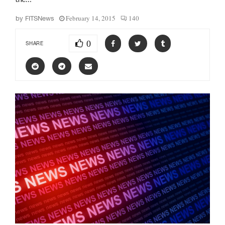
February 14, 2015
140
by
FITSNews
0
SHARE