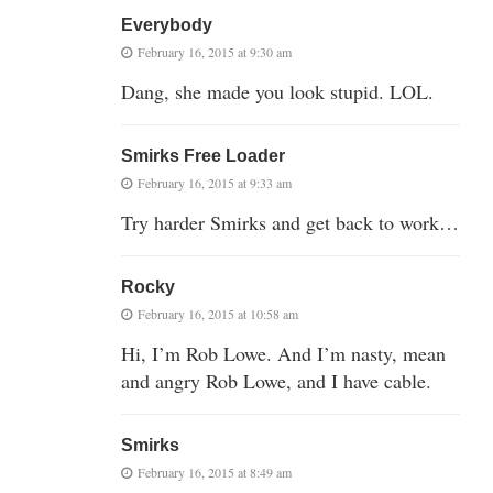
Everybody
February 16, 2015 at 9:30 am
Dang, she made you look stupid. LOL.
Smirks Free Loader
February 16, 2015 at 9:33 am
Try harder Smirks and get back to work…
Rocky
February 16, 2015 at 10:58 am
Hi, I’m Rob Lowe. And I’m nasty, mean
and angry Rob Lowe, and I have cable.
Smirks
February 16, 2015 at 8:49 am