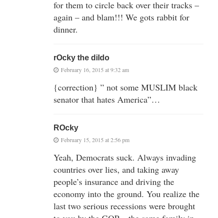
for them to circle back over their tracks –
again – and blam!!! We gots rabbit for
dinner.
rOcky the dildo
February 16, 2015 at 9:32 am
{correction} ” not some MUSLIM black
senator that hates America”…
ROcky
February 15, 2015 at 2:56 pm
Yeah, Democrats suck. Always invading
countries over lies, and taking away
people’s insurance and driving the
economy into the ground. You realize the
last two serious recessions were brought
to you by the GOP – the same family in