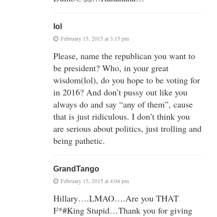
lol
February 15, 2015 at 3:15 pm
Please, name the republican you want to
be president? Who, in your great
wisdom(lol), do you hope to be voting for
in 2016? And don’t pussy out like you
always do and say “any of them”, cause
that is just ridiculous. I don’t think you
are serious about politics, just trolling and
being pathetic.
GrandTango
February 15, 2015 at 4:04 pm
Hillary….LMAO….Are you THAT
F*#King Stupid…Thank you for giving