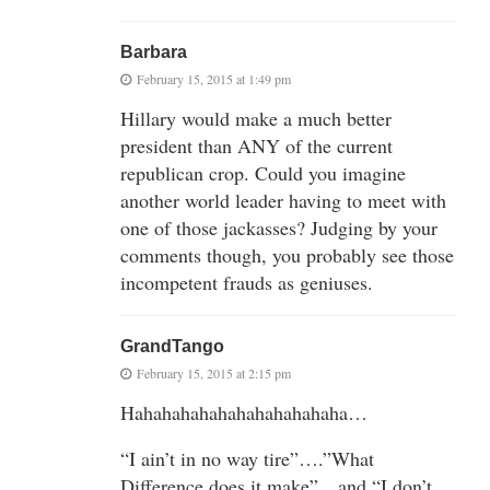
Barbara
February 15, 2015 at 1:49 pm
Hillary would make a much better
president than ANY of the current
republican crop. Could you imagine
another world leader having to meet with
one of those jackasses? Judging by your
comments though, you probably see those
incompetent frauds as geniuses.
GrandTango
February 15, 2015 at 2:15 pm
Hahahahahahahahahahahaha…
“I ain’t in no way tire”….”What
Difference does it make”…and “I don’t