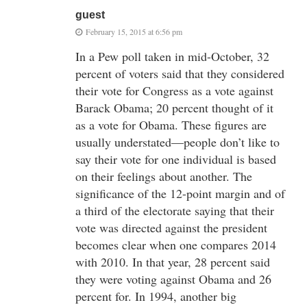
guest
February 15, 2015 at 6:56 pm
In a Pew poll taken in mid-October, 32
percent of voters said that they considered
their vote for Congress as a vote against
Barack Obama; 20 percent thought of it
as a vote for Obama. These figures are
usually understated—people don’t like to
say their vote for one individual is based
on their feelings about another. The
significance of the 12-point margin and of
a third of the electorate saying that their
vote was directed against the president
becomes clear when one compares 2014
with 2010. In that year, 28 percent said
they were voting against Obama and 26
percent for. In 1994, another big