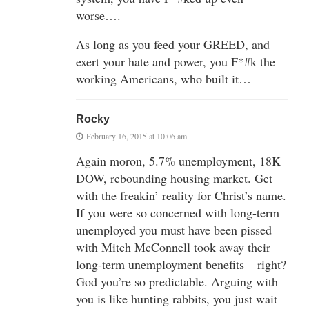
worse….
As long as you feed your GREED, and
exert your hate and power, you F*#k the
working Americans, who built it…
Rocky
February 16, 2015 at 10:06 am
Again moron, 5.7% unemployment, 18K
DOW, rebounding housing market. Get
with the freakin’ reality for Christ’s name.
If you were so concerned with long-term
unemployed you must have been pissed
with Mitch McConnell took away their
long-term unemployment benefits – right?
God you’re so predictable. Arguing with
you is like hunting rabbits, you just wait