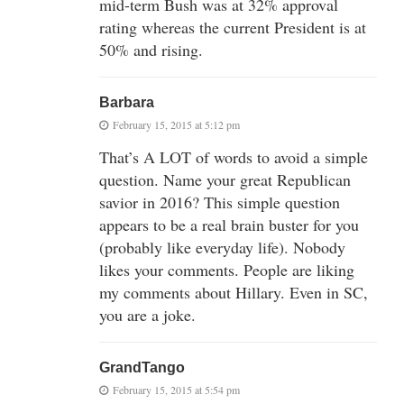
mid-term Bush was at 32% approval
rating whereas the current President is at
50% and rising.
Barbara
February 15, 2015 at 5:12 pm
That’s A LOT of words to avoid a simple
question. Name your great Republican
savior in 2016? This simple question
appears to be a real brain buster for you
(probably like everyday life). Nobody
likes your comments. People are liking
my comments about Hillary. Even in SC,
you are a joke.
GrandTango
February 15, 2015 at 5:54 pm