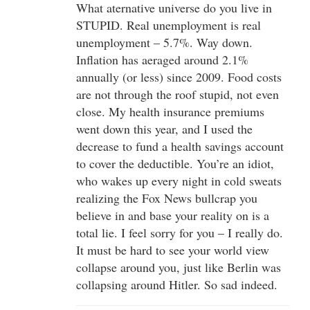
What aternative universe do you live in
STUPID. Real unemployment is real
unemployment – 5.7%. Way down.
Inflation has aeraged around 2.1%
annually (or less) since 2009. Food costs
are not through the roof stupid, not even
close. My health insurance premiums
went down this year, and I used the
decrease to fund a health savings account
to cover the deductible. You’re an idiot,
who wakes up every night in cold sweats
realizing the Fox News bullcrap you
believe in and base your reality on is a
total lie. I feel sorry for you – I really do.
It must be hard to see your world view
collapse around you, just like Berlin was
collapsing around Hitler. So sad indeed.