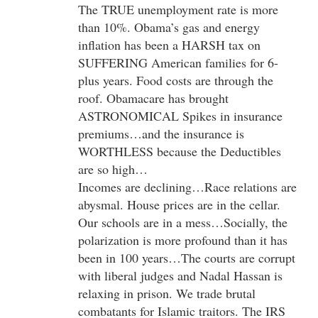
The TRUE unemployment rate is more
than 10%. Obama’s gas and energy
inflation has been a HARSH tax on
SUFFERING American families for 6-
plus years. Food costs are through the
roof. Obamacare has brought
ASTRONOMICAL Spikes in insurance
premiums…and the insurance is
WORTHLESS because the Deductibles
are so high…
Incomes are declining…Race relations are
abysmal. House prices are in the cellar.
Our schools are in a mess…Socially, the
polarization is more profound than it has
been in 100 years…The courts are corrupt
with liberal judges and Nadal Hassan is
relaxing in prison. We trade brutal
combatants for Islamic traitors. The IRS