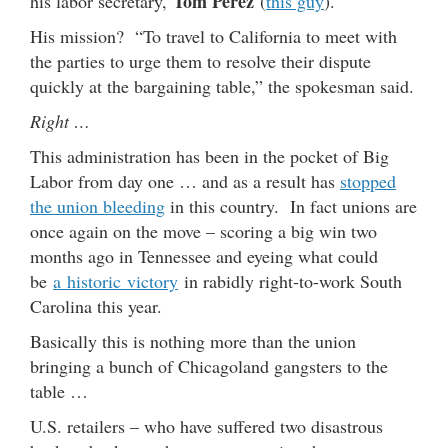
Tom Perez
his labor secretary,
(
this guy
).
His mission? “To travel to California to meet with
the parties to urge them to resolve their dispute
quickly at the bargaining table,” the spokesman said.
Right …
This administration has been in the pocket of Big
Labor from day one … and as a result has
stopped
the union bleeding
in this country. In fact unions are
once again on the move – scoring a big win two
months ago in Tennessee and eyeing what could
be
a historic victory
in rabidly right-to-work South
Carolina this year.
Basically this is nothing more than the union
bringing a bunch of Chicagoland gangsters to the
table …
U.S. retailers – who have suffered two disastrous