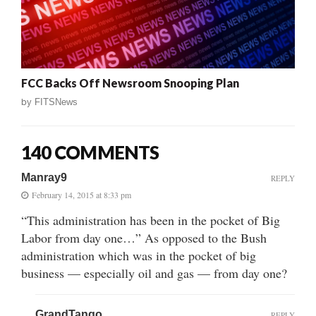
FCC Backs Off Newsroom Snooping Plan
by
FITSNews
140 COMMENTS
Manray9
REPLY
February 14, 2015 at 8:33 pm
“This administration has been in the pocket of Big
Labor from day one…” As opposed to the Bush
administration which was in the pocket of big
business — especially oil and gas — from day one?
GrandTango
REPLY