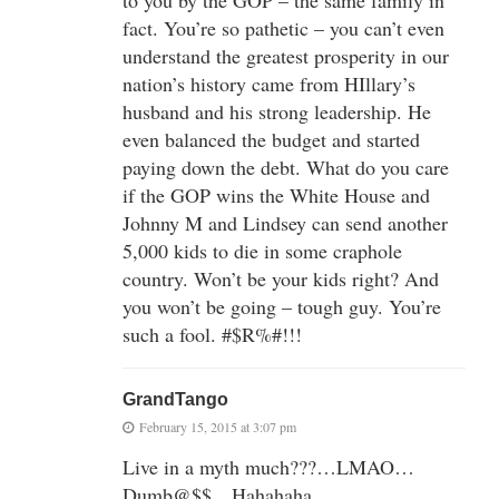
fact. You’re so pathetic – you can’t even
understand the greatest prosperity in our
nation’s history came from HIllary’s
husband and his strong leadership. He
even balanced the budget and started
paying down the debt. What do you care
if the GOP wins the White House and
Johnny M and Lindsey can send another
5,000 kids to die in some craphole
country. Won’t be your kids right? And
you won’t be going – tough guy. You’re
such a fool. #$R%#!!!
GrandTango
February 15, 2015 at 3:07 pm
Live in a myth much???…LMAO…
Dumb@$$…Hahahaha…