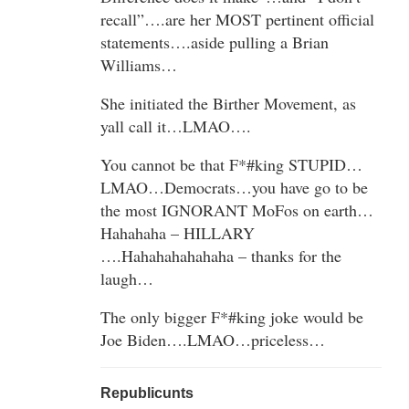
recall”….are her MOST pertinent official
statements….aside pulling a Brian
Williams…
She initiated the Birther Movement, as
yall call it…LMAO….
You cannot be that F*#king STUPID…
LMAO…Democrats…you have go to be
the most IGNORANT MoFos on earth…
Hahahaha – HILLARY
….Hahahahahahaha – thanks for the
laugh…
The only bigger F*#king joke would be
Joe Biden….LMAO…priceless…
Republicunts