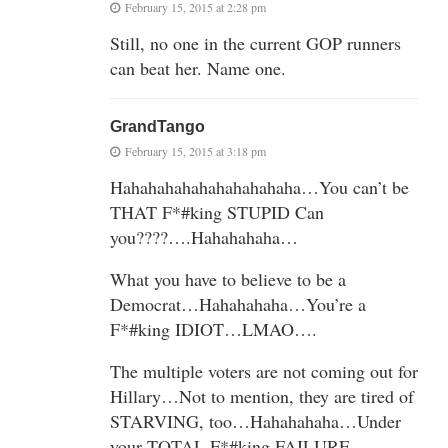
February 15, 2015 at 2:28 pm
Still, no one in the current GOP runners
can beat her. Name one.
GrandTango
February 15, 2015 at 3:18 pm
Hahahahahahahahahahaha…You can’t be
THAT F*#king STUPID Can
you????….Hahahahaha…
What you have to believe to be a
Democrat…Hahahahaha…You’re a
F*#king IDIOT…LMAO….
The multiple voters are not coming out for
Hillary…Not to mention, they are tired of
STARVING, too…Hahahahaha…Under
your TOTAL F*#king FAILURE…