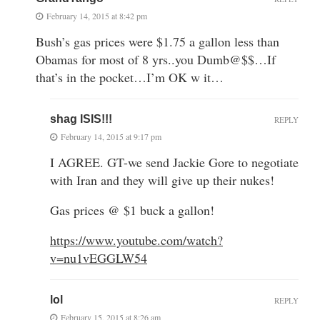
February 14, 2015 at 8:42 pm
Bush’s gas prices were $1.75 a gallon less than
Obamas for most of 8 yrs..you Dumb@$$…If
that’s in the pocket…I’m OK w it…
shag ISIS!!!
REPLY
February 14, 2015 at 9:17 pm
I AGREE. GT-we send Jackie Gore to negotiate
with Iran and they will give up their nukes!
Gas prices @ $1 buck a gallon!
https://www.youtube.com/watch?
v=nu1vEGGLW54
lol
REPLY
February 15, 2015 at 8:26 am