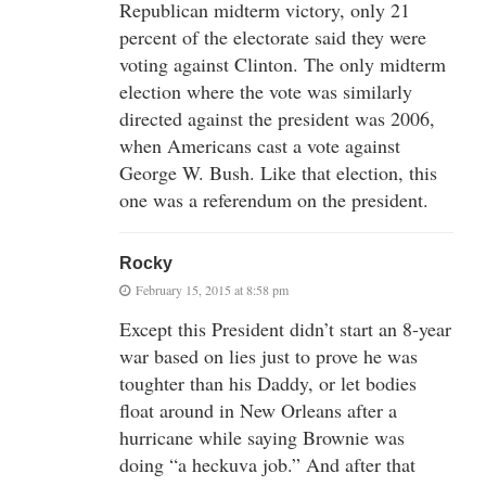
Republican midterm victory, only 21
percent of the electorate said they were
voting against Clinton. The only midterm
election where the vote was similarly
directed against the president was 2006,
when Americans cast a vote against
George W. Bush. Like that election, this
one was a referendum on the president.
Rocky
February 15, 2015 at 8:58 pm
Except this President didn’t start an 8-year
war based on lies just to prove he was
toughter than his Daddy, or let bodies
float around in New Orleans after a
hurricane while saying Brownie was
doing “a heckuva job.” And after that