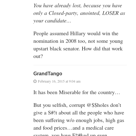
You have already lost, because you have
only a Closed-party, anointed, LOSER as
your candidate…
People assumed Hillary would win the
nomination in 2008 too, not some young
upstart black senator. How did that work
out?
GrandTango
February 16, 2015 at 9:04 am
It has been Miserable for the country…
But you selfish, corrupt @$$holes don’t
give a S#!t about all the people who have
been suffering w/o enough jobs, high gas
and food prices…and a medical care
system, you have F*#ked up even