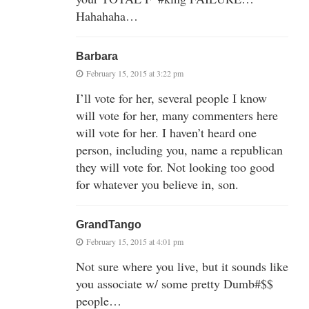
Hahahaha…
Barbara
February 15, 2015 at 3:22 pm
I’ll vote for her, several people I know
will vote for her, many commenters here
will vote for her. I haven’t heard one
person, including you, name a republican
they will vote for. Not looking too good
for whatever you believe in, son.
GrandTango
February 15, 2015 at 4:01 pm
Not sure where you live, but it sounds like
you associate w/ some pretty Dumb#$$
people…