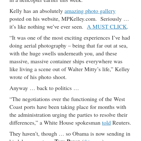
Kelly has an absolutely
amazing photo gallery
posted on his website, MPKelley.com. Seriously …
it’s like nothing we’ve ever seen.
A MUST CLICK
.
“It was one of the most exciting experiences I’ve had
doing aerial photography – being that far out at sea,
with the huge swells underneath you, and these
massive, massive container ships everywhere was
like living a scene out of Walter Mitty’s life,” Kelley
wrote of his photo shoot.
Anyway … back to politics …
“The negotiations over the functioning of the West
Coast ports have been taking place for months with
the administration urging the parties to resolve their
differences,” a White House spokesman
told
Reuters.
They haven’t, though … so Obama is now sending in