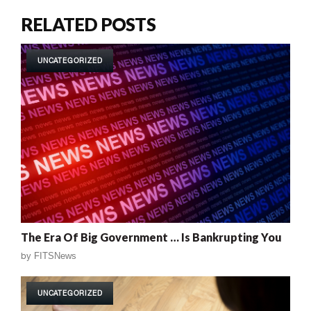
RELATED POSTS
UNCATEGORIZED
The Era Of Big Government … Is Bankrupting You
by
FITSNews
UNCATEGORIZED