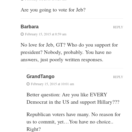
Are you going to vote for Jeb?
Barbara
REPLY
February 15, 2015 at 8:59 am
No love for Jeb, GT? Who do you support for
president? Nobody, probably. You have no
answers, just poorly written responses.
GrandTango
REPLY
February 15, 2015 at 10:01 am
Better question: Are you like EVERY
Democrat in the US and support Hillary???
Republican voters have many. No reason for
us to commit, yet…You have no choice..
Right?