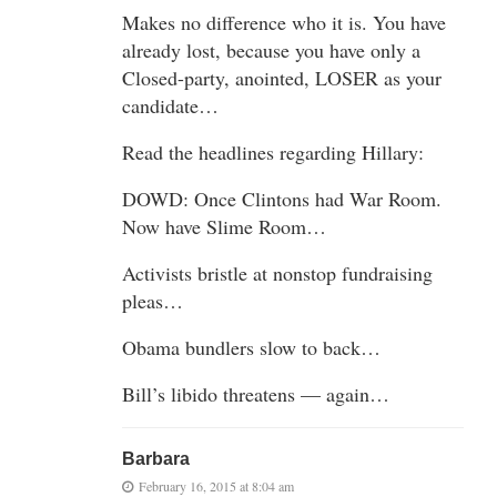
Makes no difference who it is. You have
already lost, because you have only a
Closed-party, anointed, LOSER as your
candidate…
Read the headlines regarding Hillary:
DOWD: Once Clintons had War Room.
Now have Slime Room…
Activists bristle at nonstop fundraising
pleas…
Obama bundlers slow to back…
Bill’s libido threatens — again…
Barbara
February 16, 2015 at 8:04 am