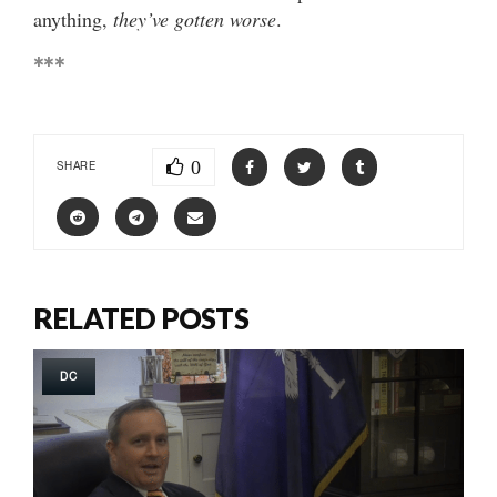
anything,
they’ve gotten worse
.
***
0
SHARE
RELATED POSTS
DC