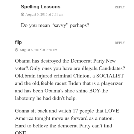
Spelling Lessons
REPLY
August 6, 2015 at 7:51 am
Do you mean “savvy” perhaps?
flip
REPLY
August 6, 2015 at 9:36 am
Obama has destroyed the Democrat Party.New
voter?.Only ones you have are illegals.Candidates?
Old,brain injured criminal Clinton, a SOCIALIST
and the old,feeble racist Biden that is a plagerizer
and has been Obama’s shoe shine BOY-the
labotomy he had didn’t help.
Gonna sit back and watch 17 people that LOVE
America tonight move us forward as a nation.
Hard to believe the democrat Party can’t find
ONE.