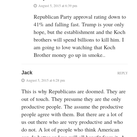
August 5, 2015 at 6:39 pm
Republican Party approval rating down to
41% and falling fast. Trump is your only
hope, but the establishment and the Koch
brothers will spend billions to kill him. I
am going to love watching that Koch
Brother money go up in smoke..
Jack
REPLY
August 5, 2015 at 6:28 pm
This is why Republicans are doomed. They are
out of touch. They presume they are the only
productive people. The assume the productive
people agree with them. But there are a lot of
us out there who are very productive and who
do not. A lot of people who think American
can do better and we will all benefit from it. A