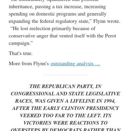
inheritance, passing a tax increase, increasing
spending on domestic programs and generally
expanding the federal regulatory state,” Flynn wrote.
“He lost reelection primarily because of
conservative anger that vented itself with the Perot
campaign.”
That’s true.
More from Flynn’s
outstanding analysis …
THE REPUBLICAN PARTY, IN
CONGRESSIONAL AND STATE LEGISLATIVE
RACES, WAS GIVEN A LIFELINE IN 1994,
AFTER THE EARLY CLINTON PRESIDENCY
VEERED TOO FAR TO THE LEFT. ITS
VICTORIES WERE REACTIONS TO
OVERSTEPS BY DEMOCRATS RATHER THAN