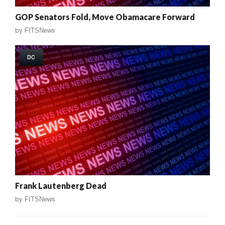
GOP Senators Fold, Move Obamacare Forward
by
FITSNews
DC
Frank Lautenberg Dead
by
FITSNews