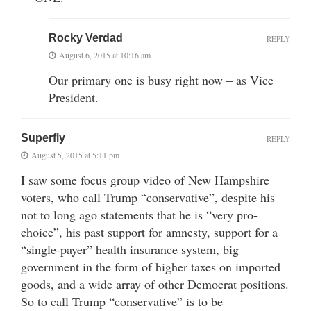
Rocky Verdad
REPLY
August 6, 2015 at 10:16 am
Our primary one is busy right now – as Vice
President.
Superfly
REPLY
August 5, 2015 at 5:11 pm
I saw some focus group video of New Hampshire
voters, who call Trump “conservative”, despite his
not to long ago statements that he is “very pro-
choice”, his past support for amnesty, support for a
“single-payer” health insurance system, big
government in the form of higher taxes on imported
goods, and a wide array of other Democrat positions.
So to call Trump “conservative” is to be