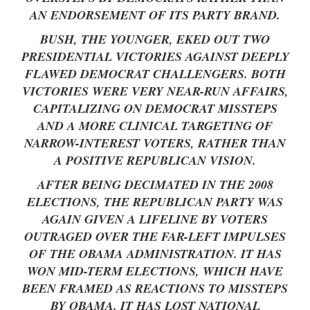
AN ENDORSEMENT OF ITS PARTY BRAND.
BUSH, THE YOUNGER, EKED OUT TWO
PRESIDENTIAL VICTORIES AGAINST DEEPLY
FLAWED DEMOCRAT CHALLENGERS. BOTH
VICTORIES WERE VERY NEAR-RUN AFFAIRS,
CAPITALIZING ON DEMOCRAT MISSTEPS
AND A MORE CLINICAL TARGETING OF
NARROW-INTEREST VOTERS, RATHER THAN
A POSITIVE REPUBLICAN VISION.
AFTER BEING DECIMATED IN THE 2008
ELECTIONS, THE REPUBLICAN PARTY WAS
AGAIN GIVEN A LIFELINE BY VOTERS
OUTRAGED OVER THE FAR-LEFT IMPULSES
OF THE OBAMA ADMINISTRATION. IT HAS
WON MID-TERM ELECTIONS, WHICH HAVE
BEEN FRAMED AS REACTIONS TO MISSTEPS
BY OBAMA. IT HAS LOST NATIONAL