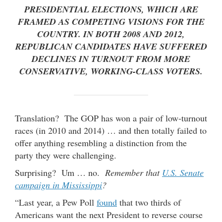
PRESIDENTIAL ELECTIONS, WHICH ARE
FRAMED AS COMPETING VISIONS FOR THE
COUNTRY. IN BOTH 2008 AND 2012,
REPUBLICAN CANDIDATES HAVE SUFFERED
DECLINES IN TURNOUT FROM MORE
CONSERVATIVE, WORKING-CLASS VOTERS.
Translation? The GOP has won a pair of low-turnout
races (in 2010 and 2014) … and then totally failed to
offer anything resembling a distinction from the
party they were challenging.
Surprising? Um … no.
Remember that
U.S. Senate
campaign in Mississippi
?
“Last year, a Pew Poll
found
that two thirds of
Americans want the next President to reverse course