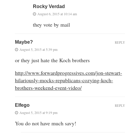
Rocky Verdad
August 6, 2015 at 10:14 am
they vote by mail
Maybe?
REPLY
August 5, 2015 at 5:39 pm
or they just hate the Koch brothers
http://www.forwardprogressives.com/jon-stewart-
hilariously-mocks-republicans-cozying-koch-
brothers-weekend-event-video/
Elfego
REPLY
August 5, 2015 at 9:19 pm
You do not have much savy!