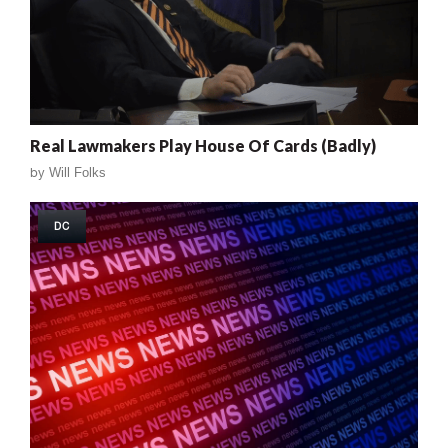
Real Lawmakers Play House Of Cards (Badly)
by
Will Folks
DC