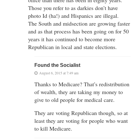
Those you refer to as darkies don’t have
photo Id (ha!) and Hispanics are illegal.
The South and midsection are growing faster
and as that process has been going on for 50
years it has continued to become more
Republican in local and state elections.
Found the Socialist
August 6, 2015 at 7:49 am
Thanks to Medicare? That’s redistribution
of wealth, they are taking my money to
give to old people for medical care.
They are voting Republican though, so at
least they are voting for people who want
to kill Medicare.