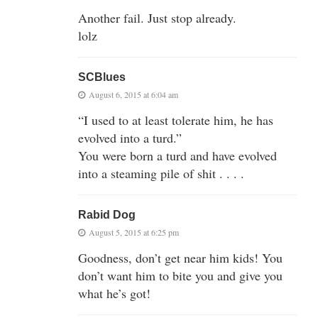
Another fail. Just stop already.
lolz
SCBlues
August 6, 2015 at 6:04 am
“I used to at least tolerate him, he has
evolved into a turd.”
You were born a turd and have evolved
into a steaming pile of shit . . . .
Rabid Dog
August 5, 2015 at 6:25 pm
Goodness, don’t get near him kids! You
don’t want him to bite you and give you
what he’s got!