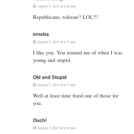
August 5, 2015 at 6:26 pm
Republicans, tolerate? LOL!!!
erneba
August 5, 2015 at 6:33 pm
I like you. You remind me of when I was
young and stupid.
Old and Stupid
August 5, 2015 at 6:37 pm
Well at least time fixed one of those for
you.
Ouch!
August 5, 2015 at 6:38 pm