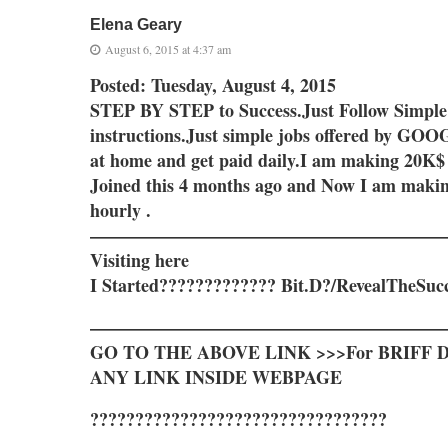
Elena Geary
August 6, 2015 at 4:37 am
Posted: Tuesday, August 4, 2015
STEP BY STEP to Success.Just Follow Simple
instructions.Just simple jobs offered by G
at home and get paid daily.I am making 20K$
Joined this 4 months ago and Now I am maki
hourly .
————————————————————
Visiting here
I Started????????????? Bit.D?/RevealTheSuc
————————————————————
GO TO THE ABOVE LINK >>>For BRIFF D
ANY LINK INSIDE WEBPAGE
?????????????????????????????????