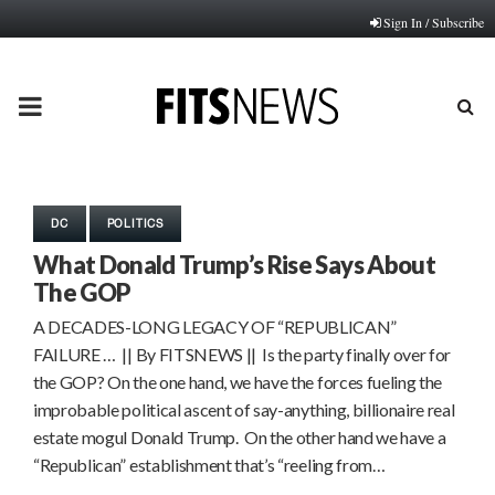
Sign In / Subscribe
PRIMARY
MENU
DC
POLITICS
What Donald Trump’s Rise Says About
The GOP
A DECADES-LONG LEGACY OF “REPUBLICAN”
FAILURE … || By FITSNEWS || Is the party finally over for
the GOP? On the one hand, we have the forces fueling the
improbable political ascent of say-anything, billionaire real
estate mogul Donald Trump. On the other hand we have a
“Republican” establishment that’s “reeling from…