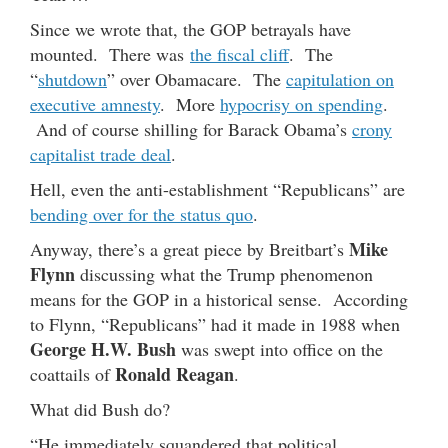
Since we wrote that, the GOP betrayals have
mounted. There was
the fiscal cliff
. The
“
shutdown
” over Obamacare. The
capitulation on
executive amnesty
. More
hypocrisy on spending
.
And of course shilling for Barack Obama’s
crony
capitalist trade deal
.
Hell, even the anti-establishment “Republicans” are
bending over for the status quo
.
Mike
Anyway, there’s a great piece by Breitbart’s
Flynn
discussing what the Trump phenomenon
means for the GOP in a historical sense. According
to Flynn, “Republicans” had it made in 1988 when
George H.W. Bush
was swept into office on the
Ronald Reagan
coattails of
.
What did Bush do?
“He immediately squandered that political