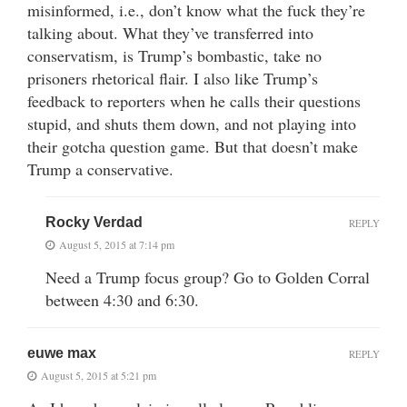
misinformed, i.e., don’t know what the fuck they’re
talking about. What they’ve transferred into
conservatism, is Trump’s bombastic, take no
prisoners rhetorical flair. I also like Trump’s
feedback to reporters when he calls their questions
stupid, and shuts them down, and not playing into
their gotcha question game. But that doesn’t make
Trump a conservative.
Rocky Verdad
REPLY
August 5, 2015 at 7:14 pm
Need a Trump focus group? Go to Golden Corral
between 4:30 and 6:30.
euwe max
REPLY
August 5, 2015 at 5:21 pm