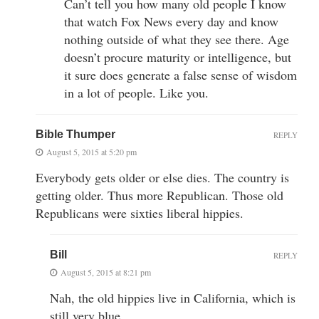
Can’t tell you how many old people I know
that watch Fox News every day and know
nothing outside of what they see there. Age
doesn’t procure maturity or intelligence, but
it sure does generate a false sense of wisdom
in a lot of people. Like you.
Bible Thumper
REPLY
August 5, 2015 at 5:20 pm
Everybody gets older or else dies. The country is
getting older. Thus more Republican. Those old
Republicans were sixties liberal hippies.
Bill
REPLY
August 5, 2015 at 8:21 pm
Nah, the old hippies live in California, which is
still very blue.