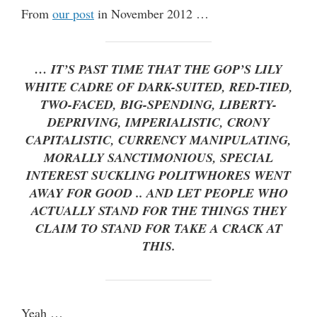
From
our post
in November 2012 …
… IT’S PAST TIME THAT THE GOP’S LILY
WHITE CADRE OF DARK-SUITED, RED-TIED,
TWO-FACED, BIG-SPENDING, LIBERTY-
DEPRIVING, IMPERIALISTIC, CRONY
CAPITALISTIC, CURRENCY MANIPULATING,
MORALLY SANCTIMONIOUS, SPECIAL
INTEREST SUCKLING POLITWHORES WENT
AWAY FOR GOOD .. AND LET PEOPLE WHO
ACTUALLY STAND FOR THE THINGS THEY
CLAIM TO STAND FOR TAKE A CRACK AT
THIS.
Yeah …