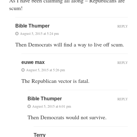
As I have been claiming all along – Republicans are
scum!
Bible Thumper
REPLY
August 5, 2015 at 5:24 pm
Then Democrats will find a way to live off scum.
euwe max
REPLY
August 5, 2015 at 5:26 pm
The Republican vector is fatal.
Bible Thumper
REPLY
August 5, 2015 at 6:01 pm
Then Democrats would not survive.
Terry