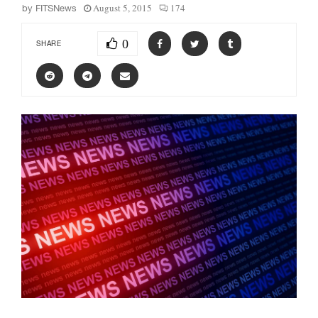
August 5, 2015
174
by
FITSNews
0
SHARE