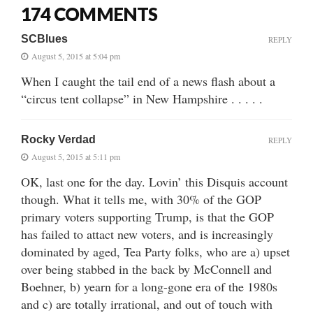
174 COMMENTS
SCBlues
REPLY
August 5, 2015 at 5:04 pm
When I caught the tail end of a news flash about a
“circus tent collapse” in New Hampshire . . . . .
Rocky Verdad
REPLY
August 5, 2015 at 5:11 pm
OK, last one for the day. Lovin’ this Disquis account
though. What it tells me, with 30% of the GOP
primary voters supporting Trump, is that the GOP
has failed to attact new voters, and is increasingly
dominated by aged, Tea Party folks, who are a) upset
over being stabbed in the back by McConnell and
Boehner, b) yearn for a long-gone era of the 1980s
and c) are totally irrational, and out of touch with