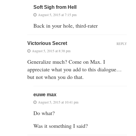
Soft Sigh from Hell
August 5, 2015 at 7:15 pm
Back in your hole, third-rater
Victorious Secret
REPLY
August 5, 2015 at 8:38 pm
Generalize much? Come on Max. I
appreciate what you add to this dialogue…
but not when you do that.
euwe max
August 5, 2015 at 10:41 pm
Do what?
Was it something I said?