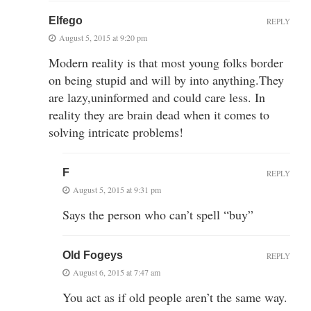
Elfego
REPLY
August 5, 2015 at 9:20 pm
Modern reality is that most young folks border
on being stupid and will by into anything.They
are lazy,uninformed and could care less. In
reality they are brain dead when it comes to
solving intricate problems!
F
REPLY
August 5, 2015 at 9:31 pm
Says the person who can’t spell “buy”
Old Fogeys
REPLY
August 6, 2015 at 7:47 am
You act as if old people aren’t the same way.