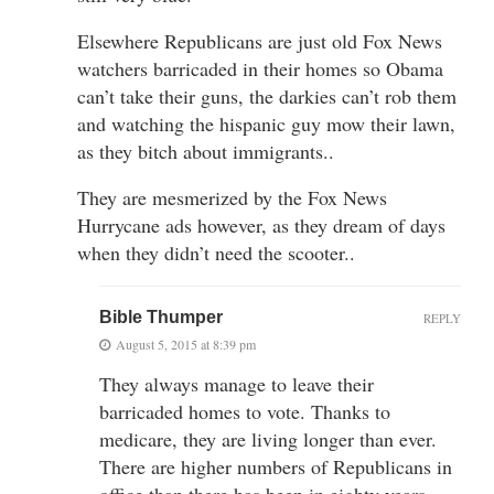
Elsewhere Republicans are just old Fox News
watchers barricaded in their homes so Obama
can’t take their guns, the darkies can’t rob them
and watching the hispanic guy mow their lawn,
as they bitch about immigrants..
They are mesmerized by the Fox News
Hurrycane ads however, as they dream of days
when they didn’t need the scooter..
Bible Thumper
REPLY
August 5, 2015 at 8:39 pm
They always manage to leave their
barricaded homes to vote. Thanks to
medicare, they are living longer than ever.
There are higher numbers of Republicans in
office than there has been in eighty years.