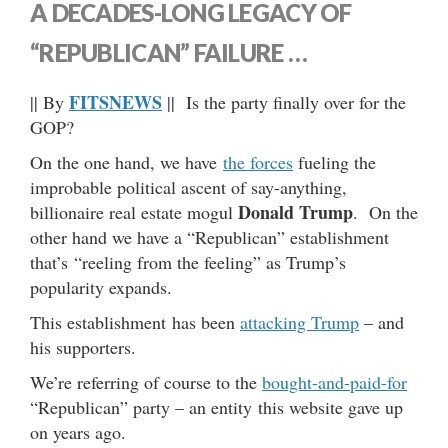
A DECADES-LONG LEGACY OF
“REPUBLICAN” FAILURE …
FITSNEWS
|| By
|| Is the party finally over for the
GOP?
On the one hand, we have
the forces
fueling the
improbable political ascent of say-anything,
Donald Trump
billionaire real estate mogul
. On the
other hand we have a “Republican” establishment
that’s “reeling from the feeling” as Trump’s
popularity expands.
This establishment has been
attacking Trump
– and
his supporters.
We’re referring of course to the
bought-and-paid-for
“Republican” party – an entity this website gave up
on years ago.