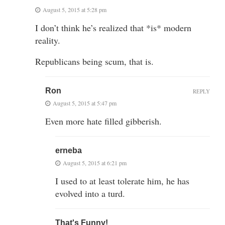
August 5, 2015 at 5:28 pm
I don’t think he’s realized that *is* modern
reality.
Republicans being scum, that is.
Ron
REPLY
August 5, 2015 at 5:47 pm
Even more hate filled gibberish.
erneba
August 5, 2015 at 6:21 pm
I used to at least tolerate him, he has
evolved into a turd.
That's Funny!