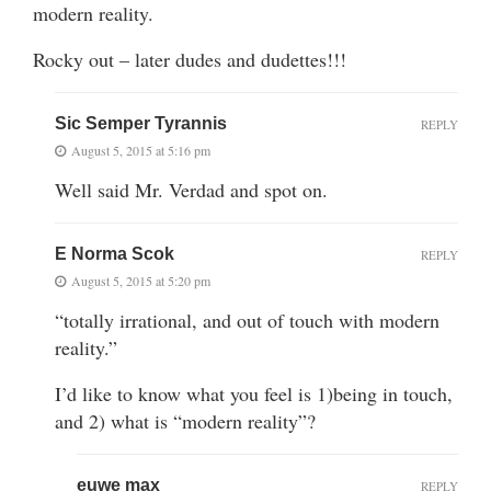
modern reality.
Rocky out – later dudes and dudettes!!!
Sic Semper Tyrannis
REPLY
August 5, 2015 at 5:16 pm
Well said Mr. Verdad and spot on.
E Norma Scok
REPLY
August 5, 2015 at 5:20 pm
“totally irrational, and out of touch with modern
reality.”
I’d like to know what you feel is 1)being in touch,
and 2) what is “modern reality”?
euwe max
REPLY