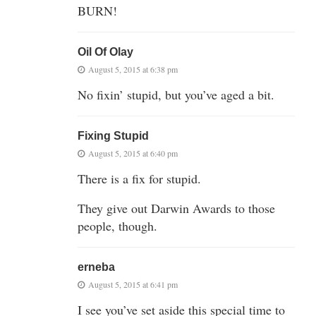
BURN!
Oil Of Olay
August 5, 2015 at 6:38 pm
No fixin’ stupid, but you’ve aged a bit.
Fixing Stupid
August 5, 2015 at 6:40 pm
There is a fix for stupid.
They give out Darwin Awards to those
people, though.
erneba
August 5, 2015 at 6:41 pm
I see you’ve set aside this special time to