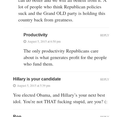
lot of people who think Republican policies
suck and the Grand OLD party is holding this
country back from greatness.
Productivity
REPLY
August 5, 2015 at 6:50 pm
The only productivity Republicans care
about is what generates profit for the people
who fund them.
Hillary is your candidate
REPLY
August 5, 2015 at 5:39 pm
You elected Obama, and Hillary’s your next best
idol. You’re not THAT fucking stupid, are you? (:
Ron
REPLY