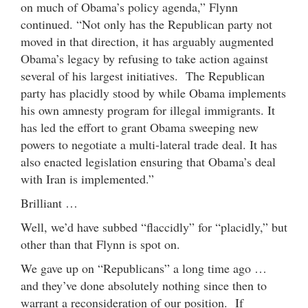
on much of Obama’s policy agenda,” Flynn
continued. “Not only has the Republican party not
moved in that direction, it has arguably augmented
Obama’s legacy by refusing to take action against
several of his largest initiatives. The Republican
party has placidly stood by while Obama implements
his own amnesty program for illegal immigrants. It
has led the effort to grant Obama sweeping new
powers to negotiate a multi-lateral trade deal. It has
also enacted legislation ensuring that Obama’s deal
with Iran is implemented.”
Brilliant …
Well, we’d have subbed “flaccidly” for “placidly,” but
other than that Flynn is spot on.
We gave up on “Republicans” a long time ago …
and they’ve done absolutely nothing since then to
warrant a reconsideration of our position. If