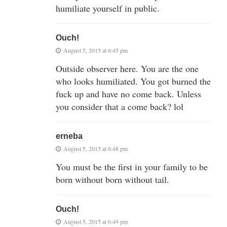
humiliate yourself in public.
Ouch!
August 5, 2015 at 6:45 pm
Outside observer here. You are the one
who looks humiliated. You got burned the
fuck up and have no come back. Unless
you consider that a come back? lol
erneba
August 5, 2015 at 6:48 pm
You must be the first in your family to be
born without born without tail.
Ouch!
August 5, 2015 at 6:49 pm