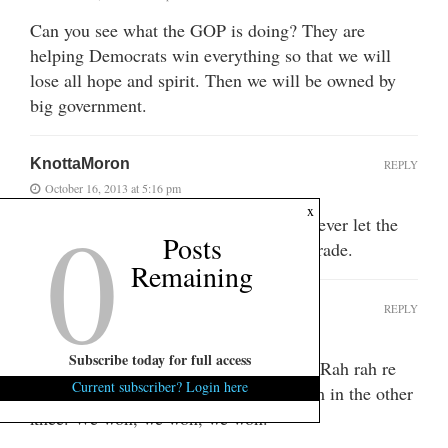
Can you see what the GOP is doing? They are
helping Democrats win everything so that we will
lose all hope and spirit. Then we will be owned by
big government.
KnottaMoron
REPLY
October 16, 2013 at 5:16 pm
0
x
The puppetmasters of the GOP would never let the
Posts
gov renege on its debts. It was all a charade.
Remaining
idcydm
REPLY
October 16, 2013 at 5:51 pm
Subscribe today for full access
Revenue, that’s what we need, revenue. Rah rah re
Current subscriber? Login here
kick em in the knee rah rah rass kick em in the other
knee. We won, we won, we won.