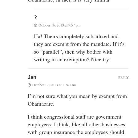
?
October 16, 2013 at 9:57 pm
Ha! Theirs completely subsidized and
they are exempt from the mandate. If it’s
so “parallel”, then why bother with
writing in an exemption? Nice try.
Jan
REPLY
October 17, 2013 at 11:40 am
I’m not sure what you mean by exempt from
Obamacare.
I think congressional staff are government
employees. I think, like all other businesses
with group insurance the employees should