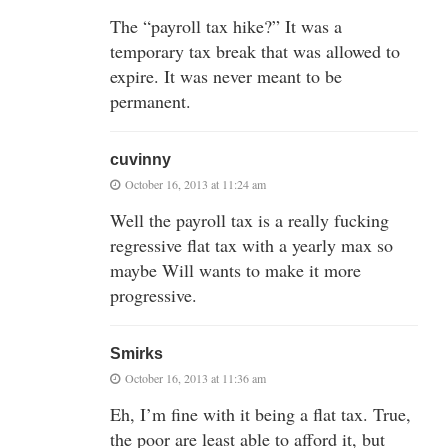
The “payroll tax hike?” It was a
temporary tax break that was allowed to
expire. It was never meant to be
permanent.
cuvinny
October 16, 2013 at 11:24 am
Well the payroll tax is a really fucking
regressive flat tax with a yearly max so
maybe Will wants to make it more
progressive.
Smirks
October 16, 2013 at 11:36 am
Eh, I’m fine with it being a flat tax. True,
the poor are least able to afford it, but