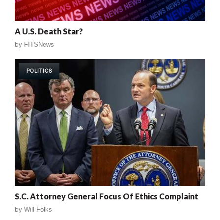
A U.S. Death Star?
by
FITSNews
POLITICS
S.C. Attorney General Focus Of Ethics Complaint
by
Will Folks