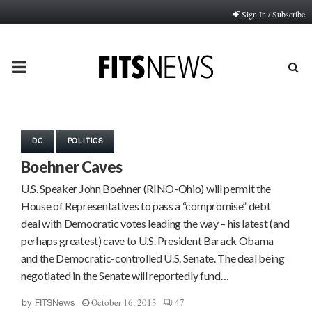
Sign In / Subscribe
PRIMARY
MENU
DC
POLITICS
Boehner Caves
U.S. Speaker John Boehner (RINO-Ohio) will permit the
House of Representatives to pass a “compromise” debt
deal with Democratic votes leading the way – his latest (and
perhaps greatest) cave to U.S. President Barack Obama
and the Democratic-controlled U.S. Senate. The deal being
negotiated in the Senate will reportedly fund…
October 16, 2013
47
by
FITSNews