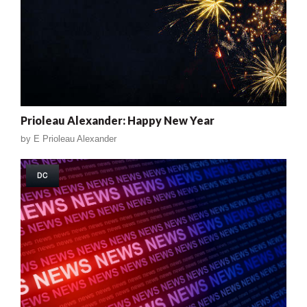
Prioleau Alexander: Happy New Year
by
E Prioleau Alexander
DC