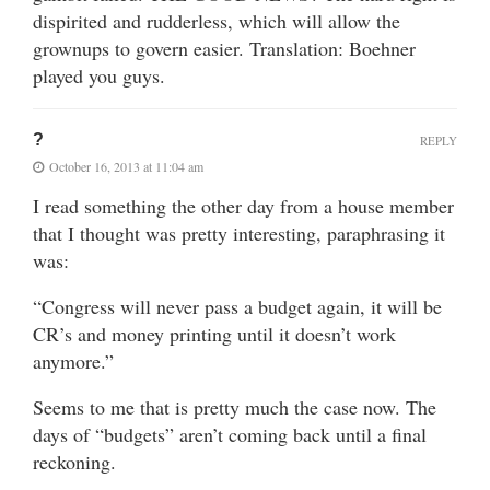
dispirited and rudderless, which will allow the
grownups to govern easier. Translation: Boehner
played you guys.
?
REPLY
October 16, 2013 at 11:04 am
I read something the other day from a house member
that I thought was pretty interesting, paraphrasing it
was:
“Congress will never pass a budget again, it will be
CR’s and money printing until it doesn’t work
anymore.”
Seems to me that is pretty much the case now. The
days of “budgets” aren’t coming back until a final
reckoning.