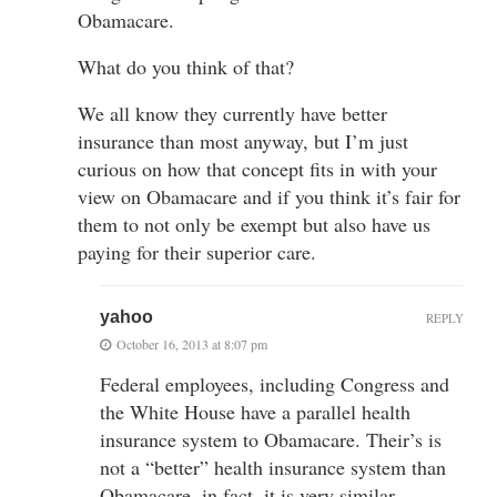
Obamacare.
What do you think of that?
We all know they currently have better
insurance than most anyway, but I’m just
curious on how that concept fits in with your
view on Obamacare and if you think it’s fair for
them to not only be exempt but also have us
paying for their superior care.
yahoo
REPLY
October 16, 2013 at 8:07 pm
Federal employees, including Congress and
the White House have a parallel health
insurance system to Obamacare. Their’s is
not a “better” health insurance system than
Obamacare, in fact, it is very similar.