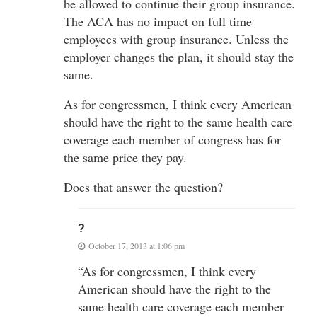
be allowed to continue their group insurance.
The ACA has no impact on full time
employees with group insurance. Unless the
employer changes the plan, it should stay the
same.
As for congressmen, I think every American
should have the right to the same health care
coverage each member of congress has for
the same price they pay.
Does that answer the question?
?
October 17, 2013 at 1:06 pm
“As for congressmen, I think every
American should have the right to the
same health care coverage each member