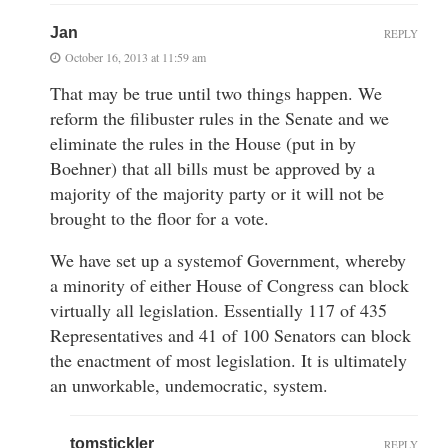
Jan
REPLY
October 16, 2013 at 11:59 am
That may be true until two things happen. We
reform the filibuster rules in the Senate and we
eliminate the rules in the House (put in by
Boehner) that all bills must be approved by a
majority of the majority party or it will not be
brought to the floor for a vote.
We have set up a systemof Government, whereby
a minority of either House of Congress can block
virtually all legislation. Essentially 117 of 435
Representatives and 41 of 100 Senators can block
the enactment of most legislation. It is ultimately
an unworkable, undemocratic, system.
tomstickler
REPLY