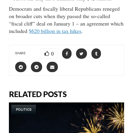
Democrats and fiscally liberal Republicans reneged
on broader cuts when they passed the so-called
“fiscal cliff” deal on January 1 – an agreement which
included
$620 billion in tax hikes
.
0
SHARE
RELATED POSTS
POLITICS