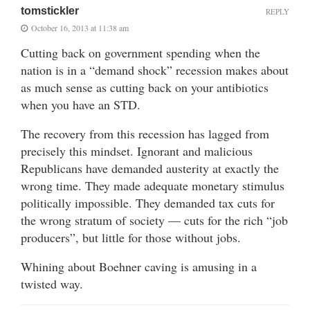
tomstickler
REPLY
October 16, 2013 at 11:38 am
Cutting back on government spending when the
nation is in a “demand shock” recession makes about
as much sense as cutting back on your antibiotics
when you have an STD.
The recovery from this recession has lagged from
precisely this mindset. Ignorant and malicious
Republicans have demanded austerity at exactly the
wrong time. They made adequate monetary stimulus
politically impossible. They demanded tax cuts for
the wrong stratum of society — cuts for the rich “job
producers”, but little for those without jobs.
Whining about Boehner caving is amusing in a
twisted way.