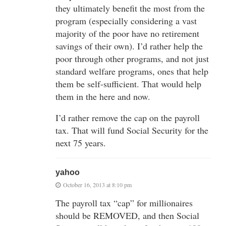
they ultimately benefit the most from the
program (especially considering a vast
majority of the poor have no retirement
savings of their own). I’d rather help the
poor through other programs, and not just
standard welfare programs, ones that help
them be self-sufficient. That would help
them in the here and now.
I’d rather remove the cap on the payroll
tax. That will fund Social Security for the
next 75 years.
yahoo
October 16, 2013 at 8:10 pm
The payroll tax “cap” for millionaires
should be REMOVED, and then Social