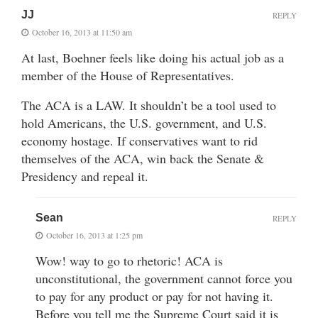
JJ
REPLY
October 16, 2013 at 11:50 am
At last, Boehner feels like doing his actual job as a
member of the House of Representatives.
The ACA is a LAW. It shouldn’t be a tool used to
hold Americans, the U.S. government, and U.S.
economy hostage. If conservatives want to rid
themselves of the ACA, win back the Senate &
Presidency and repeal it.
Sean
REPLY
October 16, 2013 at 1:25 pm
Wow! way to go to rhetoric! ACA is
unconstitutional, the government cannot force you
to pay for any product or pay for not having it.
Before you tell me the Supreme Court said it is