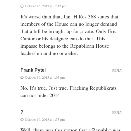
October 16, 2013 at 12:12 pm
It’s worse than that, Jan. H.Res 368 states that
members of the House can no longer demand
that a bill be brought up for a vote. Only Eric
Cantor or his designee can do that. This
impasse belongs to the Republican House
leadership and no one else.
Frank Pytel
REPLY
October 16, 2013 at 1:03 pm
No. It’s true. Just true. Fracking Republikrats
can not hide. 2014
?
REPLY
October 16, 2013 at 1:55 pm
Well, there was this notion that a Republic was