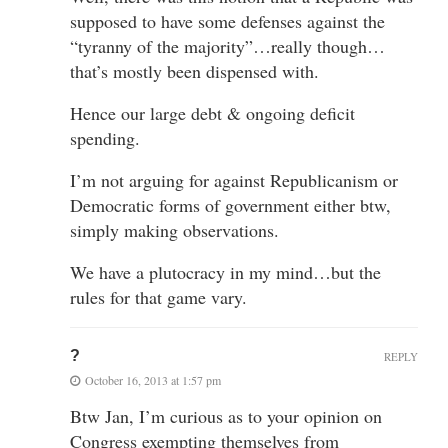
supposed to have some defenses against the
“tyranny of the majority”…really though…
that’s mostly been dispensed with.
Hence our large debt & ongoing deficit
spending.
I’m not arguing for against Republicanism or
Democratic forms of government either btw,
simply making observations.
We have a plutocracy in my mind…but the
rules for that game vary.
?
REPLY
October 16, 2013 at 1:57 pm
Btw Jan, I’m curious as to your opinion on
Congress exempting themselves from