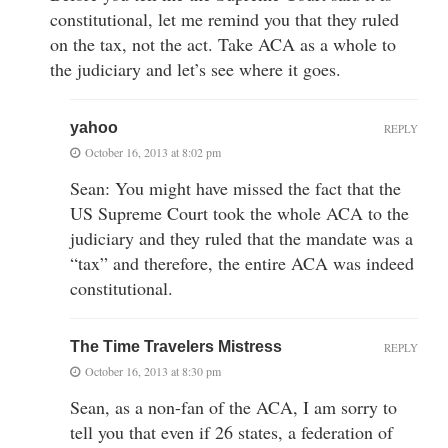
constitutional, let me remind you that they ruled
on the tax, not the act. Take ACA as a whole to
the judiciary and let’s see where it goes.
yahoo
REPLY
October 16, 2013 at 8:02 pm
Sean: You might have missed the fact that the
US Supreme Court took the whole ACA to the
judiciary and they ruled that the mandate was a
“tax” and therefore, the entire ACA was indeed
constitutional.
The Time Travelers Mistress
REPLY
October 16, 2013 at 8:30 pm
Sean, as a non-fan of the ACA, I am sorry to
tell you that even if 26 states, a federation of