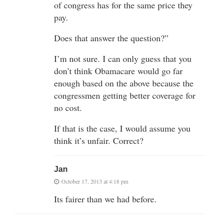
of congress has for the same price they
pay.
Does that answer the question?”
I’m not sure. I can only guess that you
don’t think Obamacare would go far
enough based on the above because the
congressmen getting better coverage for
no cost.
If that is the case, I would assume you
think it’s unfair. Correct?
Jan
October 17, 2013 at 4:18 pm
Its fairer than we had before.