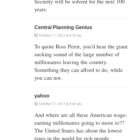
Security will be solvent for the next 100
years.
Central Planning Genius
October 17, 2013 at 8:58 am
To quote Ross Perot, you’d hear the giant
sucking sound of the large number of
millionaires leaving the country.
Something they can afford to do, while
you can not.
yahoo
October 17, 2013 at 9:40 am
And where are all these American wage-
earning millionaires going to move to??
The United States has about the lowest
taxes in the world for rich people.