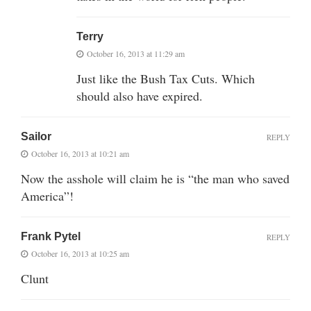
Terry
October 16, 2013 at 11:29 am
Just like the Bush Tax Cuts. Which
should also have expired.
Sailor
REPLY
October 16, 2013 at 10:21 am
Now the asshole will claim he is “the man who saved
America”!
Frank Pytel
REPLY
October 16, 2013 at 10:25 am
Clunt