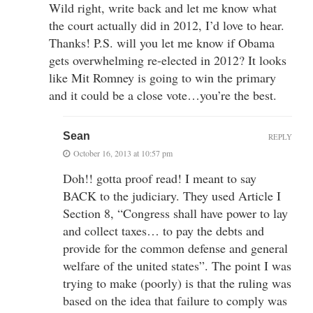
Wild right, write back and let me know what
the court actually did in 2012, I’d love to hear.
Thanks! P.S. will you let me know if Obama
gets overwhelming re-elected in 2012? It looks
like Mit Romney is going to win the primary
and it could be a close vote…you’re the best.
Sean
REPLY
October 16, 2013 at 10:57 pm
Doh!! gotta proof read! I meant to say
BACK to the judiciary. They used Article I
Section 8, “Congress shall have power to lay
and collect taxes… to pay the debts and
provide for the common defense and general
welfare of the united states”. The point I was
trying to make (poorly) is that the ruling was
based on the idea that failure to comply was