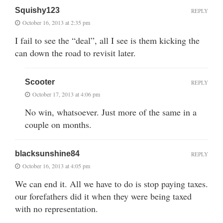
Squishy123
REPLY
October 16, 2013 at 2:35 pm
I fail to see the “deal”, all I see is them kicking the
can down the road to revisit later.
Scooter
REPLY
October 17, 2013 at 4:06 pm
No win, whatsoever. Just more of the same in a
couple on months.
blacksunshine84
REPLY
October 16, 2013 at 4:05 pm
We can end it. All we have to do is stop paying taxes.
our forefathers did it when they were being taxed
with no representation.