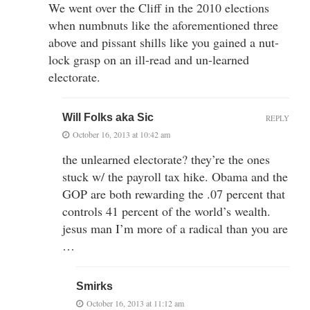
We went over the Cliff in the 2010 elections
when numbnuts like the aforementioned three
above and pissant shills like you gained a nut-
lock grasp on an ill-read and un-learned
electorate.
Will Folks aka Sic
REPLY
October 16, 2013 at 10:42 am
the unlearned electorate? they’re the ones
stuck w/ the payroll tax hike. Obama and the
GOP are both rewarding the .07 percent that
controls 41 percent of the world’s wealth.
jesus man I’m more of a radical than you are
…
Smirks
October 16, 2013 at 11:12 am