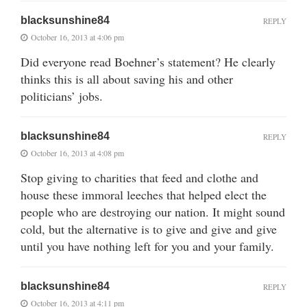
blacksunshine84
REPLY
October 16, 2013 at 4:06 pm
Did everyone read Boehner’s statement? He clearly
thinks this is all about saving his and other
politicians’ jobs.
blacksunshine84
REPLY
October 16, 2013 at 4:08 pm
Stop giving to charities that feed and clothe and
house these immoral leeches that helped elect the
people who are destroying our nation. It might sound
cold, but the alternative is to give and give and give
until you have nothing left for you and your family.
blacksunshine84
REPLY
October 16, 2013 at 4:11 pm