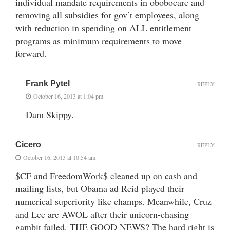
individual mandate requirements in obobocare and
removing all subsidies for gov’t employees, along
with reduction in spending on ALL entitlement
programs as minimum requirements to move
forward.
Frank Pytel
REPLY
October 16, 2013 at 1:04 pm
Dam Skippy.
Cicero
REPLY
October 16, 2013 at 10:54 am
$CF and FreedomWork$ cleaned up on cash and
mailing lists, but Obama ad Reid played their
numerical superiority like champs. Meanwhile, Cruz
and Lee are AWOL after their unicorn-chasing
gambit failed. THE GOOD NEWS? The hard right is