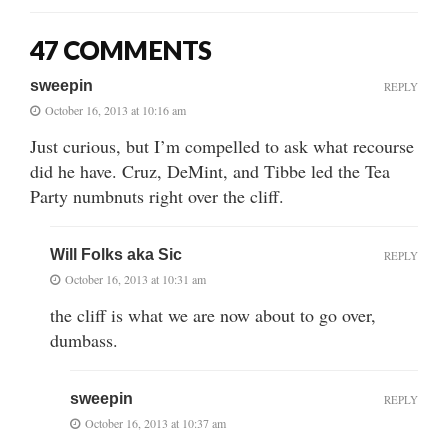
47 COMMENTS
sweepin
REPLY
October 16, 2013 at 10:16 am
Just curious, but I’m compelled to ask what recourse
did he have. Cruz, DeMint, and Tibbe led the Tea
Party numbnuts right over the cliff.
Will Folks aka Sic
REPLY
October 16, 2013 at 10:31 am
the cliff is what we are now about to go over,
dumbass.
sweepin
REPLY
October 16, 2013 at 10:37 am