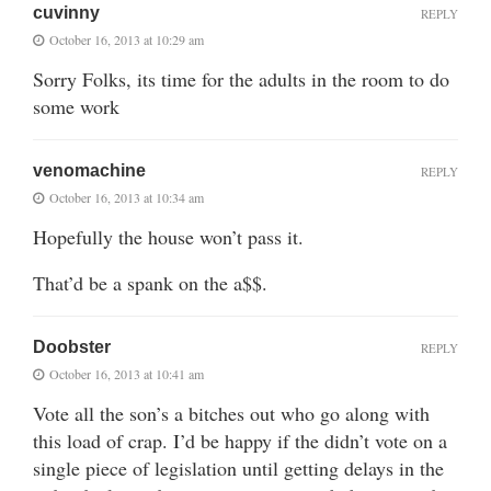
cuvinny
REPLY
October 16, 2013 at 10:29 am
Sorry Folks, its time for the adults in the room to do
some work
venomachine
REPLY
October 16, 2013 at 10:34 am
Hopefully the house won’t pass it.
That’d be a spank on the a$$.
Doobster
REPLY
October 16, 2013 at 10:41 am
Vote all the son’s a bitches out who go along with
this load of crap. I’d be happy if the didn’t vote on a
single piece of legislation until getting delays in the