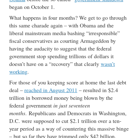
began on October 1.
What happens in four months? We get to go through
this same charade again – with Obama and the
liberal mainstream media bashing “irresponsible”
fiscal conservatives as courting Armageddon by
having the audacity to suggest that the federal
government stop spending trillions of dollars it
doesn’t have on a “recovery” that clearly
wasn’t
working
.
For those of you keeping score at home the last debt
deal –
reached in August 2011
– resulted in $2.4
trillion in borrowed money being blown by the
federal government
in just seventeen
months
. Republicans and Democrats in Washington,
D.C. were supposed to cut $2.1 trillion over a ten-
year period as a way of countering this massive binge
– but so far they have trimmed only $42 billion.