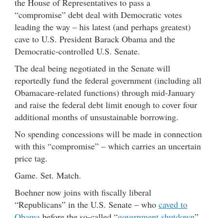
the House of Representatives to pass a
“compromise” debt deal with Democratic votes
leading the way – his latest (and perhaps greatest)
cave to U.S. President Barack Obama and the
Democratic-controlled U.S. Senate.
The deal being negotiated in the Senate will
reportedly fund the federal government (including all
Obamacare-related functions) through mid-January
and raise the federal debt limit enough to cover four
additional months of unsustainable borrowing.
No spending concessions will be made in connection
with this “compromise” – which carries an uncertain
price tag.
Game. Set. Match.
Boehner now joins with fiscally liberal
“Republicans” in the U.S. Senate – who
caved to
Obama
before the so-called “
government shutdown
”