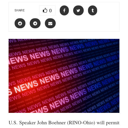
0
SHARE
U.S. Speaker John Boehner (RINO-Ohio) will permit