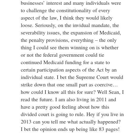
businesses’ interest and many individuals were
to challenge the constitutionality of every
aspect of the law, I think they would likely
loose. Seriously, on the invidual mandate, the
severability issues, the expansion of Medicaid,
the penalty provisions, everything – the only
thing I could see them winning on is whether
or not the federal government could tie
continued Medicaid funding for a state to
certain participation aspects of the Act by an
individual state. I bet the Supreme Court would
strike down that one small part as coercive…
how could I know all this for sure? Well Sean, I
read the future. I am also living in 2011 and
have a pretty good feeling about how this
divided court is going to rule. Hey if you live in
2013 can you tell me what actually happened?
I bet the opinion ends up being like 83 pages!