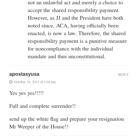
not an unlawful act and merely a choice to
accept the shared responsibility payment.
However, as JJ and the President have both
noted since, ACA, having officially been
enacted, is now a law. Therefore, the shared
responsibility payment is a punitive measure
for noncompliance with the individual
mandate and thus unconstitutional.
apostasyusa
REPLY
October 16, 2013 at 1:04 pm
Yes yes yes!!!!!
Full and complete surrender!!
send up the white flag and prepare your resignation
Mr Weeper of the House!!