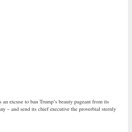
s an excuse to ban Trump’s beauty pageant from its
y – and send its chief executive the proverbial sternly