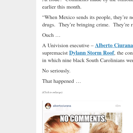
earlier this month.
“When Mexico sends its people, they’re no
drugs. They’re bringing crime. They’re r
Ouch …
Alberto Ciurana
A Univision executive –
Dylann Storm Roof
supremacist
, the co
in which nine black South Carolinians wer
No seriously.
That happened …
(Click to enlarge)