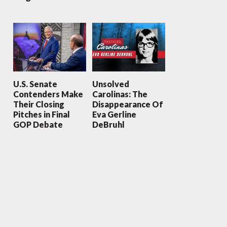
U.S. Senate
Unsolved
Contenders Make
Carolinas: The
Their Closing
Disappearance Of
Pitches in Final
Eva Gerline
GOP Debate
DeBruhl