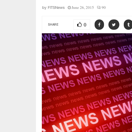
June 26, 2015
90
by
FITSNews
0
SHARE