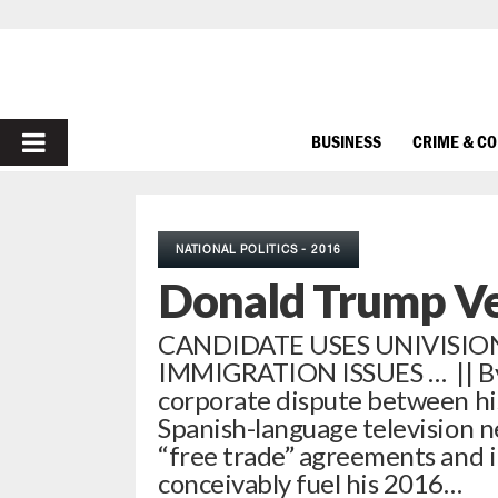
PRIMARY
BUSINESS
CRIME & C
MENU
NATIONAL POLITICS - 2016
Donald Trump Ve
CANDIDATE USES UNIVISIO
IMMIGRATION ISSUES … || By 
corporate dispute between hi
Spanish-language television n
“free trade” agreements and 
conceivably fuel his 2016…