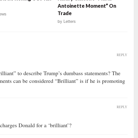
Antoinette Moment” On
Trade
ews
by
Letters
REPLY
Brilliant” to describe Trump’s dumbass statements? The
ments can be considered “Brilliant” is if he is promoting
REPLY
harges Donald for a ‘brilliant’?