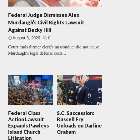
Federal Judge Dismisses Alex
Murdaugh’s Civil Rights Lawsuit
Against Becky Hill
August 5, 2026
0
Court finds former clerk's misconduct did not cause
Murdaugh's legal defense costs...
Federal Class
S.C. Succession:
Action Lawsuit
Russell Fry
Expands Pawleys
Unloads on Darline
Island Church
Graham
Litigation