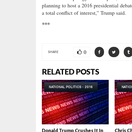
planning to host a 2016 presidential debat
a total conflict of interest,” Trump said.
***
0
SHARE
RELATED POSTS
NATIONAL POLITICS - 2016
NATIO
Donald Trump Crushes It In
Chris C