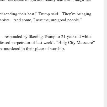
t sending their best,” Trump said. “They’re bringing
apists. And some, I assume, are good people.”
– responded by likening Trump to 21-year-old white
nfessed perpetrator of last week’s “Holy City Massacre”
e murdered in their place of worship.