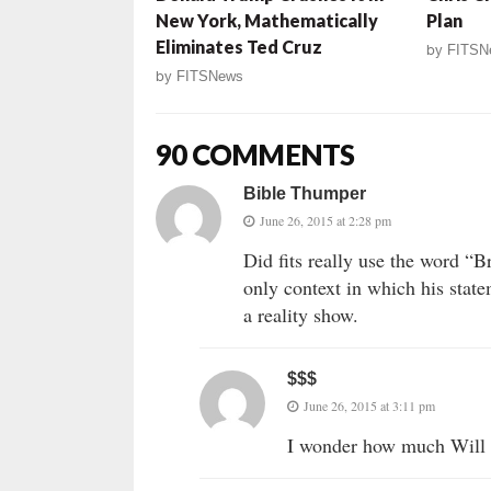
New York, Mathematically
Plan
Eliminates Ted Cruz
by
FITSN
by
FITSNews
90 COMMENTS
Bible Thumper
June 26, 2015 at 2:28 pm
Did fits really use the word “
only context in which his state
a reality show.
$$$
June 26, 2015 at 3:11 pm
I wonder how much Will c