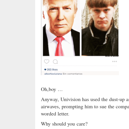
Oh,boy …
Anyway, Univision has used the dust-up a
airwaves, prompting him to sue the compan
worded letter.
Why should you care?