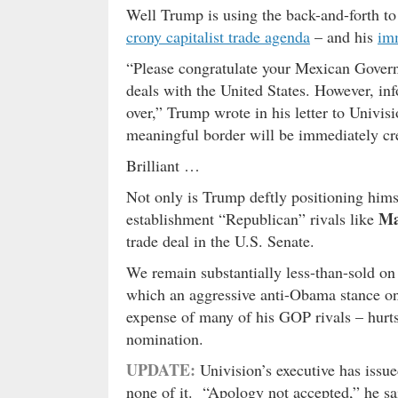
Well Trump is using the back-and-forth to
crony capitalist trade agenda
– and his
imm
“Please congratulate your Mexican Govern
deals with the United States. However, in
over,” Trump wrote in his letter to Univis
meaningful border will be immediately crea
Brilliant …
Not only is Trump deftly positioning hims
Ma
establishment “Republican” rivals like
trade deal in the U.S. Senate.
We remain substantially less-than-sold on 
which an aggressive anti-Obama stance on
expense of many of his GOP rivals – hurts 
nomination.
UPDATE:
Univision’s executive has issu
none of it. “Apology not accepted,” he sa