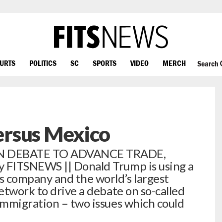
OURTS
POLITICS
SC
SPORTS
VIDEO
MERCH
Search
rsus Mexico
N DEBATE TO ADVANCE TRADE,
FITSNEWS || Donald Trump is using a
s company and the world’s largest
etwork to drive a debate on so-called
immigration – two issues which could