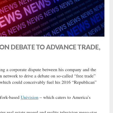
ION DEBATE TO ADVANCE TRADE,
ing a corporate dispute between his company and the
n network to drive a debate on so-called “free trade”
 which could conceivably fuel his 2016 “Republican”
 York-based
Univision
– which caters to America’s
e real estate mogul and reality television mega-star