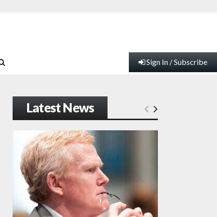
Sign In / Subscribe
Latest News