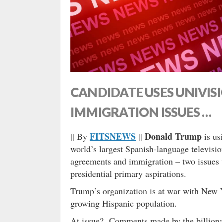
CANDIDATE USES UNIVIS
IMMIGRATION ISSUES …
FITSNEWS
Donald Trump
|| By
||
is us
world’s largest Spanish-language televisio
agreements and immigration – two issues
presidential primary aspirations.
Trump’s organization is at war with New
growing Hispanic population.
At issue? Comments made by the billionair