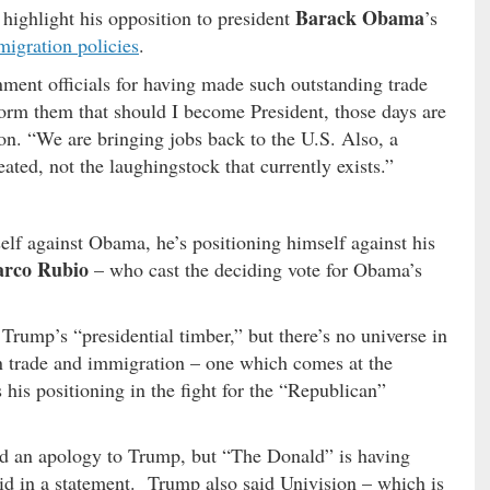
Barack Obama
 highlight his opposition to president
’s
igration policies
.
ment officials for having made such outstanding trade
form them that should I become President, those days are
ion. “We are bringing jobs back to the U.S. Also, a
ted, not the laughingstock that currently exists.”
elf against Obama, he’s positioning himself against his
rco Rubio
– who cast the deciding vote for Obama’s
Trump’s “presidential timber,” but there’s no universe in
 trade and immigration – one which comes at the
his positioning in the fight for the “Republican”
ed an apology to Trump, but “The Donald” is having
id in a statement. Trump also said Univision – which is