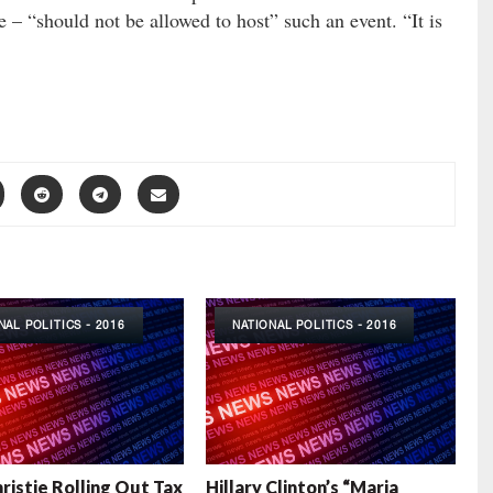
e – “should not be allowed to host” such an event. “It is
NAL POLITICS - 2016
NATIONAL POLITICS - 2016
hristie Rolling Out Tax
Hillary Clinton’s “Maria