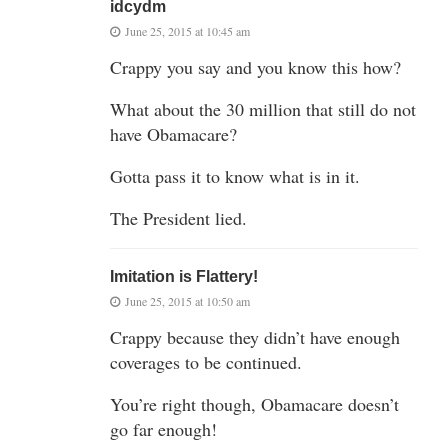
idcydm
June 25, 2015 at 10:45 am
Crappy you say and you know this how?
What about the 30 million that still do not
have Obamacare?
Gotta pass it to know what is in it.
The President lied.
Imitation is Flattery!
June 25, 2015 at 10:50 am
Crappy because they didn’t have enough
coverages to be continued.
You’re right though, Obamacare doesn’t
go far enough!