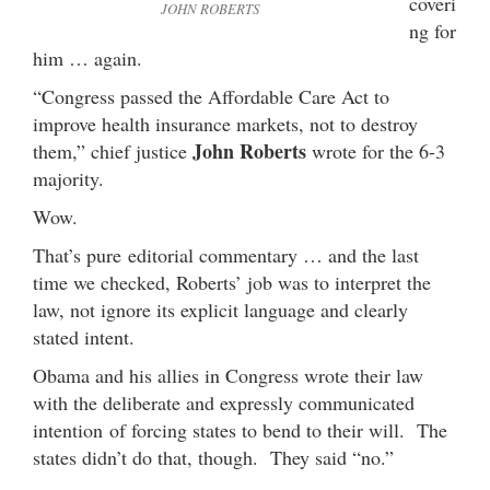
coveri
JOHN ROBERTS
ng for
him … again.
“Congress passed the Affordable Care Act to
improve health insurance markets, not to destroy
John Roberts
them,” chief justice
wrote for the 6-3
majority.
Wow.
That’s pure editorial commentary … and the last
time we checked, Roberts’ job was to interpret the
law, not ignore its explicit language and clearly
stated intent.
Obama and his allies in Congress wrote their law
with the deliberate and expressly communicated
intention of forcing states to bend to their will. The
states didn’t do that, though. They said “no.”