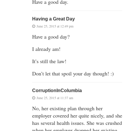
Have a good day.
Having a Great Day
June 25, 2015 at 12:49 pm
Have a good day?
I already am!
It’s still the law!
Don’t let that spoil your day though! :)
CorruptionInColumbia
June 25, 2015 at 11:37 am
No, her existing plan through her
employer covered her quite nicely, and she
has several health issues. She was crushed
when her employer dropped her existing