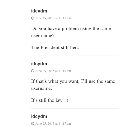
idcydm
June 25, 2015 at 11:11 am
Do you have a problem using the same
user name?
The President still lied.
idcydm
June 25, 2015 at 11:15 am
If that’s what you want, I’ll use the same
username.
It’s still the law. :)
idcydm
June 25, 2015 at 11:17 am