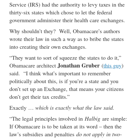
Service (IRS) had the authority to levy taxes in the
thirty-six states which chose to let the federal
government administer their health care exchanges.
Why shouldn’t they? Well, Obamacare’s authors
wrote their law in such a way as to bribe the states
into creating their own exchanges.
“They want to sort of squeeze the states to do it,”
Jonathan Gruber
Obamacare architect
(
this guy
)
said. “I think what’s important to remember
politically about this, is if you’re a state and you
don’t set up an Exchange, that means your citizens
don’t get their tax credits.”
Exactly …
which is exactly what the law said.
“The legal principles involved in
Halbig
are simple:
If Obamacare is to be taken at its word – then the
law’s subsidies and penalties
do not apply in two-