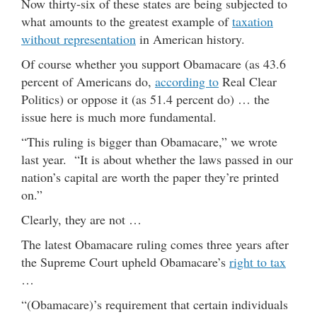
Now thirty-six of these states are being subjected to
what amounts to the greatest example of
taxation
without representation
in American history.
Of course whether you support Obamacare (as 43.6
percent of Americans do,
according to
Real Clear
Politics) or oppose it (as 51.4 percent do) … the
issue here is much more fundamental.
“This ruling is bigger than Obamacare,” we wrote
last year. “It is about whether the laws passed in our
nation’s capital are worth the paper they’re printed
on.”
Clearly, they are not …
The latest Obamacare ruling comes three years after
the Supreme Court upheld Obamacare’s
right to tax
…
“(Obamacare)’s requirement that certain individuals