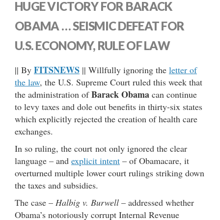
HUGE VICTORY FOR BARACK
OBAMA … SEISMIC DEFEAT FOR
U.S. ECONOMY, RULE OF LAW
FITSNEWS
|| By
|| Willfully ignoring the
letter of
the law
, the U.S. Supreme Court ruled this week that
Barack Obama
the administration of
can continue
to levy taxes and dole out benefits in thirty-six states
which explicitly rejected the creation of health care
exchanges.
In so ruling, the court not only ignored the clear
language – and
explicit intent
– of Obamacare, it
overturned multiple lower court rulings striking down
the taxes and subsidies.
The case –
Halbig v. Burwell
– addressed whether
Obama’s notoriously corrupt Internal Revenue