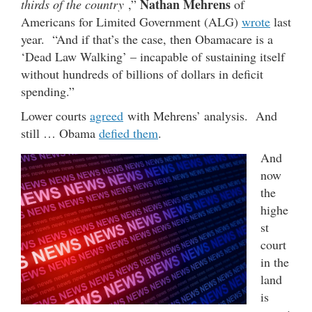
Nathan Mehrens
thirds of the country
,”
of
Americans for Limited Government (ALG)
wrote
last
year. “And if that’s the case, then Obamacare is a
‘Dead Law Walking’ – incapable of sustaining itself
without hundreds of billions of dollars in deficit
spending.”
Lower courts
agreed
with Mehrens’ analysis. And
still … Obama
defied them
.
And
now
the
highe
st
court
in the
land
is