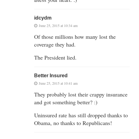
idcydm
June 25, 2015 at 10:34 am
Of those millions how many lost the
coverage they had.
The President lied.
Better Insured
June 25, 2015 at 10:41 am
They probably lost their crappy insurance
and got something better? :)
Uninsured rate has still dropped thanks to
Obama, no thanks to Republicans!