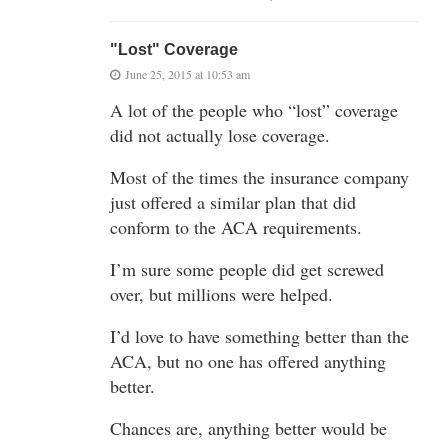
"Lost" Coverage
June 25, 2015 at 10:53 am
A lot of the people who “lost” coverage
did not actually lose coverage.
Most of the times the insurance company
just offered a similar plan that did
conform to the ACA requirements.
I’m sure some people did get screwed
over, but millions were helped.
I’d love to have something better than the
ACA, but no one has offered anything
better.
Chances are, anything better would be