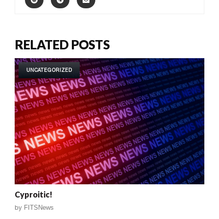
RELATED POSTS
UNCATEGORIZED
Cyproitic!
by
FITSNews