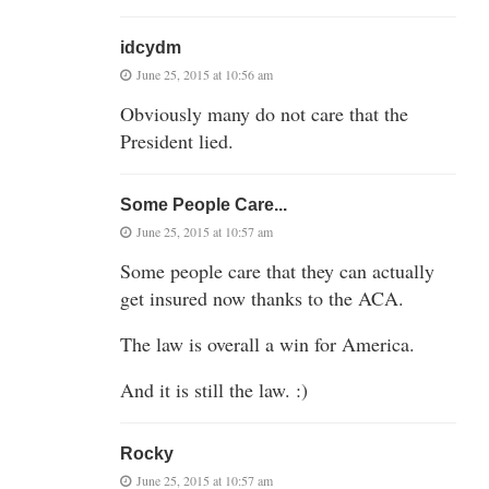
idcydm
June 25, 2015 at 10:56 am
Obviously many do not care that the
President lied.
Some People Care...
June 25, 2015 at 10:57 am
Some people care that they can actually
get insured now thanks to the ACA.
The law is overall a win for America.
And it is still the law. :)
Rocky
June 25, 2015 at 10:57 am