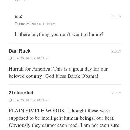
B-Z
REPLY
June 25, 2015 at 11:16 am
Is there anything you don’t want to hump?
Dan Ruck
REPLY
June 25, 2015 at 10:21 am
Hurrah for America! This is a great day for our
beloved country! God bless Barak Obama!
21stconfed
REPLY
June 25, 2015 at 10:21 am
PLAIN SIMPLE WORDS. I thought these were
supposed to be intelligent human beings, our best.
Obviously they cannot even read. I am not even sure