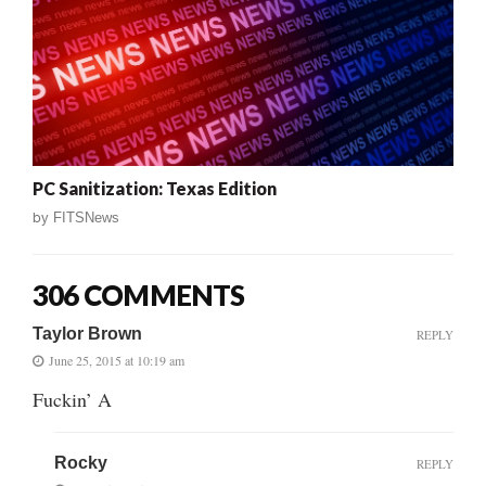
PC Sanitization: Texas Edition
by
FITSNews
306 COMMENTS
Taylor Brown
REPLY
June 25, 2015 at 10:19 am
Fuckin’ A
Rocky
REPLY