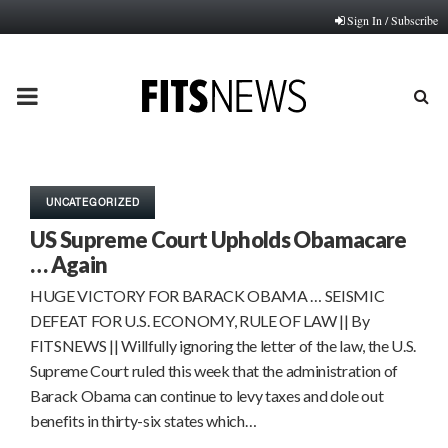
Sign In / Subscribe
PRIMARY
MENU
UNCATEGORIZED
US Supreme Court Upholds Obamacare
… Again
HUGE VICTORY FOR BARACK OBAMA … SEISMIC
DEFEAT FOR U.S. ECONOMY, RULE OF LAW || By
FITSNEWS || Willfully ignoring the letter of the law, the U.S.
Supreme Court ruled this week that the administration of
Barack Obama can continue to levy taxes and dole out
benefits in thirty-six states which…