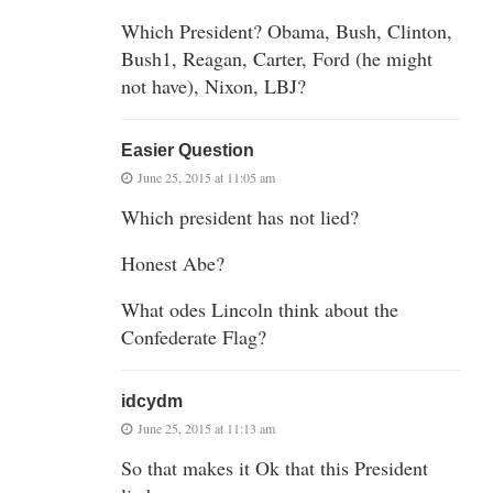
Which President? Obama, Bush, Clinton,
Bush1, Reagan, Carter, Ford (he might
not have), Nixon, LBJ?
Easier Question
June 25, 2015 at 11:05 am
Which president has not lied?
Honest Abe?
What odes Lincoln think about the
Confederate Flag?
idcydm
June 25, 2015 at 11:13 am
So that makes it Ok that this President