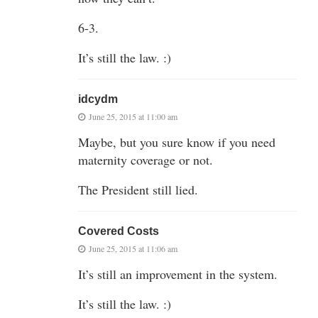
6-3.
It’s still the law. :)
idcydm
June 25, 2015 at 11:00 am
Maybe, but you sure know if you need
maternity coverage or not.
The President still lied.
Covered Costs
June 25, 2015 at 11:06 am
It’s still an improvement in the system.
It’s still the law. :)