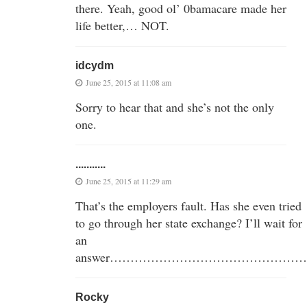
there. Yeah, good ol’ 0bamacare made her
life better,… NOT.
idcydm
June 25, 2015 at 11:08 am
Sorry to hear that and she’s not the only
one.
...........
June 25, 2015 at 11:29 am
That’s the employers fault. Has she even tried
to go through her state exchange? I’ll wait for
an
answer…………………………………………
Rocky