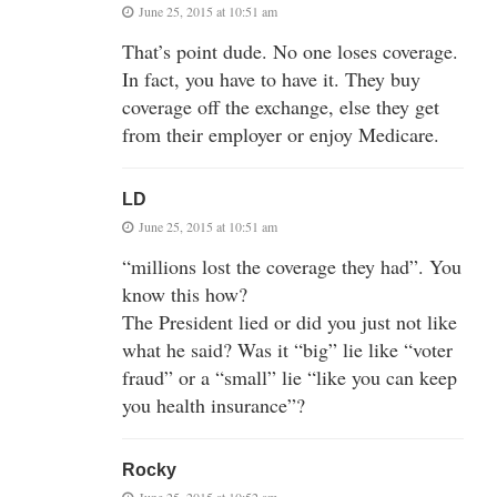
June 25, 2015 at 10:51 am
That’s point dude. No one loses coverage.
In fact, you have to have it. They buy
coverage off the exchange, else they get
from their employer or enjoy Medicare.
LD
June 25, 2015 at 10:51 am
“millions lost the coverage they had”. You
know this how?
The President lied or did you just not like
what he said? Was it “big” lie like “voter
fraud” or a “small” lie “like you can keep
you health insurance”?
Rocky
June 25, 2015 at 10:52 am