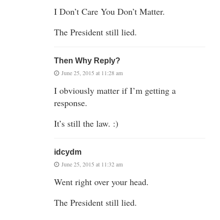
I Don’t Care You Don’t Matter.
The President still lied.
Then Why Reply?
June 25, 2015 at 11:28 am
I obviously matter if I’m getting a
response.
It’s still the law. :)
idcydm
June 25, 2015 at 11:32 am
Went right over your head.
The President still lied.