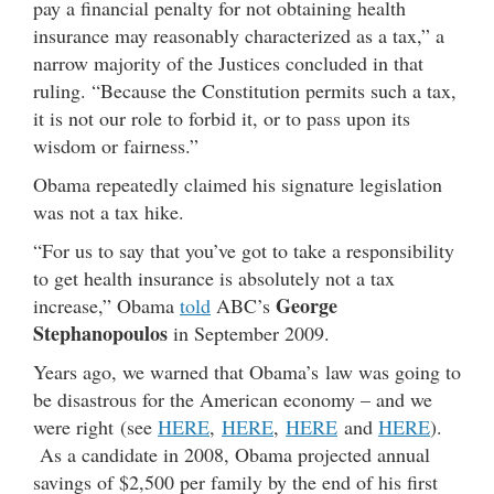
pay a financial penalty for not obtaining health
insurance may reasonably characterized as a tax,” a
narrow majority of the Justices concluded in that
ruling. “Because the Constitution permits such a tax,
it is not our role to forbid it, or to pass upon its
wisdom or fairness.”
Obama repeatedly claimed his signature legislation
was not a tax hike.
“For us to say that you’ve got to take a responsibility
to get health insurance is absolutely not a tax
George
increase,” Obama
told
ABC’s
Stephanopoulos
in September 2009.
Years ago, we warned that Obama’s law was going to
be disastrous for the American economy – and we
were right (see
HERE
,
HERE
,
HERE
and
HERE
).
As a candidate in 2008, Obama projected annual
savings of $2,500 per family by the end of his first