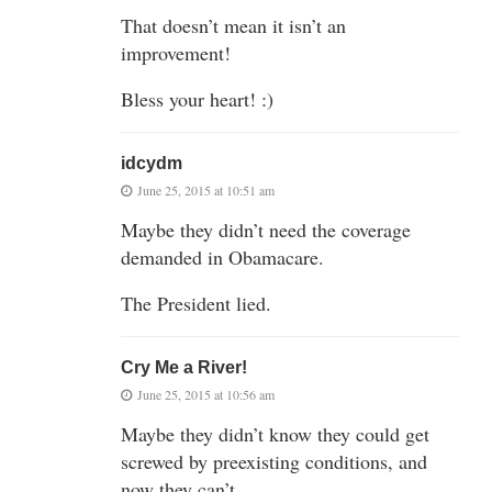
That doesn’t mean it isn’t an
improvement!
Bless your heart! :)
idcydm
June 25, 2015 at 10:51 am
Maybe they didn’t need the coverage
demanded in Obamacare.
The President lied.
Cry Me a River!
June 25, 2015 at 10:56 am
Maybe they didn’t know they could get
screwed by preexisting conditions, and
now they can’t.