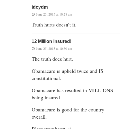
idcydm
June 25, 2015 at 10:28 am
Truth hurts doesn’t it.
12 Million Insured!
June 25, 2015 at 10:30 am
The truth does hurt.
Obamacare is upheld twice and IS
constitutional.
Obamacare has resulted in MILLIONS
being insured.
Obamacare is good for the country
overall.
Bless your heart. :)