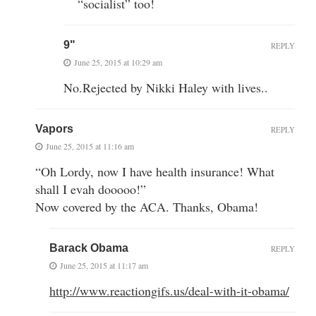
“socialist” too!
9"
REPLY
June 25, 2015 at 10:29 am
No.Rejected by Nikki Haley with lives..
Vapors
REPLY
June 25, 2015 at 11:16 am
“Oh Lordy, now I have health insurance! What
shall I evah dooooo!”
Now covered by the ACA. Thanks, Obama!
Barack Obama
REPLY
June 25, 2015 at 11:17 am
http://www.reactiongifs.us/deal-with-it-obama/