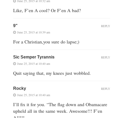
June 25, 2015 at 10:32 am
Like, F’en A cool? Or F’en A bad?
9"
REPLY
June 25, 2015 at 10:39 am
For a Christian,you sure do lapse;)
Sic Semper Tyrannis
REPLY
June 25, 2015 at 10:40 am
Quit saying that, my knees just wobbled.
Rocky
REPLY
June 25, 2015 at 10:40 am
I’ll fix it for you. “The flag down and Obamacare
upheld all in the same week. Awesome!!! F’en
A!!!!!