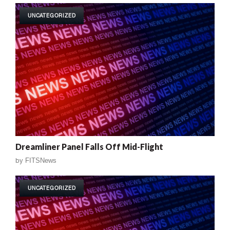
UNCATEGORIZED
Dreamliner Panel Falls Off Mid-Flight
by
FITSNews
UNCATEGORIZED