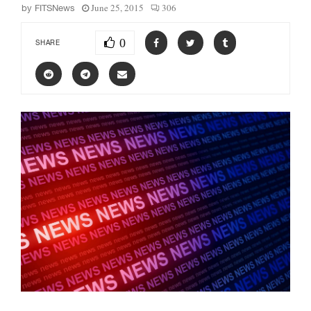
June 25, 2015
306
by
FITSNews
0
SHARE