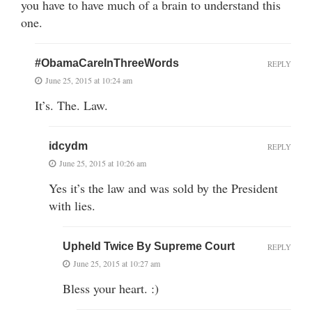
you have to have much of a brain to understand this
one.
#ObamaCareInThreeWords
REPLY
June 25, 2015 at 10:24 am
It’s. The. Law.
idcydm
REPLY
June 25, 2015 at 10:26 am
Yes it’s the law and was sold by the President
with lies.
Upheld Twice By Supreme Court
REPLY
June 25, 2015 at 10:27 am
Bless your heart. :)