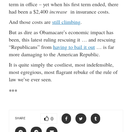
term in office – yet when his first term ended, there
had been a $2,400
increase
in insurance costs.
And those costs are
still climbing
.
But as dire as Obamacare’s economic impact has
been, this latest ruling rescuing it … and rescuing
“Republicans” from
having to bail it out
… is far
more damaging to the American Republic.
It is quite simply the costliest, most indefensible,
most egregious, most flagrant rebuke of the rule of
law we’ve ever seen.
***
0
SHARE