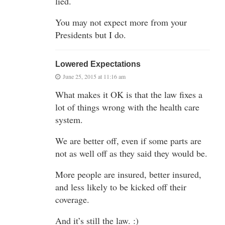
lied.
You may not expect more from your
Presidents but I do.
Lowered Expectations
June 25, 2015 at 11:16 am
What makes it OK is that the law fixes a
lot of things wrong with the health care
system.
We are better off, even if some parts are
not as well off as they said they would be.
More people are insured, better insured,
and less likely to be kicked off their
coverage.
And it’s still the law. :)