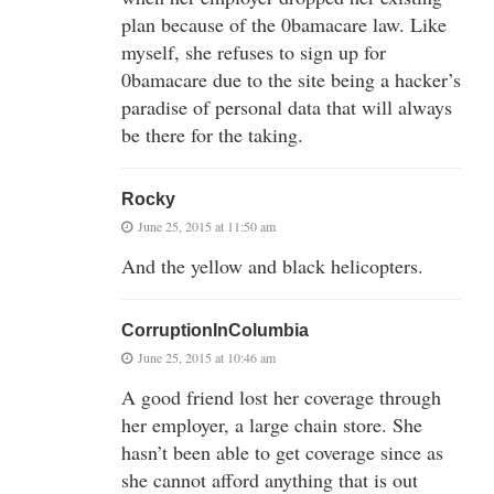
plan because of the 0bamacare law. Like
myself, she refuses to sign up for
0bamacare due to the site being a hacker’s
paradise of personal data that will always
be there for the taking.
Rocky
June 25, 2015 at 11:50 am
And the yellow and black helicopters.
CorruptionInColumbia
June 25, 2015 at 10:46 am
A good friend lost her coverage through
her employer, a large chain store. She
hasn’t been able to get coverage since as
she cannot afford anything that is out