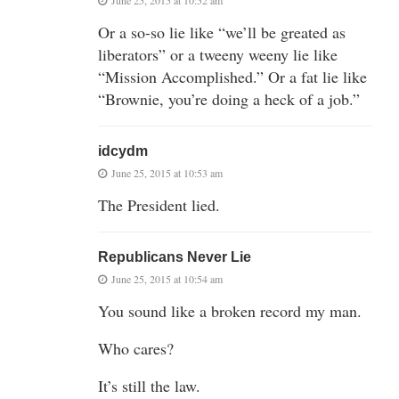
Or a so-so lie like “we’ll be greated as
liberators” or a tweeny weeny lie like
“Mission Accomplished.” Or a fat lie like
“Brownie, you’re doing a heck of a job.”
idcydm
June 25, 2015 at 10:53 am
The President lied.
Republicans Never Lie
June 25, 2015 at 10:54 am
You sound like a broken record my man.
Who cares?
It’s still the law.