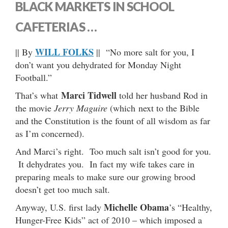
BLACK MARKETS IN SCHOOL
CAFETERIAS …
WILL FOLKS
|| By
|| “No more salt for you, I
don’t want you dehydrated for Monday Night
Football.”
Marci Tidwell
That’s what
told her husband Rod in
the movie
Jerry Maguire
(which next to the Bible
and the Constitution is the fount of all wisdom as far
as I’m concerned).
And Marci’s right. Too much salt isn’t good for you.
It dehydrates you. In fact my wife takes care in
preparing meals to make sure our growing brood
doesn’t get too much salt.
Michelle Obama
Anyway, U.S. first lady
’s “Healthy,
Hunger-Free Kids” act of 2010 – which imposed a