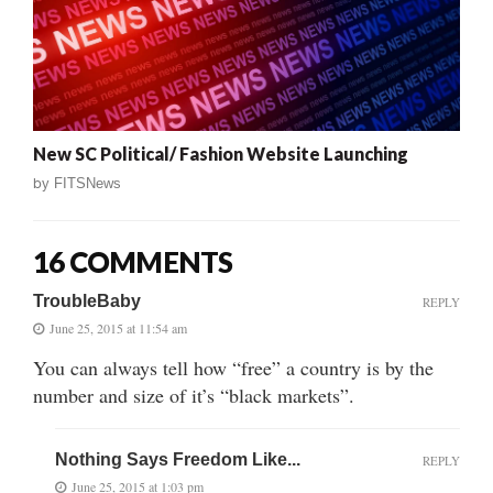
New SC Political/ Fashion Website Launching
by
FITSNews
16 COMMENTS
TroubleBaby
REPLY
June 25, 2015 at 11:54 am
You can always tell how “free” a country is by the
number and size of it’s “black markets”.
Nothing Says Freedom Like...
REPLY
June 25, 2015 at 1:03 pm