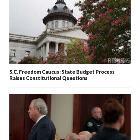
S.C. Freedom Caucus: State Budget Process
Raises Constitutional Questions