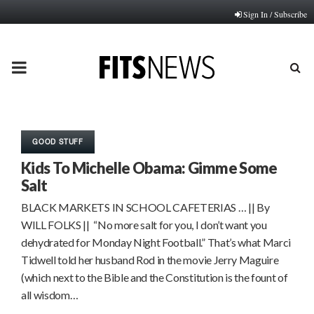
Sign In / Subscribe
PRIMARY
MENU
GOOD STUFF
Kids To Michelle Obama: Gimme Some
Salt
BLACK MARKETS IN SCHOOL CAFETERIAS … || By
WILL FOLKS || “No more salt for you, I don’t want you
dehydrated for Monday Night Football.” That’s what Marci
Tidwell told her husband Rod in the movie Jerry Maguire
(which next to the Bible and the Constitution is the fount of
all wisdom…