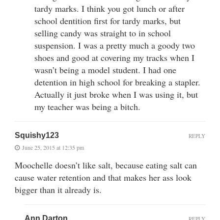
tardy marks. I think you got lunch or after
school dentition first for tardy marks, but
selling candy was straight to in school
suspension. I was a pretty much a goody two
shoes and good at covering my tracks when I
wasn’t being a model student. I had one
detention in high school for breaking a stapler.
Actually it just broke when I was using it, but
my teacher was being a bitch.
Squishy123
REPLY
June 25, 2015 at 12:35 pm
Moochelle doesn’t like salt, because eating salt can
cause water retention and that makes her ass look
bigger than it already is.
Ann Darton
REPLY