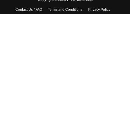
Contact Us / FAQ
Terms and Conditions
Privacy Policy