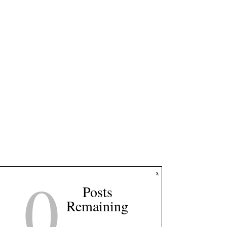
0
x
Posts
Remaining