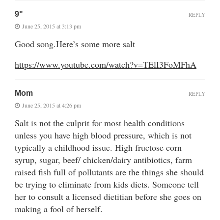
9"
REPLY
June 25, 2015 at 3:13 pm
Good song.Here’s some more salt
https://www.youtube.com/watch?v=TElI3FoMFhA
Mom
REPLY
June 25, 2015 at 4:26 pm
Salt is not the culprit for most health conditions
unless you have high blood pressure, which is not
typically a childhood issue. High fructose corn
syrup, sugar, beef/ chicken/dairy antibiotics, farm
raised fish full of pollutants are the things she should
be trying to eliminate from kids diets. Someone tell
her to consult a licensed dietitian before she goes on
making a fool of herself.