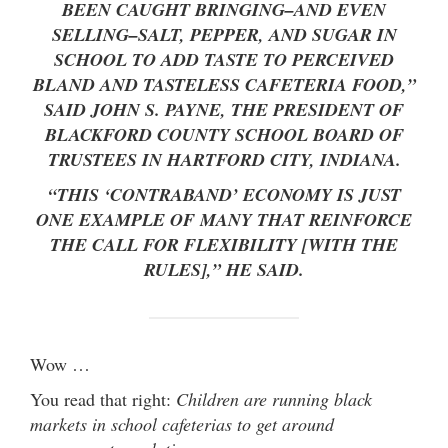
BEEN CAUGHT BRINGING–AND EVEN
SELLING–SALT, PEPPER, AND SUGAR IN
SCHOOL TO ADD TASTE TO PERCEIVED
BLAND AND TASTELESS CAFETERIA FOOD,”
SAID JOHN S. PAYNE, THE PRESIDENT OF
BLACKFORD COUNTY SCHOOL BOARD OF
TRUSTEES IN HARTFORD CITY, INDIANA.
“THIS ‘CONTRABAND’ ECONOMY IS JUST
ONE EXAMPLE OF MANY THAT REINFORCE
THE CALL FOR FLEXIBILITY [WITH THE
RULES],” HE SAID.
Wow …
You read that right:
Children are running black
markets in school cafeterias to get around