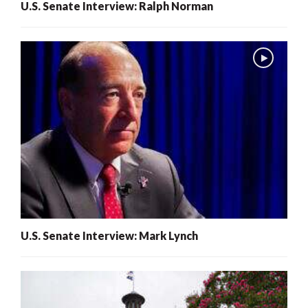
U.S. Senate Interview: Ralph Norman
U.S. Senate Interview: Mark Lynch