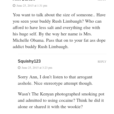
June 25, 2015 at 1:31 pm
You want to talk about the size of someone.. Have
you seen your buddy Rush Limbaugh? Who can
afford to have less salt and everything else with
his huge self. By the way her name is Mrs.
Michelle Obama. Pass that on to your fat ass dope
addict buddy Rush Limbaugh.
Squishy123
REPLY
June 25, 2015 at 3:23 pm
Sorry Ann, I don’t listen to that arrogant
asshole. Nice stereotype attempt though.
Wasn’t The Kenyan photographed smoking pot
and admitted to using cocaine? Think he did it
alone or shared it with the wookie?