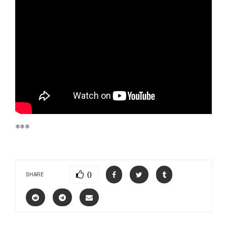
***
0
SHARE