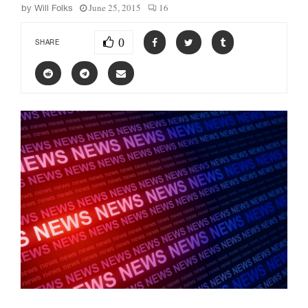
June 25, 2015
16
by
Will Folks
0
SHARE