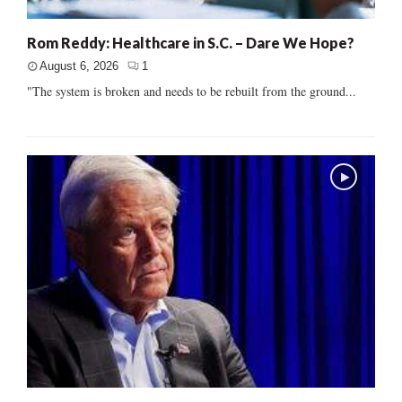
Rom Reddy: Healthcare in S.C. – Dare We Hope?
August 6, 2026
1
"The system is broken and needs to be rebuilt from the ground...