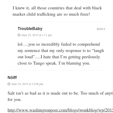
I knew it, all those countries that deal with black
market child trafficking are so much freer!
TroubleBaby
REPLY
June 25, 2015 at 1:11 pm
lol….you so incredibly failed to comprehend
my sentence that my only response is to “laugh
out loud”….I hate that I’m getting perilously
close to Tango speak. I’m blaming you.
Nölff
June 25, 2015 at 12:08 pm
Salt isn’t as bad as it is made out to be. Too much of any
for you.
http://www.washingtonpost.com/blogs/wonkblog/wp/201