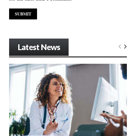
Latest News