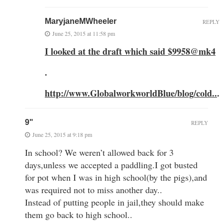
MaryjaneMWheeler
REPLY
June 25, 2015 at 11:58 pm
I looked at the draft which said $9958@mk4
.
http://www.GlobalworkworldBlue/blog/cold..
.
9"
REPLY
June 25, 2015 at 9:18 pm
In school? We weren’t allowed back for 3
days,unless we accepted a paddling.I got busted
for pot when I was in high school(by the pigs),and
was required not to miss another day..
Instead of putting people in jail,they should make
them go back to high school..