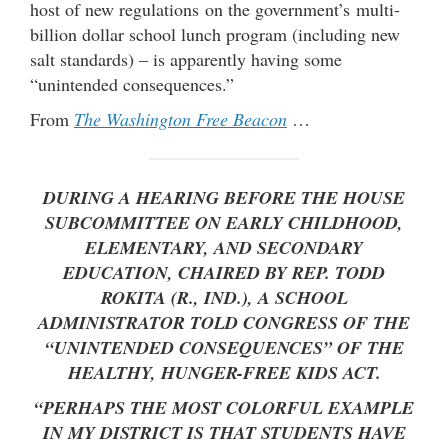
host of new regulations on the government’s multi-
billion dollar school lunch program (including new
salt standards) – is apparently having some
“unintended consequences.”
From
The Washington Free Beacon
…
DURING A HEARING BEFORE THE HOUSE
SUBCOMMITTEE ON EARLY CHILDHOOD,
ELEMENTARY, AND SECONDARY
EDUCATION, CHAIRED BY REP. TODD
ROKITA (R., IND.), A SCHOOL
ADMINISTRATOR TOLD CONGRESS OF THE
“UNINTENDED CONSEQUENCES” OF THE
HEALTHY, HUNGER-FREE KIDS ACT.
“PERHAPS THE MOST COLORFUL EXAMPLE
IN MY DISTRICT IS THAT STUDENTS HAVE