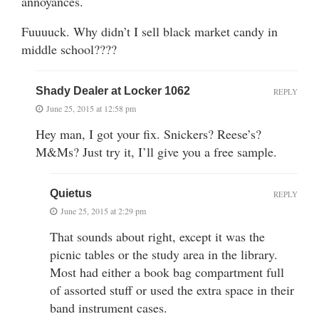
annoyances.
Fuuuuck. Why didn’t I sell black market candy in
middle school????
Shady Dealer at Locker 1062
REPLY
June 25, 2015 at 12:58 pm
Hey man, I got your fix. Snickers? Reese’s?
M&Ms? Just try it, I’ll give you a free sample.
Quietus
REPLY
June 25, 2015 at 2:29 pm
That sounds about right, except it was the
picnic tables or the study area in the library.
Most had either a book bag compartment full
of assorted stuff or used the extra space in their
band instrument cases.