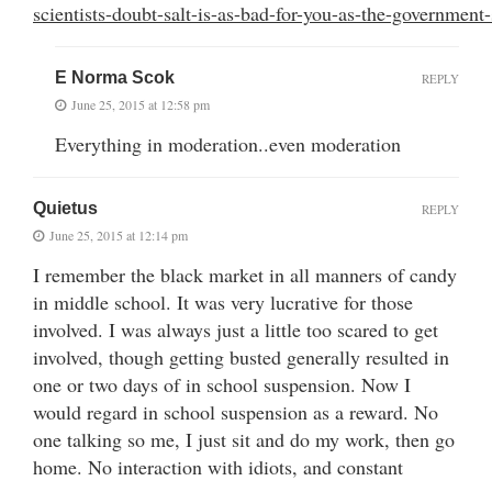
scientists-doubt-salt-is-as-bad-for-you-as-the-government-
E Norma Scok
REPLY
June 25, 2015 at 12:58 pm
Everything in moderation..even moderation
Quietus
REPLY
June 25, 2015 at 12:14 pm
I remember the black market in all manners of candy
in middle school. It was very lucrative for those
involved. I was always just a little too scared to get
involved, though getting busted generally resulted in
one or two days of in school suspension. Now I
would regard in school suspension as a reward. No
one talking so me, I just sit and do my work, then go
home. No interaction with idiots, and constant