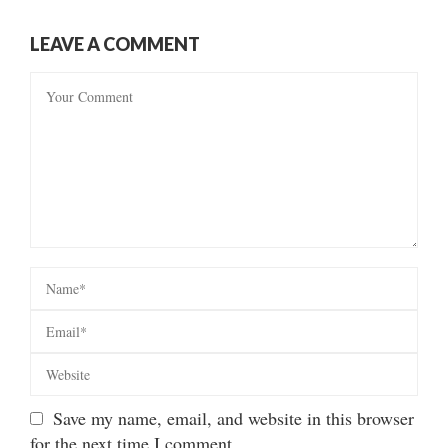
LEAVE A COMMENT
Save my name, email, and website in this browser
for the next time I comment.