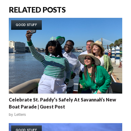
RELATED POSTS
GOOD STUFF
Celebrate St. Paddy’s Safely At Savannah’s New
Boat Parade | Guest Post
by
Letters
GOOD STUFF