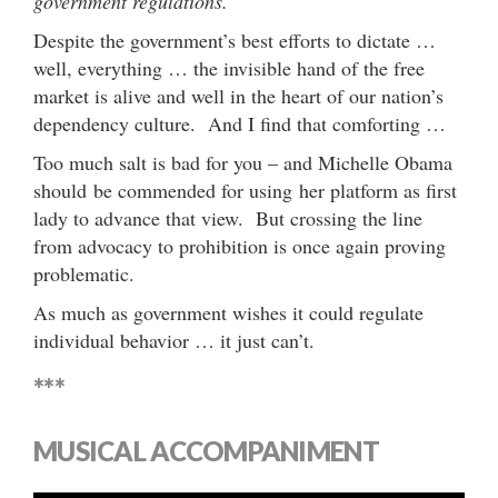
government regulations.
Despite the government’s best efforts to dictate …
well, everything … the invisible hand of the free
market is alive and well in the heart of our nation’s
dependency culture. And I find that comforting …
Too much salt is bad for you – and Michelle Obama
should be commended for using her platform as first
lady to advance that view. But crossing the line
from advocacy to prohibition is once again proving
problematic.
As much as government wishes it could regulate
individual behavior … it just can’t.
***
MUSICAL ACCOMPANIMENT