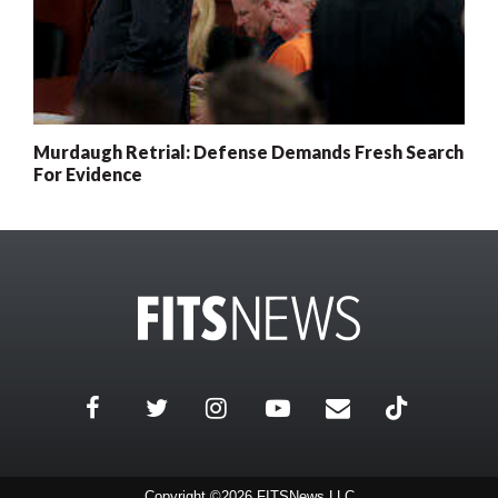
Murdaugh Retrial: Defense Demands Fresh Search
For Evidence
Copyright ©2026 FITSNews LLC