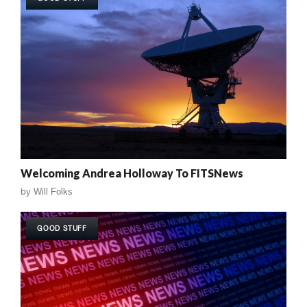
Welcoming Andrea Holloway To FITSNews
by
Will Folks
GOOD STUFF