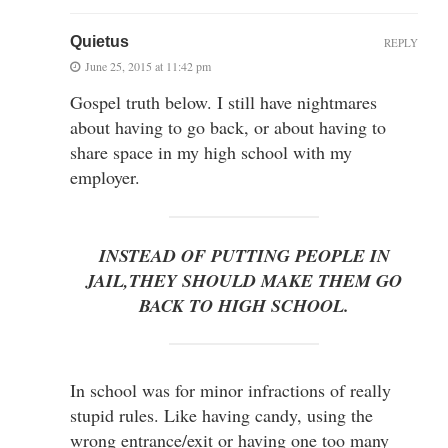
Quietus
REPLY
June 25, 2015 at 11:42 pm
Gospel truth below. I still have nightmares
about having to go back, or about having to
share space in my high school with my
employer.
INSTEAD OF PUTTING PEOPLE IN
JAIL,THEY SHOULD MAKE THEM GO
BACK TO HIGH SCHOOL.
In school was for minor infractions of really
stupid rules. Like having candy, using the
wrong entrance/exit or having one too many