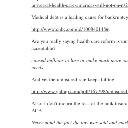
universal-health-care-americas-still-not-on-it/
Medical debt is a leading cause for bankruptcy
http://www.cnbc.com/id/100840148#
.
Are you really saying health care reform is un
acceptable?
caused millions to lose or make much more out
needs
And yet the uninsured rate keeps falling.
http://www.gallup.com/poll/167798/uninsured-
Also, I don’t mourn the loss of the junk insur
ACA.
Never mind the fact the law was sold and mark