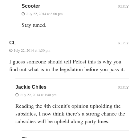
Scooter
REPLY
July 22, 2014 at 8:06 pm
Stay tuned.
CL
REPLY
July 22, 2014 at 1:30 pm
I guess someone should tell Pelosi this is why you
find out what is in the legislation before you pass it.
Jackie Chiles
REPLY
July 22, 2014 at 1:40 pm
Reading the 4th circuit’s opinion upholding the
subsidies, I now think there’s a strong chance the
subsidies will be upheld along party lines.