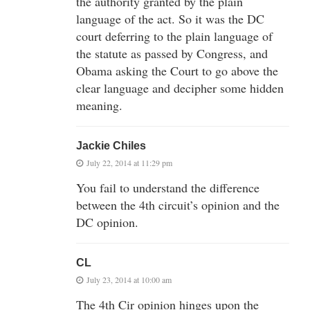
the authority granted by the plain
language of the act. So it was the DC
court deferring to the plain language of
the statute as passed by Congress, and
Obama asking the Court to go above the
clear language and decipher some hidden
meaning.
Jackie Chiles
July 22, 2014 at 11:29 pm
You fail to understand the difference
between the 4th circuit’s opinion and the
DC opinion.
CL
July 23, 2014 at 10:00 am
The 4th Cir opinion hinges upon the