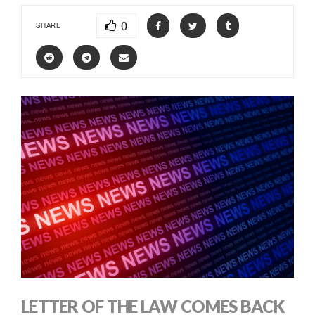
0
SHARE
LETTER OF THE LAW COMES BACK