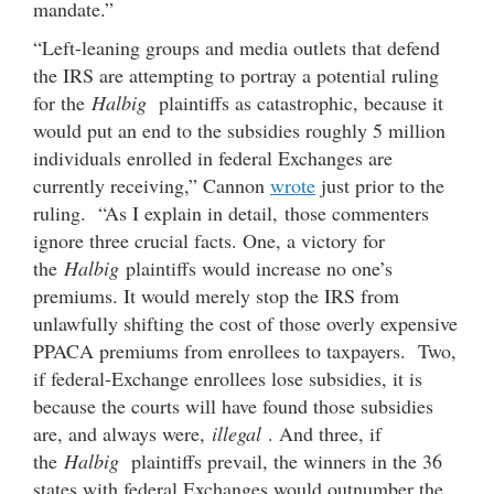
mandate.”
“Left-leaning groups and media outlets that defend
the IRS are attempting to portray a potential ruling
for the
Halbig
plaintiffs as catastrophic, because it
would put an end to the subsidies roughly 5 million
individuals enrolled in federal Exchanges are
currently receiving,” Cannon
wrote
just prior to the
ruling. “As I explain in detail, those commenters
ignore three crucial facts. One, a victory for
the
Halbig
plaintiffs would increase no one’s
premiums. It would merely stop the IRS from
unlawfully shifting the cost of those overly expensive
PPACA premiums from enrollees to taxpayers. Two,
if federal-Exchange enrollees lose subsidies, it is
because the courts will have found those subsidies
are, and always were,
illegal
. And three, if
the
Halbig
plaintiffs prevail, the winners in the 36
states with federal Exchanges would outnumber the