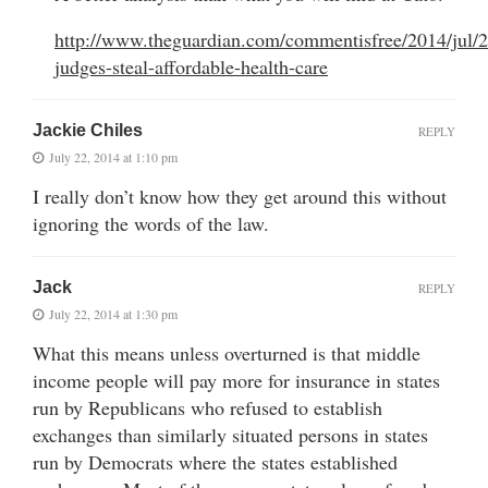
http://www.theguardian.com/commentisfree/2014/jul/2
judges-steal-affordable-health-care
Jackie Chiles
REPLY
July 22, 2014 at 1:10 pm
I really don’t know how they get around this without
ignoring the words of the law.
Jack
REPLY
July 22, 2014 at 1:30 pm
What this means unless overturned is that middle
income people will pay more for insurance in states
run by Republicans who refused to establish
exchanges than similarly situated persons in states
run by Democrats where the states established