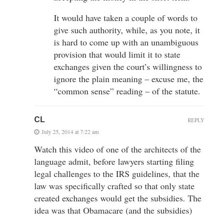
It would have taken a couple of words to
give such authority, while, as you note, it
is hard to come up with an unambiguous
provision that would limit it to state
exchanges given the court’s willingness to
ignore the plain meaning – excuse me, the
“common sense” reading – of the statute.
CL
REPLY
July 25, 2014 at 7:22 am
Watch this video of one of the architects of the
language admit, before lawyers starting filing
legal challenges to the IRS guidelines, that the
law was specifically crafted so that only state
created exchanges would get the subsidies. The
idea was that Obamacare (and the subsidies)