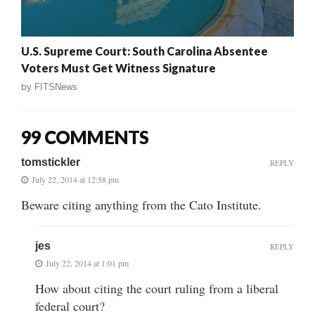
U.S. Supreme Court: South Carolina Absentee
Voters Must Get Witness Signature
by
FITSNews
99 COMMENTS
tomstickler
REPLY
July 22, 2014 at 12:58 pm
Beware citing anything from the Cato Institute.
jes
REPLY
July 22, 2014 at 1:01 pm
How about citing the court ruling from a liberal
federal court?