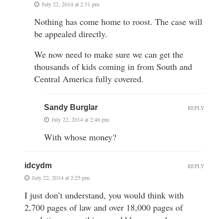
July 22, 2014 at 2:31 pm
Nothing has come home to roost. The case will
be appealed directly.
We now need to make sure we can get the
thousands of kids coming in from South and
Central America fully covered.
Sandy Burglar
REPLY
July 22, 2014 at 2:46 pm
With whose money?
idcydm
REPLY
July 22, 2014 at 2:25 pm
I just don’t understand, you would think with
2,700 pages of law and over 18,000 pages of