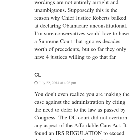
wordings are not entirely airtight and
unambiguous. Supposedly this is the
reason why Chief Justice Roberts balked
at declaring Obamacare unconstitutional.
I’m sure conservatives would love to have
a Supreme Court that ignores decades
worth of precedents, but so far they only
have 4 justices willing to go that far.
CL
July 22, 2014 at 4:26 pm
You don’t even realize you are making the
case against the administration by citing
the need to defer to the law as passed by
Congress. The DC court did not overturn
any aspect of the Affordable Care Act. It
found an IRS REGULATION to exceed