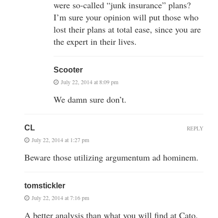
were so-called “junk insurance” plans?
I’m sure your opinion will put those who
lost their plans at total ease, since you are
the expert in their lives.
Scooter
July 22, 2014 at 8:09 pm
We damn sure don’t.
CL
REPLY
July 22, 2014 at 1:27 pm
Beware those utilizing argumentum ad hominem.
tomstickler
July 22, 2014 at 7:16 pm
A better analysis than what you will find at Cato.