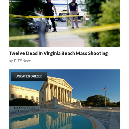
Twelve Dead In Virginia Beach Mass Shooting
by
FITSNews
UNCATEGORIZED