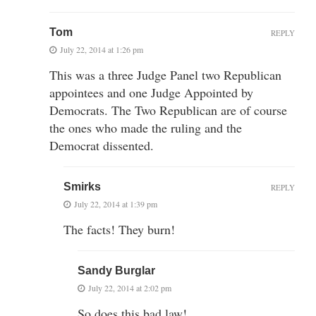
Tom
REPLY
July 22, 2014 at 1:26 pm
This was a three Judge Panel two Republican
appointees and one Judge Appointed by
Democrats. The Two Republican are of course
the ones who made the ruling and the
Democrat dissented.
Smirks
REPLY
July 22, 2014 at 1:39 pm
The facts! They burn!
Sandy Burglar
July 22, 2014 at 2:02 pm
So does this bad law!