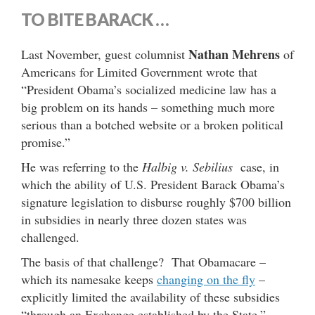
TO BITE BARACK …
Nathan Mehrens
Last November, guest columnist
of
Americans for Limited Government wrote that
“President Obama’s socialized medicine law has a
big problem on its hands – something much more
serious than a botched website or a broken political
promise.”
He was referring to the
Halbig v. Sebilius
case, in
which the ability of U.S. President Barack Obama’s
signature legislation to disburse roughly $700 billion
in subsidies in nearly three dozen states was
challenged.
The basis of that challenge? That Obamacare –
which its namesake keeps
changing on the fly
–
explicitly limited the availability of these subsidies
“through an Exchange established by the State.”