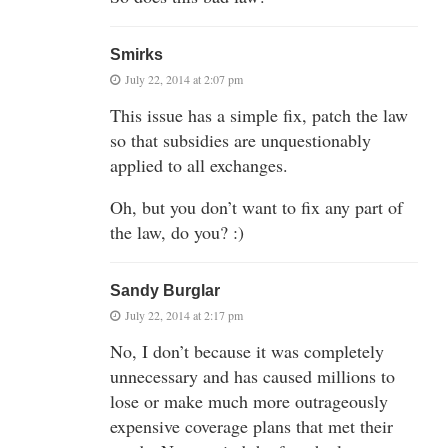
Smirks
July 22, 2014 at 2:07 pm
This issue has a simple fix, patch the law
so that subsidies are unquestionably
applied to all exchanges.
Oh, but you don’t want to fix any part of
the law, do you? :)
Sandy Burglar
July 22, 2014 at 2:17 pm
No, I don’t because it was completely
unnecessary and has caused millions to
lose or make much more outrageously
expensive coverage plans that met their