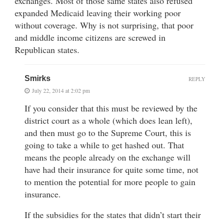
exchanges. Most of those same states also refused
expanded Medicaid leaving their working poor
without coverage. Why is not surprising, that poor
and middle income citizens are screwed in
Republican states.
Smirks
REPLY
July 22, 2014 at 2:02 pm
If you consider that this must be reviewed by the
district court as a whole (which does lean left),
and then must go to the Supreme Court, this is
going to take a while to get hashed out. That
means the people already on the exchange will
have had their insurance for quite some time, not
to mention the potential for more people to gain
insurance.
If the subsidies for the states that didn’t start their