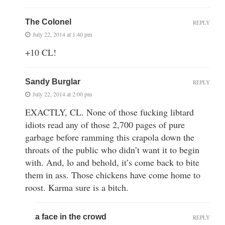
The Colonel
REPLY
July 22, 2014 at 1:40 pm
+10 CL!
Sandy Burglar
REPLY
July 22, 2014 at 2:00 pm
EXACTLY, CL. None of those fucking libtard
idiots read any of those 2,700 pages of pure
garbage before ramming this crapola down the
throats of the public who didn’t want it to begin
with. And, lo and behold, it’s come back to bite
them in ass. Those chickens have come home to
roost. Karma sure is a bitch.
a face in the crowd
REPLY