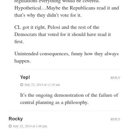
regulations everything would be covered.
Hypothetical…Maybe the Republicans read it and
that’s why they didn’t vote for it.
CL got it right, Pelosi and the rest of the
Democrats that voted for it should have read it
first.
Unintended consequences, funny how they always
happen.
Yep!
REPLY
July 23, 2014 at 11:16 am
It’s the ongoing demonstration of the failure of
central planning as a philosophy.
Rocky
REPLY
July 22, 2014 at 1:48 pm