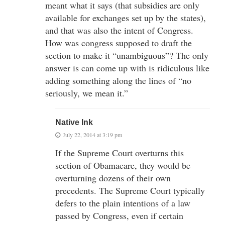
meant what it says (that subsidies are only
available for exchanges set up by the states),
and that was also the intent of Congress.
How was congress supposed to draft the
section to make it “unambiguous”? The only
answer is can come up with is ridiculous like
adding something along the lines of “no
seriously, we mean it.”
Native Ink
July 22, 2014 at 3:19 pm
If the Supreme Court overturns this
section of Obamacare, they would be
overturning dozens of their own
precedents. The Supreme Court typically
defers to the plain intentions of a law
passed by Congress, even if certain