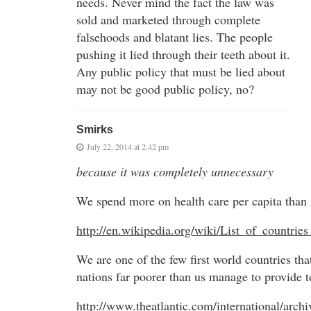
needs. Never mind the fact the law was
sold and marketed through complete
falsehoods and blatant lies. The people
pushing it lied through their teeth about it.
Any public policy that must be lied about
may not be good public policy, no?
Smirks
July 22, 2014 at 2:42 pm
because it was completely unnecessary
We spend more on health care per capita than
http://en.wikipedia.org/wiki/List_of_countr
We are one of the few first world countries tha
nations far poorer than us manage to provide to
http://www.theatlantic.com/international/arch