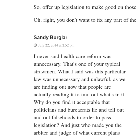
So, offer up legislation to make good on those
Oh, right, you don’t want to fix any part of the
Sandy Burglar
July 22, 2014 at 2:52 pm
I never said health care reform was
unnecessary. That’s one of your typical
strawmen. What I said was this particular
law was unnecessary and unlawful, as we
are finding out now that people are
actually reading it to find out what’s in it.
Why do you find it acceptable that
politicians and bureacrats lie and tell out
and out falsehoods in order to pass
legislation? And just who made you the
arbiter and judge of what current plans