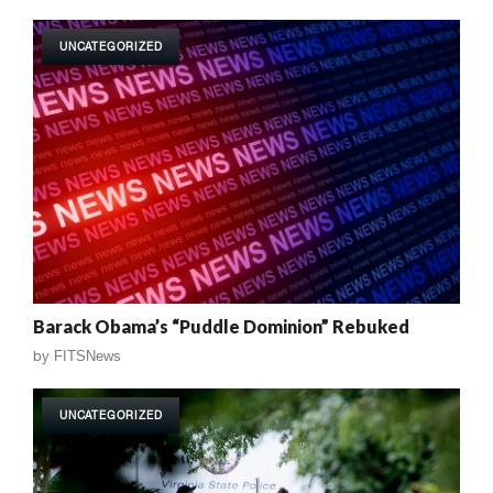
UNCATEGORIZED
Barack Obama’s “Puddle Dominion” Rebuked
by
FITSNews
UNCATEGORIZED