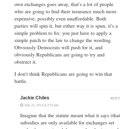
own exchanges goes away, that’s a lot of people
who are going to find their insurance much more
expensive, possibly even unaffordable. Both
parties will spin it, but either way it is spun, it’s a
simple problem to fix: you just have to apply a
simple patch to the law to change the wording.
Obviously Democrats will push for it, and
obviously Republicans are going to try and
obstruct it.
I don’t think Republicans are going to win that
battle.
Jackie Chiles
REPLY
July 22, 2014 at 2:54 pm
Imagine that the statute meant what it says (that
subsidies are only available for exchanges set