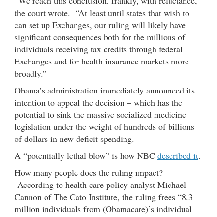
“We reach this conclusion, frankly, with reluctance,”
the court wrote. “At least until states that wish to
can set up Exchanges, our ruling will likely have
significant consequences both for the millions of
individuals receiving tax credits through federal
Exchanges and for health insurance markets more
broadly.”
Obama’s administration immediately announced its
intention to appeal the decision – which has the
potential to sink the massive socialized medicine
legislation under the weight of hundreds of billions
of dollars in new deficit spending.
A “potentially lethal blow” is how NBC
described it
.
How many people does the ruling impact?
According to health care policy analyst Michael
Cannon of The Cato Institute, the ruling frees “8.3
million individuals from (Obamacare)’s individual