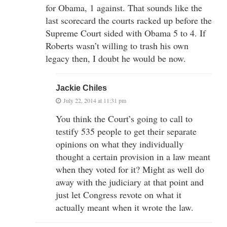
for Obama, 1 against. That sounds like the
last scorecard the courts racked up before the
Supreme Court sided with Obama 5 to 4. If
Roberts wasn’t willing to trash his own
legacy then, I doubt he would be now.
Jackie Chiles
July 22, 2014 at 11:31 pm
You think the Court’s going to call to
testify 535 people to get their separate
opinions on what they individually
thought a certain provision in a law meant
when they voted for it? Might as well do
away with the judiciary at that point and
just let Congress revote on what it
actually meant when it wrote the law.