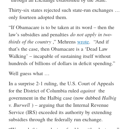
Thirty-six states rejected such state-run exchanges …
only fourteen adopted them.
“If Obamacare is to be taken at its word – then the
law’s subsidies and penalties
do not apply in two-
thirds of the country
,” Mehrens
wrote
. “And if
that’s the case, then Obamacare is a ‘Dead Law
Walking’ – incapable of sustaining itself without
hundreds of billions of dollars in deficit spending.”
Well guess what …
In a surprise 2-1 ruling, the U.S. Court of Appeals
for the District of Columbia ruled
against
the
government in the Halbig case (now dubbed
Halbig
v. Burwell
) – arguing that the Internal Revenue
Service (IRS) exceeded its authority by extending
subsidies through the federally run exchange.