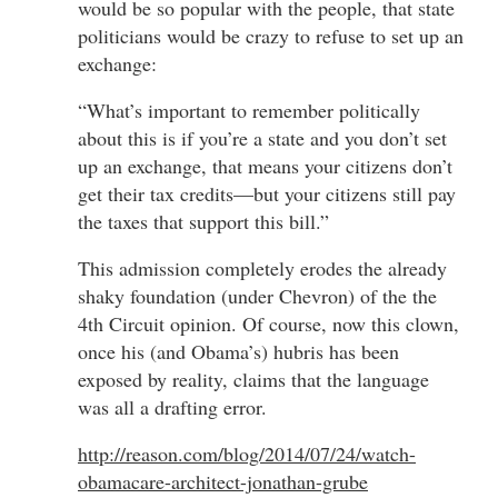
would be so popular with the people, that state
politicians would be crazy to refuse to set up an
exchange:
“What’s important to remember politically
about this is if you’re a state and you don’t set
up an exchange, that means your citizens don’t
get their tax credits—but your citizens still pay
the taxes that support this bill.”
This admission completely erodes the already
shaky foundation (under Chevron) of the the
4th Circuit opinion. Of course, now this clown,
once his (and Obama’s) hubris has been
exposed by reality, claims that the language
was all a drafting error.
http://reason.com/blog/2014/07/24/watch-
obamacare-architect-jonathan-grube