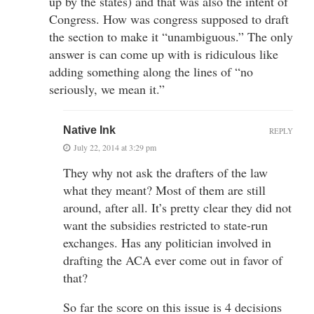
up by the states) and that was also the intent of
Congress. How was congress supposed to draft
the section to make it “unambiguous.” The only
answer is can come up with is ridiculous like
adding something along the lines of “no
seriously, we mean it.”
Native Ink
REPLY
July 22, 2014 at 3:29 pm
They why not ask the drafters of the law
what they meant? Most of them are still
around, after all. It’s pretty clear they did not
want the subsidies restricted to state-run
exchanges. Has any politician involved in
drafting the ACA ever come out in favor of
that?
So far the score on this issue is 4 decisions