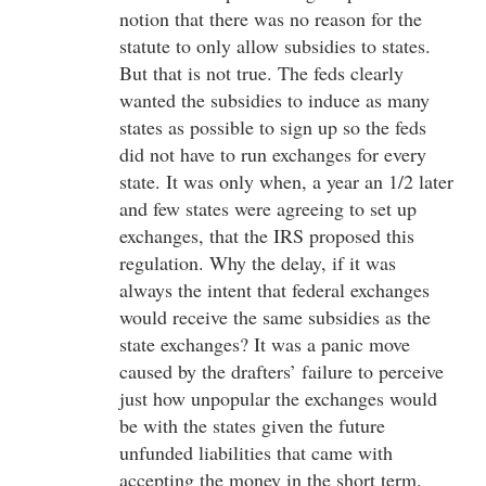
notion that there was no reason for the
statute to only allow subsidies to states.
But that is not true. The feds clearly
wanted the subsidies to induce as many
states as possible to sign up so the feds
did not have to run exchanges for every
state. It was only when, a year an 1/2 later
and few states were agreeing to set up
exchanges, that the IRS proposed this
regulation. Why the delay, if it was
always the intent that federal exchanges
would receive the same subsidies as the
state exchanges? It was a panic move
caused by the drafters’ failure to perceive
just how unpopular the exchanges would
be with the states given the future
unfunded liabilities that came with
accepting the money in the short term.