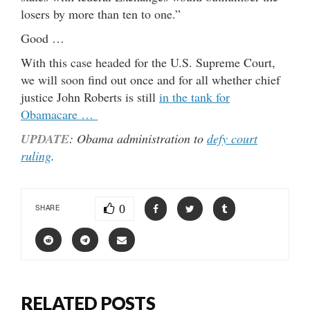
losers by more than ten to one.”
Good …
With this case headed for the U.S. Supreme Court,
we will soon find out once and for all whether chief
justice John Roberts is still
in the tank for
Obamacare …
UPDATE
: Obama administration to
defy court
ruling
.
0
SHARE
RELATED POSTS