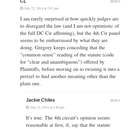
CL
REPLY
July 22, 2014 at 2:07 pm
I am rarely surprised at how quickly judges are
to disregard the law (and I am not optimistic of
the full DC Cir affirming), but the 4th Cir panel
seems to be embarrassed by what they are
doing. Gregory keeps conceding that the
“common sense” reading of the statute (code
for “clear and unambiguous”) offered by
Plaintiffs, before moving on to twisting it into a
pretzel to find another meaning other than the
plain one.
Jackie Chiles
REPLY
July 22, 2014 at 2:48 pm
It’s true. The 4th circuit’s opinion seems
reasonable at first, if, say that the statute