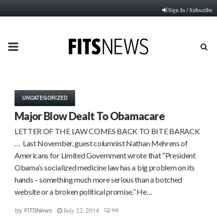
Sign In / Subscribe
PRIMARY
MENU
UNCATEGORIZED
Major Blow Dealt To Obamacare
LETTER OF THE LAW COMES BACK TO BITE BARACK
… Last November, guest columnist Nathan Mehrens of
Americans for Limited Government wrote that “President
Obama’s socialized medicine law has a big problem on its
hands – something much more serious than a botched
website or a broken political promise.” He…
July 22, 2014
99
by
FITSNews