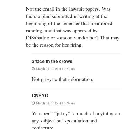
Not the email in the lawsuit papers. Was
there a plan submitted in writing at the
beginning of the semester that mentioned
running, and that was approved by
DiSabatino or someone under her? That may
be the reason for her firing.
a face in the crowd
March 31, 2015 at 10:23 am
Not privy to that information.
CNSYD
March 31, 2015 at 10:26 am
You aren’t “privy” to much of anything on
any subject but speculation and
conjecture.