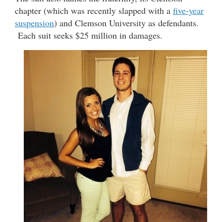
chapter (which was recently slapped with a
five-year
suspension
) and Clemson University as defendants.
Each suit seeks $25 million in damages.