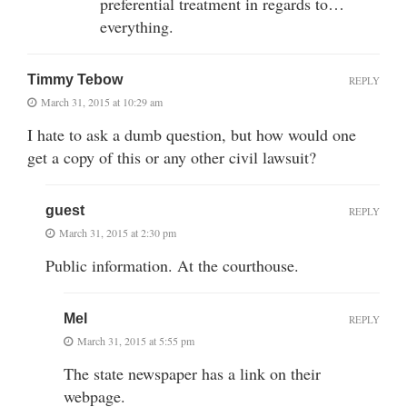
preferential treatment in regards to…
everything.
Timmy Tebow
REPLY
March 31, 2015 at 10:29 am
I hate to ask a dumb question, but how would one
get a copy of this or any other civil lawsuit?
guest
REPLY
March 31, 2015 at 2:30 pm
Public information. At the courthouse.
Mel
REPLY
March 31, 2015 at 5:55 pm
The state newspaper has a link on their
webpage.