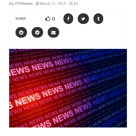
March 31, 2015
84
by
FITSNews
0
SHARE