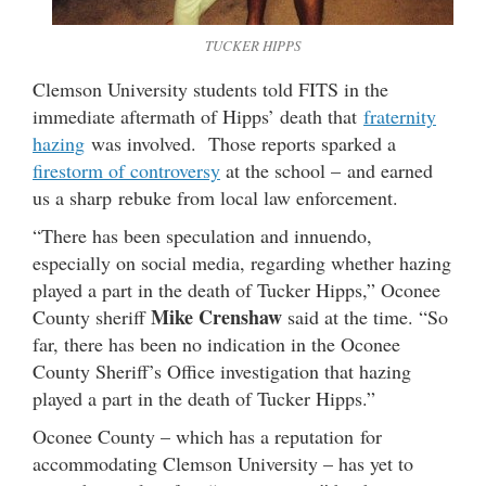
TUCKER HIPPS
Clemson University students told FITS in the
immediate aftermath of Hipps’ death that
fraternity
hazing
was involved. Those reports sparked a
firestorm of controversy
at the school – and earned
us a sharp rebuke from local law enforcement.
“There has been speculation and innuendo,
especially on social media, regarding whether hazing
played a part in the death of Tucker Hipps,” Oconee
Mike Crenshaw
County sheriff
said at the time. “So
far, there has been no indication in the Oconee
County Sheriff’s Office investigation that hazing
played a part in the death of Tucker Hipps.”
Oconee County – which has a reputation for
accommodating Clemson University – has yet to