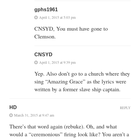
gphs1961
April 1, 2015 at 5:03 pm
CNSYD, You must have gone to
Clemson.
CNSYD
April 1, 2015 at 9:39 pm
Yep. Also don’t go to a church where they
sing “Amazing Grace” as the lyrics were
written by a former slave ship captain.
HD
REPLY
March 31, 2015 at 9:47 am
There’s that word again (rebuke). Oh, and what
would a “ceremonious” firing look like? You aren’t a