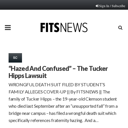
Sign In / Subscribe
PRIMARY
MENU
SC
“Hazed And Confused” – The Tucker
Hipps Lawsuit
WRONGFUL DEATH SUIT FILED BY STUDENT’S
FAMILY ALLEGES COVER-UP || By FITSNEWS || The
family of Tucker Hipps – the 19-year-old Clemson student
who died last September after an “unsupported fall” from a
bridge near campus – has filed a wrongful death suit which
specifically references fraternity hazing. And a…