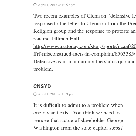
April 1, 2015 at 12:57 pm
Two recent examples of Clemson “defensive lea
response to the letter to Clemson from the F
Religion group and the response to protests an
rename Tillman Hall.
http://www.usatoday.com/story/sports/ncaaf/2
ffrf-misconstrued-facts-in-complaint/8563385/
Defensive as in maintaining the status quo and
problem.
CNSYD
April 1, 2015 at 1:59 pm
It is difficult to admit to a problem when
one doesn’t exist. You think we need to
remove that statue of slaveholder George
Washington from the state capitol steps?