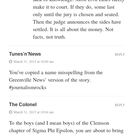
make it to court. If they do, some last
only until the jury is chosen and seated.
Then the judge announces the sides have
settled. It is all about the money. Not
facts, not truth.
Tunes'n'News
REPLY
March 31, 2015 at 10:00 am
You’ve copied a name misspelling from the
Greenville News’ version of the story.
#journalismrocks
The Colonel
REPLY
March 31, 2015 at 10:04 am
To the boys (and I mean boys) of the Clemson
chapter of Sigma Phi Epsilon, you are about to bring