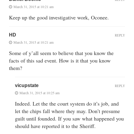
March 31, 2015 at 10:21 am
Keep up the good investigative work, Oconee.
HD
REPLY
March 31, 2015 at 10:21 am
Some of y’all seem to believe that you know the
facts of this sad event. How is it that you know
them?
vicupstate
REPLY
March 31, 2015 at 10:25 am
Indeed. Let the the court system do it’s job, and
let the chips fall where they may. Don’t presume
guilt until founded. If you saw what happened you
should have reported it to the Sheriff.