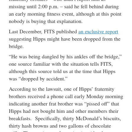
missing until 2:00 p.m. – said he fell behind during
an early morning fitness event, although at this point
nobody is buying that explanation.
Last December, FITS published
an exclusive report
suggesting Hipps might have been dropped from the
bridge.
“He was being dangled by his ankles off the bridge,”
one source familiar with the situation tells FITS,
although this source told us at the time that Hipps
was “dropped by accident.”
According to the lawsuit, one of Hipps’ fraternity
brothers received a phone call early Monday morning
indicating another frat brother was “pissed off” that
Hipps had not bought him and other members their
breakfasts. Specifically, thirty McDonald’s biscuits,
thirty hash browns and two gallons of chocolate