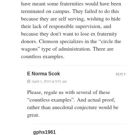
have meant some fraternities would have been
terminated on campus. They failed to do this
because they are self serving, wishing to hide
their lack of responsible supervision, and
because they don’t want to lose ex fraternity
donors. Clemson specializes in the “circle the
wagons” type of administration. There are
countless examples.
E Norma Scok
REPLY
April 1, 2015 at 9:51 am
Please, regale us with several of these
“countless examples”. And actual proof,
rather than anecdotal conjecture would be
great.
gphs1961