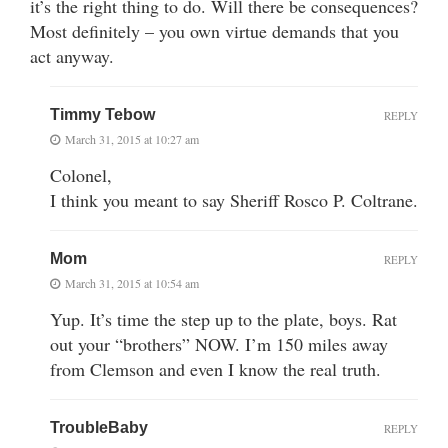
it’s the right thing to do. Will there be consequences?
Most definitely – you own virtue demands that you
act anyway.
Timmy Tebow
REPLY
March 31, 2015 at 10:27 am
Colonel,
I think you meant to say Sheriff Rosco P. Coltrane.
Mom
REPLY
March 31, 2015 at 10:54 am
Yup. It’s time the step up to the plate, boys. Rat
out your “brothers” NOW. I’m 150 miles away
from Clemson and even I know the real truth.
TroubleBaby
REPLY