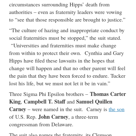
circumstances surrounding Hipps’ death from
authorities – even as fraternity leaders were vowing
to “see that those responsible are brought to justice.”
“The culture of hazing and inappropriate conduct by
social fraternities must be stopped,” the suit stated.
“Universities and fraternities must make change
from within to protect their own. Cynthia and Gary
Hipps have filed these lawsuits in the hopes that
change will happen and that no other parent will feel
the pain that they have been forced to endure. Tucker
lost his life, but we must not let it be in vain.”
Thomas Carter
Three Sigma Phi Epsilon brothers –
King
Campbell T. Staff
Samuel Quillen
,
and
Carney
– were named in the suit. Carney is
the son
John Carney
of U.S. Rep.
, a three-term
congressman from Delaware.
The suit also names the fraternity, its Clemson