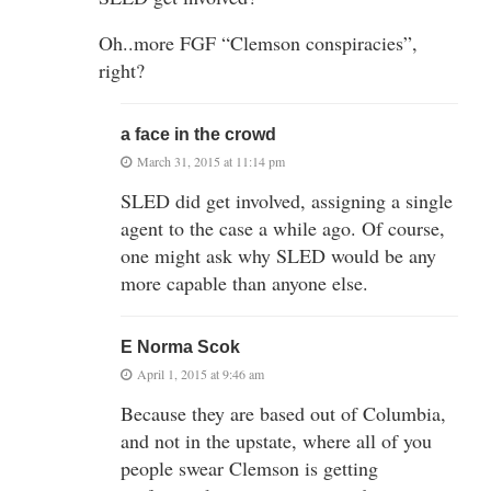
Oh..more FGF “Clemson conspiracies”,
right?
a face in the crowd
March 31, 2015 at 11:14 pm
SLED did get involved, assigning a single
agent to the case a while ago. Of course,
one might ask why SLED would be any
more capable than anyone else.
E Norma Scok
April 1, 2015 at 9:46 am
Because they are based out of Columbia,
and not in the upstate, where all of you
people swear Clemson is getting