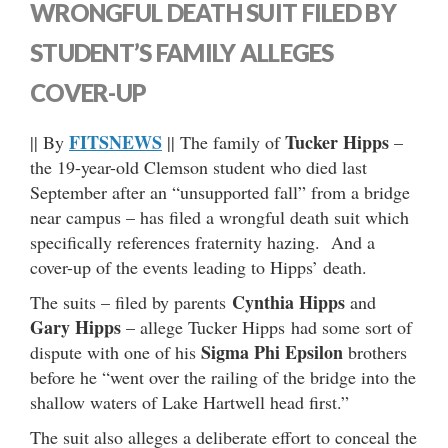
WRONGFUL DEATH SUIT FILED BY
STUDENT’S FAMILY ALLEGES
COVER-UP
FITSNEWS
Tucker Hipps
|| By
|| The family of
–
the 19-year-old Clemson student who died last
September after an “unsupported fall” from a bridge
near campus – has filed a wrongful death suit which
specifically references fraternity hazing. And a
cover-up of the events leading to Hipps’ death.
Cynthia Hipps
The suits – filed by parents
and
Gary Hipps
– allege Tucker Hipps had some sort of
Sigma Phi Epsilon
dispute with one of his
brothers
before he “went over the railing of the bridge into the
shallow waters of Lake Hartwell head first.”
The suit also alleges a deliberate effort to conceal the