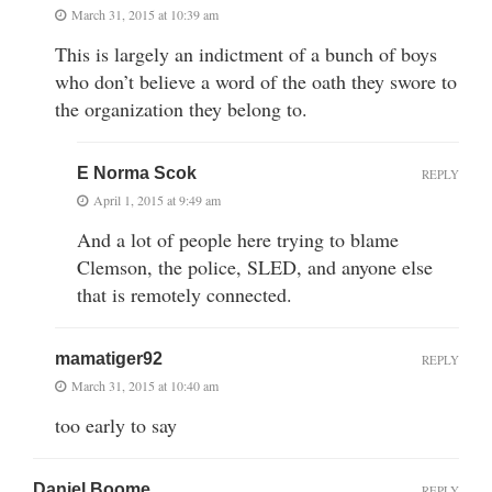
March 31, 2015 at 10:39 am
This is largely an indictment of a bunch of boys
who don’t believe a word of the oath they swore to
the organization they belong to.
E Norma Scok
REPLY
April 1, 2015 at 9:49 am
And a lot of people here trying to blame
Clemson, the police, SLED, and anyone else
that is remotely connected.
mamatiger92
REPLY
March 31, 2015 at 10:40 am
too early to say
Daniel Boome
REPLY