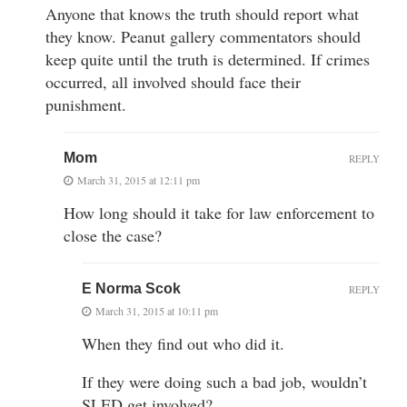
Anyone that knows the truth should report what
they know. Peanut gallery commentators should
keep quite until the truth is determined. If crimes
occurred, all involved should face their
punishment.
Mom
REPLY
March 31, 2015 at 12:11 pm
How long should it take for law enforcement to
close the case?
E Norma Scok
REPLY
March 31, 2015 at 10:11 pm
When they find out who did it.
If they were doing such a bad job, wouldn’t
SLED get involved?