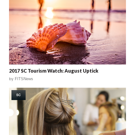
2017 SC Tourism Watch: August Uptick
by
FITSNews
SC