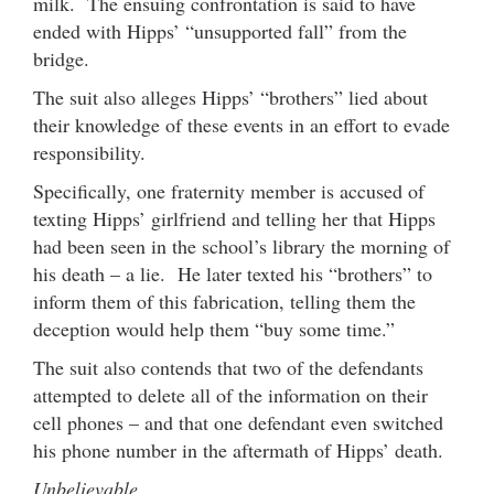
milk. The ensuing confrontation is said to have
ended with Hipps’ “unsupported fall” from the
bridge.
The suit also alleges Hipps’ “brothers” lied about
their knowledge of these events in an effort to evade
responsibility.
Specifically, one fraternity member is accused of
texting Hipps’ girlfriend and telling her that Hipps
had been seen in the school’s library the morning of
his death – a lie. He later texted his “brothers” to
inform them of this fabrication, telling them the
deception would help them “buy some time.”
The suit also contends that two of the defendants
attempted to delete all of the information on their
cell phones – and that one defendant even switched
his phone number in the aftermath of Hipps’ death.
Unbelievable …