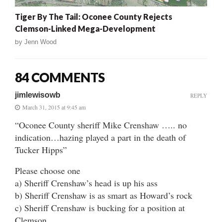
Tiger By The Tail: Oconee County Rejects
Clemson-Linked Mega-Development
by
Jenn Wood
84 COMMENTS
jimlewisowb
REPLY
March 31, 2015 at 9:45 am
“Oconee County sheriff Mike Crenshaw ….. no
indication…hazing played a part in the death of
Tucker Hipps”
Please choose one
a) Sheriff Crenshaw’s head is up his ass
b) Sheriff Crenshaw is as smart as Howard’s rock
c) Sheriff Crenshaw is bucking for a position at
Clemson