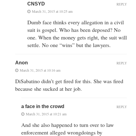
CNSYD
REPLY
March 31, 2015 at 10:25 am
Dumb face thinks every allegation in a civil
suit is gospel. Who has been deposed? No
one. When the money gets right, the suit will
settle. No one “wins” but the lawyers.
Anon
REPLY
March 31, 2015 at 10:16 am
DiSabatino didn’t get fired for this. She was fired
because she sucked at her job.
a face in the crowd
REPLY
March 31, 2015 at 10:21 am
And she also happened to turn over to law
enforcement alleged wrongdoings by