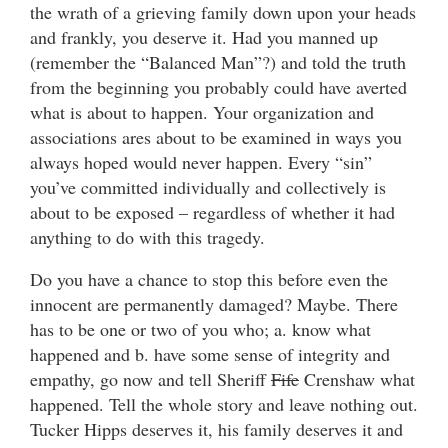
the wrath of a grieving family down upon your heads
and frankly, you deserve it. Had you manned up
(remember the “Balanced Man”?) and told the truth
from the beginning you probably could have averted
what is about to happen. Your organization and
associations ares about to be examined in ways you
always hoped would never happen. Every “sin”
you’ve committed individually and collectively is
about to be exposed – regardless of whether it had
anything to do with this tragedy.
Do you have a chance to stop this before even the
innocent are permanently damaged? Maybe. There
has to be one or two of you who; a. know what
happened and b. have some sense of integrity and
empathy, go now and tell Sheriff
Fife
Crenshaw what
happened. Tell the whole story and leave nothing out.
Tucker Hipps deserves it, his family deserves it and