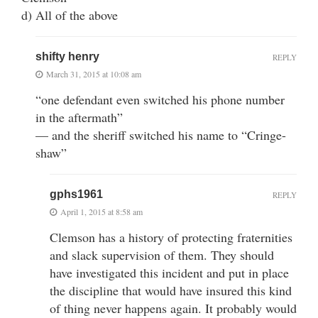
d) All of the above
shifty henry
REPLY
March 31, 2015 at 10:08 am
“one defendant even switched his phone number
in the aftermath”
— and the sheriff switched his name to “Cringe-
shaw”
gphs1961
REPLY
April 1, 2015 at 8:58 am
Clemson has a history of protecting fraternities
and slack supervision of them. They should
have investigated this incident and put in place
the discipline that would have insured this kind
of thing never happens again. It probably would