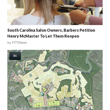
South Carolina Salon Owners, Barbers Petition
Henry McMaster To Let Them Reopen
by
FITSNews
SC