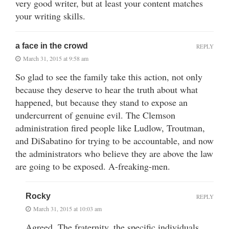
very good writer, but at least your content matches
your writing skills.
a face in the crowd
REPLY
March 31, 2015 at 9:58 am
So glad to see the family take this action, not only
because they deserve to hear the truth about what
happened, but because they stand to expose an
undercurrent of genuine evil. The Clemson
administration fired people like Ludlow, Troutman,
and DiSabatino for trying to be accountable, and now
the administrators who believe they are above the law
are going to be exposed. A-freaking-men.
Rocky
REPLY
March 31, 2015 at 10:03 am
Agreed. The fraternity, the specific individuals