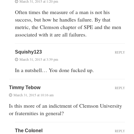
March 31, 2015 at 1:20 pm
Often times the measure of a man is not his
success, but how he handles failure. By that
metric, the Clemson chapter of SPE and the men
associated with it are all failures.
Squishy123
REPLY
March 31, 2015 at 3:39 pm
In a nutshell… You done fucked up.
Timmy Tebow
REPLY
March 31, 2015 at 10:16 am
Is this more of an indictment of Clemson University
or fraternities in general?
The Colonel
REPLY