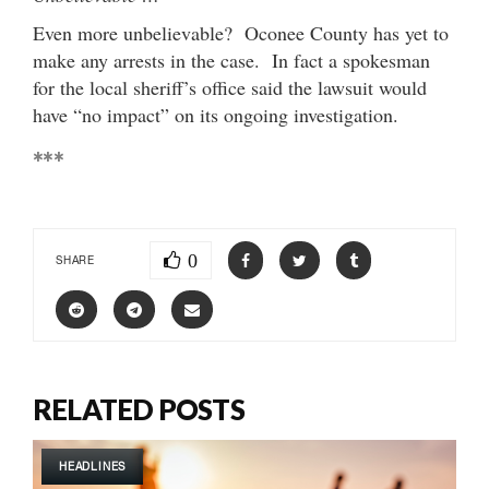
Even more unbelievable? Oconee County has yet to
make any arrests in the case. In fact a spokesman
for the local sheriff’s office said the lawsuit would
have “no impact” on its ongoing investigation.
***
0
SHARE
RELATED POSTS
HEADLINES