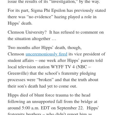
issue the results of its “investigation,” by the way.
For its part, Sigma Phi Epsilon has previously stated
there was “no evidence” hazing played a role in
Hipps’ death.
Clemson University? It has refused to comment on
the situation altogether …
Two months after Hipps’ death, though,
Clemson
unceremoniously fired
its vice president of
student affairs – one week after Hipps’ parents told
local television station WYFF TV 4 (NBC –
Greenville) that the school’s fraternity pledging
processes were “broken” and that the truth about
their son’s death had yet to come out.
Hipps died of blunt force trauma to the head
following an unsupported fall from the bridge at
around 5:00 a.m. EDT on September 22. Hipps’
fraternity brothers – who didn’t report him as