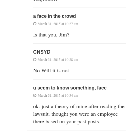
a face in the crowd
March 31, 2015 at 10:27 am
Is that you, Jim?
CNSYD
March 31, 2015 at 10:28 am
No Will it is not.
u seem to know something, face
March 31, 2015 at 10:34 am
ok. just a theory of mine after reading the
lawsuit. thought you were an employee
there based on your past posts.