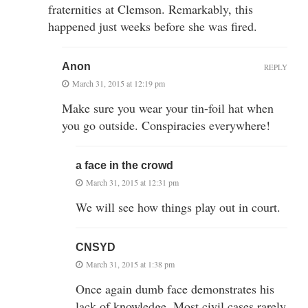
fraternities at Clemson. Remarkably, this
happened just weeks before she was fired.
Anon
REPLY
March 31, 2015 at 12:19 pm
Make sure you wear your tin-foil hat when
you go outside. Conspiracies everywhere!
a face in the crowd
March 31, 2015 at 12:31 pm
We will see how things play out in court.
CNSYD
March 31, 2015 at 1:38 pm
Once again dumb face demonstrates his
lack of knowledge. Most civil cases rarely