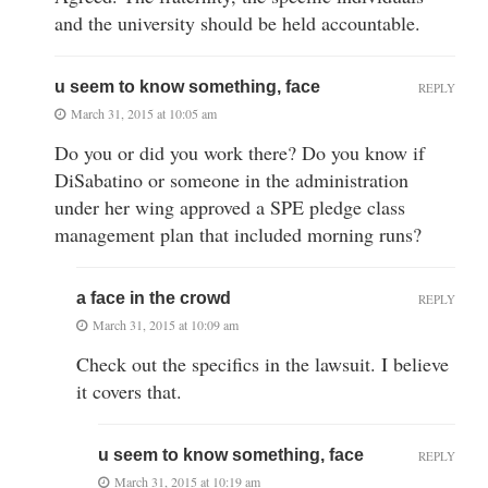
and the university should be held accountable.
u seem to know something, face
REPLY
March 31, 2015 at 10:05 am
Do you or did you work there? Do you know if
DiSabatino or someone in the administration
under her wing approved a SPE pledge class
management plan that included morning runs?
a face in the crowd
REPLY
March 31, 2015 at 10:09 am
Check out the specifics in the lawsuit. I believe
it covers that.
u seem to know something, face
REPLY
March 31, 2015 at 10:19 am