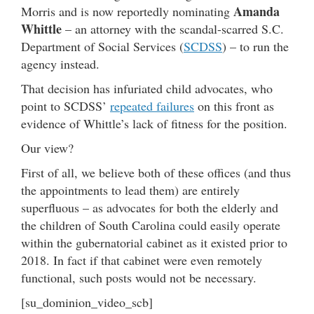
Amanda
Morris and is now reportedly nominating
Whittle
– an attorney with the scandal-scarred S.C.
Department of Social Services (
SCDSS
) – to run the
agency instead.
That decision has infuriated child advocates, who
point to SCDSS’
repeated failures
on this front as
evidence of Whittle’s lack of fitness for the position.
Our view?
First of all, we believe both of these offices (and thus
the appointments to lead them) are entirely
superfluous – as advocates for both the elderly and
the children of South Carolina could easily operate
within the gubernatorial cabinet as it existed prior to
2018. In fact if that cabinet were even remotely
functional, such posts would not be necessary.
[su_dominion_video_scb]