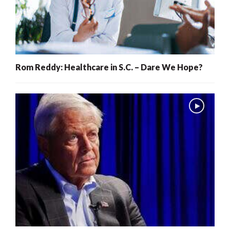
Rom Reddy: Healthcare in S.C. – Dare We Hope?