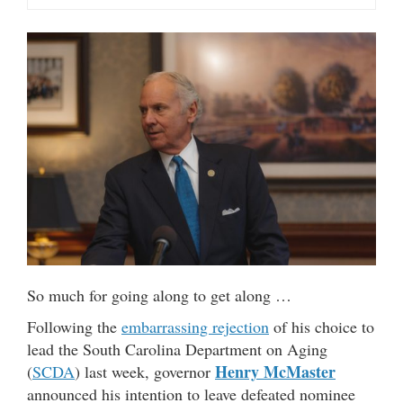
So much for going along to get along …
Following the
embarrassing rejection
of his choice to
lead the South Carolina Department on Aging
Henry McMaster
(
SCDA
) last week, governor
announced his intention to leave defeated nominee