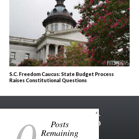
S.C. Freedom Caucus: State Budget Process
Raises Constitutional Questions
0
x
Posts
Remaining