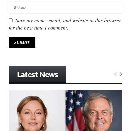
Save my name, email, and website in this browser
for the next time I comment.
Latest News