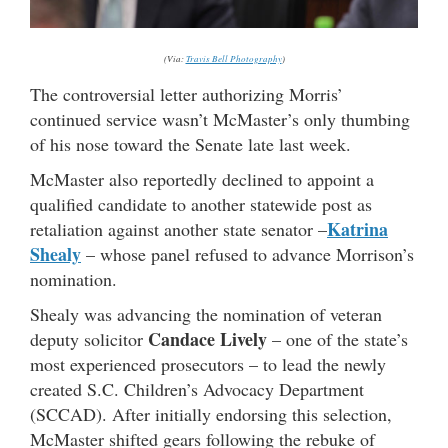
(Via:
Travis Bell Photography
)
The controversial letter authorizing Morris’
continued service wasn’t McMaster’s only thumbing
of his nose toward the Senate late last week.
McMaster also reportedly declined to appoint a
qualified candidate to another statewide post as
Katrina
retaliation against another state senator –
Shealy
– whose panel refused to advance Morrison’s
nomination.
Shealy was advancing the nomination of veteran
Candace Lively
deputy solicitor
– one of the state’s
most experienced prosecutors – to lead the newly
created S.C. Children’s Advocacy Department
(SCCAD). After initially endorsing this selection,
McMaster shifted gears following the rebuke of