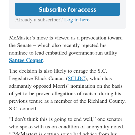
Subscribe for access
Already a subscriber?
Log in here
McMaster’s move is viewed as a provocation toward
the Senate – which also recently rejected his
nominee to lead embattled government-run utility
Santee Cooper
.
The decision is also likely to enrage the S.C.
Legislative Black Caucus (
SCLBC
), which has
adamantly opposed Morris’ nomination on the basis
of yet-to-be-proven allegations of racism during his
previous tenure as a member of the Richland County,
S.C. council.
“I don’t think this is going to end well,” one senator
who spoke with us on condition of anonymity noted.
“(McMaster) is getting some bad advice from his