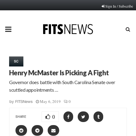
Sign In / Subscribe
PRIMARY
MENU
SC
Henry McMaster Is Picking A Fight
Governor does battle with South Carolina Senate over
scuttled appointments …
May 6, 2019
0
by
FITSNews
0
SHARE