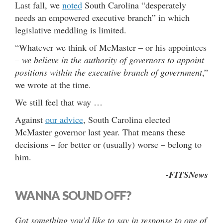
Last fall, we
noted
South Carolina “desperately
needs an empowered executive branch” in which
legislative meddling is limited.
“Whatever we think of McMaster – or his appointees
–
we believe in the authority of governors to appoint
positions within the executive branch of government
,”
we wrote at the time.
We still feel that way …
Against
our advice
, South Carolina elected
McMaster governor last year. That means these
decisions – for better or (usually) worse – belong to
him.
-FITSNews
WANNA SOUND OFF?
Got something you’d like to say in response to one of