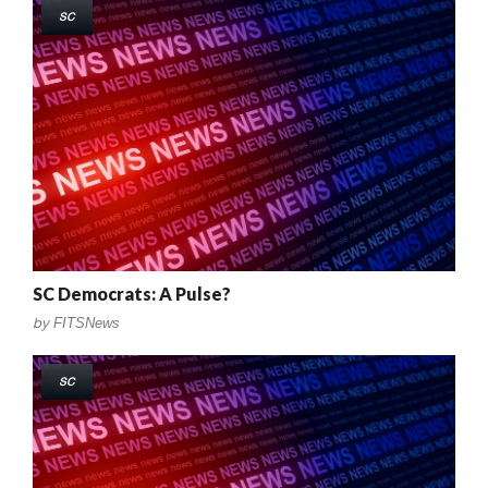
SC
SC Democrats: A Pulse?
by
FITSNews
SC