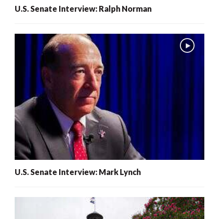
U.S. Senate Interview: Ralph Norman
U.S. Senate Interview: Mark Lynch