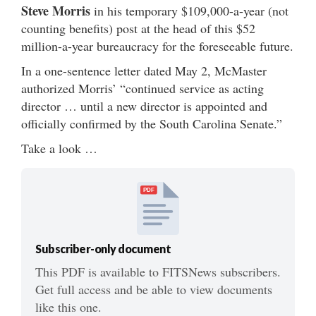
Steve Morris
in his temporary $109,000-a-year (not
counting benefits) post at the head of this $52
million-a-year bureaucracy for the foreseeable future.
In a one-sentence letter dated May 2, McMaster
authorized Morris’ “continued service as acting
director … until a new director is appointed and
officially confirmed by the South Carolina Senate.”
Take a look …
PDF
Subscriber-only document
This PDF is available to FITSNews subscribers.
Get full access and be able to view documents
like this one.