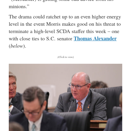
minions.”
The drama could ratchet up to an even higher energy
level in the event Morris makes good on his threat to
terminate a high-level SCDA staffer this week – one
Thomas Alexander
with close ties to S.C. senator
(
below
).
(Click to view)