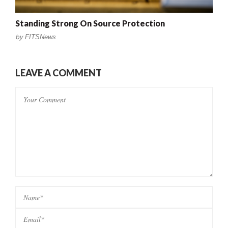
Standing Strong On Source Protection
by
FITSNews
LEAVE A COMMENT