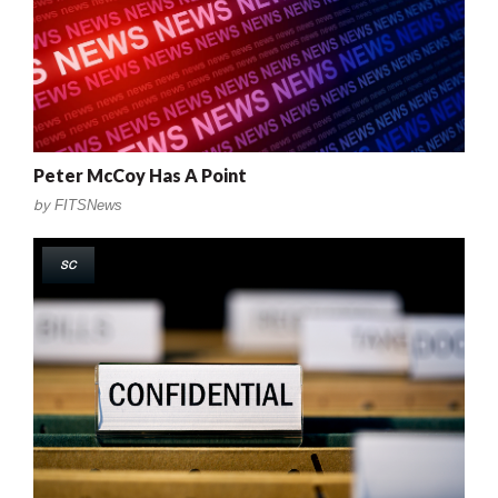
Peter McCoy Has A Point
by
FITSNews
SC