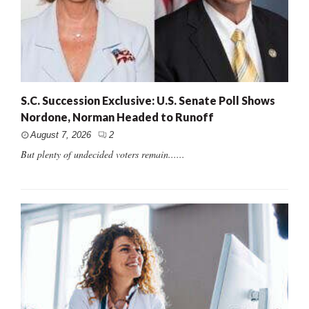
S.C. Succession Exclusive: U.S. Senate Poll Shows
Nordone, Norman Headed to Runoff
August 7, 2026
2
But plenty of undecided voters remain......