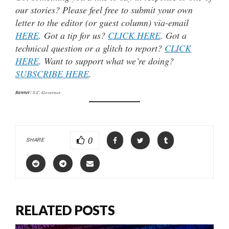
our stories? Please feel free to submit your own
letter to the editor (or guest column) via-email
HERE
. Got a tip for us?
CLICK HERE
. Got a
technical question or a glitch to report?
CLICK
HERE
. Want to support what we’re doing?
SUBSCRIBE HERE
.
Banner:
S.C. Governor
0
SHARE
RELATED POSTS