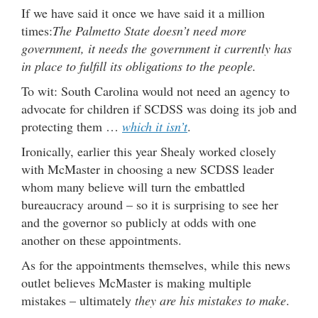
If we have said it once we have said it a million
times:
The Palmetto State doesn’t need more
government, it needs the government it currently has
in place to fulfill its obligations to the people.
To wit: South Carolina would not need an agency to
advocate for children if SCDSS was doing its job and
protecting them …
which it isn’t
.
Ironically, earlier this year Shealy worked closely
with McMaster in choosing a new SCDSS leader
whom many believe will turn the embattled
bureaucracy around – so it is surprising to see her
and the governor so publicly at odds with one
another on these appointments.
As for the appointments themselves, while this news
outlet believes McMaster is making multiple
mistakes – ultimately
they are his mistakes to make
.