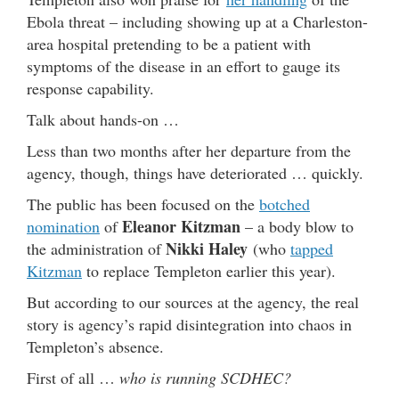
Ebola threat – including showing up at a Charleston-
area hospital pretending to be a patient with
symptoms of the disease in an effort to gauge its
response capability.
Talk about hands-on …
Less than two months after her departure from the
agency, though, things have deteriorated … quickly.
The public has been focused on the
botched
Eleanor Kitzman
nomination
of
– a body blow to
Nikki Haley
the administration of
(who
tapped
Kitzman
to replace Templeton earlier this year).
But according to our sources at the agency, the real
story is agency’s rapid disintegration into chaos in
Templeton’s absence.
First of all …
who is running SCDHEC?