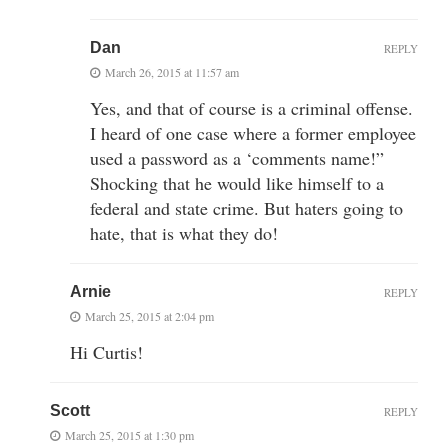
Dan
REPLY
March 26, 2015 at 11:57 am
Yes, and that of course is a criminal offense.
I heard of one case where a former employee
used a password as a ‘comments name!”
Shocking that he would like himself to a
federal and state crime. But haters going to
hate, that is what they do!
Arnie
REPLY
March 25, 2015 at 2:04 pm
Hi Curtis!
Scott
REPLY
March 25, 2015 at 1:30 pm