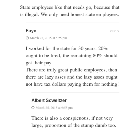
State employees like that needs go, because that
is illegal. We only need honest state employees.
Faye
REPLY
March 25, 2015 at 5:25 pm
I worked for the state for 30 years. 20%
ought to be fired, the remaining 80% should
get their pay.
There are truly great public employees, then
there are lazy asses and the lazy asses ought
not have tax dollars paying them for nothing!
Albert Scweitzer
March 25, 2015 at 6:55 pm
There is also a conspicuous, if not very
large, proportion of the stump dumb too.