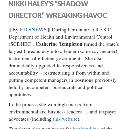
NIKKI HALEY’S “SHADOW
DIRECTOR” WREAKING HAVOC
FITSNEWS
|| By
|| During her tenure at the S.C.
Department of Health and Environmental Control
Catherine Templeton
(SCDHEC),
turned the state’s
largest bureaucracy into a leaner (some say meaner)
instrument of efficient government. She also
dramatically upgraded its responsiveness and
accountability – restructuring it from within and
putting competent managers in positions previously
held by incompetent bureaucrats and political
appointees.
In the process she won high marks from
environmentalists, business leaders … and taxpayer
advocates (including
this website
).
Templeton also won praise for
her handling
of the