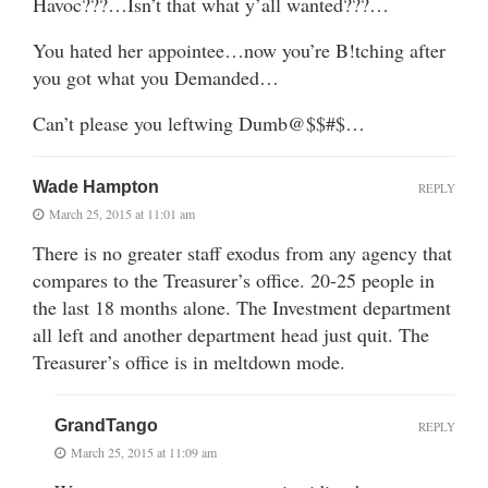
Havoc???…Isn’t that what y’all wanted???…
You hated her appointee…now you’re B!tching after
you got what you Demanded…
Can’t please you leftwing Dumb@$$#$…
Wade Hampton
REPLY
March 25, 2015 at 11:01 am
There is no greater staff exodus from any agency that
compares to the Treasurer’s office. 20-25 people in
the last 18 months alone. The Investment department
all left and another department head just quit. The
Treasurer’s office is in meltdown mode.
GrandTango
REPLY
March 25, 2015 at 11:09 am