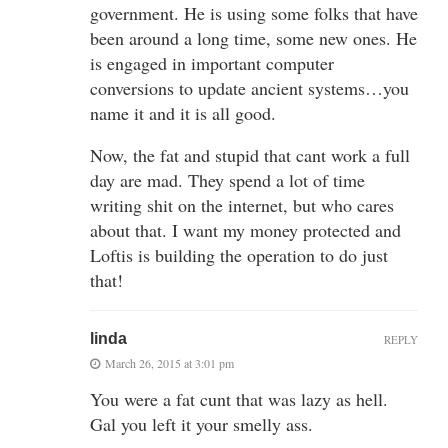
government. He is using some folks that have
been around a long time, some new ones. He
is engaged in important computer
conversions to update ancient systems…you
name it and it is all good.
Now, the fat and stupid that cant work a full
day are mad. They spend a lot of time
writing shit on the internet, but who cares
about that. I want my money protected and
Loftis is building the operation to do just
that!
linda
REPLY
March 26, 2015 at 3:01 pm
You were a fat cunt that was lazy as hell.
Gal you left it your smelly ass.