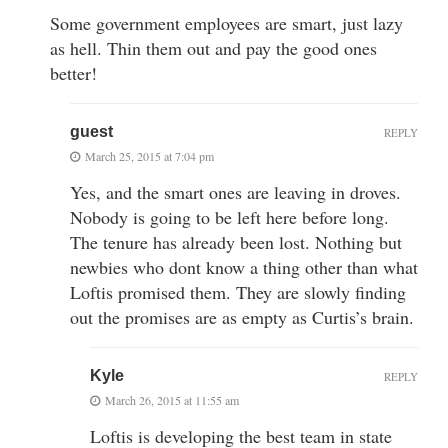
Some government employees are smart, just lazy
as hell. Thin them out and pay the good ones
better!
guest
REPLY
March 25, 2015 at 7:04 pm
Yes, and the smart ones are leaving in droves.
Nobody is going to be left here before long.
The tenure has already been lost. Nothing but
newbies who dont know a thing other than what
Loftis promised them. They are slowly finding
out the promises are as empty as Curtis’s brain.
Kyle
REPLY
March 26, 2015 at 11:55 am
Loftis is developing the best team in state