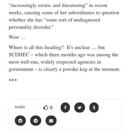
“increasingly erratic and threatening” in recent
weeks, causing some of her subordinates to question
whether she has “some sort of undiagnosed
personality disorder.”
Wow …
Where is all this heading? It’s unclear … but
SCDHEC – which three months ago was among the
most well-run, widely respected agencies in
government – is clearly a powder keg at the moment.
***
0
SHARE