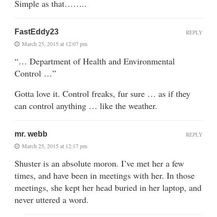
Simple as that……..
FastEddy23
REPLY
March 25, 2015 at 12:07 pm
“… Department of Health and Environmental
Control …”
Gotta love it. Control freaks, fur sure … as if they
can control anything … like the weather.
mr. webb
REPLY
March 25, 2015 at 12:17 pm
Shuster is an absolute moron. I’ve met her a few
times, and have been in meetings with her. In those
meetings, she kept her head buried in her laptop, and
never uttered a word.