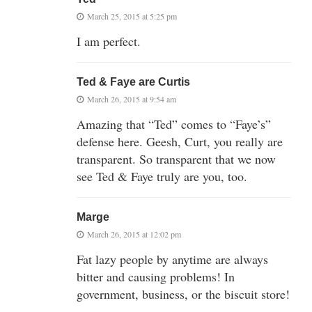
March 25, 2015 at 5:25 pm
I am perfect.
Ted & Faye are Curtis
March 26, 2015 at 9:54 am
Amazing that “Ted” comes to “Faye’s”
defense here. Geesh, Curt, you really are
transparent. So transparent that we now
see Ted & Faye truly are you, too.
Marge
March 26, 2015 at 12:02 pm
Fat lazy people by anytime are always
bitter and causing problems! In
government, business, or the biscuit store!