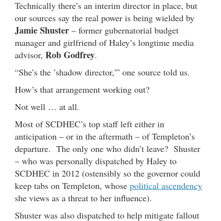
Technically there’s an interim director in place, but
our sources say the real power is being wielded by
Jamie Shuster
– former gubernatorial budget
manager and girlfriend of Haley’s longtime media
Rob Godfrey
advisor,
.
“She’s the ’shadow director,'” one source told us.
How’s that arrangement working out?
Not well … at all.
Most of SCDHEC’s top staff left either in
anticipation – or in the aftermath – of Templeton’s
departure. The only one who didn’t leave? Shuster
– who was personally dispatched by Haley to
SCDHEC in 2012 (ostensibly so the governor could
keep tabs on Templeton, whose
political ascendency
she views as a threat to her influence).
Shuster was also dispatched to help mitigate fallout