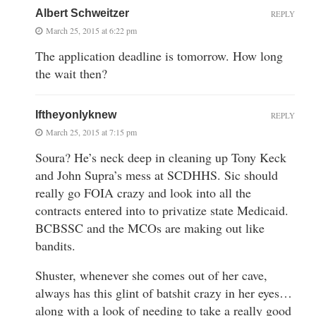
Albert Schweitzer
REPLY
March 25, 2015 at 6:22 pm
The application deadline is tomorrow. How long
the wait then?
Iftheyonlyknew
REPLY
March 25, 2015 at 7:15 pm
Soura? He’s neck deep in cleaning up Tony Keck
and John Supra’s mess at SCDHHS. Sic should
really go FOIA crazy and look into all the
contracts entered into to privatize state Medicaid.
BCBSSC and the MCOs are making out like
bandits.
Shuster, whenever she comes out of her cave,
always has this glint of batshit crazy in her eyes…
along with a look of needing to take a really good