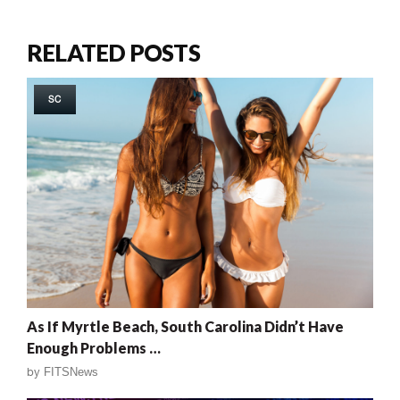
RELATED POSTS
SC
As If Myrtle Beach, South Carolina Didn’t Have
Enough Problems …
by
FITSNews