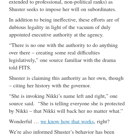
extended to professional, non-political ranks) as
Shuster seeks to impose her will on subordinates.
In addition to being ineffective, these efforts are of
dubious legality in light of the vacuum of duly
appointed executive authority at the agency.
“There is no one with the authority to do anything
over there – creating some real difficulties
legislatively,” one source familiar with the drama
told FITS.
Shuster is claiming this authority as her own, though
– citing her history with the governor.
“She is invoking Nikki’s name left and right,” one
source said. “She is telling everyone she is protected
by Nikki – that Nikki will back her no matter what.”
Wonderful …
we know how that works
, right?
We’re also informed Shuster’s behavior has been