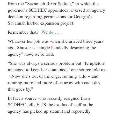
from the “Savannah River Sellout,” in which the
governor’s SCDHEC appointees reversed an agency
decision regarding permissions for Georgia’s
Savannah harbor expansion project.
Remember that?
We do …
Whatever her job was when she arrived three years
ago, Shuster is “single handedly destroying the
agency” now, we’re told.
“She was always a serious problem but (Templeton)
managed to keep her contained,” one source told us.
“Now she’s out of the cage, running wild – and
running more and more of us away with each day
that goes by.”
In fact a source who recently resigned from
SCDHEC tells FITS the exodus of staff at the
agency has picked up steam (and reportedly