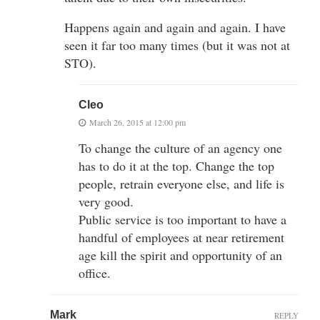
Happens again and again and again. I have
seen it far too many times (but it was not at
STO).
Cleo
March 26, 2015 at 12:00 pm
To change the culture of an agency one
has to do it at the top. Change the top
people, retrain everyone else, and life is
very good.
Public service is too important to have a
handful of employees at near retirement
age kill the spirit and opportunity of an
office.
Mark
REPLY