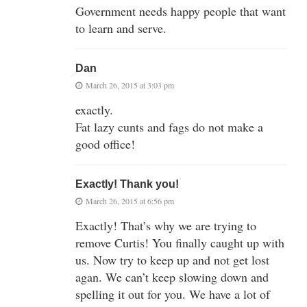
Government needs happy people that want
to learn and serve.
Dan
March 26, 2015 at 3:03 pm
exactly.
Fat lazy cunts and fags do not make a
good office!
Exactly! Thank you!
March 26, 2015 at 6:56 pm
Exactly! That’s why we are trying to
remove Curtis! You finally caught up with
us. Now try to keep up and not get lost
agan. We can’t keep slowing down and
spelling it out for you. We have a lot of