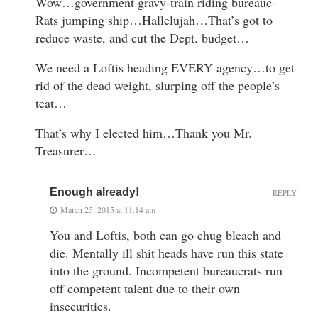
Wow…government gravy-train riding bureauc-
Rats jumping ship…Hallelujah…That’s got to
reduce waste, and cut the Dept. budget…
We need a Loftis heading EVERY agency…to get
rid of the dead weight, slurping off the people’s
teat…
That’s why I elected him…Thank you Mr.
Treasurer…
Enough already!
REPLY
March 25, 2015 at 11:14 am
You and Loftis, both can go chug bleach and
die. Mentally ill shit heads have run this state
into the ground. Incompetent bureaucrats run
off competent talent due to their own
insecurities.