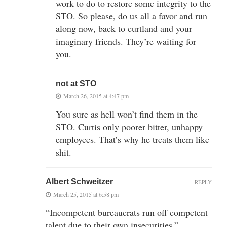
work to do to restore some integrity to the
STO. So please, do us all a favor and run
along now, back to curtland and your
imaginary friends. They’re waiting for
you.
not at STO
March 26, 2015 at 4:47 pm
You sure as hell won’t find them in the
STO. Curtis only poorer bitter, unhappy
employees. That’s why he treats them like
shit.
Albert Schweitzer
REPLY
March 25, 2015 at 6:58 pm
“Incompetent bureaucrats run off competent
talent due to their own insecurities.”