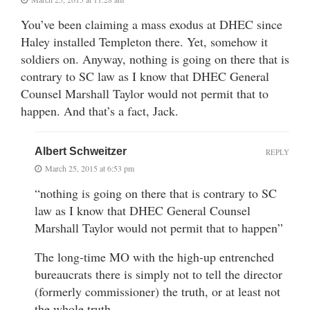
You’ve been claiming a mass exodus at DHEC since
Haley installed Templeton there. Yet, somehow it
soldiers on. Anyway, nothing is going on there that is
contrary to SC law as I know that DHEC General
Counsel Marshall Taylor would not permit that to
happen. And that’s a fact, Jack.
Albert Schweitzer
REPLY
March 25, 2015 at 6:53 pm
“nothing is going on there that is contrary to SC
law as I know that DHEC General Counsel
Marshall Taylor would not permit that to happen”
The long-time MO with the high-up entrenched
bureaucrats there is simply not to tell the director
(formerly commissioner) the truth, or at least not
the whole truth.