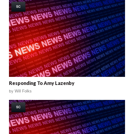
SC
Responding To Amy Lazenby
by
Will Folks
SC