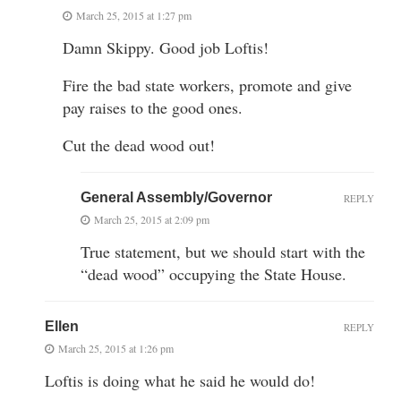
March 25, 2015 at 1:27 pm
Damn Skippy. Good job Loftis!
Fire the bad state workers, promote and give
pay raises to the good ones.
Cut the dead wood out!
General Assembly/Governor
REPLY
March 25, 2015 at 2:09 pm
True statement, but we should start with the
“dead wood” occupying the State House.
Ellen
REPLY
March 25, 2015 at 1:26 pm
Loftis is doing what he said he would do!