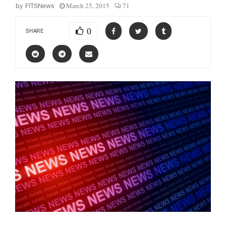
March 25, 2015
71
by
FITSNews
0
SHARE