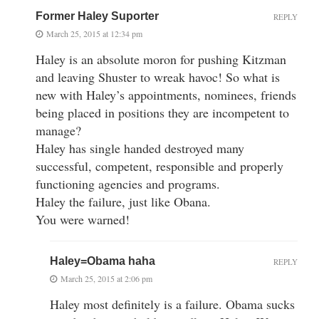
Former Haley Suporter
REPLY
March 25, 2015 at 12:34 pm
Haley is an absolute moron for pushing Kitzman
and leaving Shuster to wreak havoc! So what is
new with Haley’s appointments, nominees, friends
being placed in positions they are incompetent to
manage?
Haley has single handed destroyed many
successful, competent, responsible and properly
functioning agencies and programs.
Haley the failure, just like Obana.
You were warned!
Haley=Obama haha
REPLY
March 25, 2015 at 2:06 pm
Haley most definitely is a failure. Obama sucks