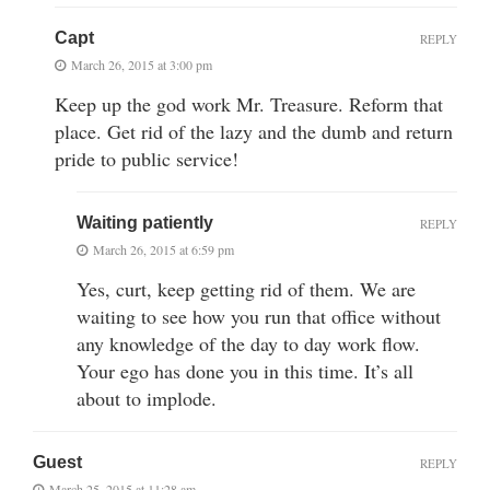
Capt
REPLY
March 26, 2015 at 3:00 pm
Keep up the god work Mr. Treasure. Reform that
place. Get rid of the lazy and the dumb and return
pride to public service!
Waiting patiently
REPLY
March 26, 2015 at 6:59 pm
Yes, curt, keep getting rid of them. We are
waiting to see how you run that office without
any knowledge of the day to day work flow.
Your ego has done you in this time. It’s all
about to implode.
Guest
REPLY
March 25, 2015 at 11:28 am