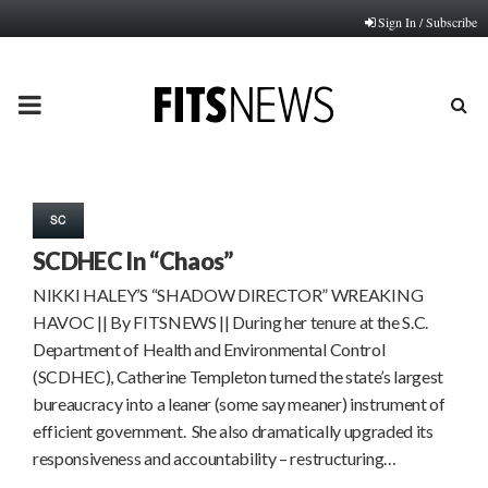
Sign In / Subscribe
PRIMARY
MENU
SC
SCDHEC In “Chaos”
NIKKI HALEY’S “SHADOW DIRECTOR” WREAKING
HAVOC || By FITSNEWS || During her tenure at the S.C.
Department of Health and Environmental Control
(SCDHEC), Catherine Templeton turned the state’s largest
bureaucracy into a leaner (some say meaner) instrument of
efficient government. She also dramatically upgraded its
responsiveness and accountability – restructuring…