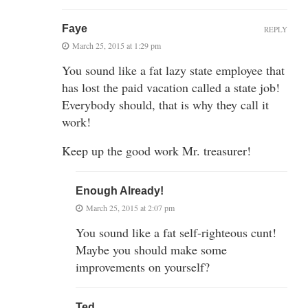
Faye
REPLY
March 25, 2015 at 1:29 pm
You sound like a fat lazy state employee that
has lost the paid vacation called a state job!
Everybody should, that is why they call it
work!
Keep up the good work Mr. treasurer!
Enough Already!
March 25, 2015 at 2:07 pm
You sound like a fat self-righteous cunt!
Maybe you should make some
improvements on yourself?
Ted