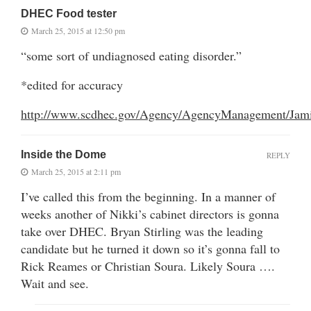
DHEC Food tester
March 25, 2015 at 12:50 pm
“some sort of undiagnosed eating disorder.”
*edited for accuracy
http://www.scdhec.gov/Agency/AgencyManagement/Jami
Inside the Dome
REPLY
March 25, 2015 at 2:11 pm
I’ve called this from the beginning. In a manner of
weeks another of Nikki’s cabinet directors is gonna
take over DHEC. Bryan Stirling was the leading
candidate but he turned it down so it’s gonna fall to
Rick Reames or Christian Soura. Likely Soura ….
Wait and see.