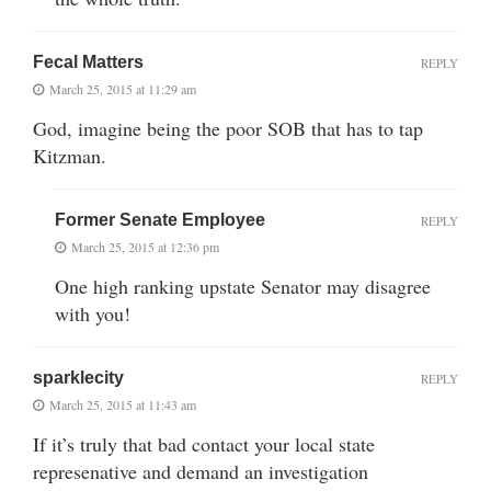
Fecal Matters
REPLY
March 25, 2015 at 11:29 am
God, imagine being the poor SOB that has to tap
Kitzman.
Former Senate Employee
REPLY
March 25, 2015 at 12:36 pm
One high ranking upstate Senator may disagree
with you!
sparklecity
REPLY
March 25, 2015 at 11:43 am
If it’s truly that bad contact your local state
represenative and demand an investigation