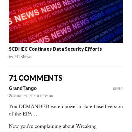
SCDHEC Continues Data Security Efforts
by
FITSNews
71 COMMENTS
GrandTango
REPLY
March 25, 2015 at 10:59 am
You DEMANDED we empower a state-based version
of the EPA…
Now you’re complaining about Wreaking