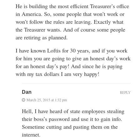
He is building the most efficient Treasurer’s office
in America. So, some people that won’t work or
won’t follow the rules are leaving. Exactly what
the Treasurer wants. And of course some people
are retiring as planned.
I have known Loftis for 30 years, and if you work
for him you are going to give an honest day’s work
for an honest day’s pay! And since he is paying
with my tax dollars I am very happy!
Dan
REPLY
March 25, 2015 at 1:32 pm
Hell, I have heard of state employees stealing
their boss’s password and use it to gain info.
Sometime cutting and pasting them on the
internet.