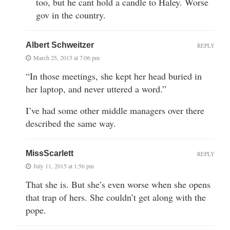
too, but he cant hold a candle to Haley. Worse
gov in the country.
Albert Schweitzer
REPLY
March 25, 2015 at 7:06 pm
“In those meetings, she kept her head buried in
her laptop, and never uttered a word.”
I’ve had some other middle managers over there
described the same way.
MissScarlett
REPLY
July 11, 2015 at 1:56 pm
That she is. But she’s even worse when she opens
that trap of hers. She couldn’t get along with the
pope.